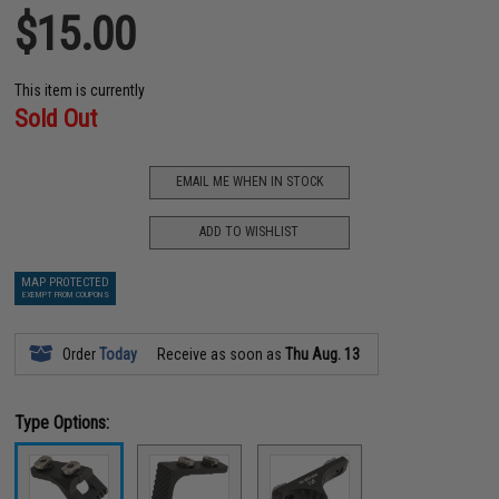
$15.00
This item is currently
Sold Out
EMAIL ME WHEN IN STOCK
ADD TO WISHLIST
MAP PROTECTED
EXEMPT FROM COUPONS
Order
Today
Receive as soon as
Thu Aug. 13
Type Options: