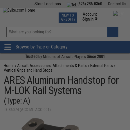
Store Locations
(626) 286-0360
Contact Us
Airsoft
Fishing
Air Gun
TCG
Events
Account
NEW TO
0
»
Sign In
AIRSOFT?
Phone Support M-F 7am-5pm PST
View
»
Wishlist
Browse by Type or Category
Trusted
by Millions of Airsoft Players
Since 2001
Home
»
Airsoft Accessories, Attachments & Parts
»
External Parts
»
Vertical Grips and Hand Stops
ARES Aluminum Handstop for
M-LOK Rail Systems
(Type: A)
ID: 86074 (ACC-ML-ACC-001)