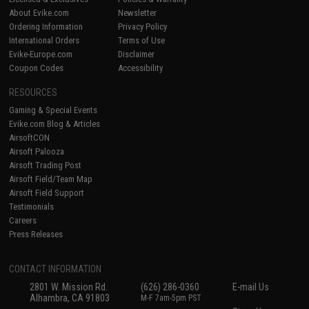
About Evike.com
Newsletter
Ordering Information
Privacy Policy
International Orders
Terms of Use
Evike-Europe.com
Disclaimer
Coupon Codes
Accessibility
RESOURCES
Gaming & Special Events
Evike.com Blog & Articles
AirsoftCON
Airsoft Palooza
Airsoft Trading Post
Airsoft Field/Team Map
Airsoft Field Support
Testimonials
Careers
Press Releases
CONTACT INFORMATION
2801 W. Mission Rd.
(626) 286-0360
E-mail Us
Alhambra, CA 91803
M-F 7am-5pm PST