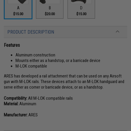
A
B
D
$15.00
$20.00
$15.00
PRODUCT DESCRIPTION
Features
Aluminum construction
Mounts either as a handstop, or a barricade device
M-LOK compatible
ARES has developed a rail attachment that can be used on any Airsoft
gun with M-LOK rails. These devices attach to an M-LOK handguard and
serve either as corner or barricade device, or as a handstop.
Compatibility:
All M-LOK compatible rails
Material:
Aluminum
Manufacturer:
ARES