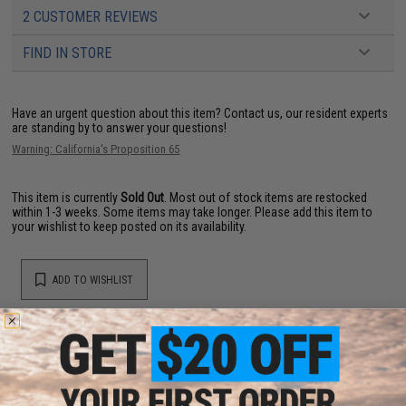
2 CUSTOMER REVIEWS
FIND IN STORE
Have an urgent question about this item?
Contact us, our resident experts
are standing by to answer your questions!
Warning: California's Proposition 65
This item is currently
Sold Out
. Most out of stock items are restocked
within 1-3 weeks. Some items may take longer. Please add this item to
your wishlist to keep posted on its availability.
ADD TO WISHLIST
Did you find this product somewhere else for cheaper?
Request a price match.
YOU MAY ALSO NEED