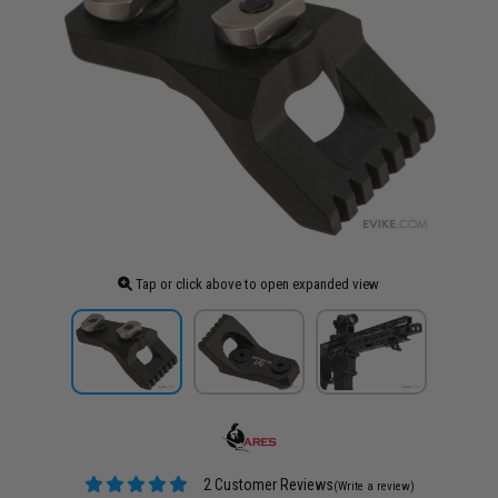
Tap or click above to open expanded view
2 Customer Reviews
(Write a review)