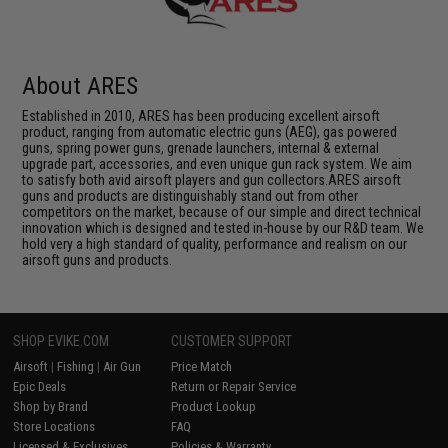
About ARES
Established in 2010, ARES has been producing excellent airsoft
product, ranging from automatic electric guns (AEG), gas powered
guns, spring power guns, grenade launchers, internal & external
upgrade part, accessories, and even unique gun rack system. We aim
to satisfy both avid airsoft players and gun collectors.ARES airsoft
guns and products are distinguishably stand out from other
competitors on the market, because of our simple and direct technical
innovation which is designed and tested in-house by our R&D team. We
hold very a high standard of quality, performance and realism on our
airsoft guns and products.
SHOP EVIKE.COM
CUSTOMER SUPPORT
Airsoft
|
Fishing
|
Air Gun
Price Match
Epic Deals
Return or Repair Service
Shop by Brand
Product Lookup
Store Locations
FAQ
Licensed & Exclusives
Policies & Warranty