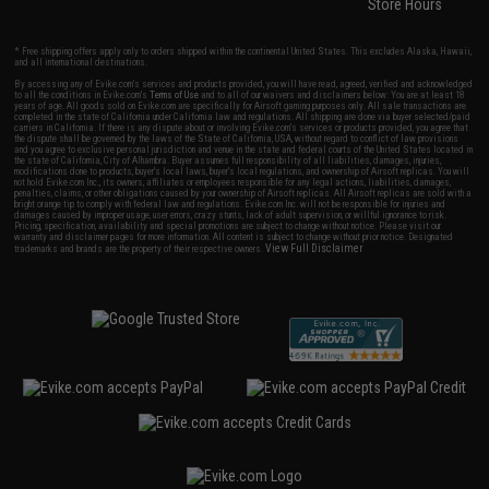
Store Hours
* Free shipping offers apply only to orders shipped within the continental United States. This excludes Alaska, Hawaii,
and all international destinations.
By accessing any of Evike.com's services and products provided, you will have read, agreed, verified and acknowledged
to all the conditions in Evike.com's
Terms of Use
and to all of our waivers and disclaimers below: You are at least 18
years of age. All goods sold on Evike.com are specifically for Airsoft gaming purposes only. All sale transactions are
completed in the state of California under California law and regulations. All shipping are done via buyer selected/paid
carriers in California. If there is any dispute about or involving Evike.com's services or products provided, you agree that
the dispute shall be governed by the laws of the State of California, USA, without regard to conflict of law provisions
and you agree to exclusive personal jurisdiction and venue in the state and federal courts of the United States located in
the state of California, City of Alhambra. Buyer assumes full responsibility of all liabilities, damages, injuries,
modifications done to products, buyer's local laws, buyer's local regulations, and ownership of Airsoft replicas. You will
not hold Evike.com Inc., its owners, affiliates or employees responsible for any legal actions, liabilities, damages,
penalties, claims, or other obligations caused by your ownership of Airsoft replicas. All Airsoft replicas are sold with a
bright orange tip to comply with federal law and regulations. Evike.com Inc. will not be responsible for injuries and
damages caused by improper usage, user errors, crazy stunts, lack of adult supervision, or willful ignorance to risk.
Pricing, specification, availability and special promotions are subject to change without notice. Please visit our
warranty and disclaimer pages for more information. All content is subject to change without prior notice. Designated
View Full Disclaimer
trademarks and brands are the property of their respective owners.