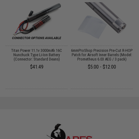
C
Titan Power 11.1v 3000mAh 16C
6mmProShop Precision Pre-Cut R-HOP
P
:
Nunchuck Type Li-Ion Battery
Patch for Airsoft Inner Barrels (Model:
(Connector: Standard Deans)
Prometheus 6.03 AEG / 3 pack)
$41.49
$5.00 - $12.00