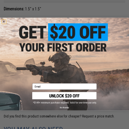
Dimensions:
1.5" x 1.5"
PRODUCT VIDEOS (1)
5 CUSTOMER REVIEWS
(VIEW ALL)
FIND IN STORE
Have an urgent question about this item?
Contact us, our resident experts
are standing by to answer your questions!
Warning: California's Proposition 65
Email
ADD TO CART
ADD TO WISHLI
No thanks
Did you find this product somewhere else for cheaper?
Request a price match.