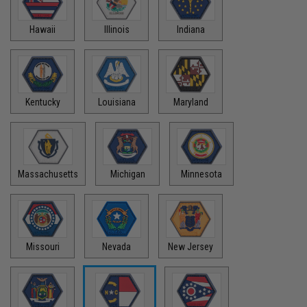
Hawaii
Illinois
Indiana
Kentucky
Louisiana
Maryland
Massachusetts
Michigan
Minnesota
Missouri
Nevada
New Jersey