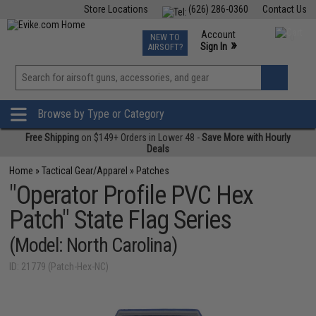
Store Locations
(626) 286-0360
Contact Us
Airsoft
Fishing
Air Gun
TCG
Events
Account
NEW TO
0
»
Sign In
AIRSOFT?
Phone Support M-F 7am-5pm PST
View
»
Wishlist
Browse by Type or Category
Free Shipping
on $149+ Orders in Lower 48 -
Save More with Hourly
Deals
Home
»
Tactical Gear/Apparel
»
Patches
"Operator Profile PVC Hex
Patch" State Flag Series
(Model: North Carolina)
ID: 21779 (Patch-Hex-NC)