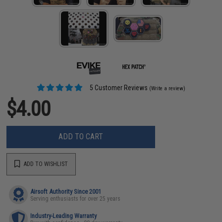
5 Customer Reviews
(Write a review)
$4.00
ADD TO CART
ADD TO WISHLIST
Airsoft Authority Since 2001
Serving enthusiasts for over 25 years
Industry-Leading Warranty