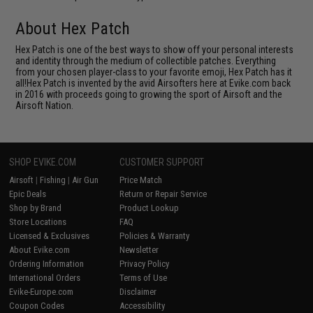
About Hex Patch
Hex Patch is one of the best ways to show off your personal interests
and identity through the medium of collectible patches. Everything
from your chosen player-class to your favorite emoji, Hex Patch has it
all!Hex Patch is invented by the avid Airsofters here at Evike.com back
in 2016 with proceeds going to growing the sport of Airsoft and the
Airsoft Nation.
SHOP EVIKE.COM
CUSTOMER SUPPORT
Airsoft
|
Fishing
|
Air Gun
Price Match
Epic Deals
Return or Repair Service
Shop by Brand
Product Lookup
Store Locations
FAQ
Licensed & Exclusives
Policies & Warranty
About Evike.com
Newsletter
Ordering Information
Privacy Policy
International Orders
Terms of Use
Evike-Europe.com
Disclaimer
Coupon Codes
Accessibility