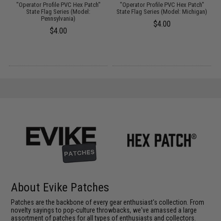
"Operator Profile PVC Hex Patch"
"Operator Profile PVC Hex Patch"
)
State Flag Series (Model:
State Flag Series (Model: Michigan)
Pennsylvania)
$4.00
$4.00
About Evike Patches
Patches are the backbone of every gear enthusiast's collection. From
novelty sayings to pop-culture throwbacks, we've amassed a large
assortment of patches for all types of enthusiasts and collectors.