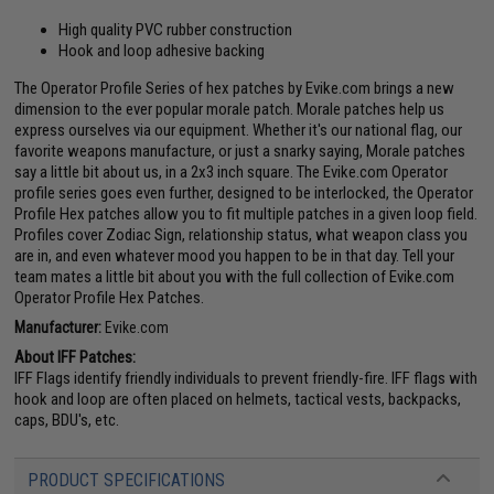
High quality PVC rubber construction
Hook and loop adhesive backing
The Operator Profile Series of hex patches by Evike.com brings a new
dimension to the ever popular morale patch. Morale patches help us
express ourselves via our equipment. Whether it's our national flag, our
favorite weapons manufacture, or just a snarky saying, Morale patches
say a little bit about us, in a 2x3 inch square. The Evike.com Operator
profile series goes even further, designed to be interlocked, the Operator
Profile Hex patches allow you to fit multiple patches in a given loop field.
Profiles cover Zodiac Sign, relationship status, what weapon class you
are in, and even whatever mood you happen to be in that day. Tell your
team mates a little bit about you with the full collection of Evike.com
Operator Profile Hex Patches.
Manufacturer:
Evike.com
About IFF Patches:
IFF Flags identify friendly individuals to prevent friendly-fire. IFF flags with
hook and loop are often placed on helmets, tactical vests, backpacks,
caps, BDU's, etc.
PRODUCT SPECIFICATIONS