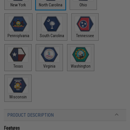
New York
North Carolina
Ohio
Pennsylvania
South Carolina
Tennessee
Texas
Virginia
Washington
Wisconsin
PRODUCT DESCRIPTION
Features