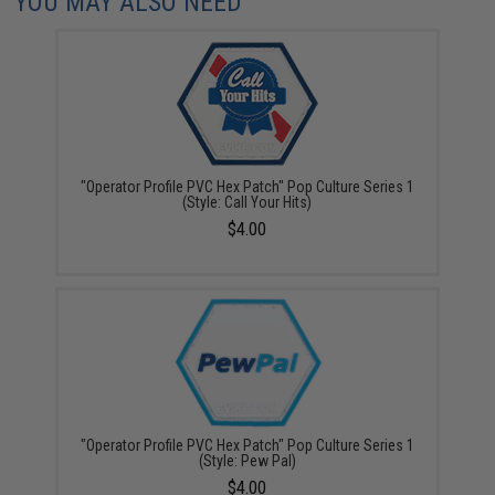
YOU MAY ALSO NEED
"Operator Profile PVC Hex Patch" Pop Culture Series 1
(Style: Call Your Hits)
$4.00
"Operator Profile PVC Hex Patch" Pop Culture Series 1
(Style: Pew Pal)
$4.00