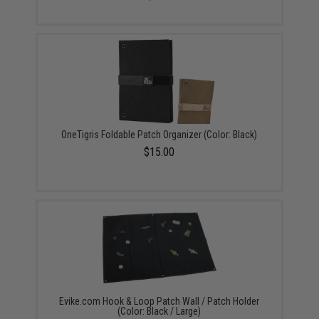
OneTigris Foldable Patch Organizer (Color: Black)
$15.00
Evike.com Hook & Loop Patch Wall / Patch Holder
(Color: Black / Large)