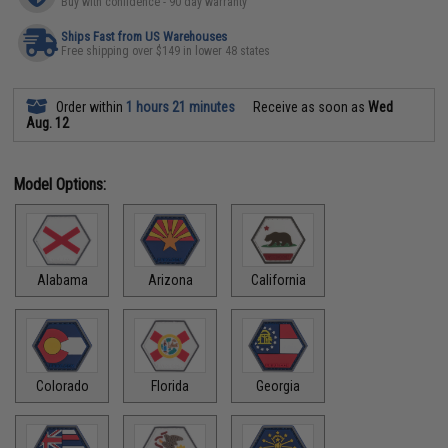
Buy with confidence - 90 day warranty
Ships Fast from US Warehouses
Free shipping over $149 in lower 48 states
Order within
1 hours 21 minutes
Receive as soon as
Wed
Aug. 12
Model Options:
Alabama
Arizona
California
Colorado
Florida
Georgia