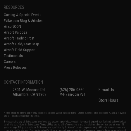
RESOURCES
Gaming & Special Events
Evike.com Blog & Articles
AirsoftCON
Airsoft Palooza
Airsoft Trading Post
Airsoft Field/Team Map
Airsoft Field Support
Testimonials
Careers
Press Releases
CONTACT INFORMATION
2801 W. Mission Rd.
(626) 286-0360
E-mail Us
Alhambra, CA 91803
M-F 7am-5pm PST
Store Hours
* Free shipping offers apply only to orders shipped within the continental United States. This excludes Alaska, Hawaii,
and all international destinations.
By accessing any of Evike.com's services and products provided, you will have read, agreed, verified and acknowledged
to all the conditions in Evike.com's
Terms of Use
and to all of our waivers and disclaimers below: You are at least 18
years of age. All goods sold on Evike.com are specifically for Airsoft gaming purposes only. All sale transactions are
completed in the state of California under California law and regulations. All shipping are done via buyer selected/paid