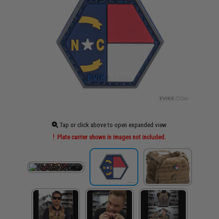
Tap or click above to open expanded view
Plate carrier shown in images not included.