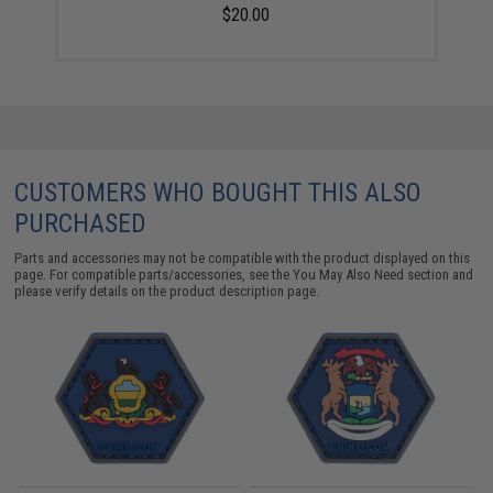
$20.00
CUSTOMERS WHO BOUGHT THIS ALSO
PURCHASED
Parts and accessories may not be compatible with the product displayed on this
page. For compatible parts/accessories, see the
You May Also Need section
and
please verify details on the product description page.