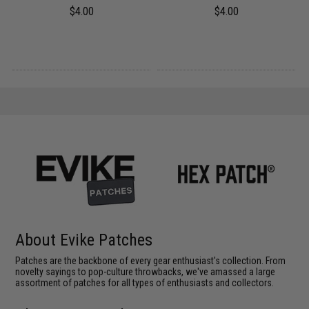
$4.00
$4.00
About Evike Patches
Patches are the backbone of every gear enthusiast's collection. From
novelty sayings to pop-culture throwbacks, we've amassed a large
assortment of patches for all types of enthusiasts and collectors.