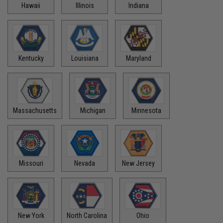
Hawaii
Illinois
Indiana
Kentucky
Louisiana
Maryland
Massachusetts
Michigan
Minnesota
Missouri
Nevada
New Jersey
New York
North Carolina
Ohio