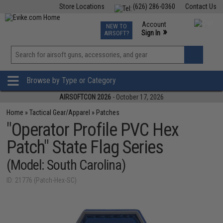
Store Locations
(626) 286-0360
Contact Us
Airsoft
Fishing
Air Gun
TCG
Events
Account
NEW TO
0
»
Sign In
AIRSOFT?
Phone Support M-F 7am-5pm PST
View
»
Wishlist
Browse by Type or Category
AIRSOFTCON 2026
- October 17, 2026
Home
»
Tactical Gear/Apparel
»
Patches
"Operator Profile PVC Hex
Patch" State Flag Series
(Model: South Carolina)
ID: 21776 (Patch-Hex-SC)