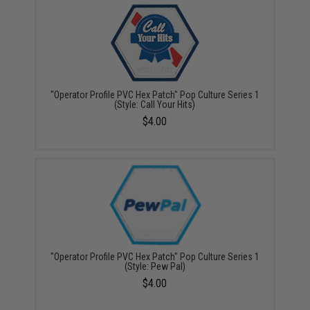
"Operator Profile PVC Hex Patch" Pop Culture Series 1
(Style: Call Your Hits)
$4.00
"Operator Profile PVC Hex Patch" Pop Culture Series 1
(Style: Pew Pal)
$4.00