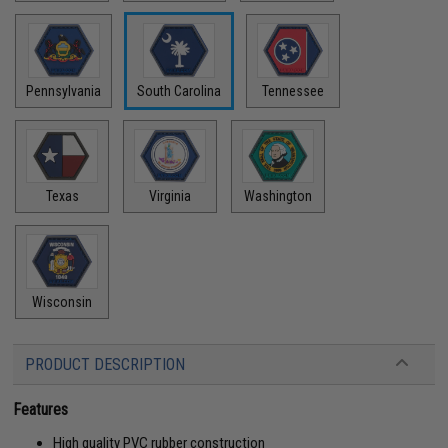
Pennsylvania
South Carolina
Tennessee
Texas
Virginia
Washington
Wisconsin
PRODUCT DESCRIPTION
Features
High quality PVC rubber construction