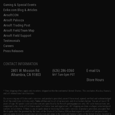
Gaming & Special Events
Evike.com Blog & Articles
AirsoftCON
Airsoft Palooza
Airsoft Trading Post
Airsoft Field/Team Map
Airsoft Field Support
Testimonials
Careers
Press Releases
CONTACT INFORMATION
2801 W. Mission Rd.
(626) 286-0360
E-mail Us
Alhambra, CA 91803
M-F 7am-5pm PST
Store Hours
* Free shipping offers apply only to orders shipped within the continental United States. This excludes Alaska, Hawaii,
and all international destinations.
By accessing any of Evike.com's services and products provided, you will have read, agreed, verified and acknowledged
to all the conditions in Evike.com's
Terms of Use
and to all of our waivers and disclaimers below: You are at least 18
years of age. All goods sold on Evike.com are specifically for Airsoft gaming purposes only. All sale transactions are
completed in the state of California under California law and regulations. All shipping are done via buyer selected/paid
carriers in California. If there is any dispute about or involving Evike.com's services or products provided, you agree that
the dispute shall be governed by the laws of the State of California, USA, without regard to conflict of law provisions
and you agree to exclusive personal jurisdiction and venue in the state and federal courts of the United States located in