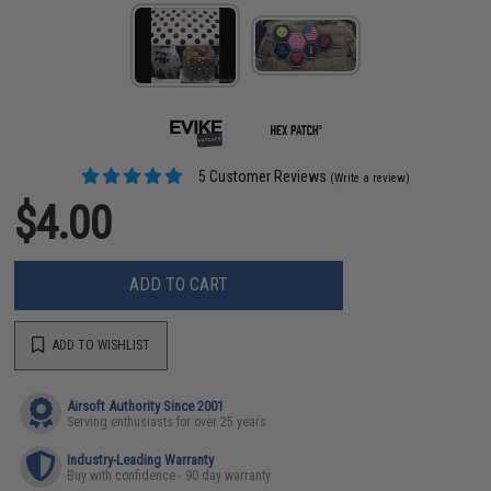
5 Customer Reviews
(Write a review)
$4.00
ADD TO CART
ADD TO WISHLIST
Airsoft Authority Since 2001
Serving enthusiasts for over 25 years
Industry-Leading Warranty
Buy with confidence - 90 day warranty