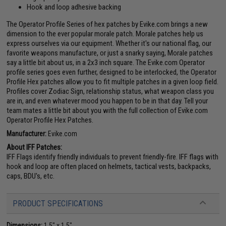
Hook and loop adhesive backing
The Operator Profile Series of hex patches by Evike.com brings a new
dimension to the ever popular morale patch. Morale patches help us
express ourselves via our equipment. Whether it's our national flag, our
favorite weapons manufacture, or just a snarky saying, Morale patches
say a little bit about us, in a 2x3 inch square. The Evike.com Operator
profile series goes even further, designed to be interlocked, the Operator
Profile Hex patches allow you to fit multiple patches in a given loop field.
Profiles cover Zodiac Sign, relationship status, what weapon class you
are in, and even whatever mood you happen to be in that day. Tell your
team mates a little bit about you with the full collection of Evike.com
Operator Profile Hex Patches.
Manufacturer:
Evike.com
About IFF Patches:
IFF Flags identify friendly individuals to prevent friendly-fire. IFF flags with
hook and loop are often placed on helmets, tactical vests, backpacks,
caps, BDU's, etc.
PRODUCT SPECIFICATIONS
Dimensions:
1.5" x 1.5"