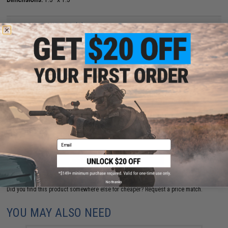
PRODUCT VIDEOS (1)
5 CUSTOMER REVIEWS
(VIEW ALL)
FIND IN STORE
Have an urgent question about this item?
Contact us, our resident experts
are standing by to answer your questions!
Warning: California's Proposition 65
Email
ADD TO CART
ADD TO WISHLI
No thanks
Did you find this product somewhere else for cheaper?
Request a price match.
YOU MAY ALSO NEED