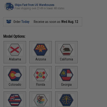
Ships Fast from US Warehouses
Free shipping over $149 in lower 48 states
Order
Today
Receive as soon as
Wed Aug. 12
Model Options:
Alabama
Arizona
California
Colorado
Florida
Georgia