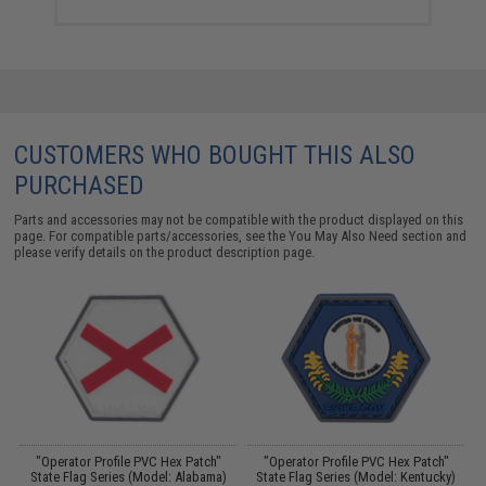
CUSTOMERS WHO BOUGHT THIS ALSO
PURCHASED
Parts and accessories may not be compatible with the product displayed on this
page. For compatible parts/accessories, see the
You May Also Need section
and
please verify details on the product description page.
"Operator Profile PVC Hex Patch"
"Operator Profile PVC Hex Patch"
State Flag Series (Model: Alabama)
State Flag Series (Model: Kentucky)