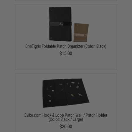
OneTigris Foldable Patch Organizer (Color: Black)
$15.00
Evike.com Hook & Loop Patch Wall / Patch Holder
(Color: Black / Large)
$20.00