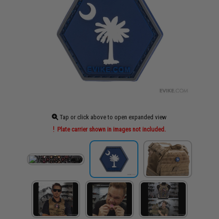
Tap or click above to open expanded view
Plate carrier shown in images not included.