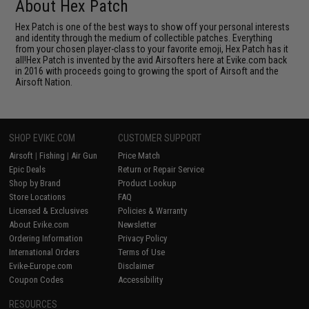
About Hex Patch
Hex Patch is one of the best ways to show off your personal interests
and identity through the medium of collectible patches. Everything
from your chosen player-class to your favorite emoji, Hex Patch has it
all!Hex Patch is invented by the avid Airsofters here at Evike.com back
in 2016 with proceeds going to growing the sport of Airsoft and the
Airsoft Nation.
SHOP EVIKE.COM
CUSTOMER SUPPORT
Airsoft
|
Fishing
|
Air Gun
Price Match
Epic Deals
Return or Repair Service
Shop by Brand
Product Lookup
Store Locations
FAQ
Licensed & Exclusives
Policies & Warranty
About Evike.com
Newsletter
Ordering Information
Privacy Policy
International Orders
Terms of Use
Evike-Europe.com
Disclaimer
Coupon Codes
Accessibility
RESOURCES