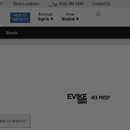
ST
Store Locations
(626) 286-0360
Contact Us
Account
View
NEW TO
0
»
»
Sign In
Wishlist
AIRSOFT?
Brands
ADD TO WISHLIST