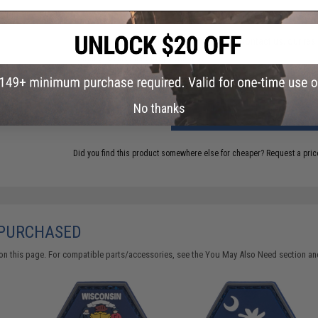
Have an urgent question about this item?
Contact us, our res
Warning: California's Proposition 65
No thanks
ADD TO CART
Did you find this product somewhere else for cheaper?
Request a pric
 PURCHASED
on this page. For compatible parts/accessories, see the
You May Also Need section
and