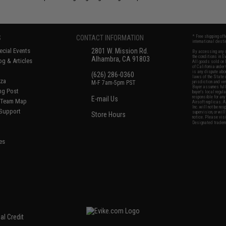
S
CONTACT INFORMATION
* Free shipping of
international desti
cial Events
2801 W. Mission Rd.
By accessing any o
the conditions in 
Alhambra, CA 91803
og & Articles
All goods sold on E
of California under
is any dispute abou
(626) 286-0360
laws of the State o
oza
M-F 7am-5pm PST
jurisdiction and ve
Buyer assumes full 
ing Post
buyer's local regul
responsible for any
E-mail Us
d/Team Map
Airsoft replicas. A
Inc. will not be re
 Support
supervision, or wil
Store Hours
notice. Please visi
Designated tradema
es