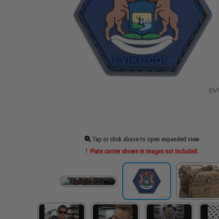
Tap or click above to open expanded view
Plate carrier shown in images not included.