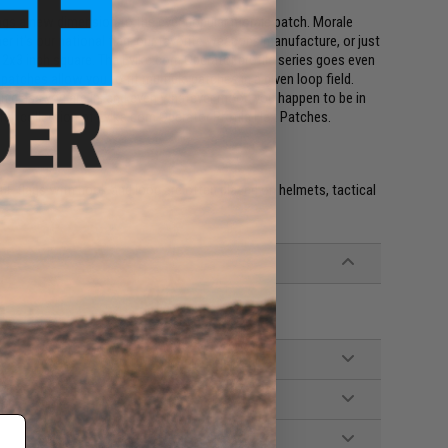
ings a new dimension to the ever popular morale patch. Morale
r it's our national flag, our favorite weapons manufacture, or just
 a 2x3 inch square. The Evike.com Operator profile series goes even
patches allow you to fit multiple patches in a given loop field.
on class you are in, and even whatever mood you happen to be in
e full collection of Evike.com Operator Profile Hex Patches.
e. IFF flags with hook and loop are often placed on helmets, tactical