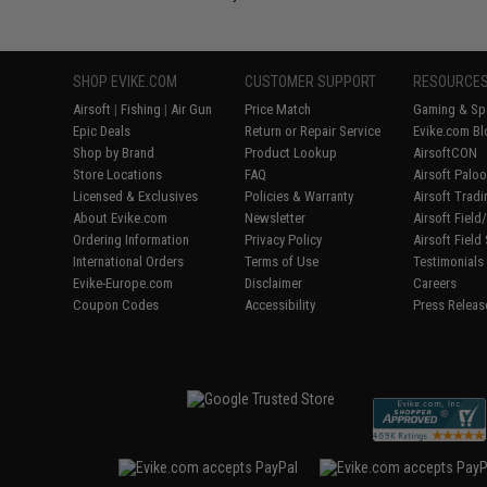
SHOP EVIKE.COM
CUSTOMER SUPPORT
RESOURCE
Airsoft
|
Fishing
|
Air Gun
Price Match
Gaming & Spe
Epic Deals
Return or Repair Service
Evike.com Bl
Shop by Brand
Product Lookup
AirsoftCON
Store Locations
FAQ
Airsoft Palo
Licensed & Exclusives
Policies & Warranty
Airsoft Trad
About Evike.com
Newsletter
Airsoft Fiel
Ordering Information
Privacy Policy
Airsoft Field
International Orders
Terms of Use
Testimonials
Evike-Europe.com
Disclaimer
Careers
Coupon Codes
Accessibility
Press Releas