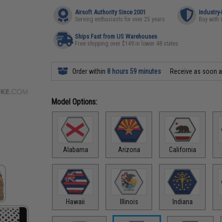
Airsoft Authority Since 2001
Industry
Serving enthusiasts for over 25 years
Buy with 
Ships Fast from US Warehouses
Free shipping over $149 in lower 48 states
Order within
8 hours 59 minutes
Receive as soon 
Model Options:
Alabama
Arizona
California
Hawaii
Illinois
Indiana