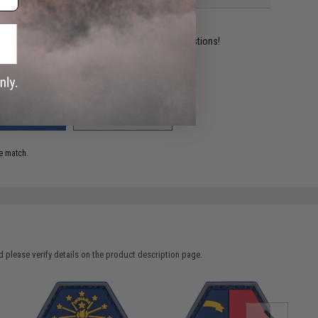
ident experts are standing by to answer your questions!
ADD TO WISHLIST
e match.
 please verify details on the product description page.