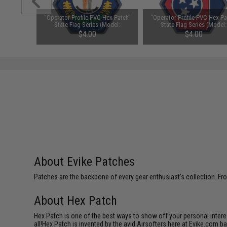
ex Patch"
"Operator Profile PVC Hex Patch"
"Operator Profile PVC Hex Pa
Model:
State Flag Series (Model:
State Flag Series (Model:
)
Kentucky)
Tennessee)
$4.00
$4.00
About Evike Patches
Patches are the backbone of every gear enthusiast's collection. Fr
About Hex Patch
Hex Patch is one of the best ways to show off your personal interes
all!Hex Patch is invented by the avid Airsofters here at Evike.com b