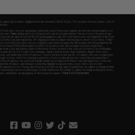
fers apply only to orders shipped within the continental United States. This excludes Alaska, Hawaii, and all
nations.
f Evike.com's services and products provided, you will have read, agreed, verified and acknowledged to all
Evike.com's
Terms of Use
and to all of our waivers and disclaimers below: You are at least 18 years of age.
vike.com are specifically for Airsoft gaming purposes only. All sale transactions are completed in the state
 California law and regulations. All shipping are done via buyer selected/paid carriers in California. If there
t or involving Evike.com's services or products provided, you agree that the dispute shall be governed by the
f California, USA, without regard to conflict of law provisions and you agree to exclusive personal
nue in the state and federal courts of the United States located in the state of California, City of Alhambra.
responsibility of all liabilities, damages, injuries, modifications done to products, buyer's local laws,
ations, and ownership of Airsoft replicas. You will not hold Evike.com Inc., its owners, affiliates or employees
 legal actions, liabilities, damages, penalties, claims, or other obligations caused by your ownership of
ll Airsoft replicas are sold with a bright orange tip to comply with federal law and regulations. Evike.com
sponsible for injuries and damages caused by improper usage, user errors, crazy stunts, lack of adult
lful ignorance to risk. Pricing, specification, availability and special promotions are subject to change without
t our warranty and disclaimer pages for more information. All content is subject to change without prior notice.
View Full Disclaimer
rks and brands are the property of their respective owners.