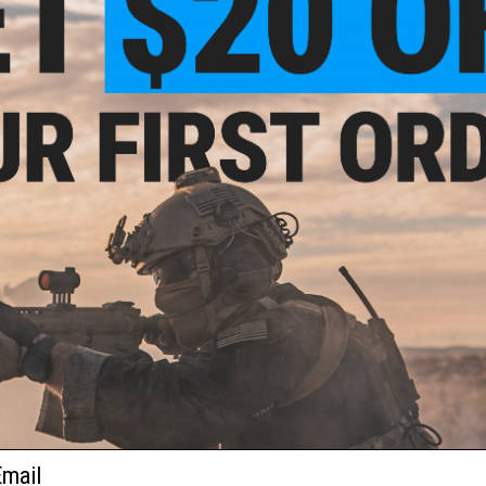
The Operator Profile Series of hex patches by Evike.com br
patches help us express ourselves via our equipment. Whethe
a snarky saying, Morale patches say a little bit about us, in
further, designed to be interlocked, the Operator Profile Hex 
Profiles cover Zodiac Sign, relationship status, what weap
that day. Tell your team mates a little bit about you with th
Manufacturer:
Evike.com
oop
lder
About IFF Patches:
e)
IFF Flags identify friendly individuals to prevent friendly-fir
vests, backpacks, caps, BDU's, etc.
PRODUCT SPECIFICATIONS
Dimensions:
1.5" x 1.5"
PRODUCT VIDEOS (1)
5 CUSTOMER REVIEWS
(VIEW ALL)
ail
FIND IN STORE