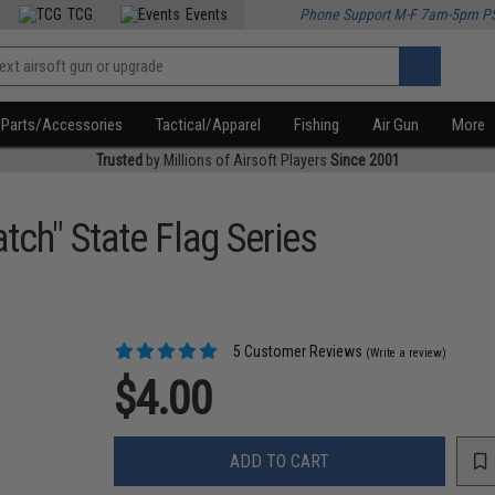
TCG
Events
Phone Support M-F 7am-5pm P
Parts/Accessories
Tactical/Apparel
Fishing
Air Gun
More
Trusted
by Millions of Airsoft Players
Since 2001
tch" State Flag Series
5 Customer Reviews
(Write a review)
$4.00
ADD TO CART