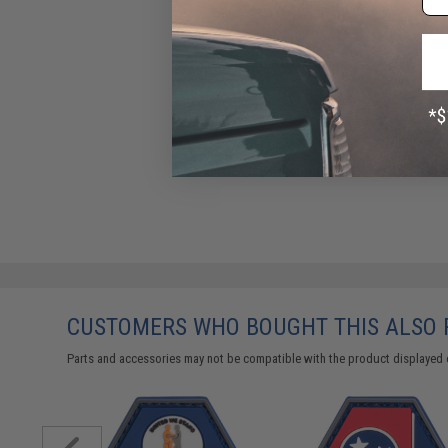
CUSTOMERS WHO BOUGHT THIS ALSO
Parts and accessories may not be compatible with the product displayed 