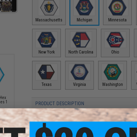
Massachusetts
Michigan
Minnesota
New York
North Carolina
Ohio
Texas
Virginia
Washington
 Hex
ies 1
PRODUCT DESCRIPTION
Features
High quality PVC rubber construction
Hook and loop adhesive backing