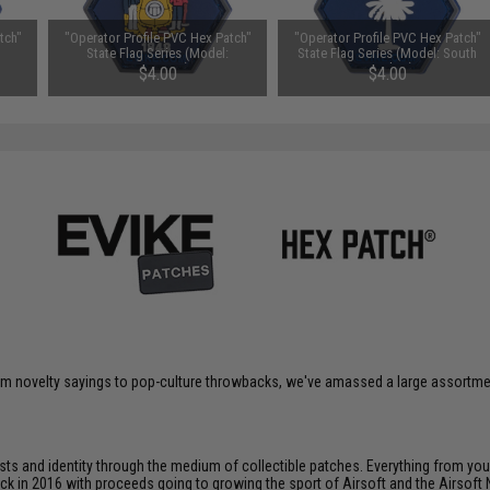
tch"
"Operator Profile PVC Hex Patch"
"Operator Profile PVC Hex Patch"
State Flag Series (Model:
State Flag Series (Model: South
Wisconsin)
Carolina)
$4.00
$4.00
om novelty sayings to pop-culture throwbacks, we've amassed a large assortment
ts and identity through the medium of collectible patches. Everything from your
ack in 2016 with proceeds going to growing the sport of Airsoft and the Airsoft 