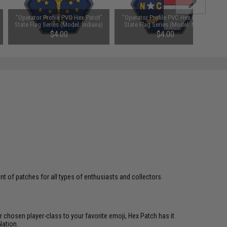
"Operator Profile PVC Hex Patch"
"Operator Profile PVC Hex Patch"
State Flag Series (Model: Indiana)
State Flag Series (Model: North
Carolina)
$4.00
$4.00
 of patches for all types of enthusiasts and collectors.
 chosen player-class to your favorite emoji, Hex Patch has it
Nation.