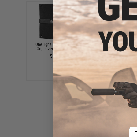
OneTigris Foldable Patch
Evike.com Hook & L
Organizer (Color: Black)
Patch Wall / Patch Ho
(Color: Black / Larg
$15.00
$20.00
Em