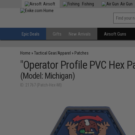
Airsoft
Fishing
Air Gun
Epic Deals
Gifts
New Arrivals
Airsoft Guns
Home
»
Tactical Gear/Apparel
»
Patches
"Operator Profile PVC Hex Pa
(Model: Michigan)
ID: 21767 (Patch-Hex-MI)