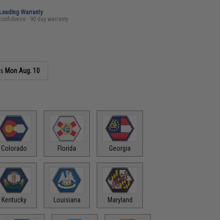
-Leading Warranty
confidence - 90 day warranty
as
Mon Aug. 10
Colorado
Florida
Georgia
Kentucky
Louisiana
Maryland