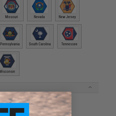
Missouri
Nevada
New Jersey
Pennsylvania
South Carolina
Tennessee
Wisconsin