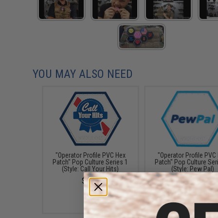
YOU MAY ALSO NEED
"Operator Profile PVC Hex
"Operator Profile PVC
Patch" Pop Culture Series 1
Patch" Pop Culture Ser
(Style: Call Your Hits)
(Style: Pew Pal)
$4.00
$4.00