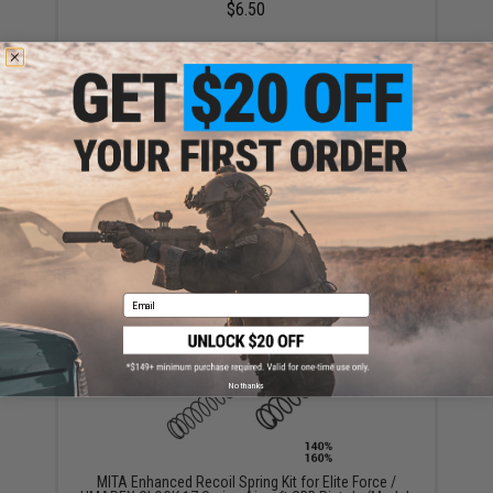
$6.50
Evike.com Competition Grade Airsoft / Firearm
Silicone Lubricant Oil Spray - 200ml / 6.7oz Large Can
$7.99
Email
No thanks
MITA Enhanced Recoil Spring Kit for Elite Force /