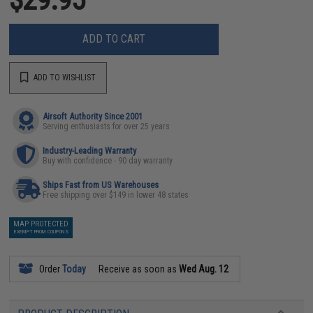
ADD TO CART
ADD TO WISHLIST
Airsoft Authority Since 2001
Serving enthusiasts for over 25 years
Industry-Leading Warranty
Buy with confidence - 90 day warranty
Ships Fast from US Warehouses
Free shipping over $149 in lower 48 states
MAP PROTECTED
EXEMPT FROM COUPONS
Order
Today
Receive as soon as
Wed Aug. 12