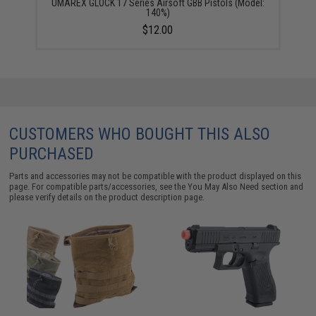
UMAREX GLOCK 17 Series Airsoft GBB Pistols (Model:
140%)
$12.00
CUSTOMERS WHO BOUGHT THIS ALSO
PURCHASED
Parts and accessories may not be compatible with the product displayed on this
page. For compatible parts/accessories, see the
You May Also Need section
and
please verify details on the product description page.