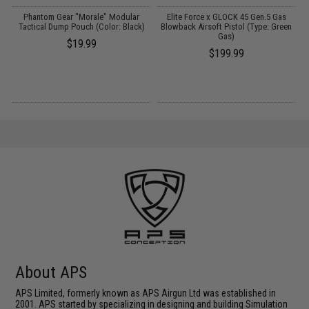
er
Phantom Gear "Morale" Modular
Elite Force x GLOCK 45 Gen.5 Gas
M
/
Tactical Dump Pouch (Color: Black)
Blowback Airsoft Pistol (Type: Green
Gas)
$19.99
$199.99
About APS
APS Limited, formerly known as APS Airgun Ltd was established in
2001. APS started by specializing in designing and building Simulation