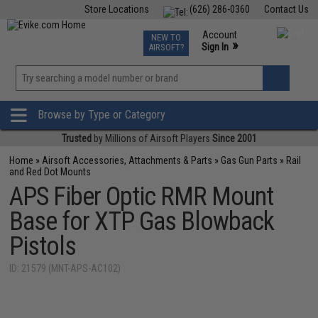
Store Locations
(626) 286-0360
Contact Us
Airsoft
Fishing
Air Gun
TCG
Events
Account
NEW TO
0
»
Sign In
AIRSOFT?
Phone Support M-F 7am-5pm PST
View
»
Wishlist
Browse by Type or Category
Trusted
by Millions of Airsoft Players
Since 2001
Home
»
Airsoft Accessories, Attachments & Parts
»
Gas Gun Parts
»
Rail
and Red Dot Mounts
APS Fiber Optic RMR Mount
Base for XTP Gas Blowback
Pistols
ID: 21579 (MNT-APS-AC102)