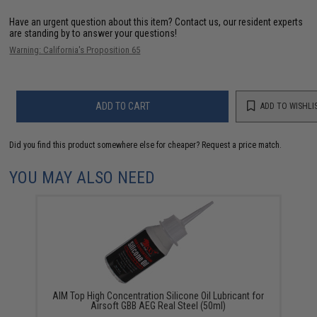
Have an urgent question about this item?
Contact us, our resident experts
are standing by to answer your questions!
Warning: California's Proposition 65
ADD TO CART
ADD TO WISHLI
Did you find this product somewhere else for cheaper?
Request a price match.
YOU MAY ALSO NEED
AIM Top High Concentration Silicone Oil Lubricant for
Airsoft GBB AEG Real Steel (50ml)