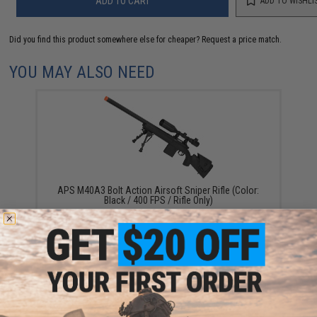
ADD TO CART
ADD TO WISHLI
Did you find this product somewhere else for cheaper?
Request a price match.
YOU MAY ALSO NEED
APS M40A3 Bolt Action Airsoft Sniper Rifle (Color:
Black / 400 FPS / Rifle Only)
$135.00