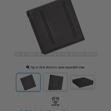
Tap or click above to open expanded view