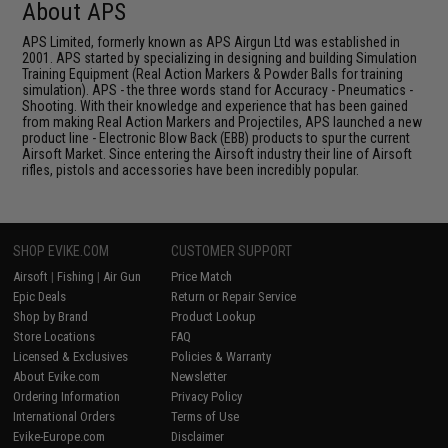
About APS
APS Limited, formerly known as APS Airgun Ltd was established in
2001. APS started by specializing in designing and building Simulation
Training Equipment (Real Action Markers & Powder Balls for training
simulation). APS - the three words stand for Accuracy - Pneumatics -
Shooting. With their knowledge and experience that has been gained
from making Real Action Markers and Projectiles, APS launched a new
product line - Electronic Blow Back (EBB) products to spur the current
Airsoft Market. Since entering the Airsoft industry their line of Airsoft
rifles, pistols and accessories have been incredibly popular.
SHOP EVIKE.COM
CUSTOMER SUPPORT
Airsoft
|
Fishing
|
Air Gun
Price Match
Epic Deals
Return or Repair Service
Shop by Brand
Product Lookup
Store Locations
FAQ
Licensed & Exclusives
Policies & Warranty
About Evike.com
Newsletter
Ordering Information
Privacy Policy
International Orders
Terms of Use
Evike-Europe.com
Disclaimer