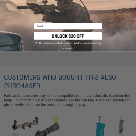
APS M40A3 Bolt Action Airsoft Sniper Rifle (Color:
Dark Earth / 400 FPS / Rifle Only)
Email
$135.00
No thanks
CUSTOMERS WHO BOUGHT THIS ALSO
PURCHASED
Parts and accessories may not be compatible with the product displayed on this
page. For compatible parts/accessories, see the
You May Also Need section
and
please verify details on the product description page.