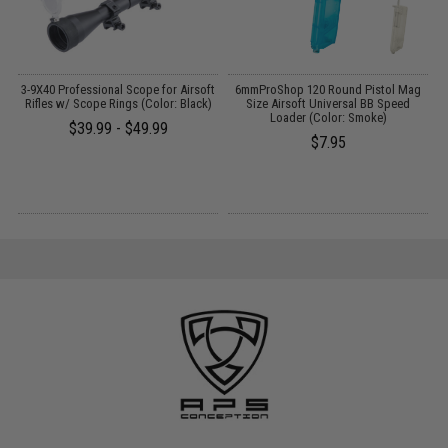
t
3-9X40 Professional Scope for Airsoft
6mmProShop 120 Round Pistol Mag
Rifles w/ Scope Rings (Color: Black)
Size Airsoft Universal BB Speed
Loader (Color: Smoke)
$39.99 - $49.99
$7.95