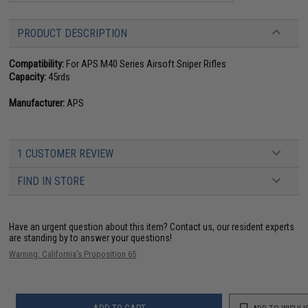
PRODUCT DESCRIPTION
Compatibility:
For APS M40 Series Airsoft Sniper Rifles
Capacity:
45rds
Manufacturer:
APS
1 CUSTOMER REVIEW
FIND IN STORE
Have an urgent question about this item?
Contact us, our resident experts
are standing by to answer your questions!
Warning: California's Proposition 65