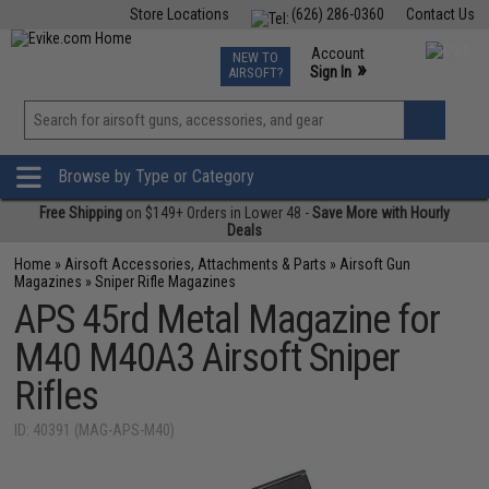
Store Locations
(626) 286-0360
Contact Us
Airsoft
Fishing
Air Gun
TCG
Events
Account
NEW TO
0
»
Sign In
AIRSOFT?
Phone Support M-F 7am-5pm PST
View
»
Wishlist
Browse by Type or Category
Free Shipping
on $149+ Orders in Lower 48 -
Save More with Hourly
Deals
Home
»
Airsoft Accessories, Attachments & Parts
»
Airsoft Gun
Magazines
»
Sniper Rifle Magazines
APS 45rd Metal Magazine for
M40 M40A3 Airsoft Sniper
Rifles
ID: 40391 (MAG-APS-M40)