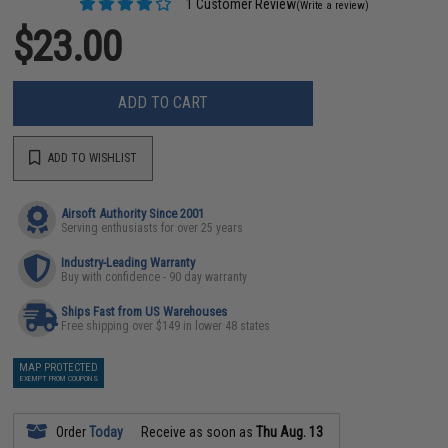
1 Customer Review
(Write a review)
$23.00
ADD TO CART
ADD TO WISHLIST
Airsoft Authority Since 2001
Serving enthusiasts for over 25 years
Industry-Leading Warranty
Buy with confidence - 90 day warranty
Ships Fast from US Warehouses
Free shipping over $149 in lower 48 states
MAP PROTECTED
EXEMPT FROM COUPONS
Order
Today
Receive as soon as
Thu Aug. 13