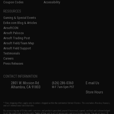
Coupon Codes
Accessibility
RESOURCES
Gaming & Special Events
Evike.com Blog & Articles
AirsoftCON
Airsoft Palooza
Airsoft Trading Post
Airsoft Field/Team Map
Airsoft Field Support
Testimonials
Careers
Press Releases
CONTACT INFORMATION
2801 W. Mission Rd.
(626) 286-0360
E-mail Us
Alhambra, CA 91803
M-F 7am-5pm PST
Store Hours
* Free shipping offers apply only to orders shipped within the continental United States. This excludes Alaska, Hawaii,
and all international destinations.
By accessing any of Evike.com's services and products provided, you will have read, agreed, verified and acknowledged
to all the conditions in Evike.com's
Terms of Use
and to all of our waivers and disclaimers below: You are at least 18