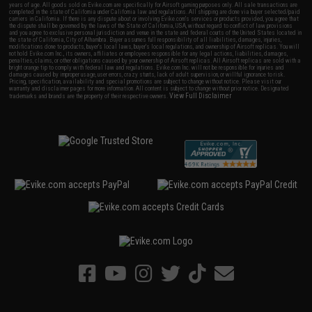
years of age. All goods sold on Evike.com are specifically for Airsoft gaming purposes only. All sale transactions are
completed in the state of California under California law and regulations. All shipping are done via buyer selected/paid
carriers in California. If there is any dispute about or involving Evike.com's services or products provided, you agree that
the dispute shall be governed by the laws of the State of California, USA, without regard to conflict of law provisions
and you agree to exclusive personal jurisdiction and venue in the state and federal courts of the United States located in
the state of California, City of Alhambra. Buyer assumes full responsibility of all liabilities, damages, injuries,
modifications done to products, buyer's local laws, buyer's local regulations, and ownership of Airsoft replicas. You will
not hold Evike.com Inc., its owners, affiliates or employees responsible for any legal actions, liabilities, damages,
penalties, claims, or other obligations caused by your ownership of Airsoft replicas. All Airsoft replicas are sold with a
bright orange tip to comply with federal law and regulations. Evike.com Inc. will not be responsible for injuries and
damages caused by improper usage, user errors, crazy stunts, lack of adult supervision, or willful ignorance to risk.
Pricing, specification, availability and special promotions are subject to change without notice. Please visit our
warranty and disclaimer pages for more information. All content is subject to change without prior notice. Designated
View Full Disclaimer
trademarks and brands are the property of their respective owners.