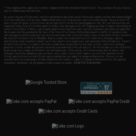
* Free shipping offers apply only to orders shipped within the continental United States. This excludes Alaska, Hawaii,
and all international destinations.
By accessing any of Evike.com's services and products provided, you will have read, agreed, verified and acknowledged
to all the conditions in Evike.com's
Terms of Use
and to all of our waivers and disclaimers below: You are at least 18
years of age. All goods sold on Evike.com are specifically for Airsoft gaming purposes only. All sale transactions are
completed in the state of California under California law and regulations. All shipping are done via buyer selected/paid
carriers in California. If there is any dispute about or involving Evike.com's services or products provided, you agree that
the dispute shall be governed by the laws of the State of California, USA, without regard to conflict of law provisions
and you agree to exclusive personal jurisdiction and venue in the state and federal courts of the United States located in
the state of California, City of Alhambra. Buyer assumes full responsibility of all liabilities, damages, injuries,
modifications done to products, buyer's local laws, buyer's local regulations, and ownership of Airsoft replicas. You will
not hold Evike.com Inc., its owners, affiliates or employees responsible for any legal actions, liabilities, damages,
penalties, claims, or other obligations caused by your ownership of Airsoft replicas. All Airsoft replicas are sold with a
bright orange tip to comply with federal law and regulations. Evike.com Inc. will not be responsible for injuries and
damages caused by improper usage, user errors, crazy stunts, lack of adult supervision, or willful ignorance to risk.
Pricing, specification, availability and special promotions are subject to change without notice. Please visit our
warranty and disclaimer pages for more information. All content is subject to change without prior notice. Designated
View Full Disclaimer
trademarks and brands are the property of their respective owners.