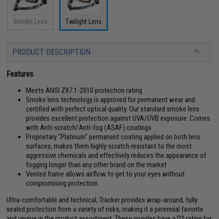
Smoke Lens
Twilight Lens
PRODUCT DESCRIPTION
Features
Meets ANSI Z87.1-2010 protection rating
Smoke lens technology is approved for permanent wear and
certified with perfect optical quality. Our standard smoke lens
provides excellent protection against UVA/UVB exposure. Comes
with Anti-scratch/Anti-fog (ASAF) coatings
Proprietary "Platinum" permanent coating applied on both lens
surfaces, makes them highly scratch resistant to the most
aggressive chemicals and effectively reduces the appearance of
fogging longer than any other brand on the market
Vented frame allows airflow to get to your eyes without
compromising protection
Ultra-comfortable and technical, Tracker provides wrap-around, fully
sealed protection from a variety of risks, making it a perennial favorite
and unique in the product assortment. These goggles have a D3 rating for