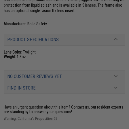
protection from liquid splash and is available in 5 lenses. The frame also
has an optional single-vision Rx lens insert.
Manufacturer:
Bolle Safety
PRODUCT SPECIFICATIONS
Lens Color:
Twilight
Weight:
1.8oz
NO CUSTOMER REVIEWS YET
FIND IN STORE
Have an urgent question about this item?
Contact us, our resident experts
are standing by to answer your questions!
Warning: California's Proposition 65