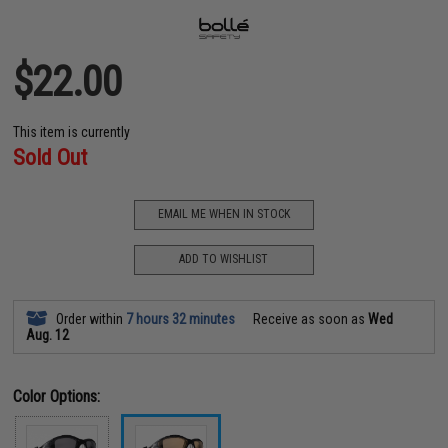
$22.00
This item is currently
Sold Out
EMAIL ME WHEN IN STOCK
ADD TO WISHLIST
Order within
7 hours 32 minutes
Receive as soon as
Wed
Aug. 12
Color Options: