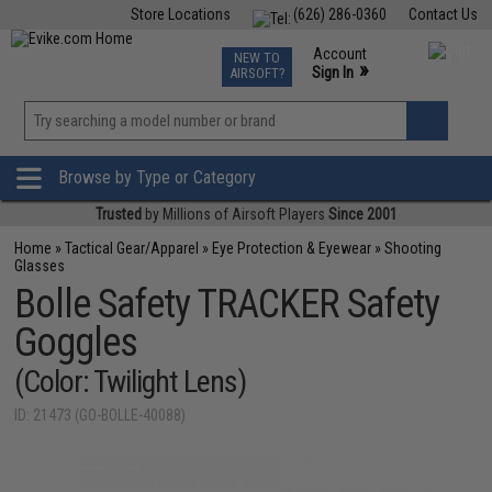
Store Locations
(626) 286-0360
Contact Us
Airsoft
Fishing
Air Gun
TCG
Events
Account
NEW TO
0
»
Sign In
AIRSOFT?
Phone Support M-F 7am-5pm PST
View
»
Wishlist
Browse by Type or Category
Trusted
by Millions of Airsoft Players
Since 2001
Home
»
Tactical Gear/Apparel
»
Eye Protection & Eyewear
»
Shooting
Glasses
Bolle Safety TRACKER Safety
Goggles
(Color: Twilight Lens)
ID: 21473 (GO-BOLLE-40088)