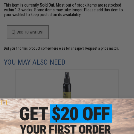
This item is currently
Sold Out
. Most out of stock items are restocked
within 1-3 weeks. Some items may take longer. Please add this item to
your wishlist to keep posted on its availability.
ADD TO WISHLIST
Did you find this product somewhere else for cheaper?
Request a price match.
YOU MAY ALSO NEED
Moondog Airsoft / Paintball 60ml Goggle DeFog Anti
fog Spray
$7.95