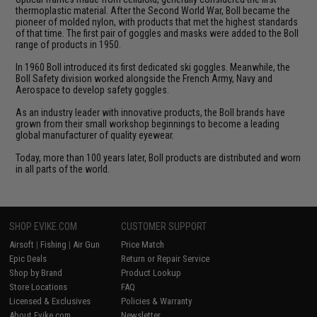
thermoplastic material. After the Second World War, Boll became the
pioneer of molded nylon, with products that met the highest standards
of that time. The first pair of goggles and masks were added to the Boll
range of products in 1950.
In 1960 Boll introduced its first dedicated ski goggles. Meanwhile, the
Boll Safety division worked alongside the French Army, Navy and
Aerospace to develop safety goggles.
As an industry leader with innovative products, the Boll brands have
grown from their small workshop beginnings to become a leading
global manufacturer of quality eyewear.
Today, more than 100 years later, Boll products are distributed and worn
in all parts of the world.
SHOP EVIKE.COM
CUSTOMER SUPPORT
Airsoft
|
Fishing
|
Air Gun
Price Match
Epic Deals
Return or Repair Service
Shop by Brand
Product Lookup
Store Locations
FAQ
Licensed & Exclusives
Policies & Warranty
About Evike.com
Newsletter