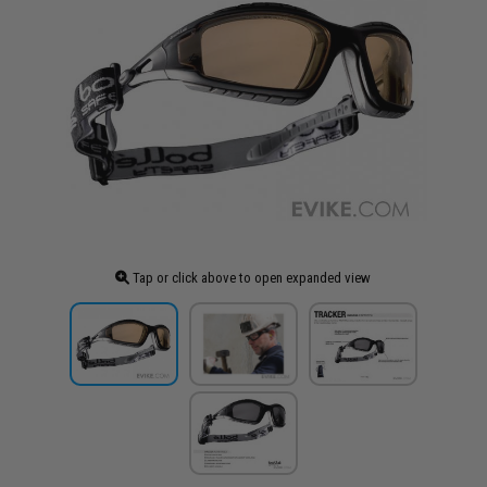
Tap or click above to open expanded view