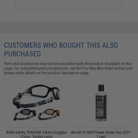
CUSTOMERS WHO BOUGHT THIS ALSO
PURCHASED
Parts and accessories may not be compatible with the product displayed on this
page. For compatible parts/accessories, see the
You May Also Need section
and
please verify details on the product description page.
 /
Bolle Safety TRACKER Safety Goggles
Airsoft G-1000 Power Green Gas (QTY:
(Color: Smoke Lens)
1 can)