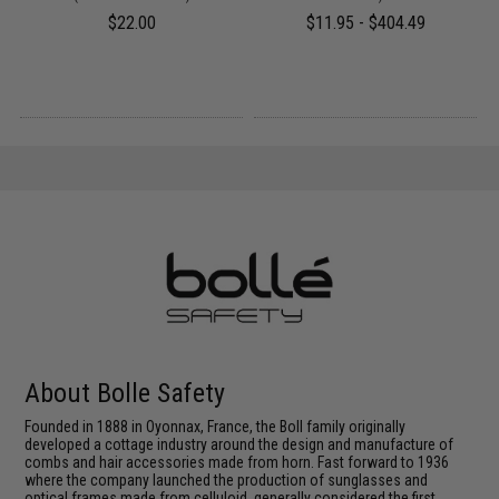
$22.00
$11.95 - $404.49
About Bolle Safety
Founded in 1888 in Oyonnax, France, the Boll family originally
developed a cottage industry around the design and manufacture of
combs and hair accessories made from horn. Fast forward to 1936
where the company launched the production of sunglasses and
optical frames made from celluloid, generally considered the first