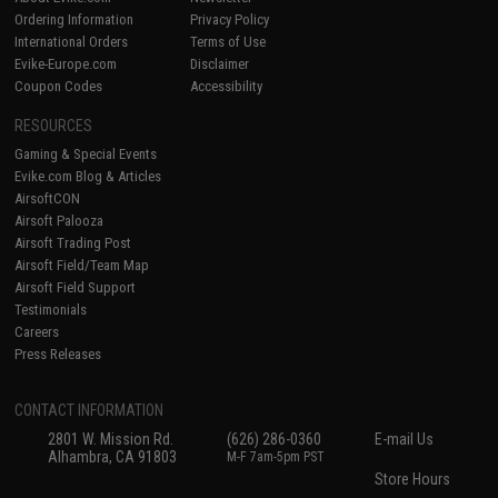
Ordering Information
Privacy Policy
International Orders
Terms of Use
Evike-Europe.com
Disclaimer
Coupon Codes
Accessibility
RESOURCES
Gaming & Special Events
Evike.com Blog & Articles
AirsoftCON
Airsoft Palooza
Airsoft Trading Post
Airsoft Field/Team Map
Airsoft Field Support
Testimonials
Careers
Press Releases
CONTACT INFORMATION
2801 W. Mission Rd.
(626) 286-0360
E-mail Us
Alhambra, CA 91803
M-F 7am-5pm PST
Store Hours