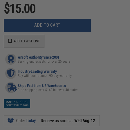
$15.00
ADD TO CART
ADD TO WISHLIST
Airsoft Authority Since 2001
Serving enthusiasts for over 25 years
Industry-Leading Warranty
Buy with confidence - 90 day warranty
Ships Fast from US Warehouses
Free shipping over $149 in lower 48 states
MAP PROTECTED
EXEMPT FROM COUPONS
Order
Today
Receive as soon as
Wed Aug. 12