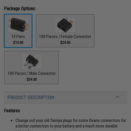
Package Options:
10 Pairs
100 Pieces / Female Connector
$15.00
$24.00
100 Pieces / Male Connector
$24.00
PRODUCT DESCRIPTION
Features
Change out your old Tamiya plugs for some Deans connectors for
a better connection to your battery and a much more durable