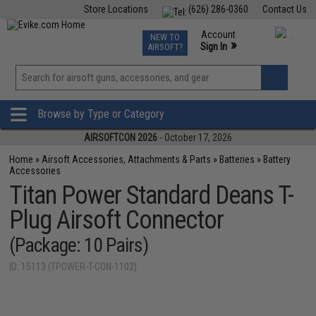
Store Locations
(626) 286-0360
Contact Us
Airsoft
Fishing
Air Gun
TCG
Events
Account
NEW TO
0
»
Sign In
AIRSOFT?
Phone Support M-F 7am-5pm PST
View
»
Wishlist
Browse by Type or Category
AIRSOFTCON 2026
- October 17, 2026
Home
»
Airsoft Accessories, Attachments & Parts
»
Batteries
»
Battery
Accessories
Titan Power Standard Deans T-
Plug Airsoft Connector
(Package: 10 Pairs)
ID: 15113 (TPOWER-T-CON-1102)