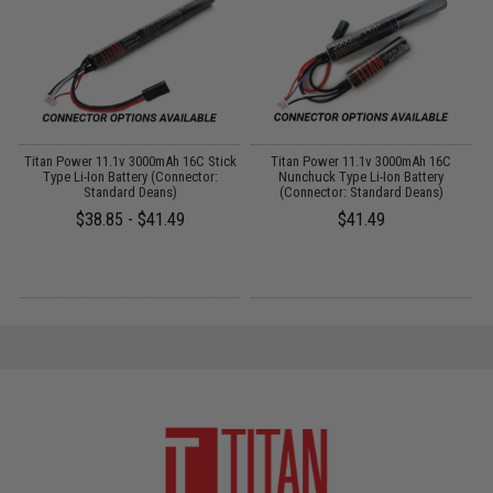
o
Titan Power 11.1v 3000mAh 16C Stick
Titan Power 11.1v 3000mAh 16C
P
Type Li-Ion Battery (Connector:
Nunchuck Type Li-Ion Battery
Standard Deans)
(Connector: Standard Deans)
$38.85 - $41.49
$41.49