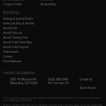
Coupon Codes
Accessibility
RESOURCES
Gaming & Special Events
Evike.com Blog & Articles
AirsoftCON
Airsoft Palooza
Airsoft Trading Post
Airsoft Field/Team Map
Airsoft Field Support
Testimonials
Careers
Press Releases
CONTACT INFORMATION
2801 W. Mission Rd.
(626) 286-0360
E-mail Us
Alhambra, CA 91803
M-F 7am-5pm PST
Store Hours
* Free shipping offers apply only to orders shipped within the continental United States. This excludes Alaska, Hawaii,
and all international destinations.
By accessing any of Evike.com's services and products provided, you will have read, agreed, verified and acknowledged