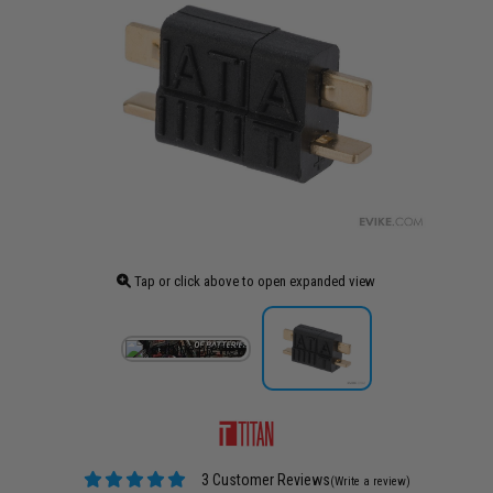
Tap or click above to open expanded view
3 Customer Reviews
(Write a review)