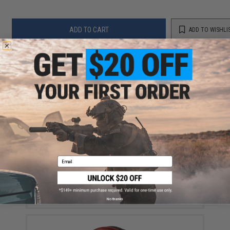
ADD TO CART
ADD TO WISHLI
Did you find this product somewhere else for cheaper?
Request a price match.
YOU MAY ALSO NEED
Email
GATE Airsoft Wiring 20 Piece Heat Shrink Tubing Set -
Multiple Size
$5.75
No thanks