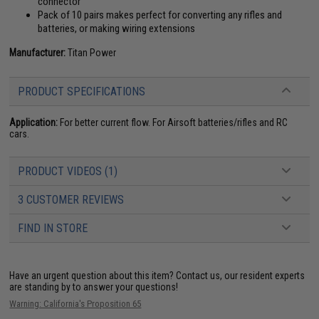
connector
Pack of 10 pairs makes perfect for converting any rifles and
batteries, or making wiring extensions
Manufacturer:
Titan Power
PRODUCT SPECIFICATIONS
Application:
For better current flow. For Airsoft batteries/rifles and RC
cars.
PRODUCT VIDEOS (1)
3 CUSTOMER REVIEWS
FIND IN STORE
Have an urgent question about this item?
Contact us, our resident experts
are standing by to answer your questions!
Warning: California's Proposition 65