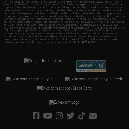
to all the conditions in Evike.com's
Terms of Use
and to all of our waivers and disclaimers below: You are at least 18
years of age. All goods sold on Evike.com are specifically for Airsoft gaming purposes only. All sale transactions are
completed in the state of California under California law and regulations. All shipping are done via buyer selected/paid
carriers in California. If there is any dispute about or involving Evike.com's services or products provided, you agree that
the dispute shall be governed by the laws of the State of California, USA, without regard to conflict of law provisions
and you agree to exclusive personal jurisdiction and venue in the state and federal courts of the United States located in
the state of California, City of Alhambra. Buyer assumes full responsibility of all liabilities, damages, injuries,
modifications done to products, buyer's local laws, buyer's local regulations, and ownership of Airsoft replicas. You will
not hold Evike.com Inc., its owners, affiliates or employees responsible for any legal actions, liabilities, damages,
penalties, claims, or other obligations caused by your ownership of Airsoft replicas. All Airsoft replicas are sold with a
bright orange tip to comply with federal law and regulations. Evike.com Inc. will not be responsible for injuries and
damages caused by improper usage, user errors, crazy stunts, lack of adult supervision, or willful ignorance to risk.
Pricing, specification, availability and special promotions are subject to change without notice. Please visit our
warranty and disclaimer pages for more information. All content is subject to change without prior notice. Designated
View Full Disclaimer
trademarks and brands are the property of their respective owners.