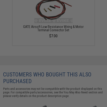
GATE Airsoft Low Resistance Wiring & Motor
Terminal Connector Set
$7.00
CUSTOMERS WHO BOUGHT THIS ALSO
PURCHASED
Parts and accessories may not be compatible with the product displayed on this
page. For compatible parts/accessories, see the
You May Also Need section
and
please verify details on the product description page.