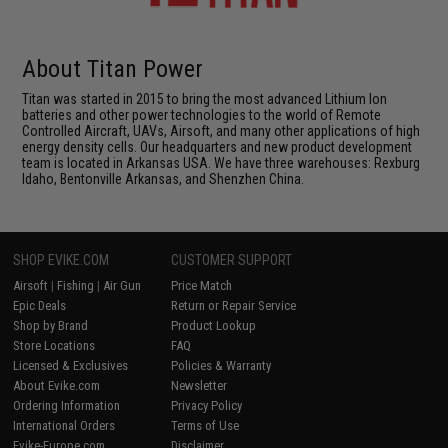
About Titan Power
Titan was started in 2015 to bring the most advanced Lithium Ion
batteries and other power technologies to the world of Remote
Controlled Aircraft, UAVs, Airsoft, and many other applications of high
energy density cells. Our headquarters and new product development
team is located in Arkansas USA. We have three warehouses: Rexburg
Idaho, Bentonville Arkansas, and Shenzhen China.
SHOP EVIKE.COM
CUSTOMER SUPPORT
Airsoft
|
Fishing
|
Air Gun
Price Match
Epic Deals
Return or Repair Service
Shop by Brand
Product Lookup
Store Locations
FAQ
Licensed & Exclusives
Policies & Warranty
About Evike.com
Newsletter
Ordering Information
Privacy Policy
International Orders
Terms of Use
Evike-Europe.com
Disclaimer