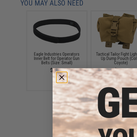
YOU MAY ALSO NEED
Eagle Industries Operators
Tactical Tailor Fight Ligh
Inner Belt for Operator Gun
Up Dump Pouch (Col
Belts (Size: Small)
Coyote)
$23.00
$38.00