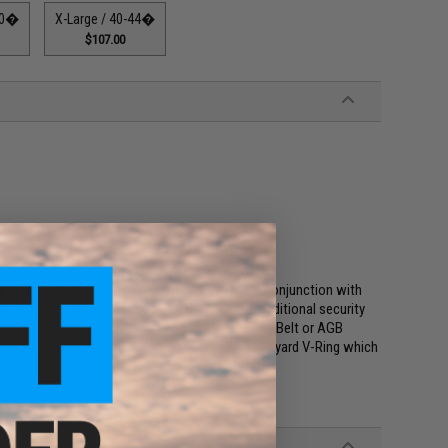
-40�
X-Large / 40-44�
$107.00
te, and Lanyard V-Ring
rdy metal buckle. It can be used on its own or in conjunction with
ss stiff than the Assaulters Gun Belt and has additional security
erial that when exposed can mate up to the Base Belt or AGB
 Tac Belt accommodate the integration of the Lanyard V-Ring which
).