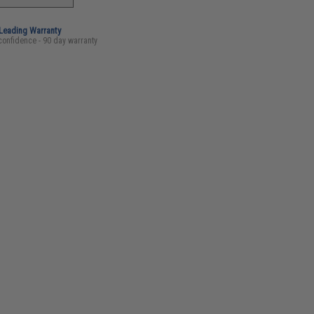
-Leading Warranty
confidence - 90 day warranty