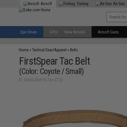
Airsoft
Fishing
Air Gun
Epic Deals
Gifts
New Arrivals
Airsoft Guns
Home
»
Tactical Gear/Apparel
»
Belts
FirstSpear Tac Belt
(Color: Coyote / Small)
ID: 20935 (Belt-FS-Tac-CT-S)