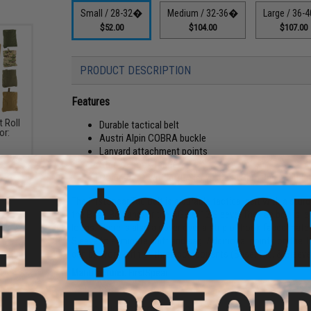
Small / 28-32�
Medium / 32-36�
Large / 36
$52.00
$104.00
$107.00
PRODUCT DESCRIPTION
Features
t Roll
Durable tactical belt
or:
Austri Alpin COBRA buckle
Lanyard attachment points
Strip of hook fabric
Compatible with AGB Sleeve, Base Belt, Base Belt Li
The FirstSpear Tac Belt is a durable tactical belt with a stu
the Base Belt and/or the AGB 6/12 Sleeve. The Tac belt is le
loops. There is also a cover over a strip of hook faced mat
Sleeve to eliminate shift and sag. Additional points on the
can be worn with all three components (Base, Tac, & Sleeve
Manufacturer:
FirstSpear
PRODUCT SPECIFICATIONS