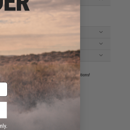
ident experts are standing by to answer your questions!
ADD TO WISHLIST
e match.