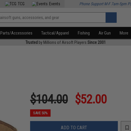
TCG
Events
Phone Support M-F 7am-5pm P
Parts/Accessories
Tactical/Apparel
Fishing
Air Gun
More
Trusted
by Millions of Airsoft Players
Since 2001
$104.00
$52.00
SAVE 50%
ADD TO CART