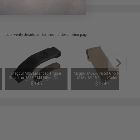
 please verify details on the product description page.
Magpul MOE Enhanced Trigger
Magpul MOE-K Pistol Grip for M4 /
Guard for AR15 / M4 Rifles (Color:
M16 / AR-15 Rifles (Color: Dark
Flat Dark Earth)
Earth)
$9.45
$19.49