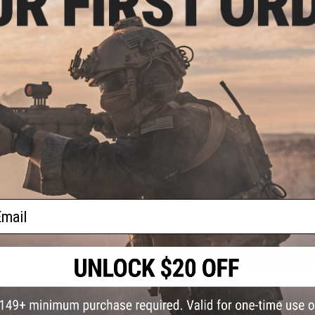
Width:
1.5"
Material:
Ballistic Nylon
PRODUCT VIDEOS (1)
NO CUSTOMER REVIEWS YET
FIND IN STORE
Have an urgent question about this item?
Contact us, our res
Warning: California's Proposition 65
ail
ADD TO CART
Did you find this product somewhere else for cheaper?
Request a pric