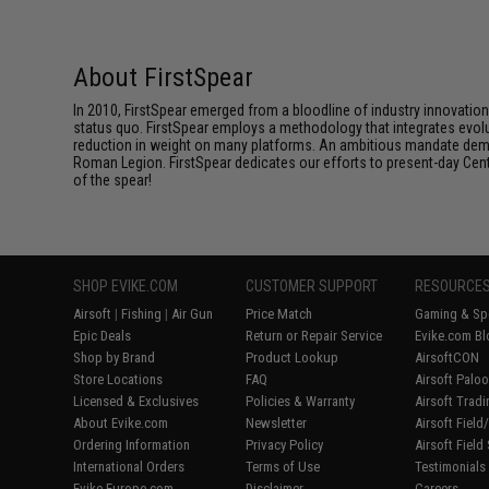
About FirstSpear
In 2010, FirstSpear emerged from a bloodline of industry innovatio
status quo. FirstSpear employs a methodology that integrates evol
reduction in weight on many platforms. An ambitious mandate dema
Roman Legion. FirstSpear dedicates our efforts to present-day Centur
of the spear!
SHOP EVIKE.COM
CUSTOMER SUPPORT
RESOURCE
Airsoft
|
Fishing
|
Air Gun
Price Match
Gaming & Spe
Epic Deals
Return or Repair Service
Evike.com Bl
Shop by Brand
Product Lookup
AirsoftCON
Store Locations
FAQ
Airsoft Palo
Licensed & Exclusives
Policies & Warranty
Airsoft Trad
About Evike.com
Newsletter
Airsoft Fiel
Ordering Information
Privacy Policy
Airsoft Field
International Orders
Terms of Use
Testimonials
Evike-Europe.com
Disclaimer
Careers