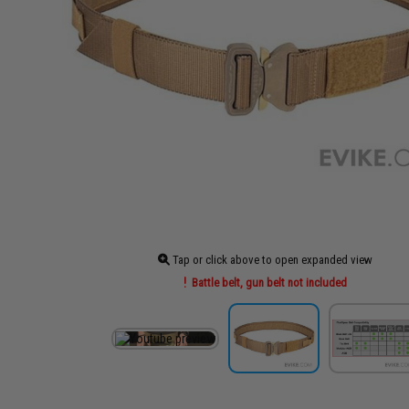
Tap or click above to open expanded view
Battle belt, gun belt not included