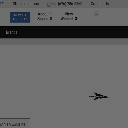
ST
Store Locations
(626) 286-0360
Contact Us
Account
View
NEW TO
0
»
»
Sign In
Wishlist
AIRSOFT?
Brands
ADD TO WISHLIST