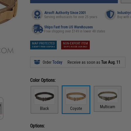
Airsoft Authority Since 2001
Industry
Serving enthusiasts for over 25 years
Buy with 
Ships Fast from US Warehouses
Free shipping over $149 in lower 48 states
MAP PROTECTED
NON-EXPORT ITEM
EXEMPT FROM COUPONS
SHIPS INSIDE USA ONLY
Order
Today
Receive as soon as
Tue Aug. 11
Color Options:
Multicam
Black
Coyote
Options: