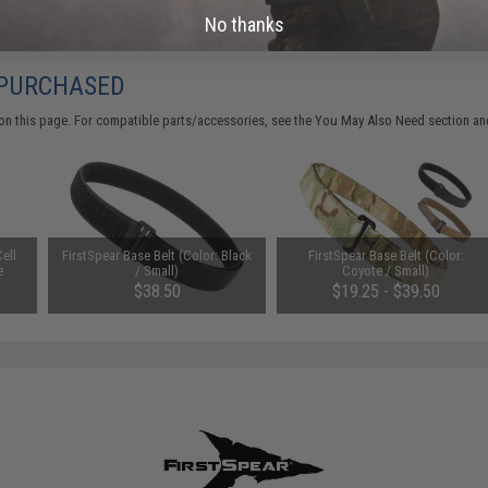
No thanks
 PURCHASED
on this page. For compatible parts/accessories, see the
You May Also Need section
and
ell
FirstSpear Base Belt (Color: Black
FirstSpear Base Belt (Color:
e
/ Small)
Coyote / Small)
$38.50
$19.25 - $39.50