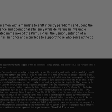
rvicemen with a mandate to shift industry paradigms and upend the
ce and operational efficiency while delivering an invaluable
ted namesake of the Primus Pilus, the Senior Centurion of a
It is an honor and a privilege to support those who serve at the tip
fers apply only to orders shipped within the continental United States. This excludes Alaska, Hawaii, and all
nations.
f Evike.com's services and products provided, you will have read, agreed, verified and acknowledged to all
Evike.com's
Terms of Use
and to all of our waivers and disclaimers below: You are at least 18 years of age.
vike.com are specifically for Airsoft gaming purposes only. All sale transactions are completed in the state
 California law and regulations. All shipping are done via buyer selected/paid carriers in California. If there
t or involving Evike.com's services or products provided, you agree that the dispute shall be governed by the
f California, USA, without regard to conflict of law provisions and you agree to exclusive personal
nue in the state and federal courts of the United States located in the state of California, City of Alhambra.
responsibility of all liabilities, damages, injuries, modifications done to products, buyer's local laws,
ations, and ownership of Airsoft replicas. You will not hold Evike.com Inc., its owners, affiliates or employees
 legal actions, liabilities, damages, penalties, claims, or other obligations caused by your ownership of
ll Airsoft replicas are sold with a bright orange tip to comply with federal law and regulations. Evike.com
sponsible for injuries and damages caused by improper usage, user errors, crazy stunts, lack of adult
lful ignorance to risk. Pricing, specification, availability and special promotions are subject to change without
t our warranty and disclaimer pages for more information. All content is subject to change without prior notice.
View Full Disclaimer
rks and brands are the property of their respective owners.