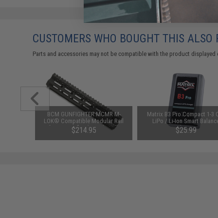
CUSTOMERS WHO BOUGHT THIS ALSO
Parts and accessories may not be compatible with the product displayed 
id-Cap
BCM GUNFIGHTER MCMR M-
Matrix B3 Pro Compact 1-3 C
AEG Rifles
LOK® Compatible Modular Rail
LiPo / Li-Ion Smart Balanc
Pack)
for AR15 Rifles (Length: 10")
Charger
$214.95
$25.99