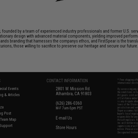
n; founded by a team of experienced industry professionals and former U.S. se
utionary design with advanced material components, yielding improved performan
nds branding that harnesses the companys ethos, and FirstSpear is the transla
ions, those willing to sacrifice to preserve our heritage and secure our future. 
S
CONTACT INFORMATION
* Free shipping of
international desti
cial Events
2801 W. Mission Rd.
By accessing any o
the conditions in 
Alhambra, CA 91803
og & Articles
All goods sold on E
of California under
is any dispute abou
(626) 286-0360
laws of the State o
oza
M-F 7am-5pm PST
jurisdiction and ve
Buyer assumes full 
ing Post
buyer's local regul
responsible for any
E-mail Us
d/Team Map
Airsoft replicas. A
Inc. will not be re
 Support
supervision, or wil
Store Hours
notice. Please visi
Designated tradema