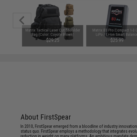
id-Cap
Matrix Tactical Laser Cut Shoulder
Matrix B3 Pro Compact 1-3 C
AEG Rifles
Bag (Color: Coyote Brown)
LiPo / Li-Ion Smart Balanc
Pack)
Charger
$29.25
$25.99
SAVE 35%
$45.00
About FirstSpear
In 2010, FirstSpear emerged from a bloodline of industry innovatio
status quo. FirstSpear employs a methodology that integrates evol
reduction in weight on many platforms. An ambitious mandate dema