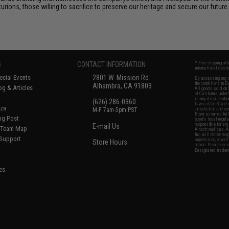
ions, those willing to sacrifice to preserve our heritage and secure our future. 
S
CONTACT INFORMATION
* Free shipping of
international desti
cial Events
2801 W. Mission Rd.
By accessing any o
the conditions in 
Alhambra, CA 91803
og & Articles
All goods sold on E
of California under
is any dispute abou
(626) 286-0360
laws of the State o
oza
M-F 7am-5pm PST
jurisdiction and ve
Buyer assumes full 
ing Post
buyer's local regul
responsible for any
E-mail Us
d/Team Map
Airsoft replicas. A
Inc. will not be re
 Support
supervision, or wil
Store Hours
notice. Please visi
Designated tradema
es