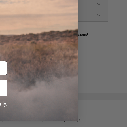
ident experts are standing by to answer your questions!
ADD TO WISHLIST
e match.
 please verify details on the product description page.