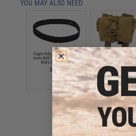
YOU MAY ALSO NEED
Eagle Industries Operators
Tactical Tailor Fight Ligh
Inner Belt for Operator Gun
Up Dump Pouch (Col
Belts (Size: Small)
Coyote)
$23.00
$38.00