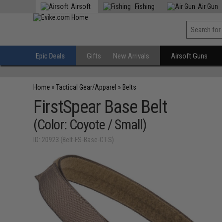
Airsoft
Fishing
Air Gun
Epic Deals
Gifts
New Arrivals
Airsoft Guns
Home
»
Tactical Gear/Apparel
»
Belts
FirstSpear Base Belt
(Color: Coyote / Small)
ID: 20923 (Belt-FS-Base-CT-S)