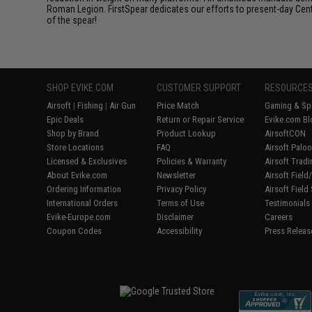
Roman Legion. FirstSpear dedicates our efforts to present-day Centur
of the spear!
SHOP EVIKE.COM
CUSTOMER SUPPORT
RESOURCE
Airsoft
|
Fishing
|
Air Gun
Price Match
Gaming & Spe
Epic Deals
Return or Repair Service
Evike.com Bl
Shop by Brand
Product Lookup
AirsoftCON
Store Locations
FAQ
Airsoft Palo
Licensed & Exclusives
Policies & Warranty
Airsoft Trad
About Evike.com
Newsletter
Airsoft Fiel
Ordering Information
Privacy Policy
Airsoft Field
International Orders
Terms of Use
Testimonials
Evike-Europe.com
Disclaimer
Careers
Coupon Codes
Accessibility
Press Releas