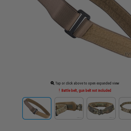
Tap or click above to open expanded view
Battle belt, gun belt not included