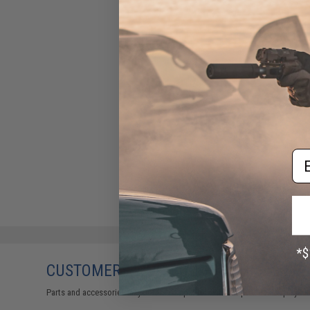
Em
CUSTOMERS WHO BOUGHT THIS ALSO
Parts and accessories may not be compatible with the product displayed 