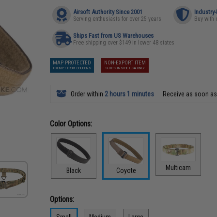
Airsoft Authority Since 2001
Industry
Serving enthusiasts for over 25 years
Buy with 
Ships Fast from US Warehouses
Free shipping over $149 in lower 48 states
MAP PROTECTED
NON-EXPORT ITEM
EXEMPT FROM COUPONS
SHIPS INSIDE USA ONLY
Order within
2 hours 1 minutes
Receive as soon a
Color Options:
Multicam
Black
Coyote
Options:
Small
Medium
Large