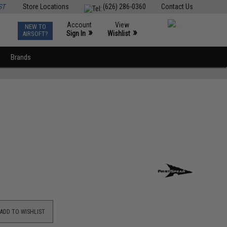
ST
Store Locations
(626) 286-0360
Contact Us
Account
View
NEW TO
0
»
»
Sign In
Wishlist
AIRSOFT?
Brands
ADD TO WISHLIST