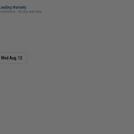
-Leading Warranty
confidence - 90 day warranty
s
Wed Aug. 12