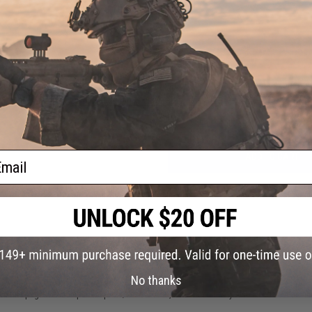
1 CUSTOMER REVIEW
FIND IN STORE
Have an urgent question about this item?
Contact us, our res
Warning: California's Proposition 65
ail
ADD TO CART
Did you find this product somewhere else for cheaper?
Request a pric
 PURCHASED
No thanks
on this page. For compatible parts/accessories, see the
You May Also Need section
and