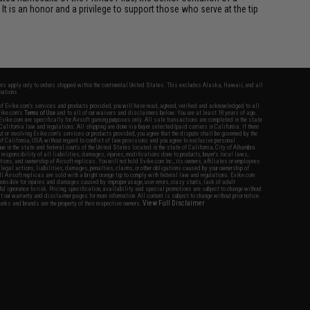
It is an honor and a privilege to support those who serve at the tip
fers apply only to orders shipped within the continental United States. This excludes Alaska, Hawaii, and all
nations.
f Evike.com's services and products provided, you will have read, agreed, verified and acknowledged to all
Evike.com's
Terms of Use
and to all of our waivers and disclaimers below: You are at least 18 years of age.
vike.com are specifically for Airsoft gaming purposes only. All sale transactions are completed in the state
 California law and regulations. All shipping are done via buyer selected/paid carriers in California. If there
t or involving Evike.com's services or products provided, you agree that the dispute shall be governed by the
f California, USA, without regard to conflict of law provisions and you agree to exclusive personal
nue in the state and federal courts of the United States located in the state of California, City of Alhambra.
responsibility of all liabilities, damages, injuries, modifications done to products, buyer's local laws,
ations, and ownership of Airsoft replicas. You will not hold Evike.com Inc., its owners, affiliates or employees
 legal actions, liabilities, damages, penalties, claims, or other obligations caused by your ownership of
ll Airsoft replicas are sold with a bright orange tip to comply with federal law and regulations. Evike.com
sponsible for injuries and damages caused by improper usage, user errors, crazy stunts, lack of adult
lful ignorance to risk. Pricing, specification, availability and special promotions are subject to change without
t our warranty and disclaimer pages for more information. All content is subject to change without prior notice.
View Full Disclaimer
rks and brands are the property of their respective owners.