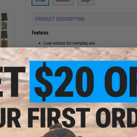
PRODUCT DESCRIPTION
Features
Low volume for everyday use
Pliable webbing base
t Roll
Easy to use buckle
or:
Compatible with Tac Belt and AGB Sleeve
The FirstSpear Base Belt is a low volume belt intended for eve
webbing base. The Base Belt can be used with the Tac Belt 
and provide a minimal movement platform by which you can s
Manufacturer:
FirstSpear
PRODUCT SPECIFICATIONS
Width:
1.5"
Material:
Ballistic Nylon