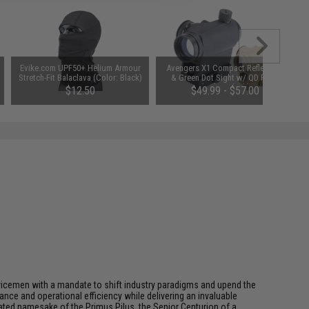
Evike.com UPF50+ Helium Armour
Avengers X1 Compact Reflex Red
Stretch-Fit Balaclava (Color: Black)
& Green Dot Sight w/ QD Riser
(Color: Black)
$12.50
$49.99 - $57.00
rvicemen with a mandate to shift industry paradigms and upend the
ce and operational efficiency while delivering an invaluable
ted namesake of the Primus Pilus, the Senior Centurion of a