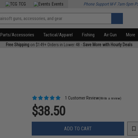
TCG
Events
Phone Support M-F 7am-5pm P
Parts/Accessories
Tactical/Apparel
Fishing
Air Gun
More
Free Shipping
on $149+ Orders in Lower 48 -
Save More with Hourly Deals
1 Customer Review
(Write a review)
$38.50
ADD TO CART