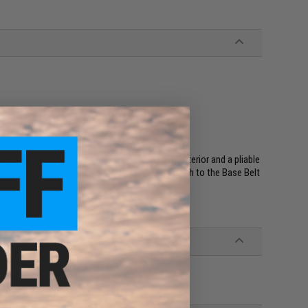
ryday use on trousers. It has a high nap pile exterior and a pliable
and/or the 6/12 AGB Sleeve. Both securely attach to the Base Belt
cale tactical capability up or down.