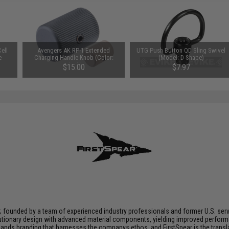
ell
Avengers AK RP-1 Extended
UTG Push Button QD Sling Swivel
e
Charging Handle Knob (Color:
(Model: D-Shape)
Black)
$15.00
$7.97
n; founded by a team of experienced industry professionals and former U.S. se
utionary design with advanced material components, yielding improved performan
nds branding that harnesses the companys ethos, and FirstSpear is the transla