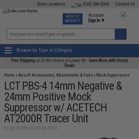
Store Locations
(626) 286-0360
Contact Us
Airsoft
Fishing
Air Gun
TCG
Events
Account
NEW TO
0
»
Sign In
AIRSOFT?
Phone Support M-F 7am-5pm PST
View
»
Wishlist
Browse by Type or Category
Free Shipping
on $149+ Orders in Lower 48 -
Save More with Hourly
Deals
Home
»
Airsoft Accessories, Attachments & Parts
»
Mock Suppressors
LCT PBS-4 14mm Negative &
24mm Positive Mock
Suppressor w/ ACETECH
AT2000R Tracer Unit
ID: 20126 (MS-LCT-AT-PK-259T)