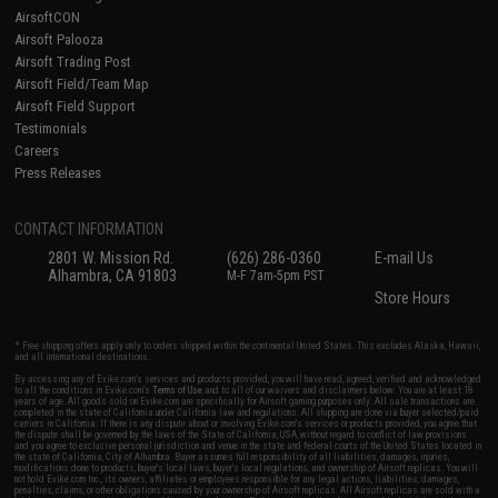
AirsoftCON
Airsoft Palooza
Airsoft Trading Post
Airsoft Field/Team Map
Airsoft Field Support
Testimonials
Careers
Press Releases
CONTACT INFORMATION
2801 W. Mission Rd.
(626) 286-0360
E-mail Us
Alhambra, CA 91803
M-F 7am-5pm PST
Store Hours
* Free shipping offers apply only to orders shipped within the continental United States. This excludes Alaska, Hawaii,
and all international destinations.
By accessing any of Evike.com's services and products provided, you will have read, agreed, verified and acknowledged
to all the conditions in Evike.com's
Terms of Use
and to all of our waivers and disclaimers below: You are at least 18
years of age. All goods sold on Evike.com are specifically for Airsoft gaming purposes only. All sale transactions are
completed in the state of California under California law and regulations. All shipping are done via buyer selected/paid
carriers in California. If there is any dispute about or involving Evike.com's services or products provided, you agree that
the dispute shall be governed by the laws of the State of California, USA, without regard to conflict of law provisions
and you agree to exclusive personal jurisdiction and venue in the state and federal courts of the United States located in
the state of California, City of Alhambra. Buyer assumes full responsibility of all liabilities, damages, injuries,
modifications done to products, buyer's local laws, buyer's local regulations, and ownership of Airsoft replicas. You will
not hold Evike.com Inc., its owners, affiliates or employees responsible for any legal actions, liabilities, damages,
penalties, claims, or other obligations caused by your ownership of Airsoft replicas. All Airsoft replicas are sold with a