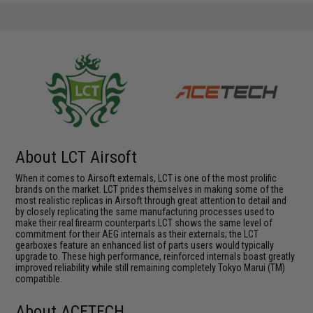
About LCT Airsoft
When it comes to Airsoft externals, LCT is one of the most prolific
brands on the market. LCT prides themselves in making some of the
most realistic replicas in Airsoft through great attention to detail and
by closely replicating the same manufacturing processes used to
make their real firearm counterparts.LCT shows the same level of
commitment for their AEG internals as their externals; the LCT
gearboxes feature an enhanced list of parts users would typically
upgrade to. These high performance, reinforced internals boast greatly
improved reliability while still remaining completely Tokyo Marui (TM)
compatible.
About ACETECH