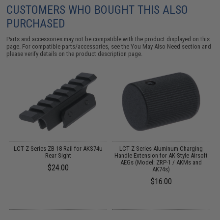
CUSTOMERS WHO BOUGHT THIS ALSO
PURCHASED
Parts and accessories may not be compatible with the product displayed on this
page. For compatible parts/accessories, see the
You May Also Need section
and
please verify details on the product description page.
LCT Z Series ZB-18 Rail for AKS74u
LCT Z Series Aluminum Charging
M
Rear Sight
Handle Extension for AK-Style Airsoft
AEGs (Model: ZRP-1 / AKMs and
$24.00
AK74s)
$16.00