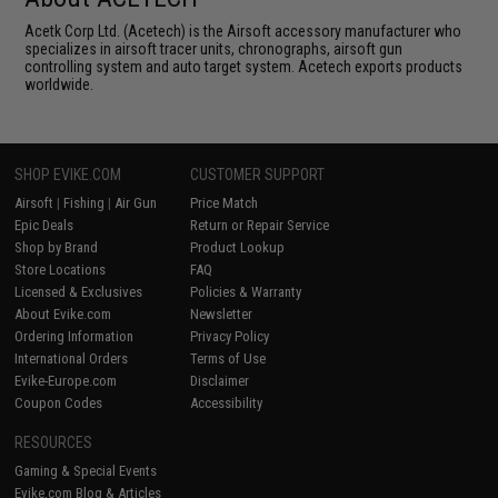
Acetk Corp Ltd. (Acetech) is the Airsoft accessory manufacturer who
specializes in airsoft tracer units, chronographs, airsoft gun
controlling system and auto target system. Acetech exports products
worldwide.
SHOP EVIKE.COM
CUSTOMER SUPPORT
Airsoft
|
Fishing
|
Air Gun
Price Match
Epic Deals
Return or Repair Service
Shop by Brand
Product Lookup
Store Locations
FAQ
Licensed & Exclusives
Policies & Warranty
About Evike.com
Newsletter
Ordering Information
Privacy Policy
International Orders
Terms of Use
Evike-Europe.com
Disclaimer
Coupon Codes
Accessibility
RESOURCES
Gaming & Special Events
Evike.com Blog & Articles