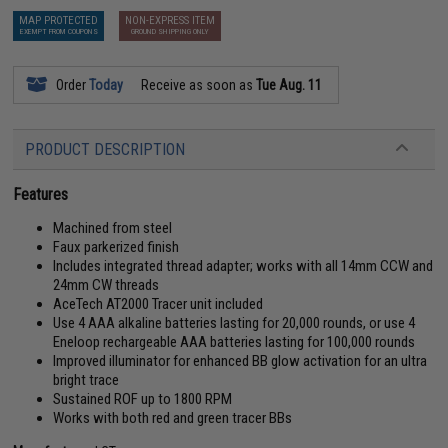
MAP PROTECTED
NON-EXPRESS ITEM
EXEMPT FROM COUPONS
GROUND SHIPPING ONLY
Order
Today
Receive as soon as
Tue Aug. 11
PRODUCT DESCRIPTION
Features
Machined from steel
Faux parkerized finish
Includes integrated thread adapter; works with all 14mm CCW and
24mm CW threads
AceTech AT2000 Tracer unit included
Use 4 AAA alkaline batteries lasting for 20,000 rounds, or use 4
Eneloop rechargeable AAA batteries lasting for 100,000 rounds
Improved illuminator for enhanced BB glow activation for an ultra
bright trace
Sustained ROF up to 1800 RPM
Works with both red and green tracer BBs