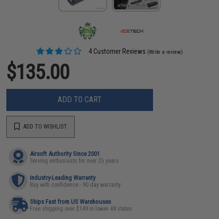
4 Customer Reviews
(Write a review)
$135.00
ADD TO CART
ADD TO WISHLIST
Airsoft Authority Since 2001
Serving enthusiasts for over 25 years
Industry-Leading Warranty
Buy with confidence - 90 day warranty
Ships Fast from US Warehouses
Free shipping over $149 in lower 48 states