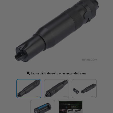
Tap or click above to open expanded view