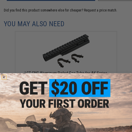
Did you find this product somewhere else for cheaper?
Request a price match.
YOU MAY ALSO NEED
LCT CNC Aluminum Railed Gas Tube for AK Series
AEG Rifles (Model: Long)
$32.00