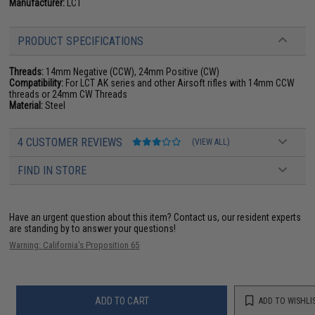
Manufacturer:
LCT
PRODUCT SPECIFICATIONS
Threads:
14mm Negative (CCW), 24mm Positive (CW)
Compatibility:
For LCT AK series and other Airsoft rifles with 14mm CCW
threads or 24mm CW Threads
Material:
Steel
4 CUSTOMER REVIEWS
(VIEW ALL)
FIND IN STORE
Have an urgent question about this item?
Contact us, our resident experts
are standing by to answer your questions!
Warning: California's Proposition 65
ADD TO CART
ADD TO WISHLI