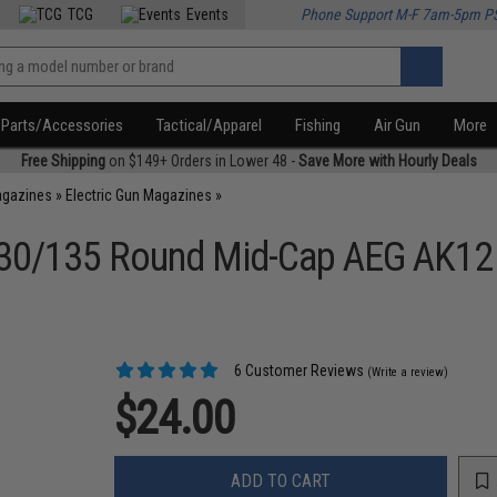
TCG
Events
Phone Support M-F 7am-5pm P
Parts/Accessories
Tactical/Apparel
Fishing
Air Gun
More
Free Shipping
on $149+ Orders in Lower 48 -
Save More with Hourly Deals
agazines
»
Electric Gun Magazines
»
nt 30/135 Round Mid-Cap AEG AK1
6 Customer Reviews
(Write a review)
$24.00
ADD TO CART