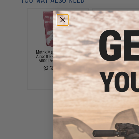
YOU MAY ALSO NEED
Matrix Match Grade 6mm
6mmProShop 120 Ro
Airsoft BBs (Color: .20g /
Pistol Mag Size Airs
5000 Rounds / White)
Universal BB Speed Lo
(Color: Clear)
$3.50 - $58.01
$7.95