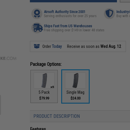
Airsoft Authority Since 2001
Industry
Serving enthusiasts for over 25 years
Buy with 
Ships Fast from US Warehouses
Free shipping over $149 in lower 48 states
Order
Today
Receive as soon as
Wed Aug. 12
Package Options:
5 Pack
Single Mag
$79.99
$24.00
PRODUCT DESCRIPTION
Features