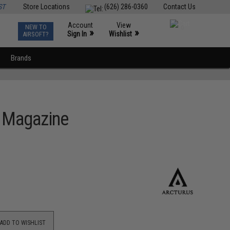
ST
Store Locations
(626) 286-0360
Contact Us
Account
View
NEW TO
0
»
»
Sign In
Wishlist
AIRSOFT?
Brands
2 Magazine
ADD TO WISHLIST