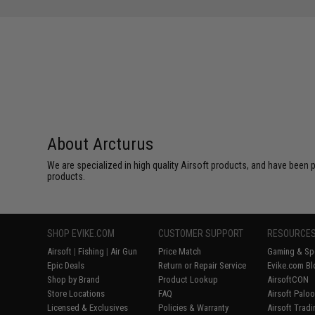
About Arcturus
We are specialized in high quality Airsoft products, and have been p
products.
SHOP EVIKE.COM
CUSTOMER SUPPORT
RESOURCE
Airsoft
|
Fishing
|
Air Gun
Price Match
Gaming & Spe
Epic Deals
Return or Repair Service
Evike.com Bl
Shop by Brand
Product Lookup
AirsoftCON
Store Locations
FAQ
Airsoft Palo
Licensed & Exclusives
Policies & Warranty
Airsoft Trad