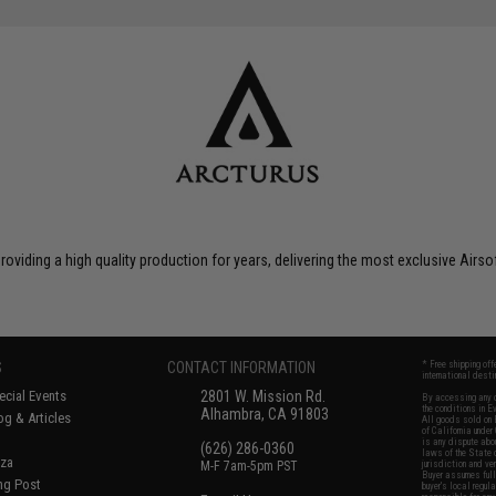
roviding a high quality production for years, delivering the most exclusive Airs
S
CONTACT INFORMATION
* Free shipping of
international desti
cial Events
2801 W. Mission Rd.
By accessing any o
the conditions in 
Alhambra, CA 91803
og & Articles
All goods sold on E
of California under
is any dispute abou
(626) 286-0360
laws of the State o
oza
M-F 7am-5pm PST
jurisdiction and ve
Buyer assumes full 
ing Post
buyer's local regul