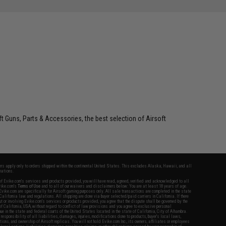
oft Guns, Parts & Accessories, the best selection of Airsoft
fers apply only to orders shipped within the continental United States. This excludes Alaska, Hawaii, and all
nations.
f Evike.com's services and products provided, you will have read, agreed, verified and acknowledged to all
Evike.com's
Terms of Use
and to all of our waivers and disclaimers below: You are at least 18 years of age.
vike.com are specifically for Airsoft gaming purposes only. All sale transactions are completed in the state
 California law and regulations. All shipping are done via buyer selected/paid carriers in California. If there
t or involving Evike.com's services or products provided, you agree that the dispute shall be governed by the
f California, USA, without regard to conflict of law provisions and you agree to exclusive personal
nue in the state and federal courts of the United States located in the state of California, City of Alhambra.
responsibility of all liabilities, damages, injuries, modifications done to products, buyer's local laws,
ations, and ownership of Airsoft replicas. You will not hold Evike.com Inc., its owners, affiliates or employees