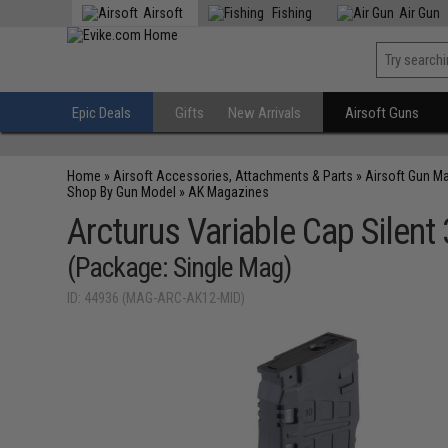
Airsoft
Fishing
Air Gun
Epic Deals
Gifts
New Arrivals
Airsoft Guns
Home
»
Airsoft Accessories, Attachments & Parts
»
Airsoft Gun M
Shop By Gun Model
»
AK Magazines
Arcturus Variable Cap Sile
(Package: Single Mag)
ID: 44936 (MAG-ARC-AK12-MID)