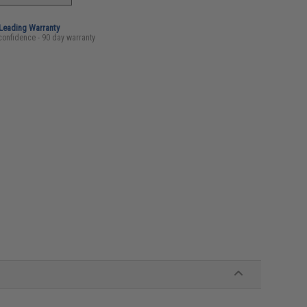
-Leading Warranty
confidence - 90 day warranty