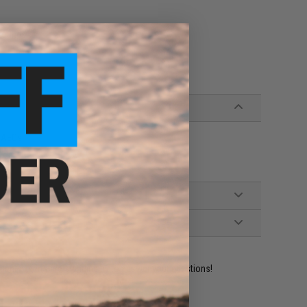
 rounds
s AEGs
ident experts are standing by to answer your questions!