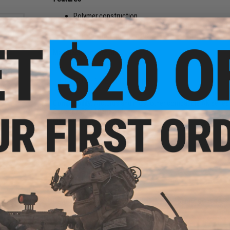
Polymer construction
Switch allows the magazine to either hold 135 or 30
High tension spring ensures reliable feeding
Manufacturer:
Arcturus
PRODUCT SPECIFICATIONS
und
oft
ader
Compatibility:
Arcturus and most other compatible AK serie
Capacity:
30 / 135 rounds
Material:
Polymer
6 CUSTOMER REVIEWS
(VIEW ALL)
FIND IN STORE
Have an urgent question about this item?
Contact us, our res
Warning: California's Proposition 65