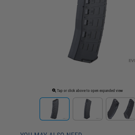
Tap or click above to open expanded view