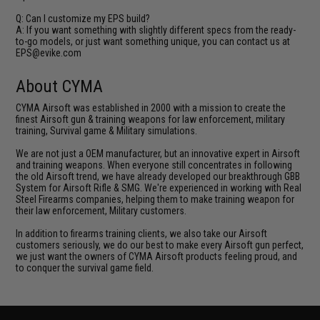
Q: Can I customize my EPS build?
A: If you want something with slightly different specs from the ready-
to-go models, or just want something unique, you can contact us at
EPS@evike.com
About CYMA
CYMA Airsoft was established in 2000 with a mission to create the
finest Airsoft gun & training weapons for law enforcement, military
training, Survival game & Military simulations.
We are not just a OEM manufacturer, but an innovative expert in Airsoft
and training weapons. When everyone still concentrates in following
the old Airsoft trend, we have already developed our breakthrough GBB
System for Airsoft Rifle & SMG. We're experienced in working with Real
Steel Firearms companies, helping them to make training weapon for
their law enforcement, Military customers.
In addition to firearms training clients, we also take our Airsoft
customers seriously, we do our best to make every Airsoft gun perfect,
we just want the owners of CYMA Airsoft products feeling proud, and
to conquer the survival game field.