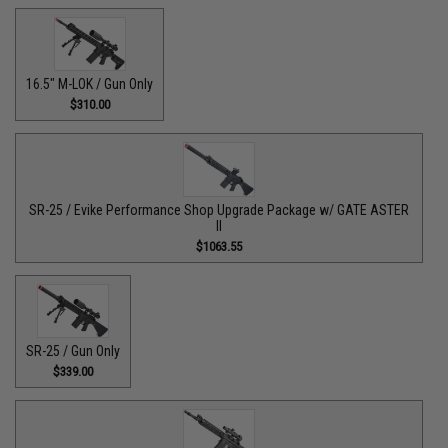
16.5" M-LOK / Gun Only
$310.00
SR-25 / Evike Performance Shop Upgrade Package w/ GATE ASTER
II
$1063.55
SR-25 / Gun Only
$339.00