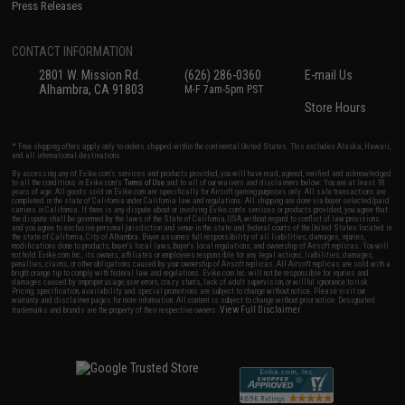
Press Releases
CONTACT INFORMATION
2801 W. Mission Rd.
(626) 286-0360
E-mail Us
Alhambra, CA 91803
M-F 7am-5pm PST
Store Hours
* Free shipping offers apply only to orders shipped within the continental United States. This excludes Alaska, Hawaii,
and all international destinations.
By accessing any of Evike.com's services and products provided, you will have read, agreed, verified and acknowledged
to all the conditions in Evike.com's
Terms of Use
and to all of our waivers and disclaimers below: You are at least 18
years of age. All goods sold on Evike.com are specifically for Airsoft gaming purposes only. All sale transactions are
completed in the state of California under California law and regulations. All shipping are done via buyer selected/paid
carriers in California. If there is any dispute about or involving Evike.com's services or products provided, you agree that
the dispute shall be governed by the laws of the State of California, USA, without regard to conflict of law provisions
and you agree to exclusive personal jurisdiction and venue in the state and federal courts of the United States located in
the state of California, City of Alhambra. Buyer assumes full responsibility of all liabilities, damages, injuries,
modifications done to products, buyer's local laws, buyer's local regulations, and ownership of Airsoft replicas. You will
not hold Evike.com Inc., its owners, affiliates or employees responsible for any legal actions, liabilities, damages,
penalties, claims, or other obligations caused by your ownership of Airsoft replicas. All Airsoft replicas are sold with a
bright orange tip to comply with federal law and regulations. Evike.com Inc. will not be responsible for injuries and
damages caused by improper usage, user errors, crazy stunts, lack of adult supervision, or willful ignorance to risk.
Pricing, specification, availability and special promotions are subject to change without notice. Please visit our
warranty and disclaimer pages for more information. All content is subject to change without prior notice. Designated
View Full Disclaimer
trademarks and brands are the property of their respective owners.