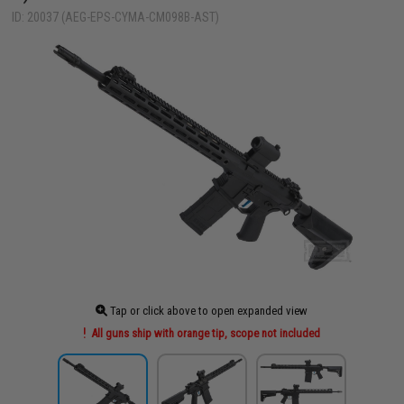
ID: 20037 (AEG-EPS-CYMA-CM098B-AST)
Tap or click above to open expanded view
All guns ship with orange tip, scope not included