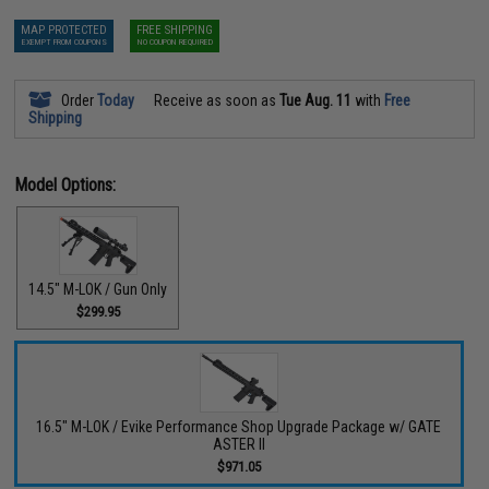
MAP PROTECTED
FREE SHIPPING
EXEMPT FROM COUPONS
NO COUPON REQUIRED
Order
Today
Receive as soon as
Tue Aug. 11
with
Free
Shipping
Model Options:
14.5" M-LOK / Gun Only
$299.95
16.5" M-LOK / Evike Performance Shop Upgrade Package w/ GATE
ASTER II
$971.05