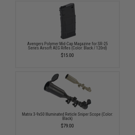
Avengers Polymer Mid-Cap Magazine for SR-25
Series Airsoft AEG Rifles (Color: Black / 120rd)
$15.00
Matrix 3-9x50 Illuminated Reticle Sniper Scope (Color:
Black)
$79.00