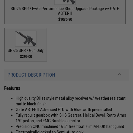
SR-25 SPR / Evike Performance Shop Upgrade Package w/ GATE
ASTER II
$1035.90
SR-25 SPR / Gun Only
$299.00
PRODUCT DESCRIPTION
Features
High quality Billet style metal alloy receiver w/ weather resistant
matte black finish
Gate ASTER II Advanced ETU with Bluetooth preinstalled
Fully rebuilt gearbox with SHS Gearset, Helical Bevel, Retro Arms
19T piston, and EMG Brushless motor
Precision CNC machined 16.5" free float slim M-LOK handguard
Electronically locked to Semi-Auto only