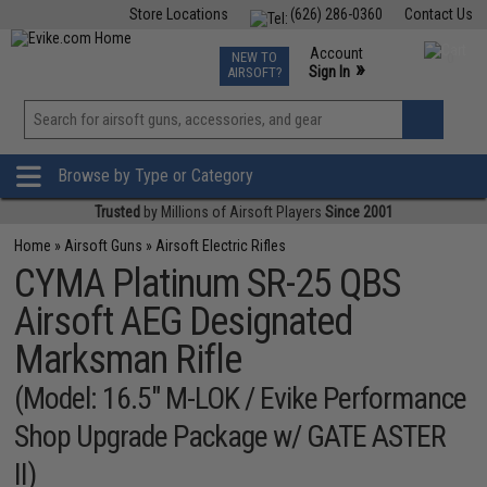
Store Locations
(626) 286-0360
Contact Us
Airsoft
Fishing
Air Gun
TCG
Events
Account
NEW TO
0
»
Sign In
AIRSOFT?
Phone Support M-F 7am-5pm PST
View
»
Wishlist
Browse by Type or Category
Trusted
by Millions of Airsoft Players
Since 2001
Home
»
Airsoft Guns
»
Airsoft Electric Rifles
CYMA Platinum SR-25 QBS
Airsoft AEG Designated
Marksman Rifle
(Model: 16.5" M-LOK / Evike Performance
Shop Upgrade Package w/ GATE ASTER
II)