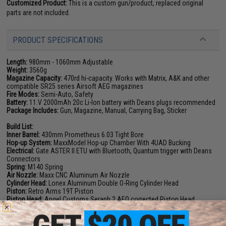
Customized Product:
This is a custom gun/product, replaced original
parts are not included.
PRODUCT SPECIFICATIONS
Length:
980mm - 1060mm Adjustable
Weight:
3560g
Magazine Capacity:
470rd hi-capacity. Works with Matrix, A&K and other
compatible SR25 series Airsoft AEG magazines
Fire Modes:
Semi-Auto, Safety
Battery:
11.V 2000mAh 20c Li-Ion battery with Deans plugs
recommended
Package Includes:
Gun, Magazine, Manual, Carrying Bag, Sticker
Build List:
Inner Barrel:
430mm Prometheus 6.03 Tight Bore
Hop-up System:
MaxxModel Hop-up Chamber With 4UAD Bucking
Electrical:
Gate ASTER II ETU with Bluetooth, Quantum trigger with Deans
Connectors
Spring:
M140 Spring
Air Nozzle:
Maxx CNC Aluminum Air Nozzle
Cylinder Head:
Lonex Aluminum Double O-Ring Cylinder Head
Piston:
Retro Arms 19T Piston
Piston Head:
Angel Customs Seraph 2 AEO corrected Piston Head
Motor:
EMG Brushless Long Axle Motor
Bushings:
Prometheus 8mm J-cage bearings
Gear Set:
Matrix SR25 18:1 Ratio Gearset, Solink Helical Bevel and Pinion