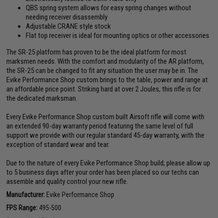
QBS spring system allows for easy spring changes without
needing receiver disassembly
Adjustable CRANE style stock
Flat top receiver is ideal for mounting optics or other accessories
The SR-25 platform has proven to be the ideal platform for most
marksmen needs. With the comfort and modularity of the AR platform,
the SR-25 can be changed to fit any situation the user may be in. The
Evike Performance Shop custom brings to the table, power and range at
an affordable price point. Striking hard at over 2 Joules, this rifle is for
the dedicated marksman.
Every Evike Performance Shop custom built Airsoft rifle will come with
an extended 90-day warranty period featuring the same level of full
support we provide with our regular standard 45-day warranty, with the
exception of standard wear and tear.
Due to the nature of every Evike Performance Shop build; please allow up
to 5 business days after your order has been placed so our techs can
assemble and quality control your new rifle.
Manufacturer:
Evike Performance Shop
FPS Range:
495-500