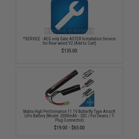
*SERVICE - AEG only Gate ASTER Installation Service
for Rear wired V2 (Add to Cart)
$135.00
Matrix High Performance 11.1V Butterfly Type Airsoft
LiPo Battery (Model: 2000mAh - 20C / For Deans / T-
Plug Connector)
$19.00 - $65.00