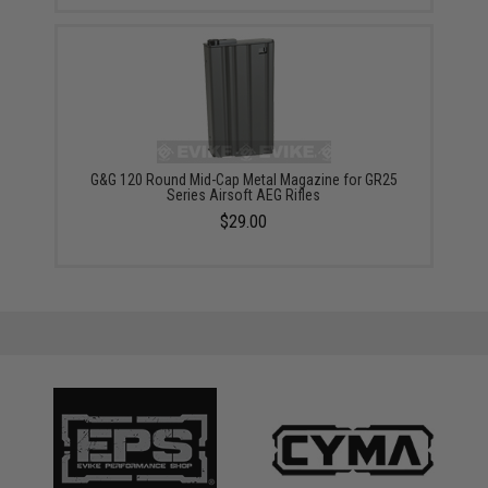
G&G 120 Round Mid-Cap Metal Magazine for GR25
Series Airsoft AEG Rifles
$29.00