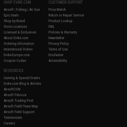
SHOP EVIKE.COM
CUSTOMER SUPPORT
Airsoft
|
Fishing
|
Air Gun
Price Match
Epic Deals
Return or Repair Service
Shop by Brand
Product Lookup
Store Locations
FAQ
Licensed & Exclusives
Policies & Warranty
About Evike.com
Newsletter
Ordering Information
Privacy Policy
International Orders
Terms of Use
Evike-Europe.com
Disclaimer
Coupon Codes
Accessibility
RESOURCES
Gaming & Special Events
Evike.com Blog & Articles
AirsoftCON
Airsoft Palooza
Airsoft Trading Post
Airsoft Field/Team Map
Airsoft Field Support
Testimonials
Careers