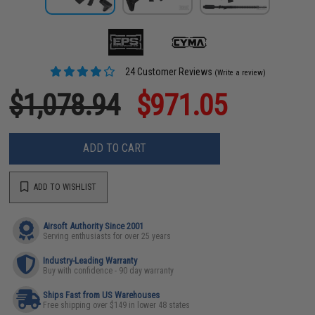
24 Customer Reviews
(Write a review)
$1,078.94
$971.05
ADD TO CART
ADD TO WISHLIST
Airsoft Authority Since 2001
Serving enthusiasts for over 25 years
Industry-Leading Warranty
Buy with confidence - 90 day warranty
Ships Fast from US Warehouses
Free shipping over $149 in lower 48 states