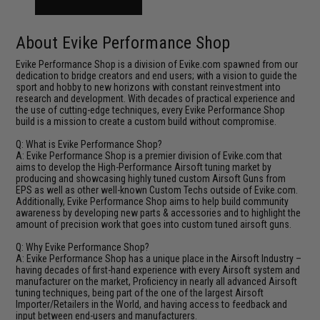
About Evike Performance Shop
Evike Performance Shop is a division of Evike.com spawned from our
dedication to bridge creators and end users; with a vision to guide the
sport and hobby to new horizons with constant reinvestment into
research and development. With decades of practical experience and
the use of cutting-edge techniques, every Evike Performance Shop
build is a mission to create a custom build without compromise.
Q: What is Evike Performance Shop?
A: Evike Performance Shop is a premier division of Evike.com that
aims to develop the High-Performance Airsoft tuning market by
producing and showcasing highly tuned custom Airsoft Guns from
EPS as well as other well-known Custom Techs outside of Evike.com.
Additionally, Evike Performance Shop aims to help build community
awareness by developing new parts & accessories and to highlight the
amount of precision work that goes into custom tuned airsoft guns.
Q: Why Evike Performance Shop?
A: Evike Performance Shop has a unique place in the Airsoft Industry –
having decades of first-hand experience with every Airsoft system and
manufacturer on the market, Proficiency in nearly all advanced Airsoft
tuning techniques, being part of the one of the largest Airsoft
Importer/Retailers in the World, and having access to feedback and
input between end-users and manufacturers.