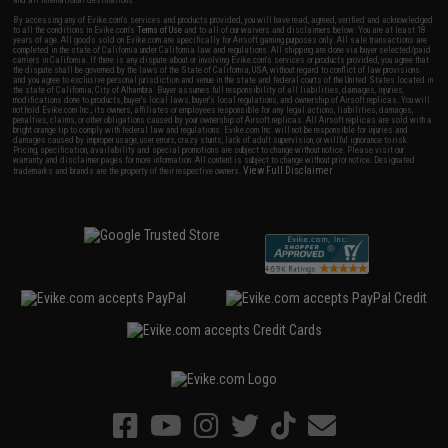
and all international destinations.
By accessing any of Evike.com's services and products provided, you will have read, agreed, verified and acknowledged
to all the conditions in Evike.com's
Terms of Use
and to all of our waivers and disclaimers below: You are at least 18
years of age. All goods sold on Evike.com are specifically for Airsoft gaming purposes only. All sale transactions are
completed in the state of California under California law and regulations. All shipping are done via buyer selected/paid
carriers in California. If there is any dispute about or involving Evike.com's services or products provided, you agree that
the dispute shall be governed by the laws of the State of California, USA, without regard to conflict of law provisions
and you agree to exclusive personal jurisdiction and venue in the state and federal courts of the United States located in
the state of California, City of Alhambra. Buyer assumes full responsibility of all liabilities, damages, injuries,
modifications done to products, buyer's local laws, buyer's local regulations, and ownership of Airsoft replicas. You will
not hold Evike.com Inc., its owners, affiliates or employees responsible for any legal actions, liabilities, damages,
penalties, claims, or other obligations caused by your ownership of Airsoft replicas. All Airsoft replicas are sold with a
bright orange tip to comply with federal law and regulations. Evike.com Inc. will not be responsible for injuries and
damages caused by improper usage, user errors, crazy stunts, lack of adult supervision, or willful ignorance to risk.
Pricing, specification, availability and special promotions are subject to change without notice. Please visit our
warranty and disclaimer pages for more information. All content is subject to change without prior notice. Designated
View Full Disclaimer
trademarks and brands are the property of their respective owners.