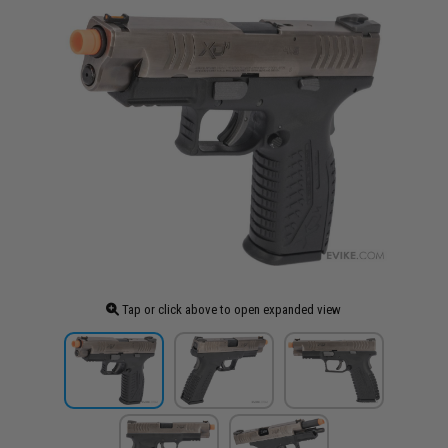
Tap or click above to open expanded view