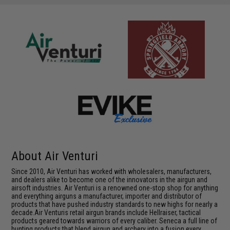
About Air Venturi
Since 2010, Air Venturi has worked with wholesalers, manufacturers,
and dealers alike to become one of the innovators in the airgun and
airsoft industries. Air Venturi is a renowned one-stop shop for anything
and everything airguns a manufacturer, importer and distributor of
products that have pushed industry standards to new highs for nearly a
decade.Air Venturis retail airgun brands include Hellraiser, tactical
products geared towards warriors of every caliber. Seneca a full line of
hunting products that blend airgun and archery into a fusion every