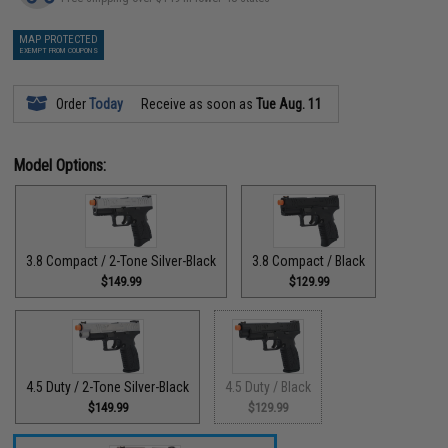
MAP PROTECTED
EXEMPT FROM COUPONS
Order
Today
Receive as soon as
Tue Aug. 11
Model Options:
3.8 Compact / 2-Tone Silver-Black
3.8 Compact / Black
$149.99
$129.99
4.5 Duty / 2-Tone Silver-Black
4.5 Duty / Black
$149.99
$129.99