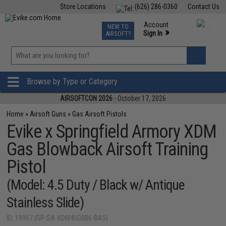
Store Locations
(626) 286-0360
Contact Us
Airsoft
Fishing
Air Gun
TCG
Events
Account
NEW TO
0
»
Sign In
AIRSOFT?
Phone Support M-F 7am-5pm PST
View
»
Wishlist
Browse by Type or Category
AIRSOFTCON 2026
- October 17, 2026
Home
»
Airsoft Guns
»
Gas Airsoft Pistols
Evike x Springfield Armory XDM
Gas Blowback Airsoft Training
Pistol
(Model: 4.5 Duty / Black w/ Antique
Stainless Slide)
ID: 19957 (GP-SA-XDM45GBB6-BAS)