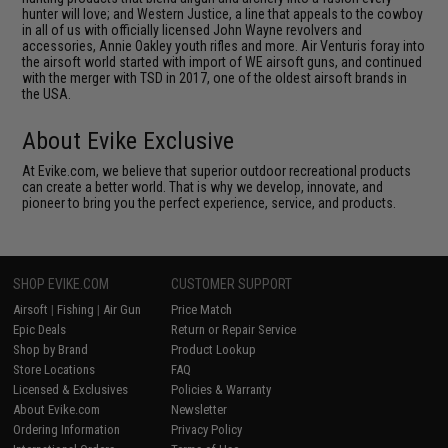
hunter will love; and Western Justice, a line that appeals to the cowboy
in all of us with officially licensed John Wayne revolvers and
accessories, Annie Oakley youth rifles and more. Air Venturis foray into
the airsoft world started with import of WE airsoft guns, and continued
with the merger with TSD in 2017, one of the oldest airsoft brands in
the USA.
About Evike Exclusive
At Evike.com, we believe that superior outdoor recreational products
can create a better world. That is why we develop, innovate, and
pioneer to bring you the perfect experience, service, and products.
SHOP EVIKE.COM
CUSTOMER SUPPORT
Airsoft
|
Fishing
|
Air Gun
Price Match
Epic Deals
Return or Repair Service
Shop by Brand
Product Lookup
Store Locations
FAQ
Licensed & Exclusives
Policies & Warranty
About Evike.com
Newsletter
Ordering Information
Privacy Policy