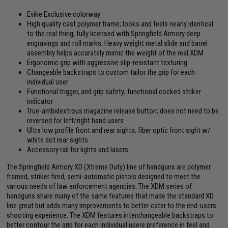
Evike Exclusive colorway
High quality cast polymer frame; looks and feels nearly identical
to the real thing; fully licensed with Springfield Armory deep
engravings and roll marks; Heavy weight metal slide and barrel
assembly helps accurately mimic the weight of the real XDM
Ergonomic grip with aggressive slip-resistant texturing
Changeable backstraps to custom tailor the grip for each
individual user
Functional trigger, and grip safety; functional cocked striker
indicator
True-ambidextrous magazine release button; does not need to be
reversed for left/right hand users
Ultra low profile front and rear sights; fiber optic front sight w/
white dot rear sights
Accessory rail for lights and lasers
The Springfield Armory XD (Xtreme Duty) line of handguns are polymer
framed, striker fired, semi-automatic pistols designed to meet the
various needs of law enforcement agencies. The XDM series of
handguns share many of the same features that made the standard XD
line great but adds many improvements to better cater to the end-users
shooting experience. The XDM features interchangeable backstraps to
better contour the grip for each individual users preference in feel and