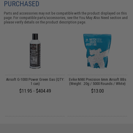
PURCHASED
Parts and accessories may not be compatible with the product displayed on this
page. For compatible parts/accessories, see the
You May Also Need section
and
please verify details on the product description page.
g
Airsoft G-1000 Power Green Gas (QTY:
Evike MAX Precision 6mm Airsoft BBs
E
1 can)
(Weight: .20g / 5000 Rounds / White)
$11.95 - $404.49
$13.00