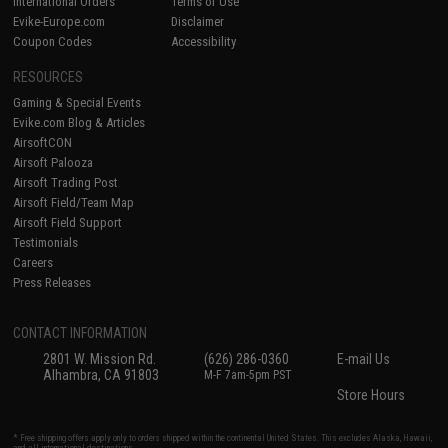
International Orders
Terms of Use
Evike-Europe.com
Disclaimer
Coupon Codes
Accessibility
RESOURCES
Gaming & Special Events
Evike.com Blog & Articles
AirsoftCON
Airsoft Palooza
Airsoft Trading Post
Airsoft Field/Team Map
Airsoft Field Support
Testimonials
Careers
Press Releases
CONTACT INFORMATION
2801 W. Mission Rd.
(626) 286-0360
E-mail Us
Alhambra, CA 91803
M-F 7am-5pm PST
Store Hours
* Free shipping offers apply only to orders shipped within the continental United States. This excludes Alaska, Hawaii,