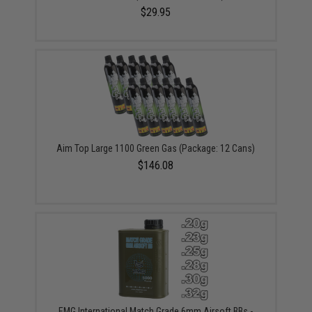
$29.95
Aim Top Large 1100 Green Gas (Package: 12 Cans)
$146.08
EMG International Match Grade 6mm Airsoft BBs -