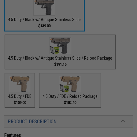
4.5 Duty / Black w/ Antique Stainless Slide
$139.00
4.5 Duty / Black w/ Antique Stainless Slide / Reload Package
$191.16
4.5 Duty / FDE
4.5 Duty / FDE / Reload Package
$109.00
$182.40
PRODUCT DESCRIPTION
Features