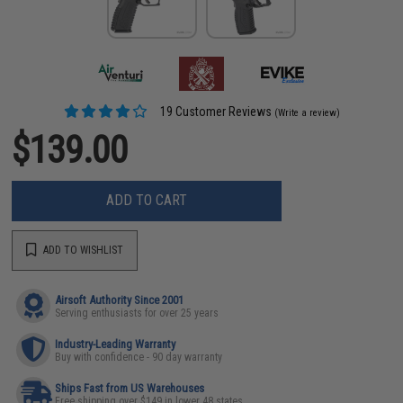
19 Customer Reviews
(Write a review)
$139.00
ADD TO CART
ADD TO WISHLIST
Airsoft Authority Since 2001
Serving enthusiasts for over 25 years
Industry-Leading Warranty
Buy with confidence - 90 day warranty
Ships Fast from US Warehouses
Free shipping over $149 in lower 48 states