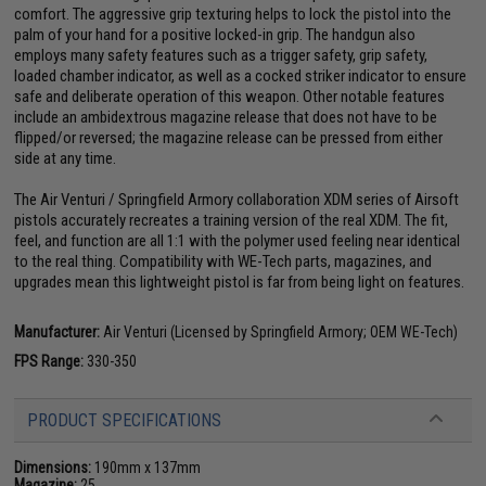
comfort. The aggressive grip texturing helps to lock the pistol into the
palm of your hand for a positive locked-in grip. The handgun also
employs many safety features such as a trigger safety, grip safety,
loaded chamber indicator, as well as a cocked striker indicator to ensure
safe and deliberate operation of this weapon. Other notable features
include an ambidextrous magazine release that does not have to be
flipped/or reversed; the magazine release can be pressed from either
side at any time.
The Air Venturi / Springfield Armory collaboration XDM series of Airsoft
pistols accurately recreates a training version of the real XDM. The fit,
feel, and function are all 1:1 with the polymer used feeling near identical
to the real thing. Compatibility with WE-Tech parts, magazines, and
upgrades mean this lightweight pistol is far from being light on features.
Manufacturer:
Air Venturi (Licensed by Springfield Armory; OEM WE-Tech)
FPS Range:
330-350
PRODUCT SPECIFICATIONS
Dimensions:
190mm x 137mm
Magazine:
25