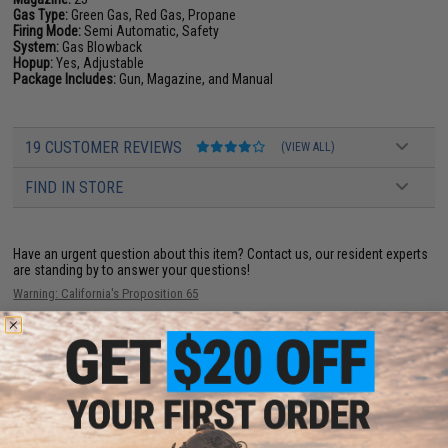
Gas Type:
Green Gas, Red Gas, Propane
Firing Mode:
Semi Automatic, Safety
System:
Gas Blowback
Hopup:
Yes, Adjustable
Package Includes:
Gun, Magazine, and Manual
19 CUSTOMER REVIEWS
(VIEW ALL)
FIND IN STORE
Have an urgent question about this item?
Contact us, our resident experts
are standing by to answer your questions!
Warning: California's Proposition 65
ADD TO CART
ADD TO WISHLI
Did you find this product somewhere else for cheaper?
Request a price match.