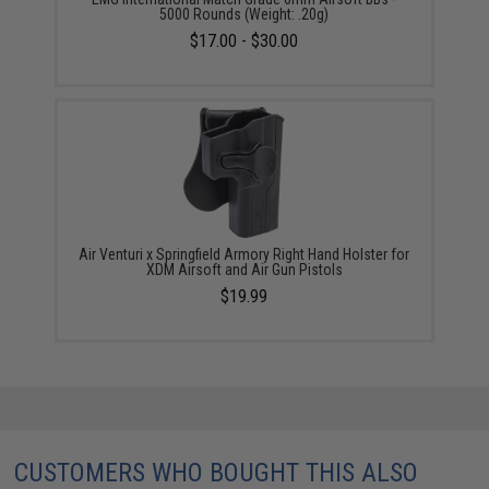
5000 Rounds (Weight: .20g)
$17.00 - $30.00
Air Venturi x Springfield Armory Right Hand Holster for
XDM Airsoft and Air Gun Pistols
$19.99
CUSTOMERS WHO BOUGHT THIS ALSO