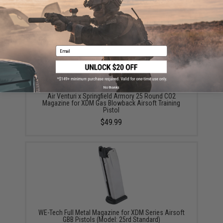
YOU MAY ALSO NEED
Email
No thanks
Air Venturi x Springfield Armory 25 Round CO2
Magazine for XDM Gas Blowback Airsoft Training
Pistol
$49.99
WE-Tech Full Metal Magazine for XDM Series Airsoft
GBB Pistols (Model: 25rd Standard)