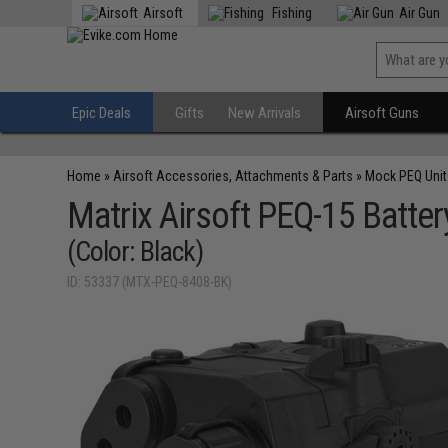
Airsoft
Fishing
Air Gun
Epic Deals
Gifts
New Arrivals
Airsoft Guns
Home
»
Airsoft Accessories, Attachments & Parts
»
Mock PEQ Unit
Matrix Airsoft PEQ-15 Batte
(Color: Black)
ID: 53337 (MTX-PEQ-8408-BK)