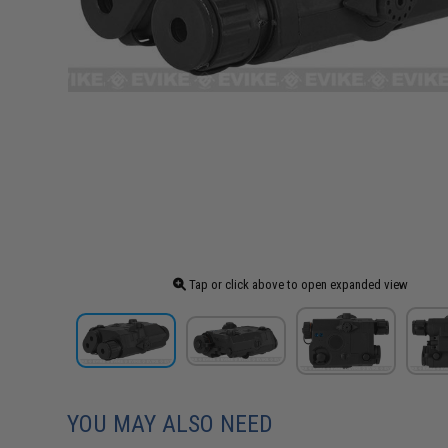
Tap or click above to open expanded view
YOU MAY ALSO NEED