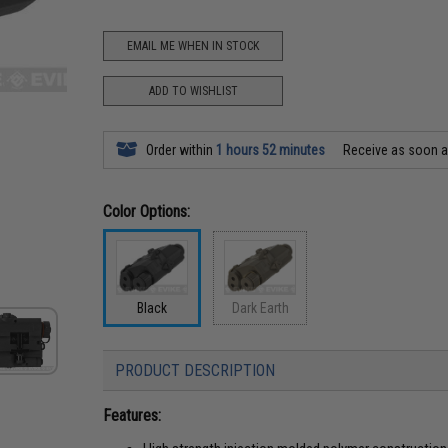
EMAIL ME WHEN IN STOCK
ADD TO WISHLIST
Order within
1 hours 52 minutes
Receive as soon 
Color Options:
Black
Dark Earth
PRODUCT DESCRIPTION
Features: