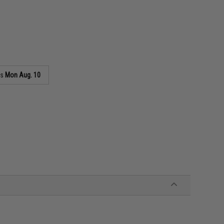
as
Mon Aug. 10