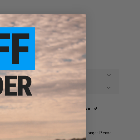
ies 70mm x 45mm x 20mm in size
ident experts are standing by to answer your questions!
restocked within 1-3 weeks. Some items may take longer. Please
.