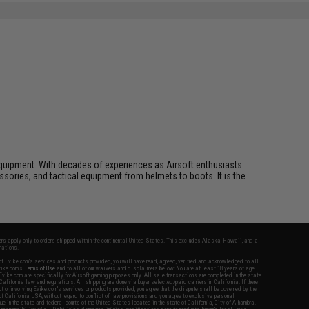
ft equipment. With decades of experiences as Airsoft enthusiasts
essories, and tactical equipment from helmets to boots. It is the
fers apply only to orders shipped within the continental United States. This excludes Alaska, Hawaii, and all
nations.
f Evike.com's services and products provided, you will have read, agreed, verified and acknowledged to all
Evike.com's
Terms of Use
and to all of our waivers and disclaimers below: You are at least 18 years of age.
vike.com are specifically for Airsoft gaming purposes only. All sale transactions are completed in the state
 California law and regulations. All shipping are done via buyer selected/paid carriers in California. If there
t or involving Evike.com's services or products provided, you agree that the dispute shall be governed by the
f California, USA, without regard to conflict of law provisions and you agree to exclusive personal
nue in the state and federal courts of the United States located in the state of California, City of Alhambra.