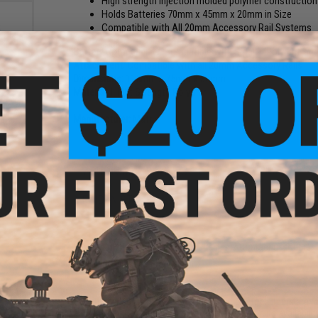
High strength injection molded polymer construction
Holds Batteries 70mm x 45mm x 20mm in Size
Compatible with All 20mm Accessory Rail Systems
Battery Compatibility:
Compatible with Small LiPoly Batter
Attachment:
Compatible with all 20mm Accessory Rails
Dimensions:
115mm x 75mm x 35mm
Material:
Hight Strength Polymer
nce
 LiPo
Manufacturer:
Matrix
Ah -
)
7 CUSTOMER REVIEWS
(VIEW ALL)
FIND IN STORE
Have an urgent question about this item?
Contact us, our res
Warning: California's Proposition 65
This item is currently
Sold Out
. Most out of stock items are 
add this item to your wishlist to keep posted on its availability