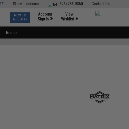
ST
Store Locations
(626) 286-0360
Contact Us
Account
View
NEW TO
0
»
»
Sign In
Wishlist
AIRSOFT?
Brands