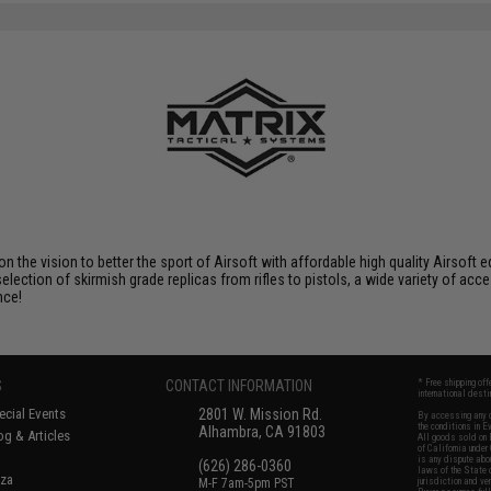
 on the vision to better the sport of Airsoft with affordable high quality Airso
selection of skirmish grade replicas from rifles to pistols, a wide variety of acc
nce!
S
CONTACT INFORMATION
* Free shipping of
international desti
cial Events
2801 W. Mission Rd.
By accessing any o
the conditions in 
Alhambra, CA 91803
og & Articles
All goods sold on E
of California under
is any dispute abou
(626) 286-0360
laws of the State o
oza
M-F 7am-5pm PST
jurisdiction and ve