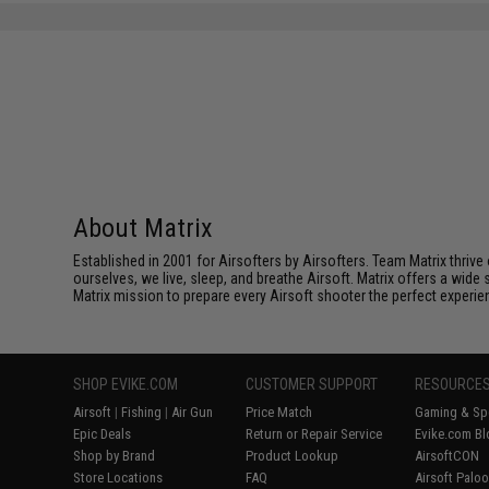
About Matrix
Established in 2001 for Airsofters by Airsofters. Team Matrix thrive
ourselves, we live, sleep, and breathe Airsoft. Matrix offers a wide 
Matrix mission to prepare every Airsoft shooter the perfect experie
SHOP EVIKE.COM
CUSTOMER SUPPORT
RESOURCE
Airsoft
|
Fishing
|
Air Gun
Price Match
Gaming & Spe
Epic Deals
Return or Repair Service
Evike.com Bl
Shop by Brand
Product Lookup
AirsoftCON
Store Locations
FAQ
Airsoft Palo