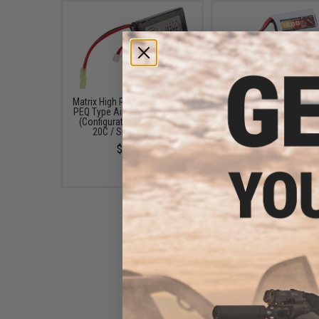
Matrix High Performance 7.4V
Matrix High Performa
PEQ Type Airsoft LiPo Battery
11.1V PEQ Type Airsoft
(Configuration: 1500mAh /
Battery (Model: 1500m
20C / Small Tamiya)
20C / Small Tamiya
$20.00
$35.00
Matrix High Performance
11.1V PEQ Type Airsoft LiPo
Battery (Model: 1300mAh -