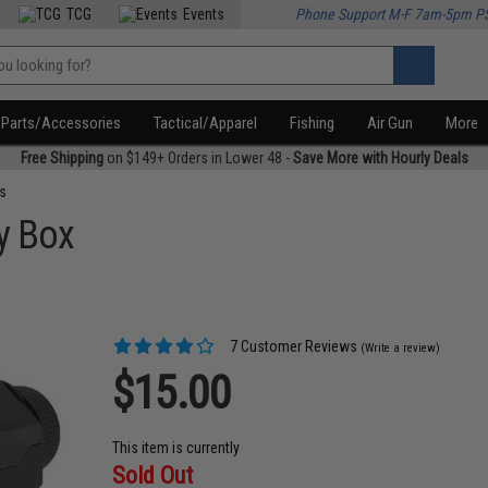
TCG
Events
Phone Support M-F 7am-5pm P
Parts/Accessories
Tactical/Apparel
Fishing
Air Gun
More
Free Shipping
on $149+ Orders in Lower 48 -
Save More with Hourly Deals
s
ry Box
7 Customer Reviews
(Write a review)
$15.00
This item is currently
Sold Out