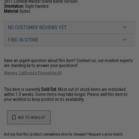
2011 Combat Master Island Barrel Version
Orientation:
Right Handed
Material:
Kydex
NO CUSTOMER REVIEWS YET
FIND IN STORE
Have an urgent question about this item?
Contact us, our resident experts
are standing by to answer your questions!
Warning: California's Proposition 65
This item is currently
Sold Out
. Most out of stock items are restocked
within 1-3 weeks. Some items may take longer. Please add this item to
your wishlist to keep posted on its availability.
ADD TO WISHLIST
Did you find this product somewhere else for cheaper?
Request a price match.