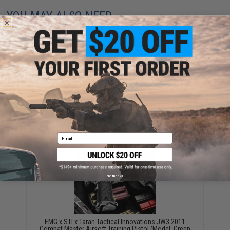
YOU MAY ALSO NEED
G-Code Soft Shell Scorpion Short Pistol Magazine
Carrier with P1 Molle Clip (Color: Tan Frame / Tan
Shell)
$23.92
Email
No thanks
EMG x STI x Taran Tactical Innovations JW3 2011
Combat Master Airsoft Training Pistol (Model: Green