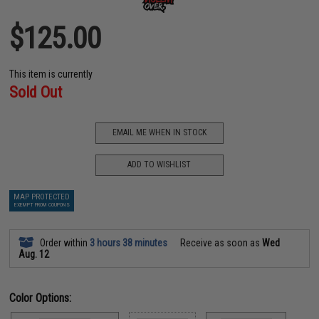
$125.00
This item is currently
Sold Out
EMAIL ME WHEN IN STOCK
ADD TO WISHLIST
MAP PROTECTED
EXEMPT FROM COUPONS
Order within
3 hours 38 minutes
Receive as soon as
Wed
Aug. 12
Color Options: