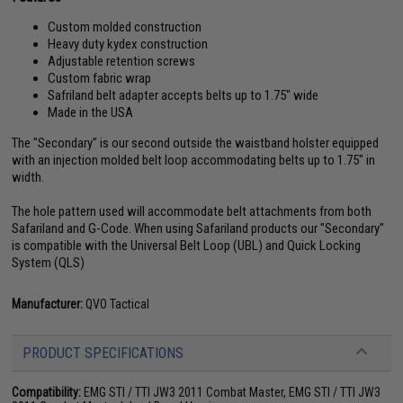
Custom molded construction
Heavy duty kydex construction
Adjustable retention screws
Custom fabric wrap
Safriland belt adapter accepts belts up to 1.75" wide
Made in the USA
The "Secondary" is our second outside the waistband holster equipped
with an injection molded belt loop accommodating belts up to 1.75" in
width.
The hole pattern used will accommodate belt attachments from both
Safariland and G-Code. When using Safariland products our "Secondary"
is compatible with the Universal Belt Loop (UBL) and Quick Locking
System (QLS)
Manufacturer:
QVO Tactical
PRODUCT SPECIFICATIONS
Compatibility:
EMG STI / TTI JW3 2011 Combat Master, EMG STI / TTI JW3