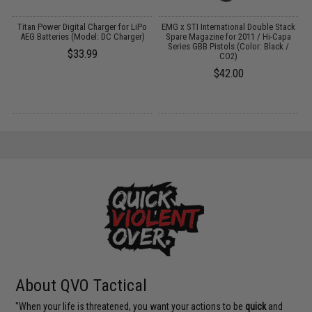
ns
Titan Power Digital Charger for LiPo
EMG x STI International Double Stack
AEG Batteries (Model: DC Charger)
Spare Magazine for 2011 / Hi-Capa
Series GBB Pistols (Color: Black /
$33.99
CO2)
$42.00
About QVO Tactical
"When your life is threatened, you want your actions to be
quick
and