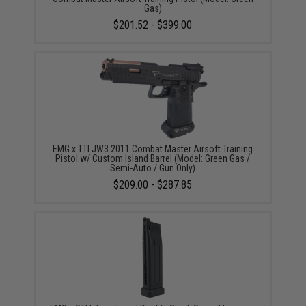
Gas)
$201.52 - $399.00
EMG x TTI JW3 2011 Combat Master Airsoft Training
Pistol w/ Custom Island Barrel (Model: Green Gas /
Semi-Auto / Gun Only)
$209.00 - $287.85