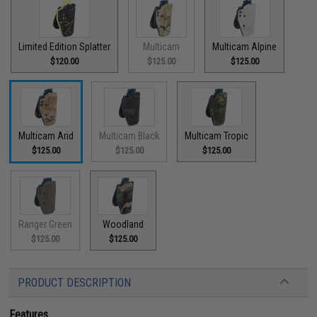
Limited Edition Splatter
Multicam
Multicam Alpine
$120.00
$125.00
$125.00
Multicam Arid
Multicam Black
Multicam Tropic
$125.00
$125.00
$125.00
Ranger Green
Woodland
$125.00
$125.00
PRODUCT DESCRIPTION
Features