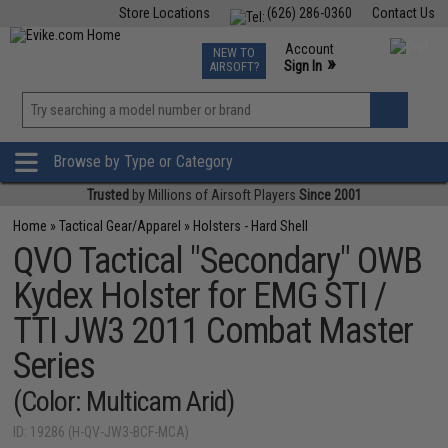
Store Locations
(626) 286-0360
Contact Us
Airsoft
Fishing
Air Gun
TCG
Events
Account
NEW TO
0
»
Sign In
AIRSOFT?
Phone Support M-F 7am-5pm PST
View
»
Wishlist
Browse by Type or Category
Trusted
by Millions of Airsoft Players
Since 2001
Home
»
Tactical Gear/Apparel
»
Holsters - Hard Shell
QVO Tactical "Secondary" OWB
Kydex Holster for EMG STI /
TTI JW3 2011 Combat Master
Series
(Color: Multicam Arid)
ID: 19286 (H-QV-JW3-BCF-MCA)