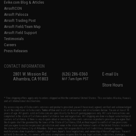
Evike.com Blog & Articles
AirsoftCON
Airsoft Palooza
Airsoft Trading Post
Airsoft Field/Team Map
Airsoft Field Support
Testimonials
Careers
Press Releases
CONTACT INFORMATION
2801 W. Mission Rd.
(626) 286-0360
E-mail Us
Alhambra, CA 91803
M-F 7am-5pm PST
Store Hours
* Free shipping offers apply only to orders shipped within the continental United States. This excludes Alaska, Hawaii,
and all international destinations.
By accessing any of Evike.com's services and products provided, you will have read, agreed, verified and acknowledged
to all the conditions in Evike.com's
Terms of Use
and to all of our waivers and disclaimers below: You are at least 18
years of age. All goods sold on Evike.com are specifically for Airsoft gaming purposes only. All sale transactions are
completed in the state of California under California law and regulations. All shipping are done via buyer selected/paid
carriers in California. If there is any dispute about or involving Evike.com's services or products provided, you agree that
the dispute shall be governed by the laws of the State of California, USA, without regard to conflict of law provisions
and you agree to exclusive personal jurisdiction and venue in the state and federal courts of the United States located in
the state of California, City of Alhambra. Buyer assumes full responsibility of all liabilities, damages, injuries,
modifications done to products, buyer's local laws, buyer's local regulations, and ownership of Airsoft replicas. You will
not hold Evike.com Inc., its owners, affiliates or employees responsible for any legal actions, liabilities, damages,