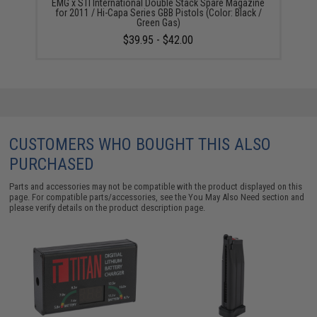
EMG x STI International Double Stack Spare Magazine
for 2011 / Hi-Capa Series GBB Pistols (Color: Black /
Green Gas)
$39.95 - $42.00
CUSTOMERS WHO BOUGHT THIS ALSO
PURCHASED
Parts and accessories may not be compatible with the product displayed on this
page. For compatible parts/accessories, see the
You May Also Need section
and
please verify details on the product description page.