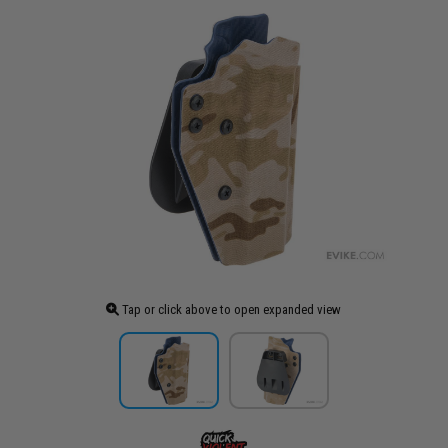
Tap or click above to open expanded view