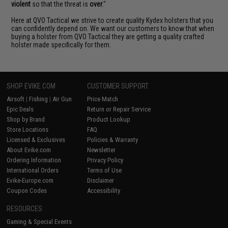
violent
so that the threat is
over
."
Here at QVO Tactical we strive to create quality Kydex holsters that you
can confidently depend on. We want our customers to know that when
buying a holster from QVO Tactical they are getting a quality crafted
holster made specifically for them.
SHOP EVIKE.COM
CUSTOMER SUPPORT
Airsoft
|
Fishing
|
Air Gun
Price Match
Epic Deals
Return or Repair Service
Shop by Brand
Product Lookup
Store Locations
FAQ
Licensed & Exclusives
Policies & Warranty
About Evike.com
Newsletter
Ordering Information
Privacy Policy
International Orders
Terms of Use
Evike-Europe.com
Disclaimer
Coupon Codes
Accessibility
RESOURCES
Gaming & Special Events