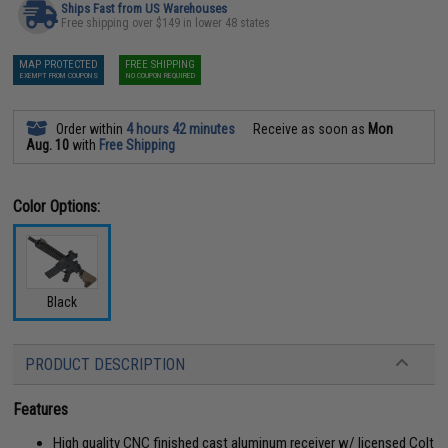
Ships Fast from US Warehouses
Free shipping over $149 in lower 48 states
MAP PROTECTED
FREE SHIPPING
EXEMPT FROM COUPONS
NO COUPON REQUIRED
Order within
4 hours 42 minutes
Receive as soon as
Mon
Aug. 10
with
Free Shipping
Color Options:
Black
PRODUCT DESCRIPTION
Features
High quality CNC finished cast aluminum receiver w/ licensed Colt