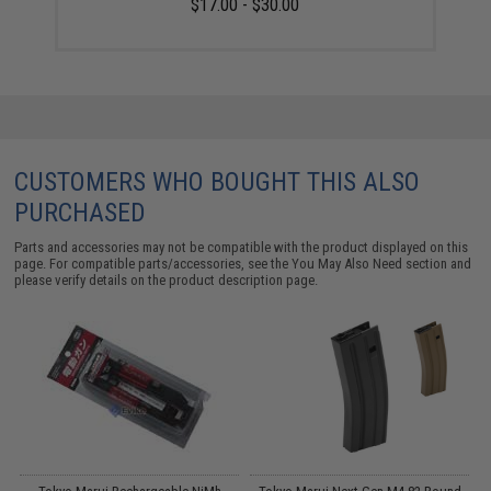
$17.00 - $30.00
CUSTOMERS WHO BOUGHT THIS ALSO
PURCHASED
Parts and accessories may not be compatible with the product displayed on this
page. For compatible parts/accessories, see the
You May Also Need section
and
please verify details on the product description page.