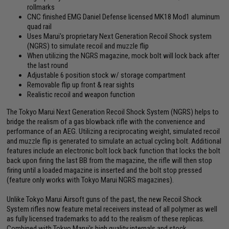
rollmarks
CNC finished EMG Daniel Defense licensed MK18 Mod1 aluminum
quad rail
Uses Marui's proprietary Next Generation Recoil Shock system
(NGRS) to simulate recoil and muzzle flip
When utilizing the NGRS magazine, mock bolt will lock back after
the last round
Adjustable 6 position stock w/ storage compartment
Removable flip up front & rear sights
Realistic recoil and weapon function
The Tokyo Marui Next Generation Recoil Shock System (NGRS) helps to
bridge the realism of a gas blowback rifle with the convenience and
performance of an AEG. Utilizing a reciprocating weight, simulated recoil
and muzzle flip is generated to simulate an actual cycling bolt. Additional
features include an electronic bolt lock back function that locks the bolt
back upon firing the last BB from the magazine, the rifle will then stop
firing until a loaded magazine is inserted and the bolt stop pressed
(feature only works with Tokyo Marui NGRS magazines).
Unlike Tokyo Marui Airsoft guns of the past, the new Recoil Shock
System rifles now feature metal receivers instead of all polymer as well
as fully licensed trademarks to add to the realism of these replicas.
Combined with Tokyo Marui's high quality internals and stock