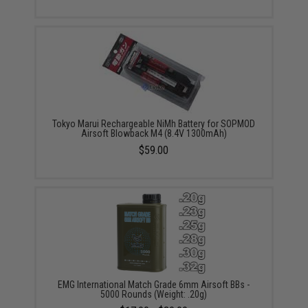
Tokyo Marui Rechargeable NiMh Battery for SOPMOD
Airsoft Blowback M4 (8.4V 1300mAh)
$59.00
EMG International Match Grade 6mm Airsoft BBs -
5000 Rounds (Weight: .20g)