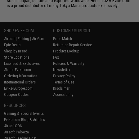
sold in Japan, but are also exported worldwide. Here in USA Evike.com
is a proud distributor of many Tokyo Marui products exclusively!
SHOP EVIKE.COM
CUSTOMER SUPPORT
Airsoft
|
Fishing
|
Air Gun
Price Match
Epic Deals
Return or Repair Service
Shop by Brand
Product Lookup
Store Locations
FAQ
Licensed & Exclusives
Policies & Warranty
About Evike.com
Newsletter
Ordering Information
Privacy Policy
International Orders
Terms of Use
Evike-Europe.com
Disclaimer
Coupon Codes
Accessibility
RESOURCES
Gaming & Special Events
Evike.com Blog & Articles
AirsoftCON
Airsoft Palooza
Airsoft Trading Post