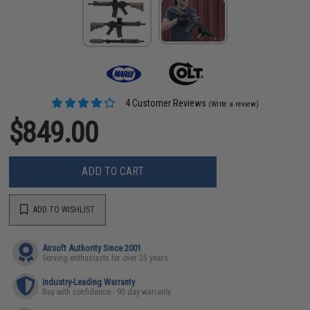
4 Customer Reviews
(Write a review)
$849.00
ADD TO CART
ADD TO WISHLIST
Airsoft Authority Since 2001
Serving enthusiasts for over 25 years
Industry-Leading Warranty
Buy with confidence - 90 day warranty