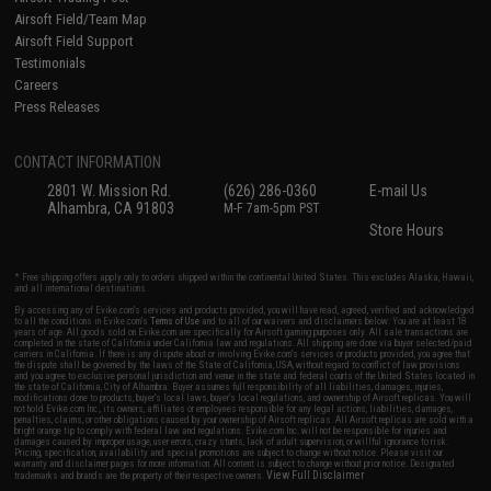
Airsoft Field/Team Map
Airsoft Field Support
Testimonials
Careers
Press Releases
CONTACT INFORMATION
2801 W. Mission Rd.
(626) 286-0360
E-mail Us
Alhambra, CA 91803
M-F 7am-5pm PST
Store Hours
* Free shipping offers apply only to orders shipped within the continental United States. This excludes Alaska, Hawaii,
and all international destinations.
By accessing any of Evike.com's services and products provided, you will have read, agreed, verified and acknowledged
to all the conditions in Evike.com's
Terms of Use
and to all of our waivers and disclaimers below: You are at least 18
years of age. All goods sold on Evike.com are specifically for Airsoft gaming purposes only. All sale transactions are
completed in the state of California under California law and regulations. All shipping are done via buyer selected/paid
carriers in California. If there is any dispute about or involving Evike.com's services or products provided, you agree that
the dispute shall be governed by the laws of the State of California, USA, without regard to conflict of law provisions
and you agree to exclusive personal jurisdiction and venue in the state and federal courts of the United States located in
the state of California, City of Alhambra. Buyer assumes full responsibility of all liabilities, damages, injuries,
modifications done to products, buyer's local laws, buyer's local regulations, and ownership of Airsoft replicas. You will
not hold Evike.com Inc., its owners, affiliates or employees responsible for any legal actions, liabilities, damages,
penalties, claims, or other obligations caused by your ownership of Airsoft replicas. All Airsoft replicas are sold with a
bright orange tip to comply with federal law and regulations. Evike.com Inc. will not be responsible for injuries and
damages caused by improper usage, user errors, crazy stunts, lack of adult supervision, or willful ignorance to risk.
Pricing, specification, availability and special promotions are subject to change without notice. Please visit our
warranty and disclaimer pages for more information. All content is subject to change without prior notice. Designated
View Full Disclaimer
trademarks and brands are the property of their respective owners.