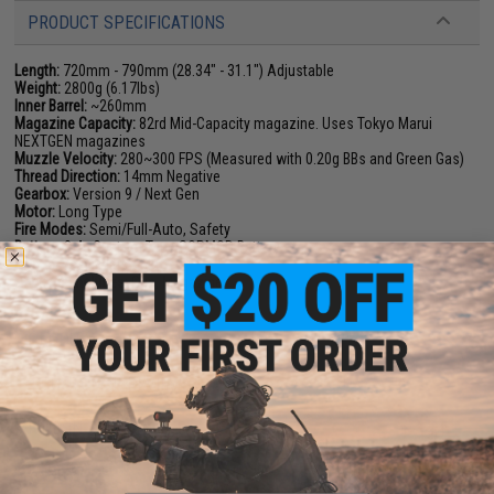
PRODUCT SPECIFICATIONS
Length:
720mm - 790mm (28.34" - 31.1") Adjustable
Weight:
2800g (6.17lbs)
Inner Barrel:
~260mm
Magazine Capacity:
82rd Mid-Capacity magazine. Uses Tokyo Marui
NEXTGEN magazines
Muzzle Velocity:
280~300 FPS (Measured with 0.20g BBs and Green Gas)
Thread Direction:
14mm Negative
Gearbox:
Version 9 / Next Gen
Motor:
Long Type
Fire Modes:
Semi/Full-Auto, Safety
Battery:
8.4v Custom Type SOPMOD Battery
Hopup:
Yes, Adjustable
Package Includes:
Gun, Magazine
PRODUCT VIDEOS (1)
4 CUSTOMER REVIEWS
(VIEW ALL)
FIND IN STORE