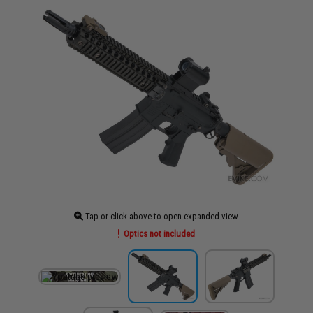
Tap or click above to open expanded view
Optics not included