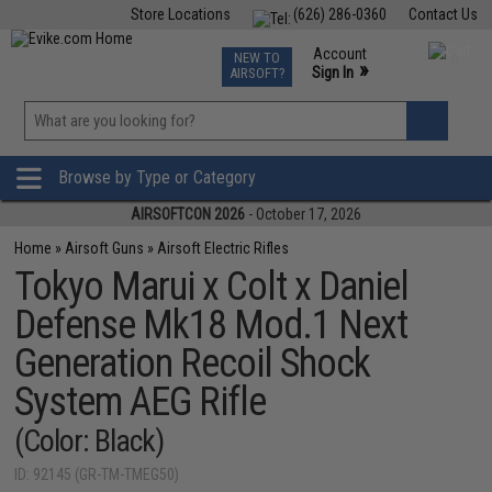
Store Locations
(626) 286-0360
Contact Us
Airsoft
Fishing
Air Gun
TCG
Events
Account
NEW TO
0
»
Sign In
AIRSOFT?
Phone Support M-F 7am-5pm PST
View
»
Wishlist
Browse by Type or Category
AIRSOFTCON 2026
- October 17, 2026
Home
»
Airsoft Guns
»
Airsoft Electric Rifles
Tokyo Marui x Colt x Daniel
Defense Mk18 Mod.1 Next
Generation Recoil Shock
System AEG Rifle
(Color: Black)
ID: 92145 (GR-TM-TMEG50)