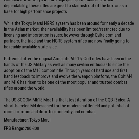
dependability, these rifles are great to skirmish out of the box or as a
base for high performance projects.
While the Tokyo Marui NGRS system has been around for nearly a decade
in the Asian market, their availability has been limited/restricted due to
licensing and importation issues; however through Evike.com and
partners, the tried and true NGRS system rifles are now finally going to
be readily available state-side.
Patterned after the original ArmaLite AR-15, Colt rifles have been in the
hands of the US Military as well as many civilian enthusiasts since the
adoption of the M16 combat rifle. Through years of hard use and first
hand feedback to improve and evolve the weapon platform, the Colt M4
and M16 has risen to be one of the most popular and trusted combat
rifles around the world.
The US SOCOM Mk18 Mod1 is the latest iteration of the CQB-R idea. A
short-barreled M4 designed for the modern battlefield and potential of
room-to-room and door-to-door entry and combat.
Manufacturer:
Tokyo Marui
FPS Range:
280-300