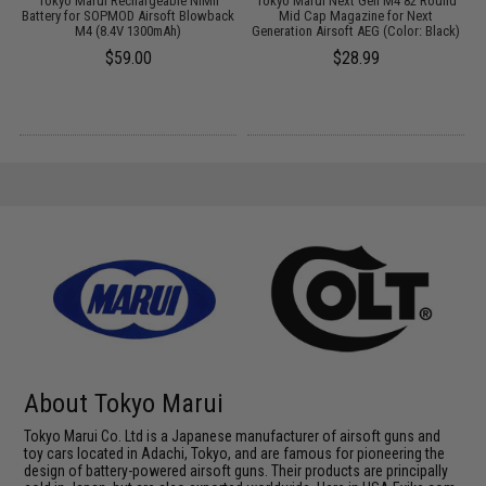
t
Tokyo Marui Rechargeable NiMh
Tokyo Marui Next Gen M4 82 Round
Battery for SOPMOD Airsoft Blowback
Mid Cap Magazine for Next
M4 (8.4V 1300mAh)
Generation Airsoft AEG (Color: Black)
$59.00
$28.99
About Tokyo Marui
Tokyo Marui Co. Ltd is a Japanese manufacturer of airsoft guns and
toy cars located in Adachi, Tokyo, and are famous for pioneering the
design of battery-powered airsoft guns. Their products are principally