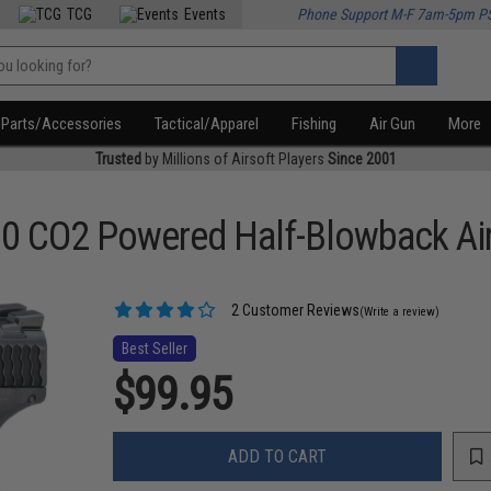
TCG
Events
Phone Support M-F 7am-5pm P
Parts/Accessories
Tactical/Apparel
Fishing
Air Gun
More
Trusted
by Millions of Airsoft Players
Since 2001
0 CO2 Powered Half-Blowback Air
2 Customer Reviews
(Write a review)
Best Seller
$99.95
ADD TO CART