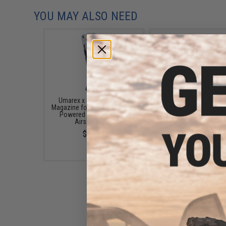
YOU MAY ALSO NEED
Umarex x S&W 13 Round
Evike.com 12 Gram 
Magazine for M&P9 M2.0 CO2
Cartridge for Airsoft an
Powered Half-Blowback
Gun (Size: Box of 2
Airsoft Pistol
$19.99 - $249.9
$34.95