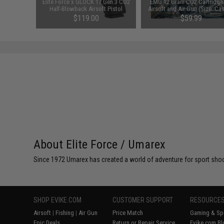
am CO2
Elite Force x GLOCK 17 Gen.3 CO2
EMG 12 Gram CO2 Cartridge 
it (Type:
Half-Blowback Airsoft Pistol
Airsoft and Air Gun (Size: Ca
100)
00
$119.00
$59.99
About Elite Force / Umarex
Since 1972 Umarex has created a world of adventure for sport shoote
SHOP EVIKE.COM
CUSTOMER SUPPORT
RESOURCE
Airsoft
|
Fishing
|
Air Gun
Price Match
Gaming & Spe
Epic Deals
Return or Repair Service
Evike.com Bl