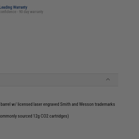
-Leading Warranty
confidence - 90 day warranty
d barrel w/ licensed laser engraved Smith and Wesson trademarks
 commonly sourced 12g CO2 cartridges)