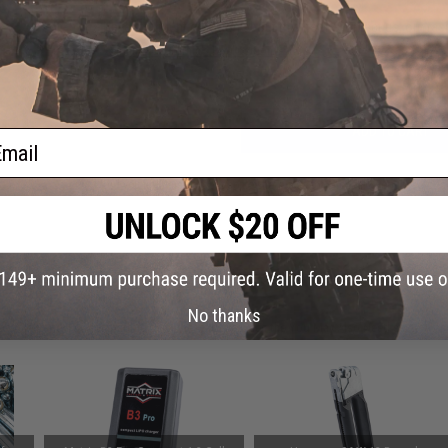
Have an urgent question about this item?
Contact us, our res
Warning: California's Proposition 65
ADD TO CART
ail
Did you find this product somewhere else for cheaper?
Request a pric
 PURCHASED
No thanks
on this page. For compatible parts/accessories, see the
You May Also Need section
and