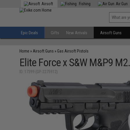
Airsoft
Fishing
Air Gun
Epic Deals
Gifts
New Arrivals
Airsoft Guns
Home
»
Airsoft Guns
»
Gas Airsoft Pistols
Elite Force x S&W M&P9 M2.
ID: 17399 (GP-2275912)