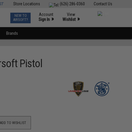
ST
Store Locations
(626) 286-0360
Contact Us
Account
View
NEW TO
0
»
»
Sign In
Wishlist
AIRSOFT?
Brands
soft Pistol
ADD TO WISHLIST