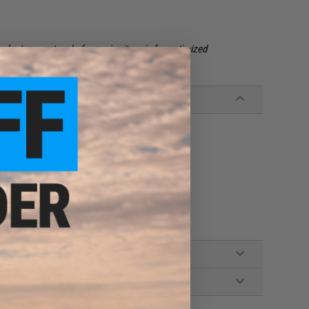
egular temperature before using it again for optimized
formance on all GBB's.