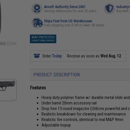
Airsoft Authority Since 2001
Industry
Serving enthusiasts for over 25 years
Buy with 
Ships Fast from US Warehouses
Free shipping over $149 in lower 48 states
MAP PROTECTED
EXEMPT FROM COUPONS
Order
Today
Receive as soon as
Wed Aug. 12
PRODUCT DESCRIPTION
Features
Heavy duty polymer frame w/ durable metal slide an
Under barrel 20mm accessory rail
Drop free 15 round magazine (Utilizes powerful and
Realistic breakdown for cleaning and maintenance
Realistic fire controls, identical to real M&P 9mm
Adjustable hopup