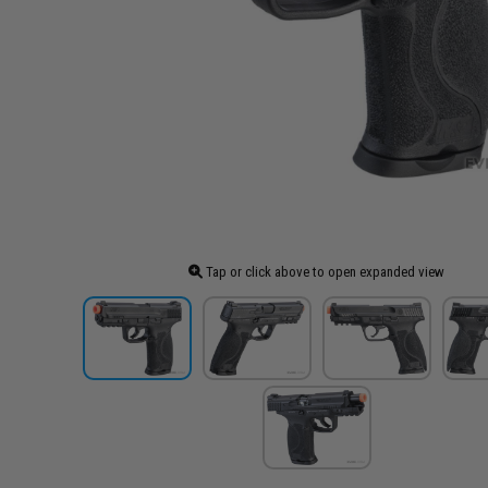
Tap or click above to open expanded view