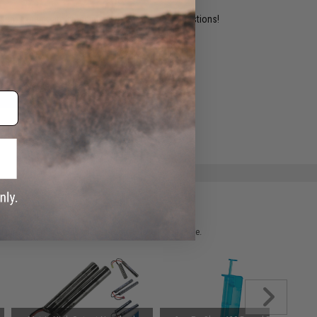
ident experts are standing by to answer your questions!
ADD TO WISHLIST
e match.
 please verify details on the product description page.