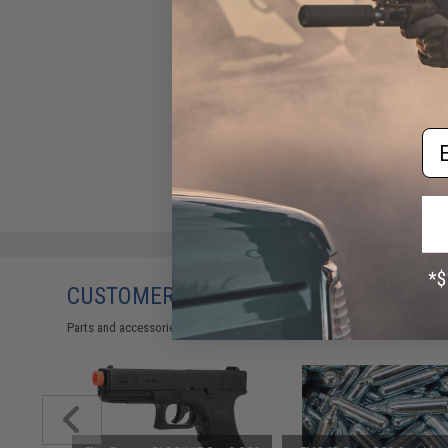
Em
CUSTOMERS WHO BOUGHT THIS ALSO
Parts and accessories may not be compatible with the product displayed 