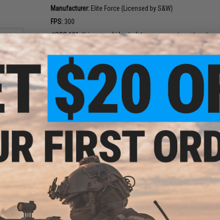
Manufacturer:
Elite Force (Licensed by S&W)
FPS:
300
*GBB 101: It is a good idea to let your magazine return to r
performance. We recommend spare magazines for best per
PRODUCT SPECIFICATIONS
Dimensions:
200mm L x 130mm H
CO2
Weight:
730g (w/ Magazine)
d Air
Muzzle Velocity:
~300 FPS (Measured w/ 0.20g BBs and CO2)
5)
Magazine:
15 rounds
9
Gas Type:
CO2
Firing Mode:
Semi Automatic, Safety
System:
CO2 Half-Blowback / WG System
Hopup:
Yes, Adjustable
Package Includes:
Gun, 1x Magazine, CO2 tool, and Manual
2 CUSTOMER REVIEWS
FIND IN STORE