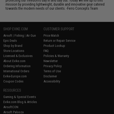
protecting our freedoms day in and day out. Today we live up to this
mission by providing lightweight, durable and innovative gear catered
towards the modern needs of our clients. -Ferro Concepts Team
SHOP EVIKE.COM
CUSTOMER SUPPORT
Airsoft
|
Fishing
|
Air Gun
Price Match
Epic Deals
Return or Repair Service
Shop by Brand
Product Lookup
Store Locations
FAQ
Licensed & Exclusives
Policies & Warranty
About Evike.com
Newsletter
Ordering Information
Privacy Policy
International Orders
Terms of Use
Evike-Europe.com
Disclaimer
Coupon Codes
Accessibility
RESOURCES
Gaming & Special Events
Evike.com Blog & Articles
AirsoftCON
Airsoft Palooza