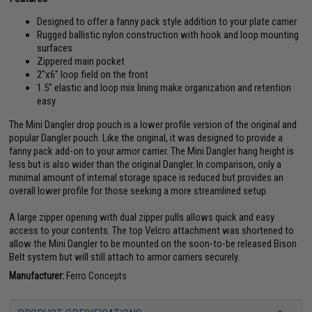
Designed to offer a fanny pack style addition to your plate carrier
Rugged ballistic nylon construction with hook and loop mounting
surfaces
Zippered main pocket
2"x6" loop field on the front
1.5" elastic and loop mix lining make organization and retention
easy
The Mini Dangler drop pouch is a lower profile version of the original and
popular Dangler pouch. Like the original, it was designed to provide a
fanny pack add-on to your armor carrier. The Mini Dangler hang height is
less but is also wider than the original Dangler. In comparison, only a
minimal amount of internal storage space is reduced but provides an
overall lower profile for those seeking a more streamlined setup.
A large zipper opening with dual zipper pulls allows quick and easy
access to your contents. The top Velcro attachment was shortened to
allow the Mini Dangler to be mounted on the soon-to-be released Bison
Belt system but will still attach to armor carriers securely.
Manufacturer:
Ferro Concepts