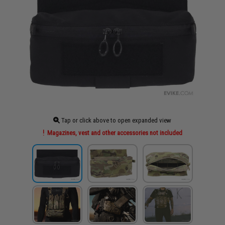
Tap or click above to open expanded view
Magazines, vest and other accessories not included