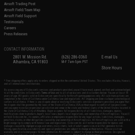
Airsoft Trading Post
Airsoft Field/Team Map
Airsoft Field Support
Testimonials
Careers
Press Releases
CONTACT INFORMATION
2801 W. Mission Rd.
(626) 286-0360
E-mail Us
Alhambra, CA 91803
M-F 7am-5pm PST
Store Hours
* Free shipping offers apply only to orders shipped within the continental United States. This excludes Alaska, Hawaii,
and all international destinations.
By accessing any of Evike.com's services and products provided, you will have read, agreed, verified and acknowledged
to all the conditions in Evike.com's
Terms of Use
and to all of our waivers and disclaimers below: You are at least 18
years of age. All goods sold on Evike.com are specifically for Airsoft gaming purposes only. All sale transactions are
completed in the state of California under California law and regulations. All shipping are done via buyer selected/paid
carriers in California. If there is any dispute about or involving Evike.com's services or products provided, you agree that
the dispute shall be governed by the laws of the State of California, USA, without regard to conflict of law provisions
and you agree to exclusive personal jurisdiction and venue in the state and federal courts of the United States located in
the state of California, City of Alhambra. Buyer assumes full responsibility of all liabilities, damages, injuries,
modifications done to products, buyer's local laws, buyer's local regulations, and ownership of Airsoft replicas. You will
not hold Evike.com Inc., its owners, affiliates or employees responsible for any legal actions, liabilities, damages,
penalties, claims, or other obligations caused by your ownership of Airsoft replicas. All Airsoft replicas are sold with a
bright orange tip to comply with federal law and regulations. Evike.com Inc. will not be responsible for injuries and
damages caused by improper usage, user errors, crazy stunts, lack of adult supervision, or willful ignorance to risk.
Pricing, specification, availability and special promotions are subject to change without notice. Please visit our
warranty and disclaimer pages for more information. All content is subject to change without prior notice. Designated