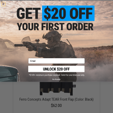
Ferro Concepts Adapt MOLLE Front Flap (Color: Black)
$38.00
Email
No thanks
Ferro Concepts Adapt TEAR Front Flap (Color: Black)
$62.00