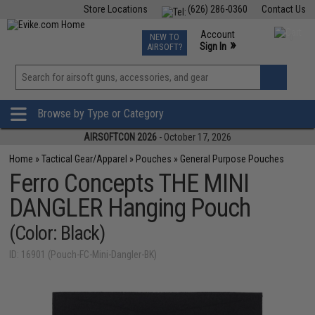
Store Locations
(626) 286-0360
Contact Us
Airsoft
Fishing
Air Gun
TCG
Events
Account
NEW TO
0
»
Sign In
AIRSOFT?
Phone Support M-F 7am-5pm PST
View
»
Wishlist
Browse by Type or Category
AIRSOFTCON 2026
- October 17, 2026
Home
»
Tactical Gear/Apparel
»
Pouches
»
General Purpose Pouches
Ferro Concepts THE MINI
DANGLER Hanging Pouch
(Color: Black)
ID: 16901 (Pouch-FC-Mini-Dangler-BK)