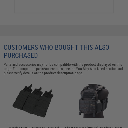
CUSTOMERS WHO BOUGHT THIS ALSO
PURCHASED
Parts and accessories may not be compatible with the product displayed on this
page. For compatible parts/accessories, see the
You May Also Need section
and
please verify details on the product description page.