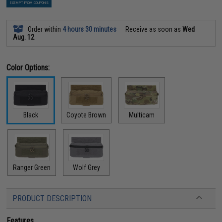
EXEMPT FROM COUPONS
Order within
4 hours 30 minutes
Receive as soon as
Wed
Aug. 12
Color Options:
Black
Coyote Brown
Multicam
Ranger Green
Wolf Grey
PRODUCT DESCRIPTION
Features