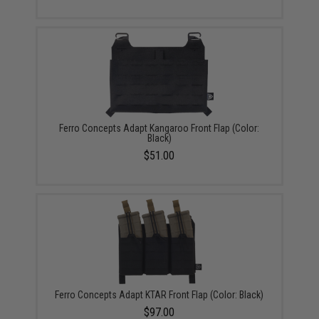
Ferro Concepts Adapt Kangaroo Front Flap (Color:
Black)
$51.00
Ferro Concepts Adapt KTAR Front Flap (Color: Black)
$97.00