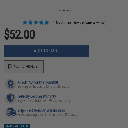
1 Customer Review
(Write a review)
$52.00
ADD TO CART
ADD TO WISHLIST
Airsoft Authority Since 2001
Serving enthusiasts for over 25 years
Industry-Leading Warranty
Buy with confidence - 90 day warranty
Ships Fast from US Warehouses
Free shipping over $149 in lower 48 states
MAP PROTECTED