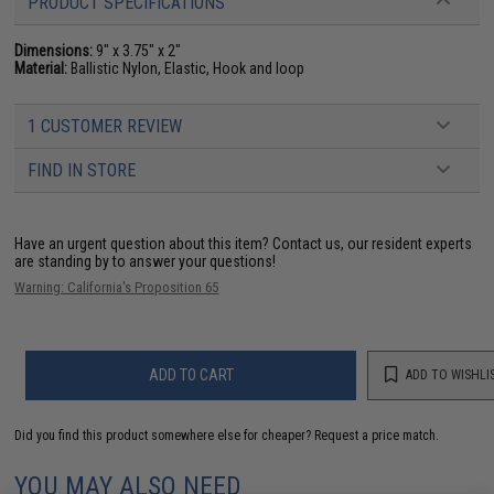
PRODUCT SPECIFICATIONS
Dimensions:
9" x 3.75" x 2"
Material:
Ballistic Nylon, Elastic, Hook and loop
1 CUSTOMER REVIEW
FIND IN STORE
Have an urgent question about this item?
Contact us, our resident experts
are standing by to answer your questions!
Warning: California's Proposition 65
ADD TO CART
ADD TO WISHLI
Did you find this product somewhere else for cheaper?
Request a price match.
YOU MAY ALSO NEED