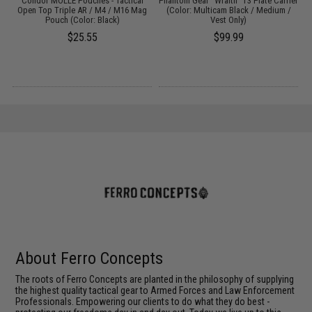
 /
Condor MOLLE Pouches - Tactical
Phantom Gear "Wraith" T3 Plate Carrier
P
Open Top Triple AR / M4 / M16 Mag
(Color: Multicam Black / Medium /
Pouch (Color: Black)
Vest Only)
$25.55
$99.99
About Ferro Concepts
The roots of Ferro Concepts are planted in the philosophy of supplying
the highest quality tactical gear to Armed Forces and Law Enforcement
Professionals. Empowering our clients to do what they do best -