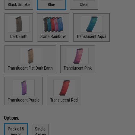
Black Smoke
Blue
Clear
Dark Earth
Sorta Rainbow
Translucent Aqua
Translucent Flat Dark Earth
Translucent Pink
Translucent Purple
Translucent Red
Options:
Pack of 5
Single