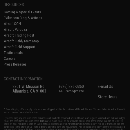
RESOURCES
Gaming & Special Events
Evike.com Blog & Articles
AirsoftCON
Airsoft Palooza
Airsoft Trading Post
Airsoft Field/Team Map
Airsoft Field Support
Testimonials
Careers
Press Releases
CONTACT INFORMATION
2801 W. Mission Rd.
(626) 286-0360
E-mail Us
Alhambra, CA 91803
M-F 7am-5pm PST
Store Hours
* Free shipping offers apply only to orders shipped within the continental United States. This excludes Alaska, Hawaii,
and all international destinations.
By accessing any of Evike.com's services and products provided, you will have read, agreed, verified and acknowledged
to all the conditions in Evike.com's
Terms of Use
and to all of our waivers and disclaimers below: You are at least 18
years of age. All goods sold on Evike.com are specifically for Airsoft gaming purposes only. All sale transactions are
completed in the state of California under California law and regulations. All shipping are done via buyer selected/paid
carriers in California. If there is any dispute about or involving Evike.com's services or products provided, you agree that