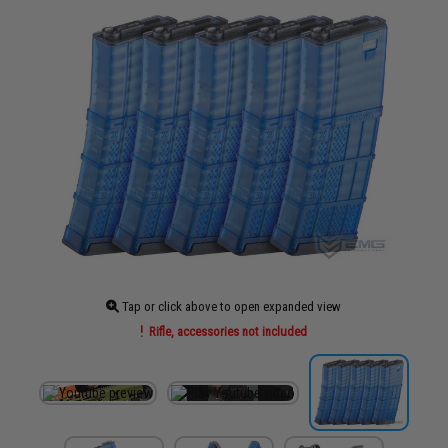
Tap or click above to open expanded view
Rifle, accessories not included