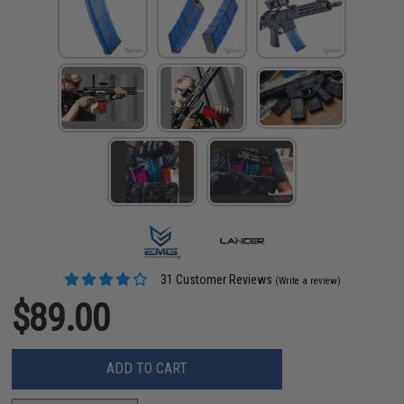
31 Customer Reviews
(Write a review)
$89.00
ADD TO CART