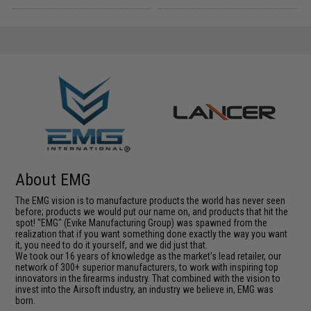
About EMG
The EMG vision is to manufacture products the world has never seen
before; products we would put our name on, and products that hit the
spot! "EMG" (Evike Manufacturing Group) was spawned from the
realization that if you want something done exactly the way you want
it, you need to do it yourself, and we did just that.
We took our 16 years of knowledge as the market's lead retailer, our
network of 300+ superior manufacturers, to work with inspiring top
innovators in the firearms industry. That combined with the vision to
invest into the Airsoft industry, an industry we believe in, EMG was
born.