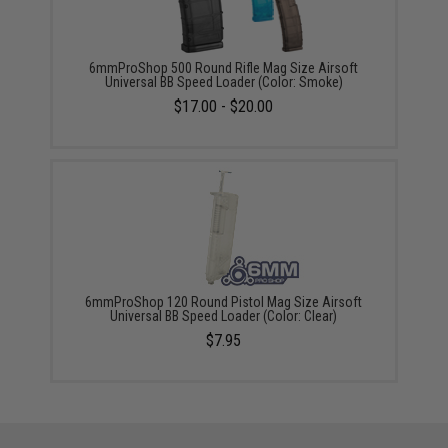
6mmProShop 500 Round Rifle Mag Size Airsoft
Universal BB Speed Loader (Color: Smoke)
$17.00 - $20.00
6mmProShop 120 Round Pistol Mag Size Airsoft
Universal BB Speed Loader (Color: Clear)
$7.95