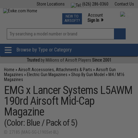
Store Locations
(626) 286-0360
Contact Us
Airsoft
Fishing
Air Gun
TCG
Events
Account
NEW TO
0
»
Sign In
AIRSOFT?
Phone Support M-F 7am-5pm PST
View
»
Wishlist
Browse by Type or Category
Trusted
by Millions of Airsoft Players
Since 2001
Home
»
Airsoft Accessories, Attachments & Parts
»
Airsoft Gun
Magazines
»
Electric Gun Magazines
»
Shop By Gun Model
»
M4 / M16
Magazines
EMG x Lancer Systems L5AWM
190rd Airsoft Mid-Cap
Magazine
(Color: Blue / Pack of 5)
ID: 27185 (MAG-SG-L190Set-BL)