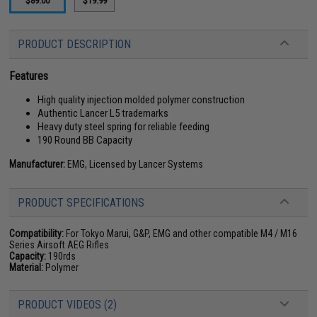
$89.00
$19.99
PRODUCT DESCRIPTION
Features
High quality injection molded polymer construction
Authentic Lancer L5 trademarks
Heavy duty steel spring for reliable feeding
190 Round BB Capacity
Manufacturer:
EMG, Licensed by Lancer Systems
PRODUCT SPECIFICATIONS
Compatibility:
For Tokyo Marui, G&P, EMG and other compatible M4 / M16
Series Airsoft AEG Rifles
Capacity:
190rds
Material:
Polymer
PRODUCT VIDEOS (2)