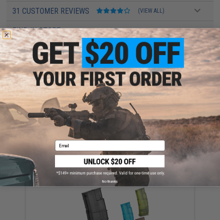
31 CUSTOMER REVIEWS
(VIEW ALL)
FIND IN STORE
Have an urgent question about this item?
Contact us, our resident experts
are standing by to answer your questions!
Warning: California's Proposition 65
ADD TO CART
ADD TO WISHLI
Email
Did you find this product somewhere else for cheaper?
Request a price match.
YOU MAY ALSO NEED
No thanks