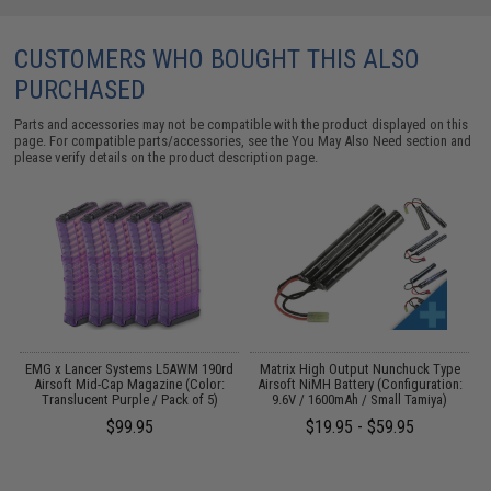
CUSTOMERS WHO BOUGHT THIS ALSO
PURCHASED
Parts and accessories may not be compatible with the product displayed on this
page. For compatible parts/accessories, see the
You May Also Need section
and
please verify details on the product description page.
 /
EMG x Lancer Systems L5AWM 190rd
Matrix High Output Nunchuck Type
Airsoft Mid-Cap Magazine (Color:
Airsoft NiMH Battery (Configuration:
Translucent Purple / Pack of 5)
9.6V / 1600mAh / Small Tamiya)
$99.95
$19.95 - $59.95