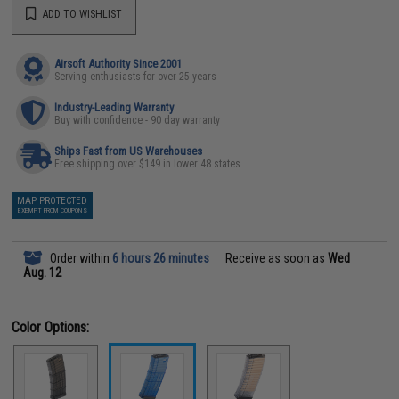
ADD TO WISHLIST
Airsoft Authority Since 2001
Serving enthusiasts for over 25 years
Industry-Leading Warranty
Buy with confidence - 90 day warranty
Ships Fast from US Warehouses
Free shipping over $149 in lower 48 states
MAP PROTECTED
EXEMPT FROM COUPONS
Order within
6 hours 26 minutes
Receive as soon as
Wed
Aug. 12
Color Options: