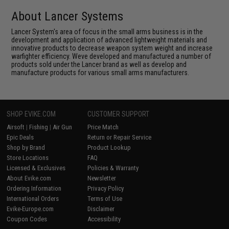
About Lancer Systems
Lancer System's area of focus in the small arms business is in the
development and application of advanced lightweight materials and
innovative products to decrease weapon system weight and increase
warfighter efficiency. Weve developed and manufactured a number of
products sold under the Lancer brand as well as develop and
manufacture products for various small arms manufacturers.
SHOP EVIKE.COM
CUSTOMER SUPPORT
Airsoft
|
Fishing
|
Air Gun
Price Match
Epic Deals
Return or Repair Service
Shop by Brand
Product Lookup
Store Locations
FAQ
Licensed & Exclusives
Policies & Warranty
About Evike.com
Newsletter
Ordering Information
Privacy Policy
International Orders
Terms of Use
Evike-Europe.com
Disclaimer
Coupon Codes
Accessibility