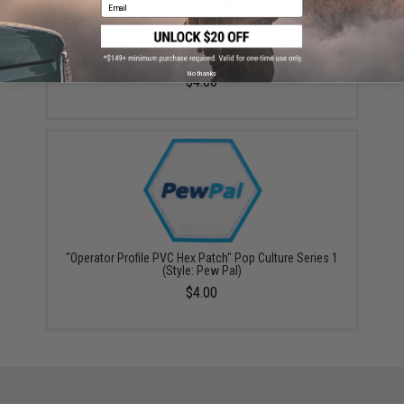
Email
"Operator Profile PVC Hex Patch" Pop Culture Series 1
(Style: Call Your Hits)
No thanks
$4.00
"Operator Profile PVC Hex Patch" Pop Culture Series 1
(Style: Pew Pal)
$4.00