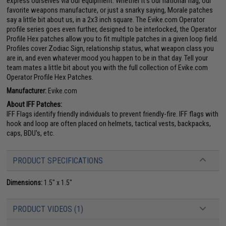
express ourselves via our equipment. Whether it's our national flag, our
favorite weapons manufacture, or just a snarky saying, Morale patches
say a little bit about us, in a 2x3 inch square. The Evike.com Operator
profile series goes even further, designed to be interlocked, the Operator
Profile Hex patches allow you to fit multiple patches in a given loop field.
Profiles cover Zodiac Sign, relationship status, what weapon class you
are in, and even whatever mood you happen to be in that day. Tell your
team mates a little bit about you with the full collection of Evike.com
Operator Profile Hex Patches.
Manufacturer:
Evike.com
About IFF Patches:
IFF Flags identify friendly individuals to prevent friendly-fire. IFF flags with
hook and loop are often placed on helmets, tactical vests, backpacks,
caps, BDU's, etc.
PRODUCT SPECIFICATIONS
Dimensions:
1.5" x 1.5"
PRODUCT VIDEOS (1)