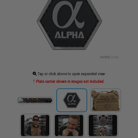
Tap or click above to open expanded view
Plate carrier shown in images not included.