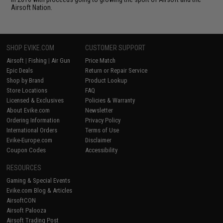
Airsoft Nation.
SHOP EVIKE.COM
CUSTOMER SUPPORT
Airsoft
|
Fishing
|
Air Gun
Price Match
Epic Deals
Return or Repair Service
Shop by Brand
Product Lookup
Store Locations
FAQ
Licensed & Exclusives
Policies & Warranty
About Evike.com
Newsletter
Ordering Information
Privacy Policy
International Orders
Terms of Use
Evike-Europe.com
Disclaimer
Coupon Codes
Accessibility
RESOURCES
Gaming & Special Events
Evike.com Blog & Articles
AirsoftCON
Airsoft Palooza
Airsoft Trading Post