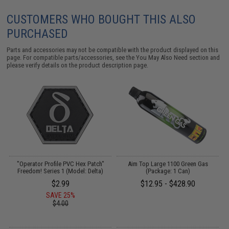
CUSTOMERS WHO BOUGHT THIS ALSO
PURCHASED
Parts and accessories may not be compatible with the product displayed on this
page. For compatible parts/accessories, see the
You May Also Need section
and
please verify details on the product description page.
"Operator Profile PVC Hex Patch"
Aim Top Large 1100 Green Gas
Freedom! Series 1 (Model: Delta)
(Package: 1 Can)
$2.99
$12.95 - $428.90
SAVE 25%
$4.00