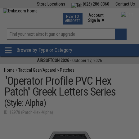
Store Locations
(626) 286-0360
Contact Us
Airsoft
Fishing
Air Gun
TCG
Events
Account
NEW TO
0
»
Sign In
AIRSOFT?
Phone Support M-F 7am-5pm PST
View
»
Wishlist
Browse by Type or Category
AIRSOFTCON 2026
- October 17, 2026
Home
»
Tactical Gear/Apparel
»
Patches
"Operator Profile PVC Hex
Patch" Greek Letters Series
(Style: Alpha)
ID: 12978 (Patch-Hex-Alpha)