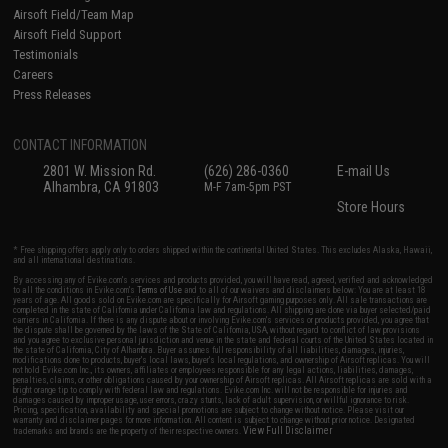
Airsoft Field/Team Map
Airsoft Field Support
Testimonials
Careers
Press Releases
CONTACT INFORMATION
2801 W. Mission Rd.
(626) 286-0360
E-mail Us
Alhambra, CA 91803
M-F 7am-5pm PST
Store Hours
* Free shipping offers apply only to orders shipped within the continental United States. This excludes Alaska, Hawaii,
and all international destinations.
By accessing any of Evike.com's services and products provided, you will have read, agreed, verified and acknowledged
to all the conditions in Evike.com's
Terms of Use
and to all of our waivers and disclaimers below: You are at least 18
years of age. All goods sold on Evike.com are specifically for Airsoft gaming purposes only. All sale transactions are
completed in the state of California under California law and regulations. All shipping are done via buyer selected/paid
carriers in California. If there is any dispute about or involving Evike.com's services or products provided, you agree that
the dispute shall be governed by the laws of the State of California, USA, without regard to conflict of law provisions
and you agree to exclusive personal jurisdiction and venue in the state and federal courts of the United States located in
the state of California, City of Alhambra. Buyer assumes full responsibility of all liabilities, damages, injuries,
modifications done to products, buyer's local laws, buyer's local regulations, and ownership of Airsoft replicas. You will
not hold Evike.com Inc., its owners, affiliates or employees responsible for any legal actions, liabilities, damages,
penalties, claims, or other obligations caused by your ownership of Airsoft replicas. All Airsoft replicas are sold with a
bright orange tip to comply with federal law and regulations. Evike.com Inc. will not be responsible for injuries and
damages caused by improper usage, user errors, crazy stunts, lack of adult supervision, or willful ignorance to risk.
Pricing, specification, availability and special promotions are subject to change without notice. Please visit our
warranty and disclaimer pages for more information. All content is subject to change without prior notice. Designated
View Full Disclaimer
trademarks and brands are the property of their respective owners.