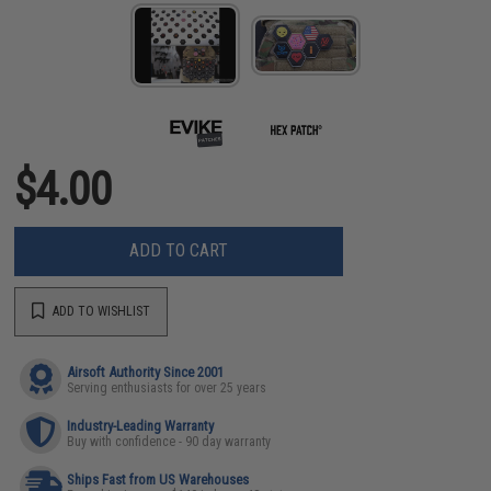
$4.00
ADD TO CART
ADD TO WISHLIST
Airsoft Authority Since 2001
Serving enthusiasts for over 25 years
Industry-Leading Warranty
Buy with confidence - 90 day warranty
Ships Fast from US Warehouses