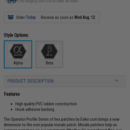
Free shipping over $149 in lower 48 states
Order
Today
Receive as soon as
Wed Aug. 12
Style Options:
Alpha
Beta
PRODUCT DESCRIPTION
Features
High quality PVC rubber construction
Hook adhesive backing
The Operator Profile Series of hex patches by Evike.com brings a new
dimension to the ever popular morale patch. Morale patches help us