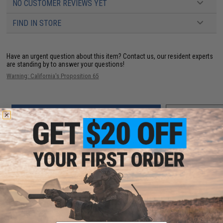
NO CUSTOMER REVIEWS YET
FIND IN STORE
Have an urgent question about this item?
Contact us, our resident experts
are standing by to answer your questions!
Warning: California's Proposition 65
ADD TO CART
ADD TO WISHLI
Did you find this product somewhere else for cheaper?
Request a price match.
YOU MAY ALSO NEED