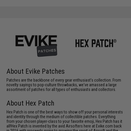
About Evike Patches
Patches are the backbone of every gear enthusiast's collection. From
novelty sayings to pop-culture throwbacks, we've amassed a large
assortment of patches for all types of enthusiasts and collectors.
About Hex Patch
Hex Patch is one of the best ways to show off your personal interests
and identity through the medium of collectible patches. Everything
from your chosen player-class to your favorite emoji, Hex Patch has it
all!Hex Patch is invented by the avid Airsofters here at Evike.com back
in 2016 with proceeds going to growing the sport of Airsoft and the