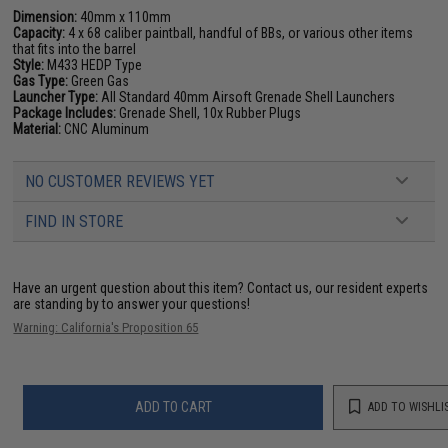
Dimension:
40mm x 110mm
Capacity:
4 x 68 caliber paintball, handful of BBs, or various other items
that fits into the barrel
Style:
M433 HEDP Type
Gas Type:
Green Gas
Launcher Type:
All Standard 40mm Airsoft Grenade Shell Launchers
Package Includes:
Grenade Shell, 10x Rubber Plugs
Material:
CNC Aluminum
NO CUSTOMER REVIEWS YET
FIND IN STORE
Have an urgent question about this item?
Contact us, our resident experts
are standing by to answer your questions!
Warning: California's Proposition 65
ADD TO CART
ADD TO WISHLI