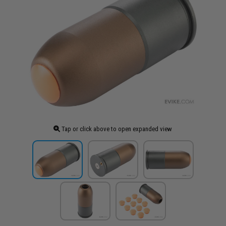
Tap or click above to open expanded view