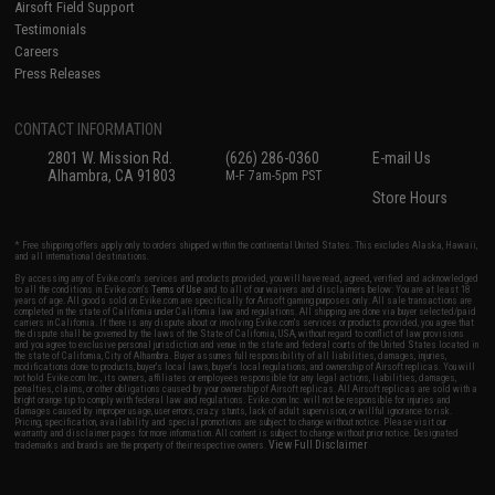
Airsoft Field Support
Testimonials
Careers
Press Releases
CONTACT INFORMATION
2801 W. Mission Rd.
(626) 286-0360
E-mail Us
Alhambra, CA 91803
M-F 7am-5pm PST
Store Hours
* Free shipping offers apply only to orders shipped within the continental United States. This excludes Alaska, Hawaii,
and all international destinations.
By accessing any of Evike.com's services and products provided, you will have read, agreed, verified and acknowledged
to all the conditions in Evike.com's
Terms of Use
and to all of our waivers and disclaimers below: You are at least 18
years of age. All goods sold on Evike.com are specifically for Airsoft gaming purposes only. All sale transactions are
completed in the state of California under California law and regulations. All shipping are done via buyer selected/paid
carriers in California. If there is any dispute about or involving Evike.com's services or products provided, you agree that
the dispute shall be governed by the laws of the State of California, USA, without regard to conflict of law provisions
and you agree to exclusive personal jurisdiction and venue in the state and federal courts of the United States located in
the state of California, City of Alhambra. Buyer assumes full responsibility of all liabilities, damages, injuries,
modifications done to products, buyer's local laws, buyer's local regulations, and ownership of Airsoft replicas. You will
not hold Evike.com Inc., its owners, affiliates or employees responsible for any legal actions, liabilities, damages,
penalties, claims, or other obligations caused by your ownership of Airsoft replicas. All Airsoft replicas are sold with a
bright orange tip to comply with federal law and regulations. Evike.com Inc. will not be responsible for injuries and
damages caused by improper usage, user errors, crazy stunts, lack of adult supervision, or willful ignorance to risk.
Pricing, specification, availability and special promotions are subject to change without notice. Please visit our
warranty and disclaimer pages for more information. All content is subject to change without prior notice. Designated
View Full Disclaimer
trademarks and brands are the property of their respective owners.