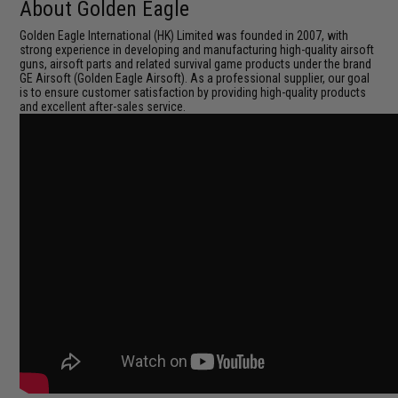
About Golden Eagle
Golden Eagle International (HK) Limited was founded in 2007, with
strong experience in developing and manufacturing high-quality airsoft
guns, airsoft parts and related survival game products under the brand
GE Airsoft (Golden Eagle Airsoft). As a professional supplier, our goal
is to ensure customer satisfaction by providing high-quality products
and excellent after-sales service.