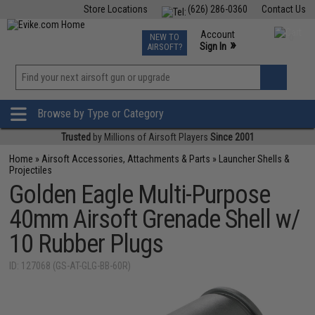
Store Locations
(626) 286-0360
Contact Us
Airsoft
Fishing
Air Gun
TCG
Events
Account
NEW TO
0
»
Sign In
AIRSOFT?
Phone Support M-F 7am-5pm PST
View
»
Wishlist
Browse by Type or Category
Trusted
by Millions of Airsoft Players
Since 2001
Home
»
Airsoft Accessories, Attachments & Parts
»
Launcher Shells &
Projectiles
Golden Eagle Multi-Purpose
40mm Airsoft Grenade Shell w/
10 Rubber Plugs
ID: 127068 (GS-AT-GLG-BB-60R)