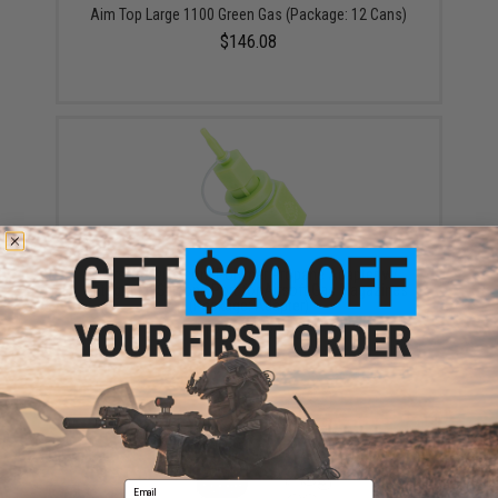
Aim Top Large 1100 Green Gas (Package: 12 Cans)
$146.08
Airsoft Evike.com Polymer Propane Adapter w/
Integrated Silicone Port for Airsoft Gas Magazines
(Package: Adapter)
$12.00 - $30.88
Email