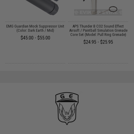
e
EMG Guardian Mock Suppressor Unit
APS Thunder B CO2 Sound Effect
A
t
(Color: Dark Earth / Mid)
Airsoft / Paintball Simulation Grenade
G
Core Set (Model: Pull Ring Grenade)
$45.00 - $55.00
$24.95 - $25.95