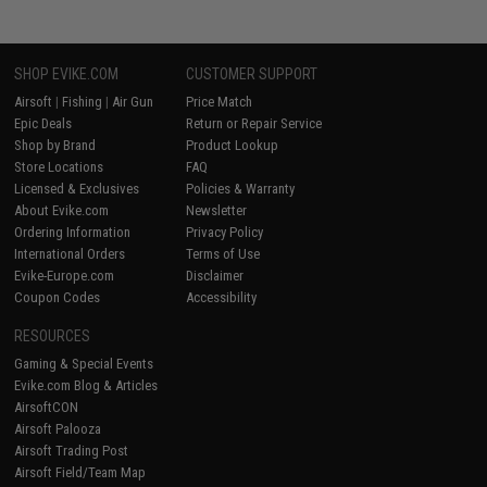
SHOP EVIKE.COM
CUSTOMER SUPPORT
Airsoft
|
Fishing
|
Air Gun
Price Match
Epic Deals
Return or Repair Service
Shop by Brand
Product Lookup
Store Locations
FAQ
Licensed & Exclusives
Policies & Warranty
About Evike.com
Newsletter
Ordering Information
Privacy Policy
International Orders
Terms of Use
Evike-Europe.com
Disclaimer
Coupon Codes
Accessibility
RESOURCES
Gaming & Special Events
Evike.com Blog & Articles
AirsoftCON
Airsoft Palooza
Airsoft Trading Post
Airsoft Field/Team Map