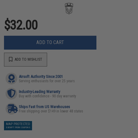
$32.00
ADD TO CART
ADD TO WISHLIST
Airsoft Authority Since 2001
Serving enthusiasts for over 25 years
Industry-Leading Warranty
Buy with confidence - 90 day warranty
Ships Fast from US Warehouses
Free shipping over $149 in lower 48 states
MAP PROTECTED
EXEMPT FROM COUPONS