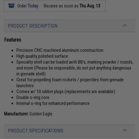
Order
Today
Receive as soon as
Thu Aug. 13
PRODUCT DESCRIPTION
Features
Precision CNC machined aluminum construction
High quality polished surface
Specialty shell can be loaded with BB's, marking powder / rounds,
and more (Please be responsible, do not put anything dangerous
in grenade shell)
Great for propelling foam rockets / projectiles from grenade
launchers
Comes w/ 10 rubber plugs (replacements are available)
Double o-ring core
Internal o-ring for enhanced performance
Manufacturer:
Golden Eagle
PRODUCT SPECIFICATIONS