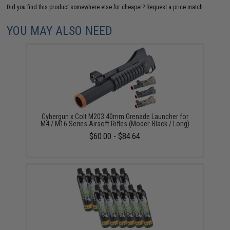
Did you find this product somewhere else for cheaper?
Request a price match.
YOU MAY ALSO NEED
Cybergun x Colt M203 40mm Grenade Launcher for
M4 / M16 Series Airsoft Rifles (Model: Black / Long)
$60.00 - $84.64