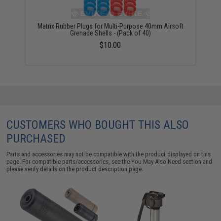
Matrix Rubber Plugs for Multi-Purpose 40mm Airsoft
Grenade Shells - (Pack of 40)
$10.00
CUSTOMERS WHO BOUGHT THIS ALSO
PURCHASED
Parts and accessories may not be compatible with the product displayed on this
page. For compatible parts/accessories, see the
You May Also Need section
and
please verify details on the product description page.