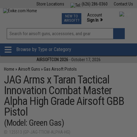
Store Locations
(626) 286-0360
Contact Us
Airsoft
Fishing
Air Gun
TCG
Events
Account
NEW TO
0
»
Sign In
AIRSOFT?
Phone Support M-F 7am-5pm PST
View
»
Wishlist
Browse by Type or Category
AIRSOFTCON 2026
- October 17, 2026
Home
»
Airsoft Guns
»
Gas Airsoft Pistols
JAG Arms x Taran Tactical
Innovation Combat Master
Alpha High Grade Airsoft GBB
Pistol
(Model: Green Gas)
ID: 125513 (GP-JAG-TTICM-ALPHA-HG)