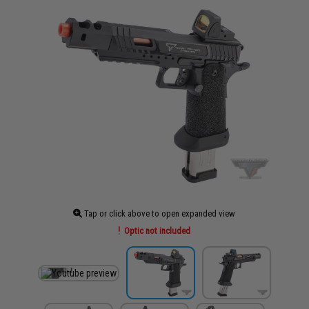
Tap or click above to open expanded view
Optic not included