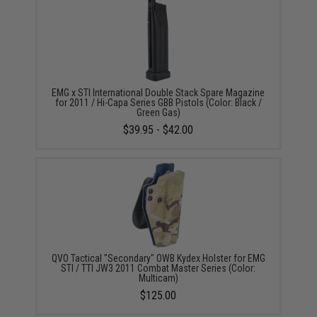
EMG x STI International Double Stack Spare Magazine
for 2011 / Hi-Capa Series GBB Pistols (Color: Black /
Green Gas)
$39.95 - $42.00
QVO Tactical "Secondary" OWB Kydex Holster for EMG
STI / TTI JW3 2011 Combat Master Series (Color:
Multicam)
$125.00