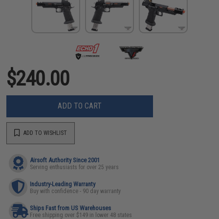
$240.00
ADD TO CART
ADD TO WISHLIST
Airsoft Authority Since 2001
Serving enthusiasts for over 25 years
Industry-Leading Warranty
Buy with confidence - 90 day warranty
Ships Fast from US Warehouses
Free shipping over $149 in lower 48 states