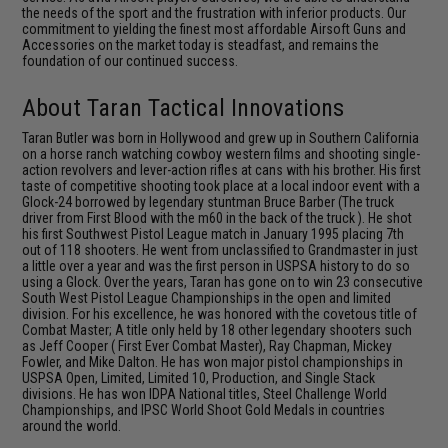
the needs of the sport and the frustration with inferior products. Our
commitment to yielding the finest most affordable Airsoft Guns and
Accessories on the market today is steadfast, and remains the
foundation of our continued success.
About Taran Tactical Innovations
Taran Butler was born in Hollywood and grew up in Southern California
on a horse ranch watching cowboy western films and shooting single-
action revolvers and lever-action rifles at cans with his brother. His first
taste of competitive shooting took place at a local indoor event with a
Glock-24 borrowed by legendary stuntman Bruce Barber (The truck
driver from First Blood with the m60 in the back of the truck ). He shot
his first Southwest Pistol League match in January 1995 placing 7th
out of 118 shooters. He went from unclassified to Grandmaster in just
a little over a year and was the first person in USPSA history to do so
using a Glock. Over the years, Taran has gone on to win 23 consecutive
South West Pistol League Championships in the open and limited
division. For his excellence, he was honored with the covetous title of
Combat Master; A title only held by 18 other legendary shooters such
as Jeff Cooper ( First Ever Combat Master), Ray Chapman, Mickey
Fowler, and Mike Dalton. He has won major pistol championships in
USPSA Open, Limited, Limited 10, Production, and Single Stack
divisions. He has won IDPA National titles, Steel Challenge World
Championships, and IPSC World Shoot Gold Medals in countries
around the world.