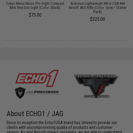
Tokyo Marui Micro Pro-Sight Compact
Arcturus Lightweight MK-II CQB M4
t
Mini Red Dot Sight (Color: Black)
Airsoft AEG Rifle (Color: Grey / Starter
Pack)
w
$75.00
$225.00
About ECHO1 / JAG
Since its inception the Echo1USA brand has strived to provide our
clients with uncompromising quality of products and customer
service. As avid Airsoft players ourselves, we are able to understand