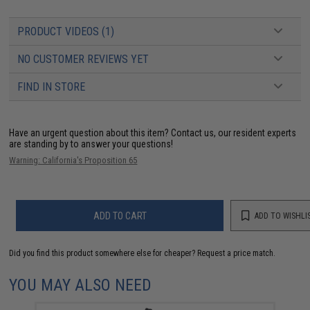
PRODUCT VIDEOS (1)
NO CUSTOMER REVIEWS YET
FIND IN STORE
Have an urgent question about this item?
Contact us, our resident experts
are standing by to answer your questions!
Warning: California's Proposition 65
ADD TO CART
ADD TO WISHLI
Did you find this product somewhere else for cheaper?
Request a price match.
YOU MAY ALSO NEED