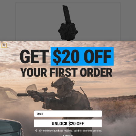
AW Custom Drum Magazine for Gas Blowback
Airsoft Pistols & Rifles (Model: TM Hi-Capa / Black)
$118.15
Email
AW Custom Spare CO2 Magazine for HI-CAPA Gas
Blowback Airsoft Pistols (Color: Black)
$39.95 - $45.00
No thanks