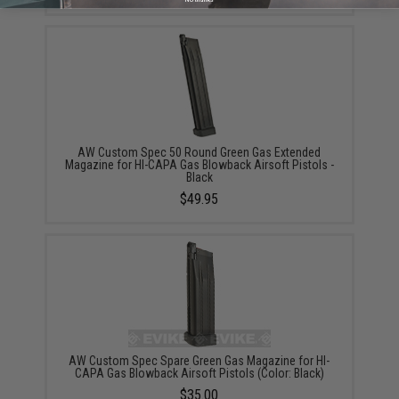
AW Custom Spec 50 Round Green Gas Extended
Magazine for HI-CAPA Gas Blowback Airsoft Pistols -
Black
$49.95
AW Custom Spec Spare Green Gas Magazine for HI-
CAPA Gas Blowback Airsoft Pistols (Color: Black)
$35.00