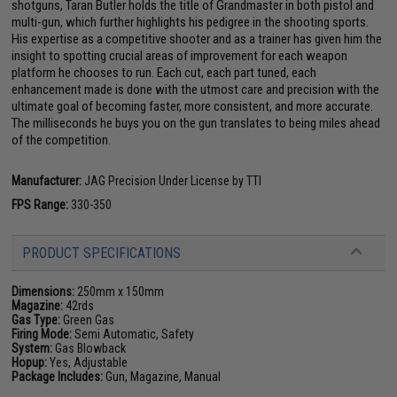
shotguns, Taran Butler holds the title of Grandmaster in both pistol and
multi-gun, which further highlights his pedigree in the shooting sports.
His expertise as a competitive shooter and as a trainer has given him the
insight to spotting crucial areas of improvement for each weapon
platform he chooses to run. Each cut, each part tuned, each
enhancement made is done with the utmost care and precision with the
ultimate goal of becoming faster, more consistent, and more accurate.
The milliseconds he buys you on the gun translates to being miles ahead
of the competition.
Manufacturer:
JAG Precision Under License by TTI
FPS Range:
330-350
PRODUCT SPECIFICATIONS
Dimensions:
250mm x 150mm
Magazine:
42rds
Gas Type:
Green Gas
Firing Mode:
Semi Automatic, Safety
System:
Gas Blowback
Hopup:
Yes, Adjustable
Package Includes:
Gun, Magazine, Manual