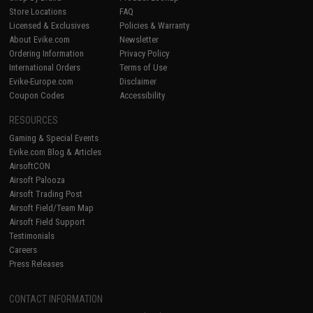
Store Locations
FAQ
Licensed & Exclusives
Policies & Warranty
About Evike.com
Newsletter
Ordering Information
Privacy Policy
International Orders
Terms of Use
Evike-Europe.com
Disclaimer
Coupon Codes
Accessibility
RESOURCES
Gaming & Special Events
Evike.com Blog & Articles
AirsoftCON
Airsoft Palooza
Airsoft Trading Post
Airsoft Field/Team Map
Airsoft Field Support
Testimonials
Careers
Press Releases
CONTACT INFORMATION