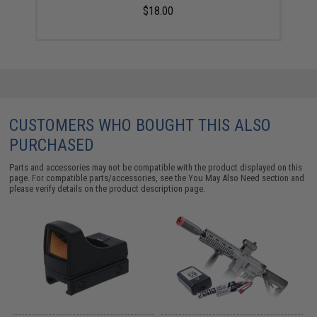
$18.00
CUSTOMERS WHO BOUGHT THIS ALSO
PURCHASED
Parts and accessories may not be compatible with the product displayed on this
page. For compatible parts/accessories, see the
You May Also Need section
and
please verify details on the product description page.