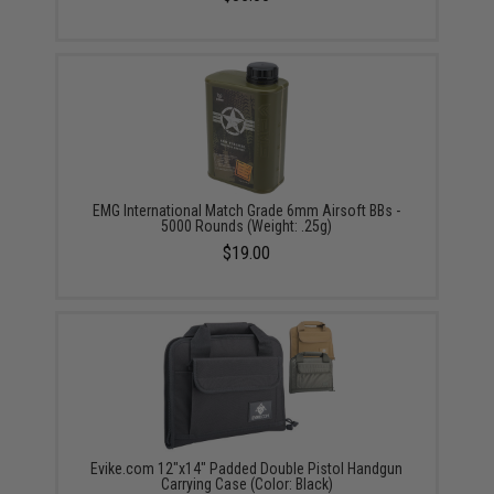
EMG International Match Grade 6mm Airsoft BBs -
5000 Rounds (Weight: .25g)
$19.00
Evike.com 12"x14" Padded Double Pistol Handgun
Carrying Case (Color: Black)