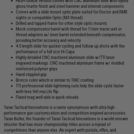
HIGH GRADE version comes with CNC aluminum slide with hybrid
gloss/matte finish and steel hammer and internal components
Comes with a slide mount optic plate suited for Doctor and RMR
sights or compatible Optic (M3 thread)
Drilled and tapped frame for other style optic mounts
Mock compensator barrel with thread for 11mm tracer unit or
thread adapters w/ inner barrel extended beneath compensator,
providing better accuracy and velocity
4.5 length slide for quicker cycling and follow up shots with the
performance of a full size Hi Capa
Highly detailed CNC machined aluminum slide w/TTI laser
engraved markings. CNC machined aluminum frame w/ molded
reinforced polymer grips
Hand stippled grip
Bronze color which is similar to TiNC coating
TTI professional slide lightening cuts help the slide cycle faster
with less felt muzzle flip
Flared mag well aids in quick reloads
Taran Tactical Innovations is a name synonymous with ultra high
performance gun customization and competition inspired accessories.
Taran Butler, the founder of Taran Tactical Innovations is a world renown
shooter that has more championship titles across a myriad of
competitions than anyone else. An expert with pistols, rifles, and