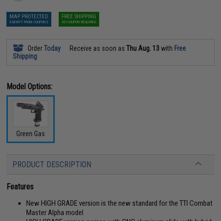
MAP PROTECTED
FREE SHIPPING
EXEMPT FROM COUPONS
NO COUPON REQUIRED
Order
Today
Receive as soon as
Thu Aug. 13
with
Free
Shipping
Model Options:
Green Gas
PRODUCT DESCRIPTION
Features
New HIGH GRADE version is the new standard for the TTI Combat
Master Alpha model