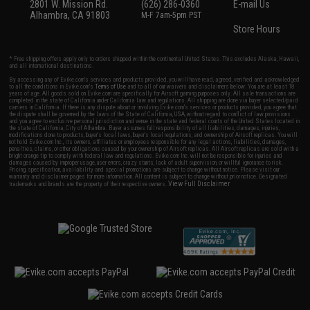
2801 W. Mission Rd.
(626) 286-0360
E-mail Us
Alhambra, CA 91803
M-F 7am-5pm PST
Store Hours
* Free shipping offers apply only to orders shipped within the continental United States. This excludes Alaska, Hawaii,
and all international destinations.
By accessing any of Evike.com's services and products provided, you will have read, agreed, verified and acknowledged
to all the conditions in Evike.com's
Terms of Use
and to all of our waivers and disclaimers below: You are at least 18
years of age. All goods sold on Evike.com are specifically for Airsoft gaming purposes only. All sale transactions are
completed in the state of California under California law and regulations. All shipping are done via buyer selected/paid
carriers in California. If there is any dispute about or involving Evike.com's services or products provided, you agree that
the dispute shall be governed by the laws of the State of California, USA, without regard to conflict of law provisions
and you agree to exclusive personal jurisdiction and venue in the state and federal courts of the United States located in
the state of California, City of Alhambra. Buyer assumes full responsibility of all liabilities, damages, injuries,
modifications done to products, buyer's local laws, buyer's local regulations, and ownership of Airsoft replicas. You will
not hold Evike.com Inc., its owners, affiliates or employees responsible for any legal actions, liabilities, damages,
penalties, claims, or other obligations caused by your ownership of Airsoft replicas. All Airsoft replicas are sold with a
bright orange tip to comply with federal law and regulations. Evike.com Inc. will not be responsible for injuries and
damages caused by improper usage, user errors, crazy stunts, lack of adult supervision, or willful ignorance to risk.
Pricing, specification, availability and special promotions are subject to change without notice. Please visit our
warranty and disclaimer pages for more information. All content is subject to change without prior notice. Designated
View Full Disclaimer
trademarks and brands are the property of their respective owners.