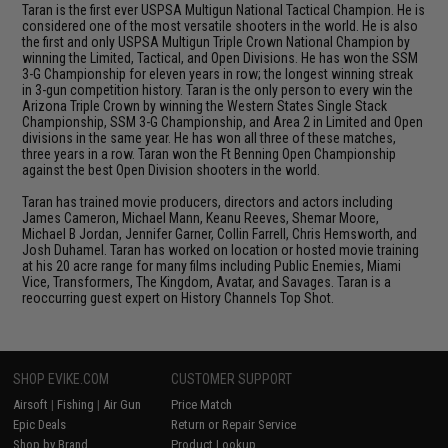
Taran is the first ever USPSA Multigun National Tactical Champion. He is
considered one of the most versatile shooters in the world. He is also
the first and only USPSA Multigun Triple Crown National Champion by
winning the Limited, Tactical, and Open Divisions. He has won the SSM
3-G Championship for eleven years in row; the longest winning streak
in 3-gun competition history. Taran is the only person to every win the
Arizona Triple Crown by winning the Western States Single Stack
Championship, SSM 3-G Championship, and Area 2 in Limited and Open
divisions in the same year. He has won all three of these matches,
three years in a row. Taran won the Ft Benning Open Championship
against the best Open Division shooters in the world.
Taran has trained movie producers, directors and actors including
James Cameron, Michael Mann, Keanu Reeves, Shemar Moore,
Michael B Jordan, Jennifer Garner, Collin Farrell, Chris Hemsworth, and
Josh Duhamel. Taran has worked on location or hosted movie training
at his 20 acre range for many films including Public Enemies, Miami
Vice, Transformers, The Kingdom, Avatar, and Savages. Taran is a
reoccurring guest expert on History Channels Top Shot.
SHOP EVIKE.COM
CUSTOMER SUPPORT
Airsoft
|
Fishing
|
Air Gun
Price Match
Epic Deals
Return or Repair Service
Shop by Brand
Product Lookup