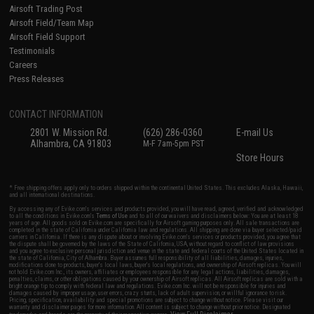
Airsoft Trading Post
Airsoft Field/Team Map
Airsoft Field Support
Testimonials
Careers
Press Releases
CONTACT INFORMATION
2801 W. Mission Rd.
(626) 286-0360
E-mail Us
Alhambra, CA 91803
M-F 7am-5pm PST
Store Hours
* Free shipping offers apply only to orders shipped within the continental United States. This excludes Alaska, Hawaii,
and all international destinations.
By accessing any of Evike.com's services and products provided, you will have read, agreed, verified and acknowledged
to all the conditions in Evike.com's
Terms of Use
and to all of our waivers and disclaimers below: You are at least 18
years of age. All goods sold on Evike.com are specifically for Airsoft gaming purposes only. All sale transactions are
completed in the state of California under California law and regulations. All shipping are done via buyer selected/paid
carriers in California. If there is any dispute about or involving Evike.com's services or products provided, you agree that
the dispute shall be governed by the laws of the State of California, USA, without regard to conflict of law provisions
and you agree to exclusive personal jurisdiction and venue in the state and federal courts of the United States located in
the state of California, City of Alhambra. Buyer assumes full responsibility of all liabilities, damages, injuries,
modifications done to products, buyer's local laws, buyer's local regulations, and ownership of Airsoft replicas. You will
not hold Evike.com Inc., its owners, affiliates or employees responsible for any legal actions, liabilities, damages,
penalties, claims, or other obligations caused by your ownership of Airsoft replicas. All Airsoft replicas are sold with a
bright orange tip to comply with federal law and regulations. Evike.com Inc. will not be responsible for injuries and
damages caused by improper usage, user errors, crazy stunts, lack of adult supervision, or willful ignorance to risk.
Pricing, specification, availability and special promotions are subject to change without notice. Please visit our
warranty and disclaimer pages for more information. All content is subject to change without prior notice. Designated