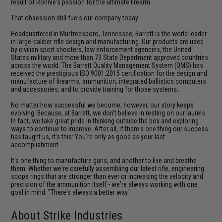
result of Ronnie's passion for the ultimate firearm.
That obsession still fuels our company today.
Headquartered in Murfreesboro, Tennessee, Barrett is the world leader
in large-caliber rifle design and manufacturing. Our products are used
by civilian sport shooters, law enforcement agencies, the United
States military and more than 73 State Department approved countries
across the world. The Barrett Quality Management System (QMS) has
received the prestigious ISO 9001:2015 certification for the design and
manufacture of firearms, ammunition, integrated ballistics computers
and accessories, and to provide training for those systems.
No matter how successful we become, however, our story keeps
evolving. Because, at Barrett, we don't believe in resting on our laurels.
In fact, we take great pride in thinking outside the box and exploring
ways to continue to improve. After all, if there's one thing our success
has taught us, it's this: You're only as good as your last
accomplishment.
It's one thing to manufacture guns, and another to live and breathe
them. Whether we're carefully assembling our latest rifle, engineering
scope rings that are stronger than ever or increasing the velocity and
precision of the ammunition itself - we're always working with one
goal in mind: "There's always a better way."
About Strike Industries