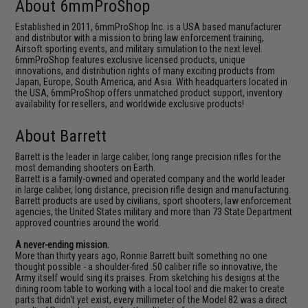
About 6mmProShop
Established in 2011, 6mmProShop Inc. is a USA based manufacturer
and distributor with a mission to bring law enforcement training,
Airsoft sporting events, and military simulation to the next level.
6mmProShop features exclusive licensed products, unique
innovations, and distribution rights of many exciting products from
Japan, Europe, South America, and Asia. With headquarters located in
the USA, 6mmProShop offers unmatched product support, inventory
availability for resellers, and worldwide exclusive products!
About Barrett
Barrett is the leader in large caliber, long range precision rifles for the
most demanding shooters on Earth.
Barrett is a family-owned and operated company and the world leader
in large caliber, long distance, precision rifle design and manufacturing.
Barrett products are used by civilians, sport shooters, law enforcement
agencies, the United States military and more than 73 State Department
approved countries around the world.
A never-ending mission.
More than thirty years ago, Ronnie Barrett built something no one
thought possible - a shoulder-fired .50 caliber rifle so innovative, the
Army itself would sing its praises. From sketching his designs at the
dining room table to working with a local tool and die maker to create
parts that didn't yet exist, every millimeter of the Model 82 was a direct