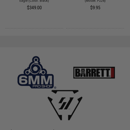
Eagle (Color: Black)
(Model: P226)
$349.00
$9.95