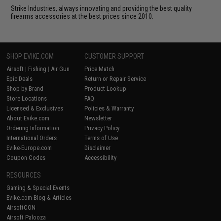
Strike Industries, always innovating and providing the best quality
firearms accessories at the best prices since 2010.
SHOP EVIKE.COM
CUSTOMER SUPPORT
Airsoft
|
Fishing
|
Air Gun
Price Match
Epic Deals
Return or Repair Service
Shop by Brand
Product Lookup
Store Locations
FAQ
Licensed & Exclusives
Policies & Warranty
About Evike.com
Newsletter
Ordering Information
Privacy Policy
International Orders
Terms of Use
Evike-Europe.com
Disclaimer
Coupon Codes
Accessibility
RESOURCES
Gaming & Special Events
Evike.com Blog & Articles
AirsoftCON
Airsoft Palooza