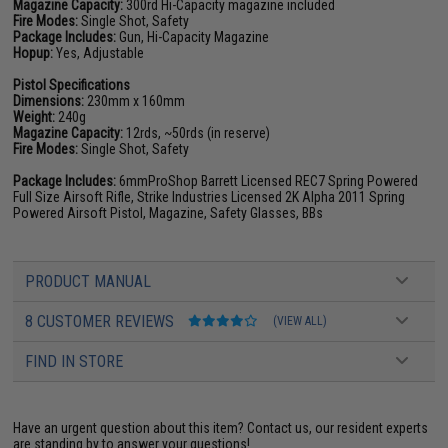
Magazine Capacity:
300rd Hi-Capacity magazine included
Fire Modes:
Single Shot, Safety
Package Includes:
Gun, Hi-Capacity Magazine
Hopup:
Yes, Adjustable
Pistol Specifications
Dimensions:
230mm x 160mm
Weight:
240g
Magazine Capacity:
12rds, ~50rds (in reserve)
Fire Modes:
Single Shot, Safety
Package Includes:
6mmProShop Barrett Licensed REC7 Spring Powered
Full Size Airsoft Rifle, Strike Industries Licensed 2K Alpha 2011 Spring
Powered Airsoft Pistol, Magazine, Safety Glasses, BBs
PRODUCT MANUAL
8 CUSTOMER REVIEWS
(VIEW ALL)
FIND IN STORE
Have an urgent question about this item?
Contact us, our resident experts
are standing by to answer your questions!