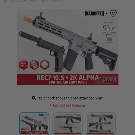
ID: 125330 (AR-6MM-REC7-125330 )
Tap or click above to open expanded view
Red dot not included