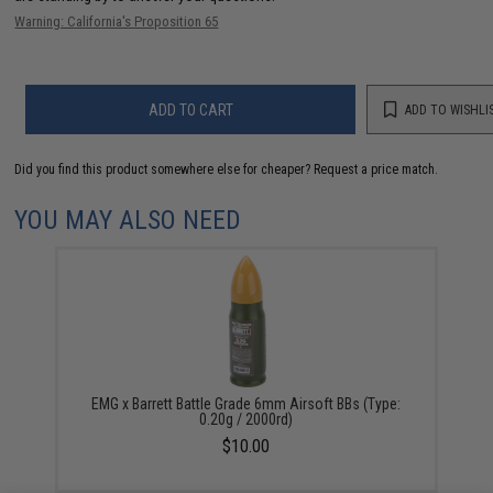
Warning: California's Proposition 65
ADD TO CART
ADD TO WISHLI
Did you find this product somewhere else for cheaper?
Request a price match.
YOU MAY ALSO NEED
EMG x Barrett Battle Grade 6mm Airsoft BBs (Type:
0.20g / 2000rd)
$10.00