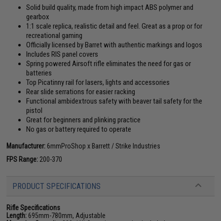
Solid build quality, made from high impact ABS polymer and
gearbox
1:1 scale replica, realistic detail and feel. Great as a prop or for
recreational gaming
Officially licensed by Barret with authentic markings and logos
Includes RIS panel covers
Spring powered Airsoft rifle eliminates the need for gas or
batteries
Top Picatinny rail for lasers, lights and accessories
Rear slide serrations for easier racking
Functional ambidextrous safety with beaver tail safety for the
pistol
Great for beginners and plinking practice
No gas or battery required to operate
Manufacturer:
6mmProShop x Barrett / Strike Industries
FPS Range:
200-370
PRODUCT SPECIFICATIONS
Rifle Specifications
Length:
695mm-780mm, Adjustable