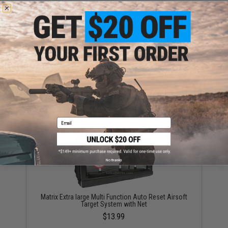
Evike.com "ePopper" Practical Shooting Popper
Targets (Model: Evike Cola / Red / x1)
$3.95
Email
No thanks
Matrix Extra large Multi Function Auto Reset Airsoft
Target System with Net
$13.99