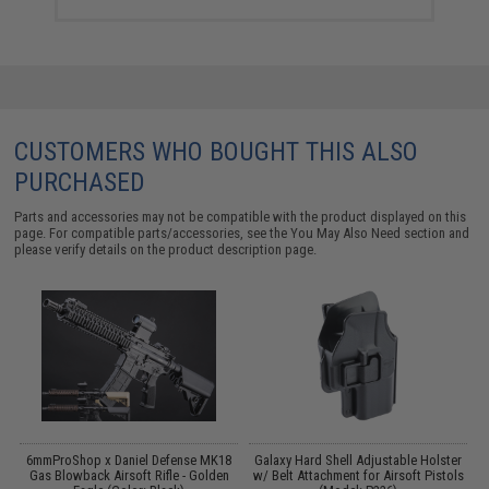
CUSTOMERS WHO BOUGHT THIS ALSO
PURCHASED
Parts and accessories may not be compatible with the product displayed on this
page. For compatible parts/accessories, see the
You May Also Need section
and
please verify details on the product description page.
6mmProShop x Daniel Defense MK18
Galaxy Hard Shell Adjustable Holster
Gas Blowback Airsoft Rifle - Golden
w/ Belt Attachment for Airsoft Pistols