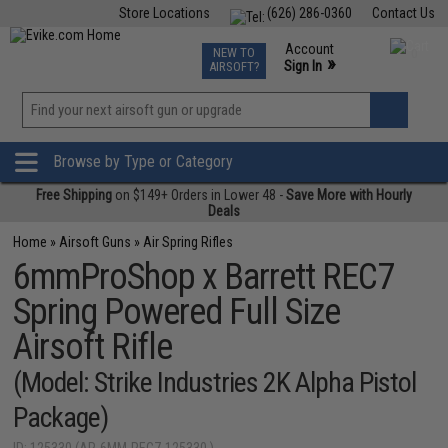
Store Locations
(626) 286-0360
Contact Us
Airsoft
Fishing
Air Gun
TCG
Events
Account
NEW TO
0
»
Sign In
AIRSOFT?
Phone Support M-F 7am-5pm PST
View
»
Wishlist
Browse by Type or Category
Free Shipping
on $149+ Orders in Lower 48 -
Save More with Hourly
Deals
Home
»
Airsoft Guns
»
Air Spring Rifles
6mmProShop x Barrett REC7
Spring Powered Full Size
Airsoft Rifle
(Model: Strike Industries 2K Alpha Pistol
Package)