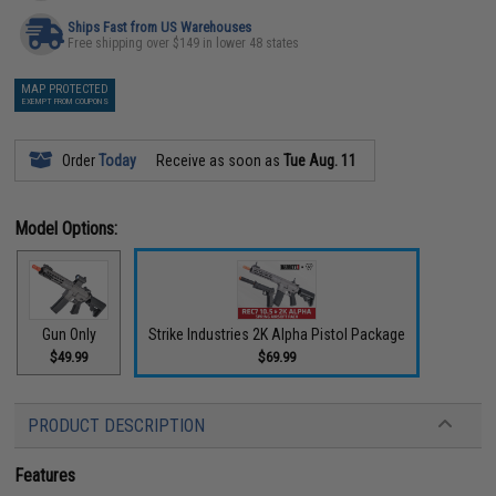
Ships Fast from US Warehouses
Free shipping over $149 in lower 48 states
MAP PROTECTED
EXEMPT FROM COUPONS
Order
Today
Receive as soon as
Tue Aug. 11
Model Options:
Gun Only
Strike Industries 2K Alpha Pistol Package
$49.99
$69.99
PRODUCT DESCRIPTION
Features