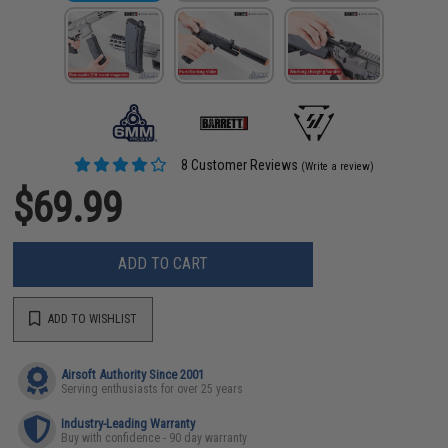
8 Customer Reviews
(Write a review)
$69.99
ADD TO CART
ADD TO WISHLIST
Airsoft Authority Since 2001
Serving enthusiasts for over 25 years
Industry-Leading Warranty
Buy with confidence - 90 day warranty