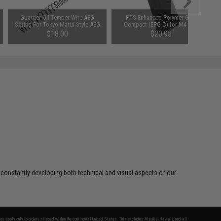
Guarder Oil Temper Wire AEG
PTS Enhanced Polymer Grip
Spring For Tokyo Marui Style AEG
Compact (EPG-C) for M4 AEG
(Power: SP-160)
Airsoft Rifles (Color: Black)
$18.00
$20.95
 constantly developing both technical and visual aspects of our
fers apply only to orders shipped within the continental United States. This excludes Alaska, Hawaii, and all