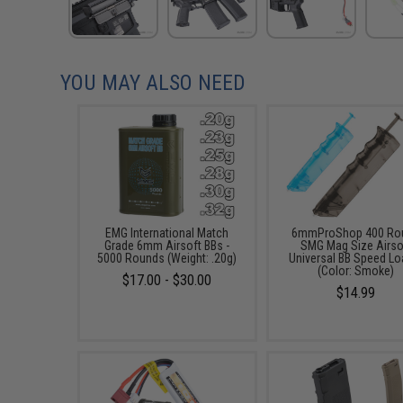
YOU MAY ALSO NEED
EMG International Match
6mmProShop 400 Ro
Grade 6mm Airsoft BBs -
SMG Mag Size Airso
5000 Rounds (Weight: .20g)
Universal BB Speed Lo
(Color: Smoke)
$17.00 - $30.00
$14.99