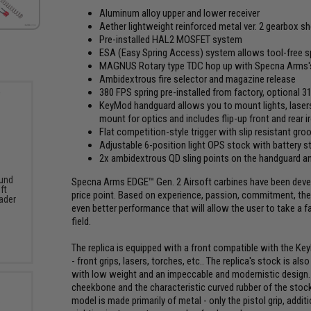
Aluminum alloy upper and lower receiver
Aether lightweight reinforced metal ver. 2 gearbox s
Pre-installed HAL2 MOSFET system
ESA (Easy Spring Access) system allows tool-free s
MAGNUS Rotary type TDC hop up with Specna Arms's H
Ambidextrous fire selector and magazine release
380 FPS spring pre-installed from factory, optional 
KeyMod handguard allows you to mount lights, lasers,
mount for optics and includes flip-up front and rear i
Flat competition-style trigger with slip resistant gro
Adjustable 6-position light OPS stock with battery s
2x ambidextrous QD sling points on the handguard a
und
Specna Arms EDGE™ Gen. 2 Airsoft carbines have been develo
ft
price point. Based on experience, passion, commitment, the 
ader
even better performance that will allow the user to take a f
field.
The replica is equipped with a front compatible with the K
- front grips, lasers, torches, etc.. The replica's stock is a
with low weight and an impeccable and modernistic design. 
cheekbone and the characteristic curved rubber of the stock
model is made primarily of metal - only the pistol grip, addi