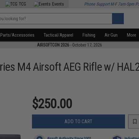
TCG
Events
Phone Support M-F 7am-5pm P
Parts/Accessories
Tactical/Apparel
Fishing
Air Gun
More
AIRSOFTCON 2026
- October 17, 2026
ies M4 Airsoft AEG Rifle w/ HAL
$250.00
ADD TO CART
Airsoft Authority Since 2001
Industry