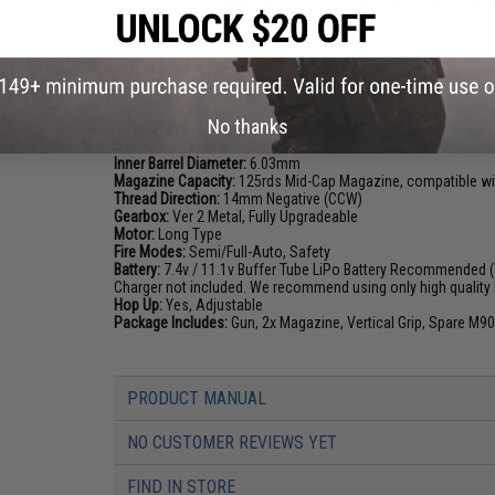
Once complete the MOSFET has been successful
PRODUCT SPECIFICATIONS
Length:
570mm - 660mm (Adjustable)
No thanks
Weight (w/ Magazine):
2420g
Inner Barrel:
~210mm
Inner Barrel Diameter:
6.03mm
Magazine Capacity:
125rds Mid-Cap Magazine, compatible wi
Thread Direction:
14mm Negative (CCW)
Gearbox:
Ver 2 Metal, Fully Upgradeable
Motor:
Long Type
Fire Modes:
Semi/Full-Auto, Safety
Battery:
7.4v / 11.1v Buffer Tube LiPo Battery Recommended (W
Charger not included. We recommend using only high quality 
Hop Up:
Yes, Adjustable
Package Includes:
Gun, 2x Magazine, Vertical Grip, Spare M90
PRODUCT MANUAL
NO CUSTOMER REVIEWS YET
FIND IN STORE