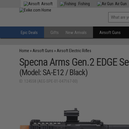
Airsoft
Fishing
Air Gun
Epic Deals
Gifts
New Arrivals
Airsoft Guns
Home
»
Airsoft Guns
»
Airsoft Electric Rifles
Specna Arms Gen.2 EDGE Ser
(Model: SA-E12 / Black)
ID: 124558 (AEG-SPE-01-047167-00)