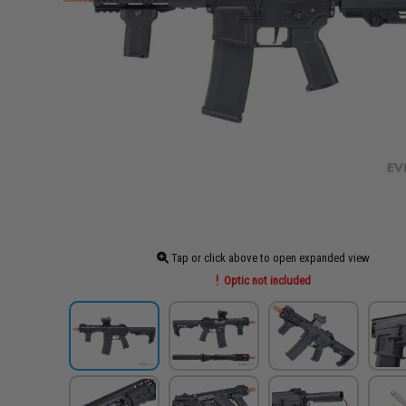
Tap or click above to open expanded view
Optic not included