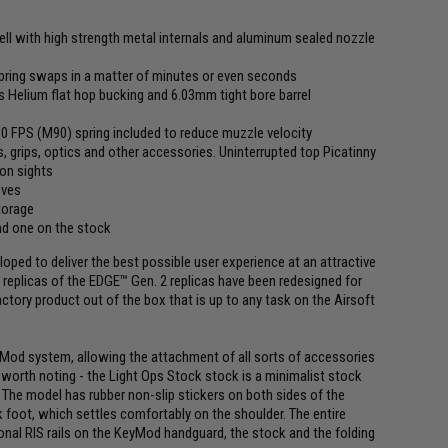
hell with high strength metal internals and aluminum sealed nozzle
pring swaps in a matter of minutes or even seconds
elium flat hop bucking and 6.03mm tight bore barrel
310 FPS (M90) spring included to reduce muzzle velocity
 grips, optics and other accessories. Uninterrupted top Picatinny
ron sights
oves
torage
nd one on the stock
ped to deliver the best possible user experience at an attractive
replicas of the EDGE™ Gen. 2 replicas have been redesigned for
actory product out of the box that is up to any task on the Airsoft
eyMod system, allowing the attachment of all sorts of accessories
lso worth noting - the Light Ops Stock stock is a minimalist stock
The model has rubber non-slip stickers on both sides of the
 foot, which settles comfortably on the shoulder. The entire
tional RIS rails on the KeyMod handguard, the stock and the folding