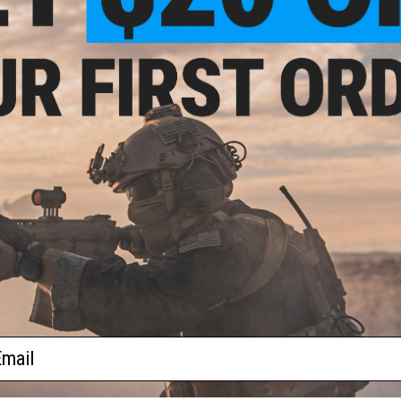
All the capabilities of the HAL² ™ and the Specna Link™ app
Trigger sensitivity adjustment
Precocking for faster trigger press response
Selectable shooting modes: SINGLE, BINARY, SERIAL o
Adjustment of batch length
Rate of fire setting
LiPo/LiIon battery over-discharge protection
Magazine mode
Continuously displayed battery charge status
Save settings for different game modes
Advanced telemetry data, which can be collected in 
Ability to track the status of the replica in real time
Manufacturer:
Specna Arms
FPS Range:
310-380
NOTE:
Trigger system may need to be activated, please ch
HAL MOSFET Quick Start Guide:
ail
Plug in the battery
Wait till a beep can be heard
Hold the trigger for 3 - 5 seconds until 2x beeps 