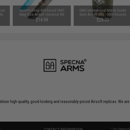
hium
6mmProShop 400 Round SMG
EMG International Match Grade
ck)
Mag Size Airsoft Universal BB
6mm Airsoft BBs - 5000 Rounds
Speed Loader (Color: Smoke)
(Weight: .30g)
$14.99
$28.00
liver high-quality, good-looking and reasonably-priced Airsoft replicas. We are
S
CONTACT INFORMATION
* Free shipping of