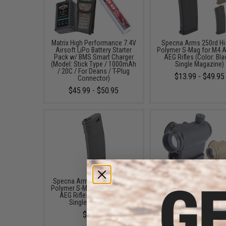
Matrix High Performance 7.4V
Specna Arms 250rd Hi
Airsoft LiPo Battery Starter
Polymer S-Mag for M4 A
Pack w/ BMS Smart Charger
AEG Rifles (Color: Bla
(Model: Stick Type / 1000mAh
Single Magazine)
/ 20C / For Deans / T-Plug
$13.99 - $49.95
Connector)
$45.99 - $50.95
Specna Arms 120rd Mid-Cap
Avengers X1 Compact R
Polymer S-Mag for M4 Airsoft
Red & Green Dot Sight 
AEG Rifles (Color: Grey /
Riser (Color: Black
Single Magazine)
$49.99 - $57.00
$16.95