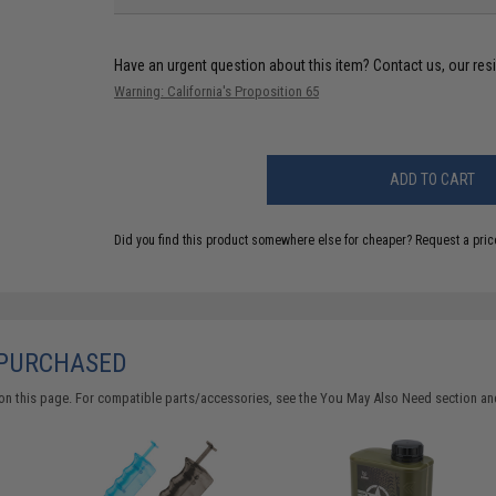
Have an urgent question about this item?
Contact us, our res
Warning: California's Proposition 65
ADD TO CART
Did you find this product somewhere else for cheaper?
Request a pric
 PURCHASED
on this page. For compatible parts/accessories, see the
You May Also Need section
and