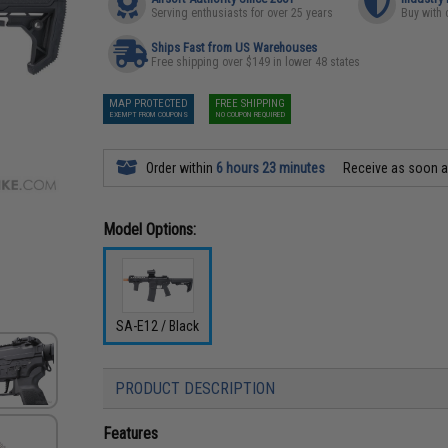
Serving enthusiasts for over 25 years
Buy with 
Ships Fast from US Warehouses
Free shipping over $149 in lower 48 states
MAP PROTECTED
FREE SHIPPING
EXEMPT FROM COUPONS
NO COUPON REQUIRED
Order within
6 hours 23 minutes
Receive as soon 
Model Options:
SA-E12 / Black
PRODUCT DESCRIPTION
Features