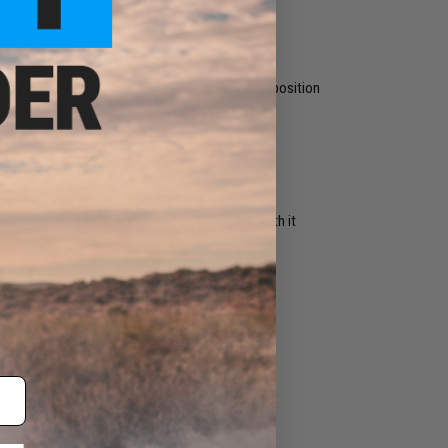
r AUTO and assign it to the selected selector position
one place and performance can be monitored with it
eck MOSFET manual.
can be heard