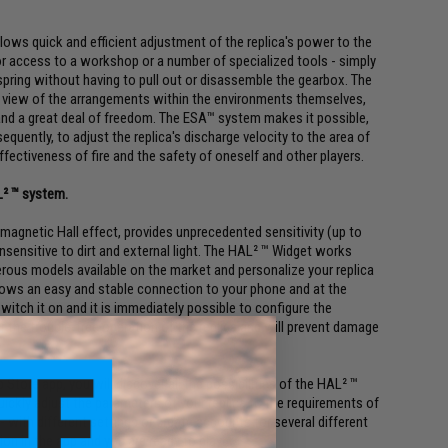
lows quick and efficient adjustment of the replica's power to the
or access to a workshop or a number of specialized tools - simply
pring without having to pull out or disassemble the gearbox. The
In view of the arrangements within the environments themselves,
 and a great deal of freedom. The ESA™ system makes it possible,
uently, to adjust the replica's discharge velocity to the area of
ectiveness of fire and the safety of oneself and other players.
L² ™ system.
 magnetic Hall effect, provides unprecedented sensitivity (up to
insensitive to dirt and external light. The HAL² ™ Widget works
rous models available on the market and personalize your replica
lows an easy and stable connection to your phone and at the
switch it on and it is immediately possible to configure the
 the trouble-free operation of the replica and will prevent damage
tore app, you will discover all the possibilities of the HAL² ™
 quickly adjust the parameters of your replica to the requirements of
 - with different settings or create accounts for several different
tion in the app and you are ready to play!