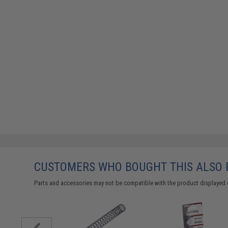
CUSTOMERS WHO BOUGHT THIS ALSO
Parts and accessories may not be compatible with the product displayed 