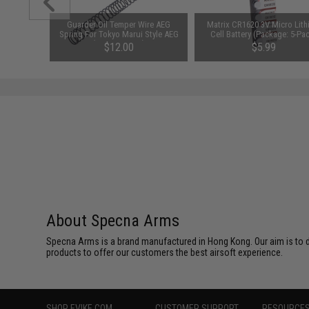
1-3 Cell
Guarder Oil Temper Wire AEG
Matrix CR1620 3V Micro Lit
Balance
Spring For Tokyo Marui Style AEG
Cell Battery (Package: 5-Pa
(Power: SP-85)
$12.00
$5.99
About Specna Arms
Specna Arms is a brand manufactured in Hong Kong. Our aim is to de
products to offer our customers the best airsoft experience.
SHOP EVIKE.COM
CUSTOMER SUPPORT
RESOURCE