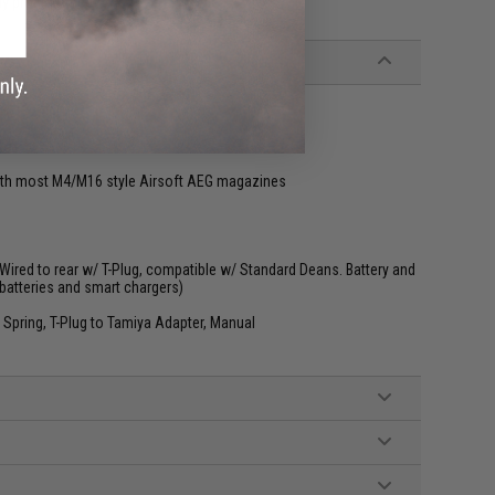
ly programmed
th most M4/M16 style Airsoft AEG magazines
ired to rear w/ T-Plug, compatible w/ Standard Deans. Battery and
batteries and smart chargers)
 Spring, T-Plug to Tamiya Adapter, Manual