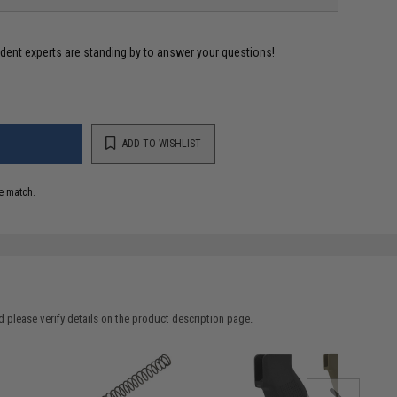
ident experts are standing by to answer your questions!
ADD TO WISHLIST
e match.
 please verify details on the product description page.