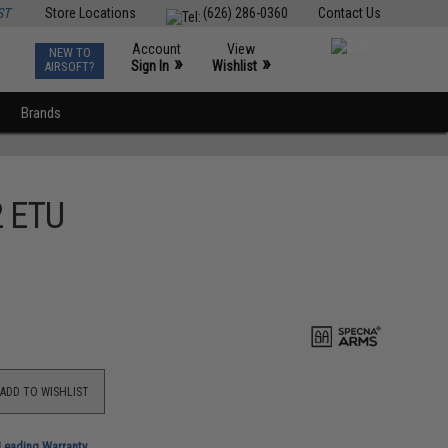
ST
Store Locations
(626) 286-0360
Contact Us
Account
View
NEW TO
0
»
»
Sign In
Wishlist
AIRSOFT?
Brands
2 ETU
ADD TO WISHLIST
-Leading Warranty