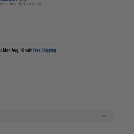
confidence - 90 day warranty
as
Mon Aug. 10
with
Free Shipping