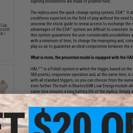
sighting instruments are made of polymer here.
The replica uses the quick-change spring system, ESA™. It al
conditions expected on the field of play without the need f
unscrew the stock guide to reveal access to exchange the s
-Cap
advantages of the ESA™ system are difficult to overstate. 
irsoft
ck /
this system guarantees the user considerable possibilities
with a minimum of time, to change the mainspring and, conseq
play so as to guarantee an ideal compromise between the eff
What is more, the presented model is equipped with the HA
HAL² ™ is a Polish system in which the trigger, based on the
500 points), responsive operation and, at the same time, is 
with all standard triggers, so you can choose from the nume
even further. The built-in Bluetooth® Low Energy module al
same time ensures a long battery life of the replica. Simply 
settings. On the other hand, a number of sensors watch over
to the replica - in case a problem is detected.
eflex
w/ QD
With the free Specna Link™ Google Play or Specna Link™ App S
)
chip. This intuitive and glove-friendly tool will allow you to
your shooter. You can create several profiles for one replica
replicas. After that, all you have to do is select the given op