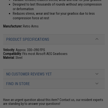
Designed to last thousands of rounds without any compression
or deformation
Reduces stress, wear and tear for your gearbox due to less
compression force at rest
Manufacturer:
Retro Arms
PRODUCT SPECIFICATIONS
Velocity:
Approx. 330~390 FPS
Compatibility:
Fits most Airsoft AEG Gearboxes
Material:
Steel
NO CUSTOMER REVIEWS YET
FIND IN STORE
Have an urgent question about this item?
Contact us, our resident experts
are standing by to answer your questions!