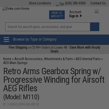
Store Locations
(626) 286-0360
Contact Us
Airsoft
Fishing
Air Gun
TCG
Events
Account
NEW TO
0
»
Sign In
AIRSOFT?
Phone Support M-F 7am-5pm PST
View
»
Wishlist
Browse by Type or Category
Free Shipping
on $149+ Orders in Lower 48 -
Save More with Hourly
Deals
Home
»
Airsoft Accessories, Attachments & Parts
»
AEG Internal Parts
»
AEG Main Springs
Retro Arms Gearbox Spring w/
Progressive Winding for Airsoft
AEG Rifles
(Model: M110)
ID: 124355 (SPR-RA-8813)