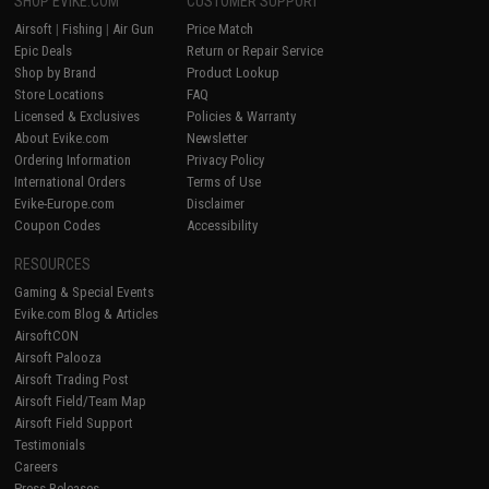
SHOP EVIKE.COM
CUSTOMER SUPPORT
Airsoft
|
Fishing
|
Air Gun
Price Match
Epic Deals
Return or Repair Service
Shop by Brand
Product Lookup
Store Locations
FAQ
Licensed & Exclusives
Policies & Warranty
About Evike.com
Newsletter
Ordering Information
Privacy Policy
International Orders
Terms of Use
Evike-Europe.com
Disclaimer
Coupon Codes
Accessibility
RESOURCES
Gaming & Special Events
Evike.com Blog & Articles
AirsoftCON
Airsoft Palooza
Airsoft Trading Post
Airsoft Field/Team Map
Airsoft Field Support
Testimonials
Careers
Press Releases