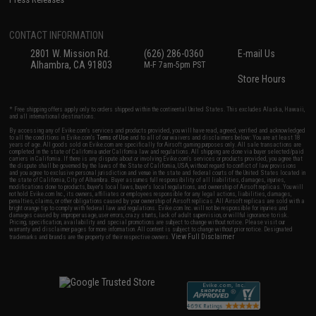
CONTACT INFORMATION
2801 W. Mission Rd.
(626) 286-0360
E-mail Us
Alhambra, CA 91803
M-F 7am-5pm PST
Store Hours
* Free shipping offers apply only to orders shipped within the continental United States. This excludes Alaska, Hawaii,
and all international destinations.
By accessing any of Evike.com's services and products provided, you will have read, agreed, verified and acknowledged
to all the conditions in Evike.com's
Terms of Use
and to all of our waivers and disclaimers below: You are at least 18
years of age. All goods sold on Evike.com are specifically for Airsoft gaming purposes only. All sale transactions are
completed in the state of California under California law and regulations. All shipping are done via buyer selected/paid
carriers in California. If there is any dispute about or involving Evike.com's services or products provided, you agree that
the dispute shall be governed by the laws of the State of California, USA, without regard to conflict of law provisions
and you agree to exclusive personal jurisdiction and venue in the state and federal courts of the United States located in
the state of California, City of Alhambra. Buyer assumes full responsibility of all liabilities, damages, injuries,
modifications done to products, buyer's local laws, buyer's local regulations, and ownership of Airsoft replicas. You will
not hold Evike.com Inc., its owners, affiliates or employees responsible for any legal actions, liabilities, damages,
penalties, claims, or other obligations caused by your ownership of Airsoft replicas. All Airsoft replicas are sold with a
bright orange tip to comply with federal law and regulations. Evike.com Inc. will not be responsible for injuries and
damages caused by improper usage, user errors, crazy stunts, lack of adult supervision, or willful ignorance to risk.
Pricing, specification, availability and special promotions are subject to change without notice. Please visit our
warranty and disclaimer pages for more information. All content is subject to change without prior notice. Designated
View Full Disclaimer
trademarks and brands are the property of their respective owners.