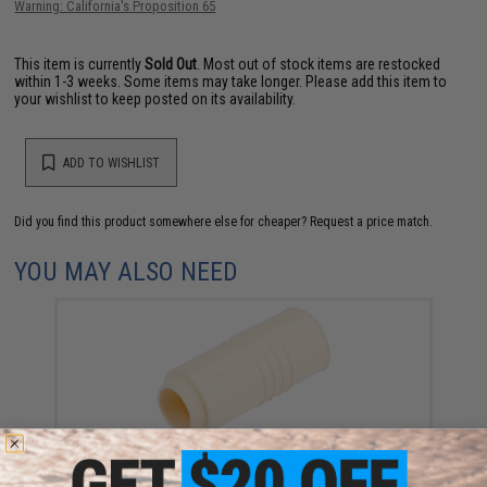
Warning: California's Proposition 65
This item is currently
Sold Out
. Most out of stock items are restocked
within 1-3 weeks. Some items may take longer. Please add this item to
your wishlist to keep posted on its availability.
ADD TO WISHLIST
Did you find this product somewhere else for cheaper?
Request a price match.
YOU MAY ALSO NEED
Maple Leaf AST Macaron Airsoft AEG Hopup Rubber
Bucking (Type: 60 Degree)