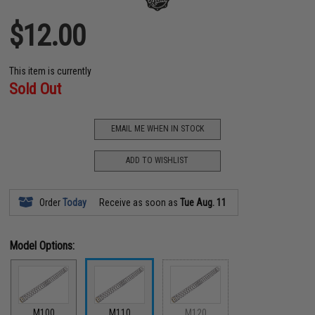
$12.00
This item is currently
Sold Out
EMAIL ME WHEN IN STOCK
ADD TO WISHLIST
Order
Today
Receive as soon as
Tue Aug. 11
Model Options:
M100
M110
M120