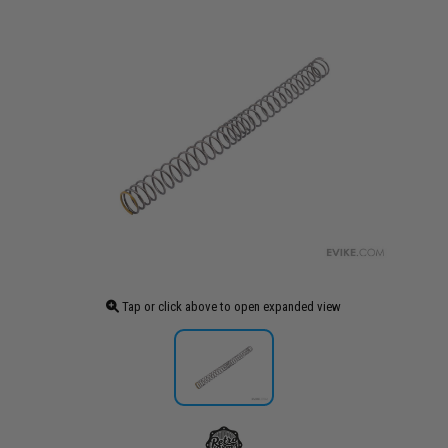
Tap or click above to open expanded view