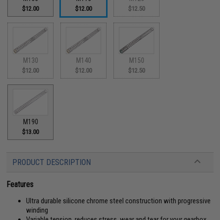
$12.00
$12.00
$12.50
M130
M140
M150
$12.00
$12.00
$12.50
M190
$13.00
PRODUCT DESCRIPTION
Features
Ultra durable silicone chrome steel construction with progressive
winding
Variable tension, reduces stress, wear and tear for your gearbox