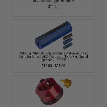
AEG Gearbox (Type: Version 2)
$11.00
SHS High Strength Polycarbonate Piston w/ Steel
Teeth for Airsoft AEG Gearboxes (Type: High Speed
Lightened / 15 Teeth)
$12.00 - $15.00