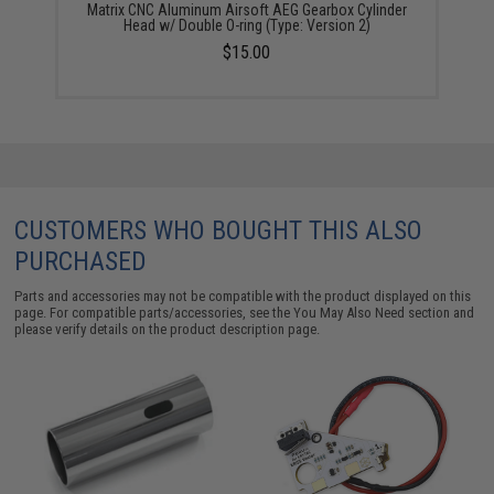
Matrix CNC Aluminum Airsoft AEG Gearbox Cylinder
Head w/ Double O-ring (Type: Version 2)
$15.00
CUSTOMERS WHO BOUGHT THIS ALSO
PURCHASED
Parts and accessories may not be compatible with the product displayed on this
page. For compatible parts/accessories, see the
You May Also Need section
and
please verify details on the product description page.