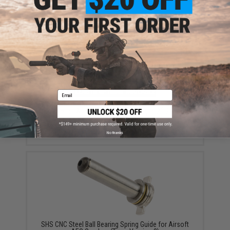
$8.50
Email
Maxx Model CNC Aluminum Double O-Ring Air Seal
Nozzle for Airsoft AEG Series (Length: 21.25mm)
$10.95
No thanks
SHS CNC Steel Ball Bearing Spring Guide for Airsoft