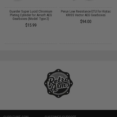
Guarder Super Lucid Chromium
Perun Low Resistance ETU for Krytac
M
Plating Cylinder for Airsoft AEG
KRISS Vector AEG Gearboxes
S
Gearboxes (Model: Type 2)
$94.00
$15.99