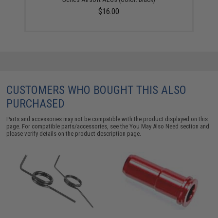
$16.00
CUSTOMERS WHO BOUGHT THIS ALSO
PURCHASED
Parts and accessories may not be compatible with the product displayed on this
page. For compatible parts/accessories, see the
You May Also Need section
and
please verify details on the product description page.