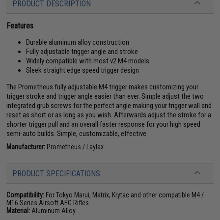
PRODUCT DESCRIPTION
Features
Durable aluminum alloy construction
Fully adjustable trigger angle and stroke
Widely compatible with most v2 M4 models
Sleek straight edge speed trigger design
The Prometheus fully adjustable M4 trigger makes customizing your
trigger stroke and trigger angle easier than ever. Simple adjust the two
integrated grub screws for the perfect angle making your trigger wall and
reset as short or as long as you wish. Afterwards adjust the stroke for a
shorter trigger pull and an overall faster response for your high speed
semi-auto builds. Simple, customizable, effective.
Manufacturer:
Prometheus / Laylax
PRODUCT SPECIFICATIONS
Compatibility:
For Tokyo Marui, Matrix, Krytac and other compatible M4 /
M16 Series Airsoft AEG Rifles
Material:
Aluminum Alloy