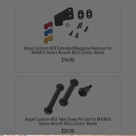
Angel Custom HEX Extended Magazine Release for
M4/M16 Series Airsoft AEGs (Color: Black)
$16.00
Angel Custom HEX Take Down Pin Set for M4/M16
Series Airsoft AEGs (Color: Black)
$20.00