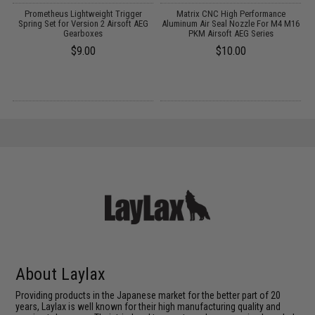
 2
Prometheus Lightweight Trigger
Matrix CNC High Performance
M
Spring Set for Version 2 Airsoft AEG
Aluminum Air Seal Nozzle For M4 M16
S
Gearboxes
PKM Airsoft AEG Series
$9.00
$10.00
About Laylax
Providing products in the Japanese market for the better part of 20
years, Laylax is well known for their high manufacturing quality and