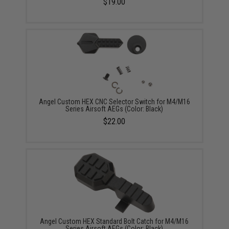
$19.00
Angel Custom HEX CNC Selector Switch for M4/M16
Series Airsoft AEGs (Color: Black)
$22.00
Angel Custom HEX Standard Bolt Catch for M4/M16
Series Airsoft AEGs (Color: Black)