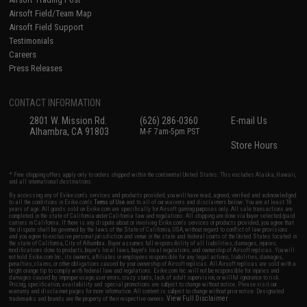
Airsoft Field/Team Map
Airsoft Field Support
Testimonials
Careers
Press Releases
CONTACT INFORMATION
2801 W. Mission Rd.
(626) 286-0360
E-mail Us
Alhambra, CA 91803
M-F 7am-5pm PST
Store Hours
* Free shipping offers apply only to orders shipped within the continental United States. This excludes Alaska, Hawaii,
and all international destinations.
By accessing any of Evike.com's services and products provided, you will have read, agreed, verified and acknowledged
to all the conditions in Evike.com's
Terms of Use
and to all of our waivers and disclaimers below: You are at least 18
years of age. All goods sold on Evike.com are specifically for Airsoft gaming purposes only. All sale transactions are
completed in the state of California under California law and regulations. All shipping are done via buyer selected/paid
carriers in California. If there is any dispute about or involving Evike.com's services or products provided, you agree that
the dispute shall be governed by the laws of the State of California, USA, without regard to conflict of law provisions
and you agree to exclusive personal jurisdiction and venue in the state and federal courts of the United States located in
the state of California, City of Alhambra. Buyer assumes full responsibility of all liabilities, damages, injuries,
modifications done to products, buyer's local laws, buyer's local regulations, and ownership of Airsoft replicas. You will
not hold Evike.com Inc., its owners, affiliates or employees responsible for any legal actions, liabilities, damages,
penalties, claims, or other obligations caused by your ownership of Airsoft replicas. All Airsoft replicas are sold with a
bright orange tip to comply with federal law and regulations. Evike.com Inc. will not be responsible for injuries and
damages caused by improper usage, user errors, crazy stunts, lack of adult supervision, or willful ignorance to risk.
Pricing, specification, availability and special promotions are subject to change without notice. Please visit our
warranty and disclaimer pages for more information. All content is subject to change without prior notice. Designated
View Full Disclaimer
trademarks and brands are the property of their respective owners.