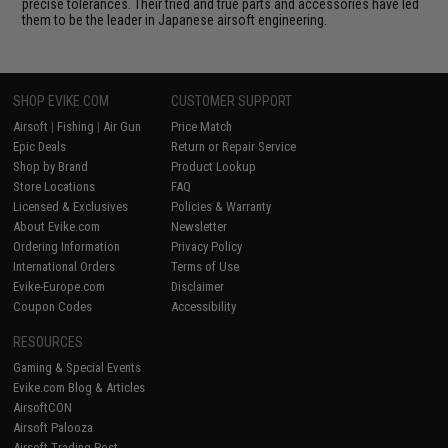
precise tolerances. Their tried and true parts and accessories have led
them to be the leader in Japanese airsoft engineering.
SHOP EVIKE.COM
CUSTOMER SUPPORT
Airsoft
|
Fishing
|
Air Gun
Price Match
Epic Deals
Return or Repair Service
Shop by Brand
Product Lookup
Store Locations
FAQ
Licensed & Exclusives
Policies & Warranty
About Evike.com
Newsletter
Ordering Information
Privacy Policy
International Orders
Terms of Use
Evike-Europe.com
Disclaimer
Coupon Codes
Accessibility
RESOURCES
Gaming & Special Events
Evike.com Blog & Articles
AirsoftCON
Airsoft Palooza
Airsoft Trading Post