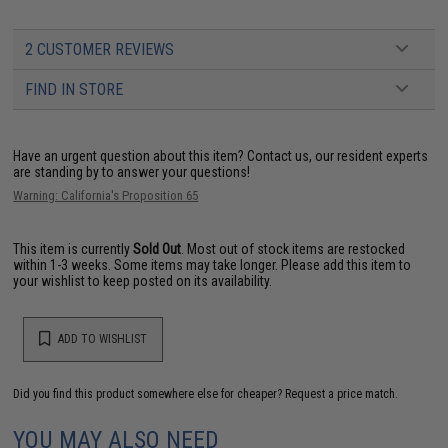
2 CUSTOMER REVIEWS
FIND IN STORE
Have an urgent question about this item?
Contact us, our resident experts
are standing by to answer your questions!
Warning: California's Proposition 65
This item is currently
Sold Out
. Most out of stock items are restocked
within 1-3 weeks. Some items may take longer. Please add this item to
your wishlist to keep posted on its availability.
ADD TO WISHLIST
Did you find this product somewhere else for cheaper?
Request a price match.
YOU MAY ALSO NEED