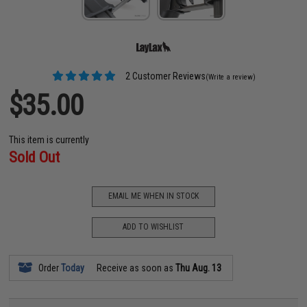
2 Customer Reviews
(Write a review)
$35.00
This item is currently
Sold Out
EMAIL ME WHEN IN STOCK
ADD TO WISHLIST
Order
Today
Receive as soon as
Thu Aug. 13