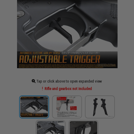
Tap or click above to open expanded view
Rifle and gearbox not included