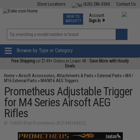
Store Locations
(626) 286-0360
Contact Us
Airsoft
Fishing
Air Gun
TCG
Events
Account
NEW TO
0
»
Sign In
AIRSOFT?
Phone Support M-F 7am-5pm PST
View
»
Wishlist
Browse by Type or Category
Free Shipping
on $149+ Orders in Lower 48 -
Save More with Hourly
Deals
Home
»
Airsoft Accessories, Attachments & Parts
»
External Parts
»
M4 /
M16 External Parts
»
M4/M16 AEG Triggers
Prometheus Adjustable Trigger
for M4 Series Airsoft AEG
Rifles
ID: 104309 (Part-Prometheus-4571443184221)