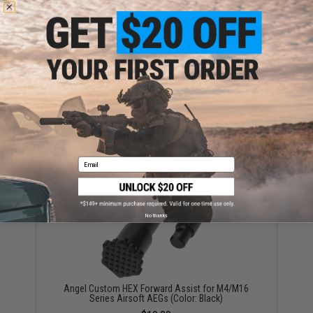
Angel Custom HEX Ambidextrous Magazine Release
for M4/M16 Series Airsoft AEGs (Color: Black)
$25.00
Email
No thanks
Angel Custom HEX Forward Assist for M4/M16
Series Airsoft AEGs (Color: Black)