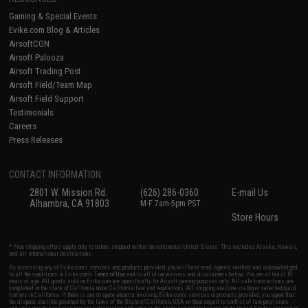
Gaming & Special Events
Evike.com Blog & Articles
AirsoftCON
Airsoft Palooza
Airsoft Trading Post
Airsoft Field/Team Map
Airsoft Field Support
Testimonials
Careers
Press Releases
CONTACT INFORMATION
2801 W. Mission Rd.
(626) 286-0360
E-mail Us
Alhambra, CA 91803
M-F 7am-5pm PST
Store Hours
* Free shipping offers apply only to orders shipped within the continental United States. This excludes Alaska, Hawaii,
and all international destinations.
By accessing any of Evike.com's services and products provided, you will have read, agreed, verified and acknowledged
to all the conditions in Evike.com's
Terms of Use
and to all of our waivers and disclaimers below: You are at least 18
years of age. All goods sold on Evike.com are specifically for Airsoft gaming purposes only. All sale transactions are
completed in the state of California under California law and regulations. All shipping are done via buyer selected/paid
carriers in California. If there is any dispute about or involving Evike.com's services or products provided, you agree that
the dispute shall be governed by the laws of the State of California, USA, without regard to conflict of law provisions