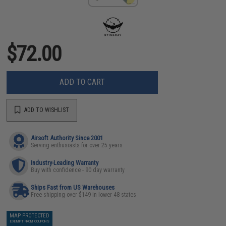
$72.00
ADD TO CART
ADD TO WISHLIST
Airsoft Authority Since 2001
Serving enthusiasts for over 25 years
Industry-Leading Warranty
Buy with confidence - 90 day warranty
Ships Fast from US Warehouses
Free shipping over $149 in lower 48 states
MAP PROTECTED
EXEMPT FROM COUPONS