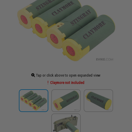
Tap or click above to open expanded view
Claymore not included