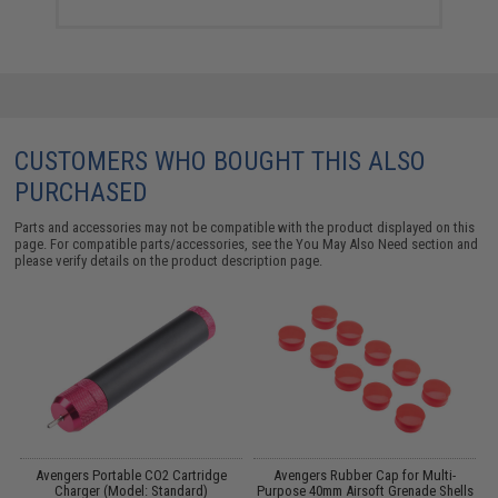
CUSTOMERS WHO BOUGHT THIS ALSO
PURCHASED
Parts and accessories may not be compatible with the product displayed on this
page. For compatible parts/accessories, see the
You May Also Need section
and
please verify details on the product description page.
Avengers Portable CO2 Cartridge
Avengers Rubber Cap for Multi-
)
Charger (Model: Standard)
Purpose 40mm Airsoft Grenade Shells