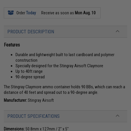
Order
Today
Receive as soon as
Mon Aug. 10
PRODUCT DESCRIPTION
Features
Durable and lightweight built to last cardboard and polymer
construction
Specially designed for the Stingray Airsoft Claymore
Up to 40ft range
90-degree spread
The Stingray Claymore ammo container holds 90 BBs, which can reach a
distance of 40 feet and spread out to a 90-degree angle.
Manufacturer:
Stingray Airsoft
PRODUCT SPECIFICATIONS
Dimensions:
50.8mm x 127mm / 2" x 5"