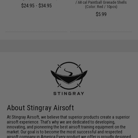
/.68 cal Paintball Grenade Shells
$24.95 - $34.95
(Color: Red / 10pcs)
$5.99
About Stingray Airsoft
At Stingray Airsoft, we believe that superior products create a superior
airsoft experience. That's why we are dedicated to developing,
innovating, and pioneering the best airsoft training equipment on the
market. Our goal is to become the most successful and respected
airsoft company in America.Every product we offer is proudly designed