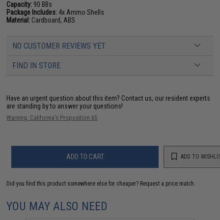
Capacity:
90 BBs
Package Includes:
4x Ammo Shells
Material:
Cardboard, ABS
NO CUSTOMER REVIEWS YET
FIND IN STORE
Have an urgent question about this item?
Contact us, our resident experts
are standing by to answer your questions!
Warning: California's Proposition 65
ADD TO CART
ADD TO WISHLI
Did you find this product somewhere else for cheaper?
Request a price match.
YOU MAY ALSO NEED