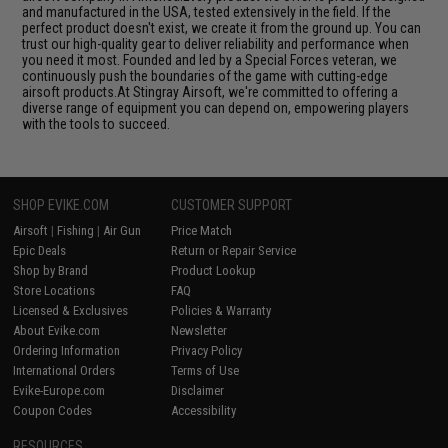
and manufactured in the USA, tested extensively in the field. If the
perfect product doesn't exist, we create it from the ground up. You can
trust our high-quality gear to deliver reliability and performance when
you need it most. Founded and led by a Special Forces veteran, we
continuously push the boundaries of the game with cutting-edge
airsoft products.At Stingray Airsoft, we're committed to offering a
diverse range of equipment you can depend on, empowering players
with the tools to succeed.
SHOP EVIKE.COM
CUSTOMER SUPPORT
Airsoft
|
Fishing
|
Air Gun
Price Match
Epic Deals
Return or Repair Service
Shop by Brand
Product Lookup
Store Locations
FAQ
Licensed & Exclusives
Policies & Warranty
About Evike.com
Newsletter
Ordering Information
Privacy Policy
International Orders
Terms of Use
Evike-Europe.com
Disclaimer
Coupon Codes
Accessibility
RESOURCES