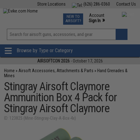
Store Locations
(626) 286-0360
Contact Us
Airsoft
Fishing
Air Gun
TCG
Events
Account
NEW TO
0
»
Sign In
AIRSOFT?
Phone Support M-F 7am-5pm PST
View
»
Wishlist
Browse by Type or Category
AIRSOFTCON 2026
- October 17, 2026
Home
»
Airsoft Accessories, Attachments & Parts
»
Hand Grenades &
Mines
Stingray Airsoft Claymore
Ammunition Box 4 Pack for
Stingray Airsoft Claymore
ID: 123825 (Mine-Stingray-Clay-A-Box-4x)