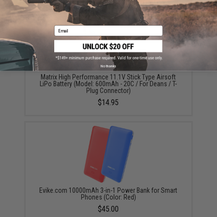
Email
No thanks
Matrix High Performance 11.1V Stick Type Airsoft
LiPo Battery (Model: 600mAh - 20C / For Deans / T-
Plug Connector)
$14.95
Evike.com 10000mAh 3-in-1 Power Bank for Smart
Phones (Color: Red)
$45.00