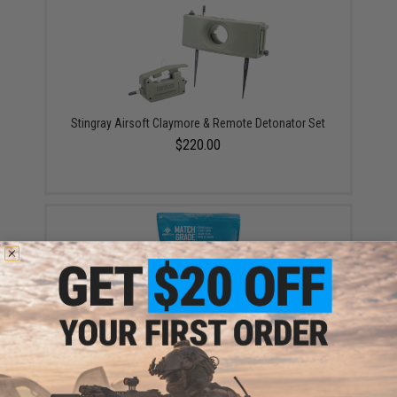
Stingray Airsoft Claymore & Remote Detonator Set
$220.00
Evike MAX Precision 6mm Airsoft BBs (Weight: .20g /
5000 Rounds / White)
$13.00