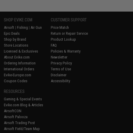
SHOP EVIKE.COM
CUSTOMER SUPPORT
Airsoft
|
Fishing
|
Air Gun
Price Match
Epic Deals
Return or Repair Service
Shop by Brand
Product Lookup
Store Locations
FAQ
Licensed & Exclusives
Policies & Warranty
About Evike.com
Newsletter
Ordering Information
Privacy Policy
International Orders
Terms of Use
Evike-Europe.com
Disclaimer
Coupon Codes
Accessibility
RESOURCES
Gaming & Special Events
Evike.com Blog & Articles
AirsoftCON
Airsoft Palooza
Airsoft Trading Post
Airsoft Field/Team Map