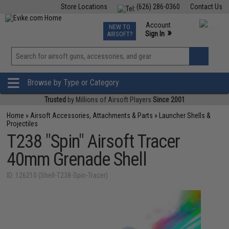
Store Locations
(626) 286-0360
Contact Us
Airsoft
Fishing
Air Gun
TCG
Events
Account
NEW TO
0
»
Sign In
AIRSOFT?
Phone Support M-F 7am-5pm PST
View
»
Wishlist
Browse by Type or Category
Trusted
by Millions of Airsoft Players
Since 2001
Home
»
Airsoft Accessories, Attachments & Parts
»
Launcher Shells &
Projectiles
T238 "Spin" Airsoft Tracer
40mm Grenade Shell
ID: 126210 (Shell-T238-Spin-Tracer)