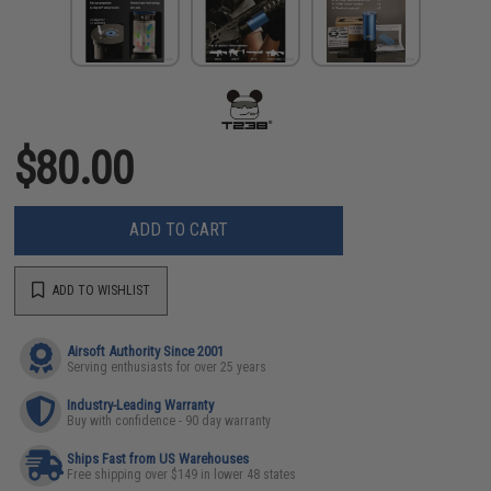
$80.00
ADD TO CART
ADD TO WISHLIST
Airsoft Authority Since 2001
Serving enthusiasts for over 25 years
Industry-Leading Warranty
Buy with confidence - 90 day warranty
Ships Fast from US Warehouses
Free shipping over $149 in lower 48 states