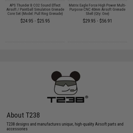
APS Thunder B CO2 Sound Effect
Matrix Eagle Force High Power Multi-
rd
Airsoft / Paintball Simulation Grenade
Purpose CNC 40mm Airsoft Grenade
Core Set (Model: Pull Ring Grenade)
Shell (Qty: One)
$24.95 - $25.95
$29.95 - $56.91
About T238
T238 designs and manufactures unique, high-quality Airsoft parts and
accessories