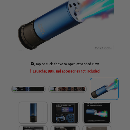
Tap or click above to open expanded view
Launcher, BBs, and accessories not included