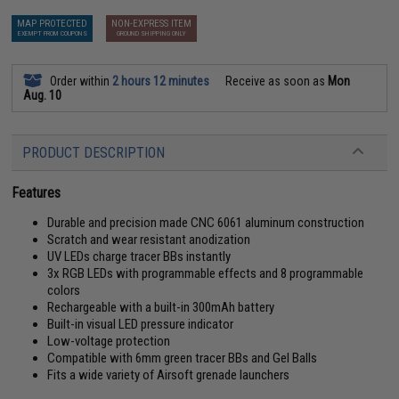
MAP PROTECTED
NON-EXPRESS ITEM
EXEMPT FROM COUPONS
GROUND SHIPPING ONLY
Order within
2 hours 12 minutes
Receive as soon as
Mon
Aug. 10
PRODUCT DESCRIPTION
Features
Durable and precision made CNC 6061 aluminum construction
Scratch and wear resistant anodization
UV LEDs charge tracer BBs instantly
3x RGB LEDs with programmable effects and 8 programmable
colors
Rechargeable with a built-in 300mAh battery
Built-in visual LED pressure indicator
Low-voltage protection
Compatible with 6mm green tracer BBs and Gel Balls
Fits a wide variety of Airsoft grenade launchers