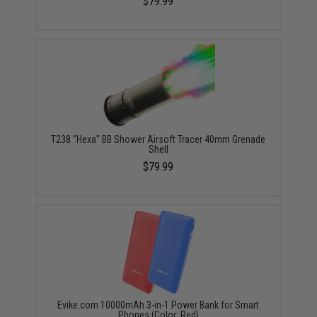
$79.99
T238 "Hexa" BB Shower Airsoft Tracer 40mm Grenade
Shell
$79.99
Evike.com 10000mAh 3-in-1 Power Bank for Smart
Phones (Color: Red)