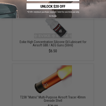
No thanks
Evike High Concentration Silicone Oil Lubricant for
Airsoft GBB / AEG Guns (50ml)
$6.50
T238 "Matrix" Multi-Purpose Airsoft Tracer 40mm
Grenade Shell