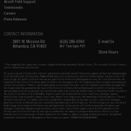
Airsoft Field Support
Testimonials
Careers
Press Releases
CONTACT INFORMATION
2801 W. Mission Rd.
(626) 286-0360
E-mail Us
Alhambra, CA 91803
M-F 7am-5pm PST
Store Hours
* Free shipping offers apply only to orders shipped within the continental United States. This excludes Alaska, Hawaii,
and all international destinations.
By accessing any of Evike.com's services and products provided, you will have read, agreed, verified and acknowledged
to all the conditions in Evike.com's
Terms of Use
and to all of our waivers and disclaimers below: You are at least 18
years of age. All goods sold on Evike.com are specifically for Airsoft gaming purposes only. All sale transactions are
completed in the state of California under California law and regulations. All shipping are done via buyer selected/paid
carriers in California. If there is any dispute about or involving Evike.com's services or products provided, you agree that
the dispute shall be governed by the laws of the State of California, USA, without regard to conflict of law provisions
and you agree to exclusive personal jurisdiction and venue in the state and federal courts of the United States located in
the state of California, City of Alhambra. Buyer assumes full responsibility of all liabilities, damages, injuries,
modifications done to products, buyer's local laws, buyer's local regulations, and ownership of Airsoft replicas. You will
not hold Evike.com Inc., its owners, affiliates or employees responsible for any legal actions, liabilities, damages,
penalties, claims, or other obligations caused by your ownership of Airsoft replicas. All Airsoft replicas are sold with a
bright orange tip to comply with federal law and regulations. Evike.com Inc. will not be responsible for injuries and
damages caused by improper usage, user errors, crazy stunts, lack of adult supervision, or willful ignorance to risk.
Pricing, specification, availability and special promotions are subject to change without notice. Please visit our
warranty and disclaimer pages for more information. All content is subject to change without prior notice. Designated
View Full Disclaimer
trademarks and brands are the property of their respective owners.