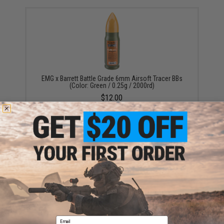
EMG x Barrett Battle Grade 6mm Airsoft Tracer BBs
(Color: Green / 0.25g / 2000rd)
$12.00
Aim Top Large 1100 Green Gas (Package: 1 Can)
$12.95 - $428.90
Email