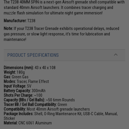
The T238 40MM SPIN is a next-gen Airsoft grenade shell compatible with
standard 40mm Airsoft launchers. It combines tracer charging and
muzzle flash simulation for ultimate night game immersion!
Manufacturer:
T238
Note:
If your T238 Tracer Grenade exhibits operational delays, reduced
gas pressure, or slow light response, it's time for lubrication and
maintenance!
PRODUCT SPECIFICATIONS
Dimensions (mm):
43 x 40 x 108
Weight:
180g
Gas:
Green Gas
Modes:
Tracer, Flame Effect
Input Voltage:
5V
Battery Capacity:
300mAh
Shots Per Charge:
~100
Capacity (BBs / Gel Balls):
~50 6mm Rounds
Tracer BB / Gel Ball Compatibility:
Green
Compatibility:
Most 40mm Airsoft grenade launchers
Package Includes:
Shell, O-Ring Maintenance Kit, USB-C Cable, Manual,
Sticker
Material:
CNC 6061 Aluminum