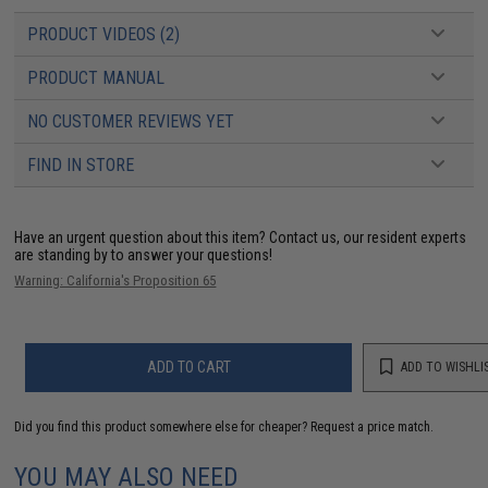
PRODUCT VIDEOS (2)
PRODUCT MANUAL
NO CUSTOMER REVIEWS YET
FIND IN STORE
Have an urgent question about this item?
Contact us, our resident experts
are standing by to answer your questions!
Warning: California's Proposition 65
ADD TO CART
ADD TO WISHLI
Did you find this product somewhere else for cheaper?
Request a price match.
YOU MAY ALSO NEED