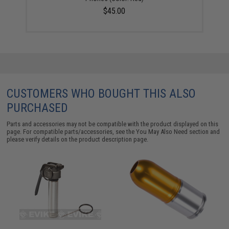
$45.00
CUSTOMERS WHO BOUGHT THIS ALSO
PURCHASED
Parts and accessories may not be compatible with the product displayed on this
page. For compatible parts/accessories, see the
You May Also Need section
and
please verify details on the product description page.