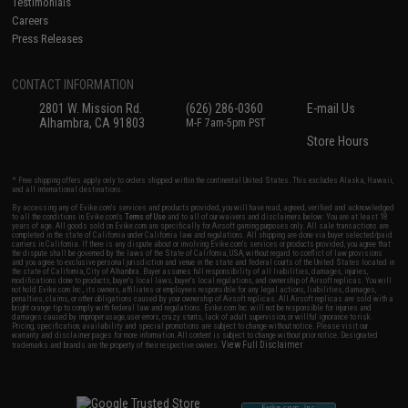
Testimonials
Careers
Press Releases
CONTACT INFORMATION
2801 W. Mission Rd.
(626) 286-0360
E-mail Us
Alhambra, CA 91803
M-F 7am-5pm PST
Store Hours
* Free shipping offers apply only to orders shipped within the continental United States. This excludes Alaska, Hawaii,
and all international destinations.
By accessing any of Evike.com's services and products provided, you will have read, agreed, verified and acknowledged
to all the conditions in Evike.com's
Terms of Use
and to all of our waivers and disclaimers below: You are at least 18
years of age. All goods sold on Evike.com are specifically for Airsoft gaming purposes only. All sale transactions are
completed in the state of California under California law and regulations. All shipping are done via buyer selected/paid
carriers in California. If there is any dispute about or involving Evike.com's services or products provided, you agree that
the dispute shall be governed by the laws of the State of California, USA, without regard to conflict of law provisions
and you agree to exclusive personal jurisdiction and venue in the state and federal courts of the United States located in
the state of California, City of Alhambra. Buyer assumes full responsibility of all liabilities, damages, injuries,
modifications done to products, buyer's local laws, buyer's local regulations, and ownership of Airsoft replicas. You will
not hold Evike.com Inc., its owners, affiliates or employees responsible for any legal actions, liabilities, damages,
penalties, claims, or other obligations caused by your ownership of Airsoft replicas. All Airsoft replicas are sold with a
bright orange tip to comply with federal law and regulations. Evike.com Inc. will not be responsible for injuries and
damages caused by improper usage, user errors, crazy stunts, lack of adult supervision, or willful ignorance to risk.
Pricing, specification, availability and special promotions are subject to change without notice. Please visit our
warranty and disclaimer pages for more information. All content is subject to change without prior notice. Designated
View Full Disclaimer
trademarks and brands are the property of their respective owners.