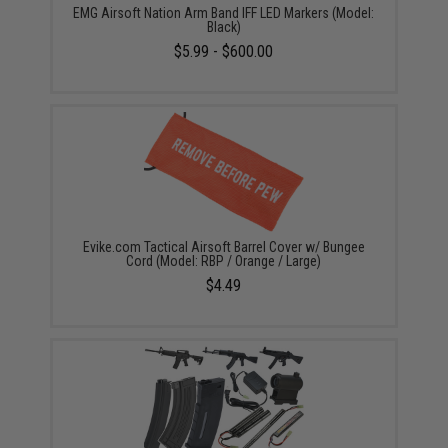
EMG Airsoft Nation Arm Band IFF LED Markers (Model:
Black)
$5.99 - $600.00
Evike.com Tactical Airsoft Barrel Cover w/ Bungee
Cord (Model: RBP / Orange / Large)
$4.49