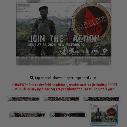
Tap or click above to open expanded view
*URGENT* Due to dry field conditions, smoke markers (including SPORT
SMOKE® or any pyro device) are prohibited for use at OPBB this year.