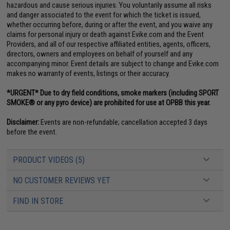
hazardous and cause serious injuries. You voluntarily assume all risks
and danger associated to the event for which the ticket is issued,
whether occurring before, during or after the event, and you waive any
claims for personal injury or death against Evike.com and the Event
Providers, and all of our respective affiliated entities, agents, officers,
directors, owners and employees on behalf of yourself and any
accompanying minor. Event details are subject to change and Evike.com
makes no warranty of events, listings or their accuracy.
*URGENT* Due to dry field conditions, smoke markers (including SPORT
SMOKE® or any pyro device) are prohibited for use at OPBB this year.
Disclaimer:
Events are non-refundable; cancellation accepted 3 days
before the event.
PRODUCT VIDEOS (5)
NO CUSTOMER REVIEWS YET
FIND IN STORE