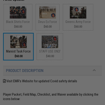
Black Shirts Force
Deus Ex Force
Greens Army Force
$60.00
$60.00
$60.00
Marxist Task Force
STAFF USE ONLY
$60.00
$40.00
PRODUCT DESCRIPTION
Visit EMR's Website for updated Covid safety details
Player Packet, Field Map, Checklist, and Waiver available by clicking the
icons below: