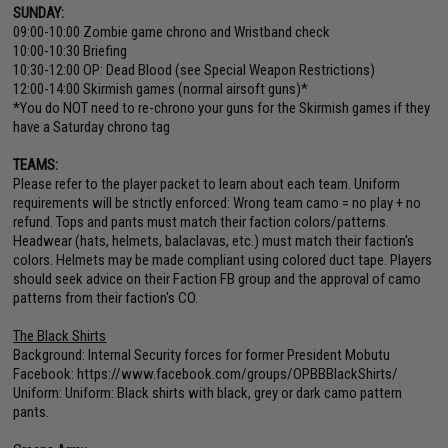
SUNDAY:
09:00-10:00 Zombie game chrono and Wristband check
10:00-10:30 Briefing
10:30-12:00 OP: Dead Blood (see Special Weapon Restrictions)
12:00-14:00 Skirmish games (normal airsoft guns)*
*You do NOT need to re-chrono your guns for the Skirmish games if they
have a Saturday chrono tag
TEAMS:
Please refer to the player packet to learn about each team. Uniform
requirements will be strictly enforced: Wrong team camo = no play + no
refund. Tops and pants must match their faction colors/patterns.
Headwear (hats, helmets, balaclavas, etc.) must match their faction's
colors. Helmets may be made compliant using colored duct tape. Players
should seek advice on their Faction FB group and the approval of camo
patterns from their faction's CO.
The Black Shirts
Background: Internal Security forces for former President Mobutu
Facebook:
https://www.facebook.com/groups/OPBBBlackShirts/
Uniform: Uniform: Black shirts with black, grey or dark camo pattern
pants.