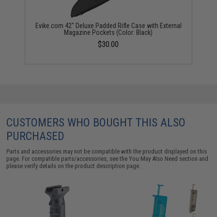
Evike.com 42" Deluxe Padded Rifle Case with External
Magazine Pockets (Color: Black)
$30.00
CUSTOMERS WHO BOUGHT THIS ALSO
PURCHASED
Parts and accessories may not be compatible with the product displayed on this
page. For compatible parts/accessories, see the
You May Also Need section
and
please verify details on the product description page.