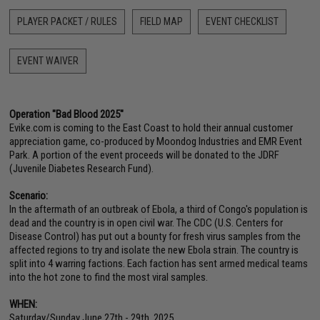
PLAYER PACKET / RULES
FIELD MAP
EVENT CHECKLIST
EVENT WAIVER
Operation "Bad Blood 2025"
Evike.com is coming to the East Coast to hold their annual customer
appreciation game, co-produced by Moondog Industries and EMR Event
Park. A portion of the event proceeds will be donated to the JDRF
(Juvenile Diabetes Research Fund).
Scenario:
In the aftermath of an outbreak of Ebola, a third of Congo's population is
dead and the country is in open civil war. The CDC (U.S. Centers for
Disease Control) has put out a bounty for fresh virus samples from the
affected regions to try and isolate the new Ebola strain. The country is
split into 4 warring factions. Each faction has sent armed medical teams
into the hot zone to find the most viral samples.
WHEN:
Saturday/Sunday June 27th - 29th, 2025