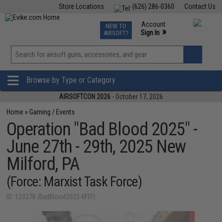
Store Locations
(626) 286-0360
Contact Us
Airsoft
Fishing
Air Gun
TCG
Events
Account
NEW TO
0
»
Sign In
AIRSOFT?
Phone Support M-F 7am-5pm PST
View
»
Wishlist
Browse by Type or Category
AIRSOFTCON 2026
- October 17, 2026
Home
»
Gaming / Events
Operation "Bad Blood 2025" -
June 27th - 29th, 2025 New
Milford, PA
(Force: Marxist Task Force)
ID: 123278 (BadBlood2025-MTF)