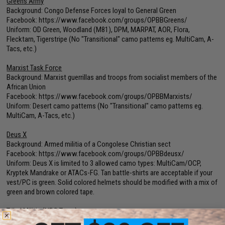
Greens Army
Background: Congo Defense Forces loyal to General Green
Facebook:
https://www.facebook.com/groups/OPBBGreens/
Uniform: OD Green, Woodland (M81), DPM, MARPAT, AOR, Flora,
Flecktarn, Tigerstripe (No "Transitional" camo patterns eg. MultiCam, A-
Tacs, etc.)
Marxist Task Force
Background: Marxist guerrillas and troops from socialist members of the
African Union
Facebook:
https://www.facebook.com/groups/OPBBMarxists/
Uniform: Desert camo patterns (No "Transitional" camo patterns eg.
MultiCam, A-Tacs, etc.)
Deus X
Background: Armed militia of a Congolese Christian sect
Facebook:
https://www.facebook.com/groups/OPBBdeusx/
Uniform: Deus X is limited to 3 allowed camo types: MultiCam/OCP,
Kryptek Mandrake or ATACs-FG. Tan battle-shirts are acceptable if your
vest/PC is green. Solid colored helmets should be modified with a mix of
green and brown colored tape.
Tribal Militia (NPC Team)
Farmers, deserters and regional militias defending their villages from