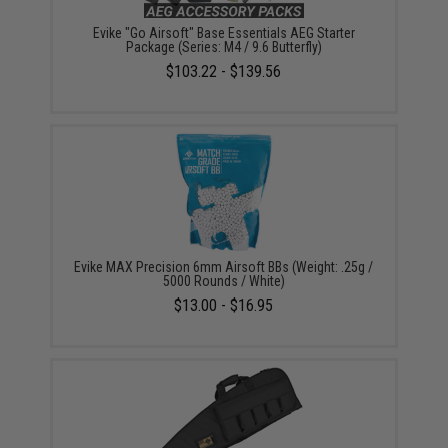
Evike "Go Airsoft" Base Essentials AEG Starter
Package (Series: M4 / 9.6 Butterfly)
$103.22 - $139.56
Evike MAX Precision 6mm Airsoft BBs (Weight: .25g /
5000 Rounds / White)
$13.00 - $16.95