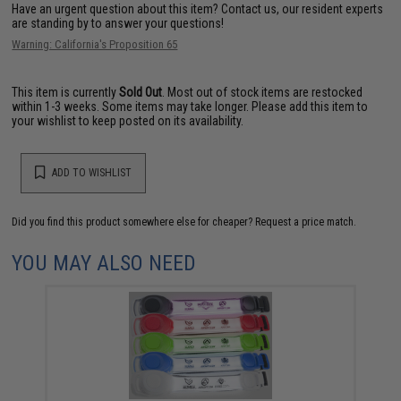
Have an urgent question about this item?
Contact us, our resident experts
are standing by to answer your questions!
Warning: California's Proposition 65
This item is currently
Sold Out
. Most out of stock items are restocked
within 1-3 weeks. Some items may take longer. Please add this item to
your wishlist to keep posted on its availability.
ADD TO WISHLIST
Did you find this product somewhere else for cheaper?
Request a price match.
YOU MAY ALSO NEED