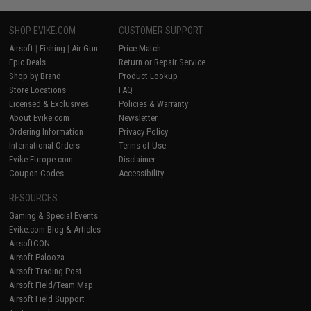
SHOP EVIKE.COM
CUSTOMER SUPPORT
Airsoft
|
Fishing
|
Air Gun
Price Match
Epic Deals
Return or Repair Service
Shop by Brand
Product Lookup
Store Locations
FAQ
Licensed & Exclusives
Policies & Warranty
About Evike.com
Newsletter
Ordering Information
Privacy Policy
International Orders
Terms of Use
Evike-Europe.com
Disclaimer
Coupon Codes
Accessibility
RESOURCES
Gaming & Special Events
Evike.com Blog & Articles
AirsoftCON
Airsoft Palooza
Airsoft Trading Post
Airsoft Field/Team Map
Airsoft Field Support