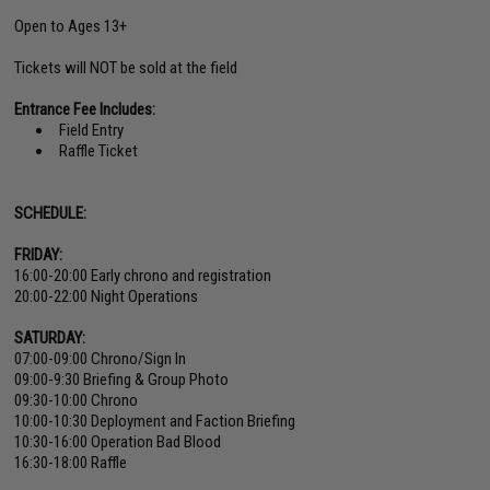
Open to Ages 13+
Tickets will NOT be sold at the field
Entrance Fee Includes:
Field Entry
Raffle Ticket
SCHEDULE:
FRIDAY:
16:00-20:00 Early chrono and registration
20:00-22:00 Night Operations
SATURDAY:
07:00-09:00 Chrono/Sign In
09:00-9:30 Briefing & Group Photo
09:30-10:00 Chrono
10:00-10:30 Deployment and Faction Briefing
10:30-16:00 Operation Bad Blood
16:30-18:00 Raffle