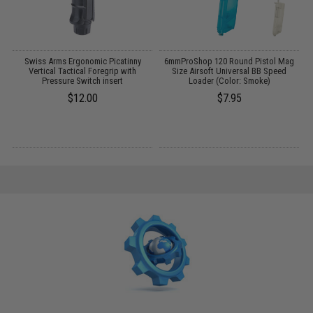
l
Swiss Arms Ergonomic Picatinny
6mmProShop 120 Round Pistol Mag
L
e
Vertical Tactical Foregrip with
Size Airsoft Universal BB Speed
Pressure Switch insert
Loader (Color: Smoke)
$12.00
$7.95