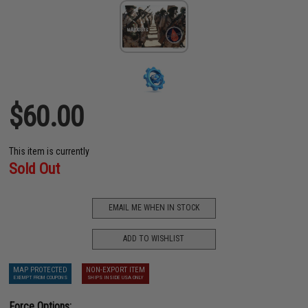
$60.00
This item is currently
Sold Out
EMAIL ME WHEN IN STOCK
ADD TO WISHLIST
MAP PROTECTED
NON-EXPORT ITEM
EXEMPT FROM COUPONS
SHIPS INSIDE USA ONLY
Force Options: