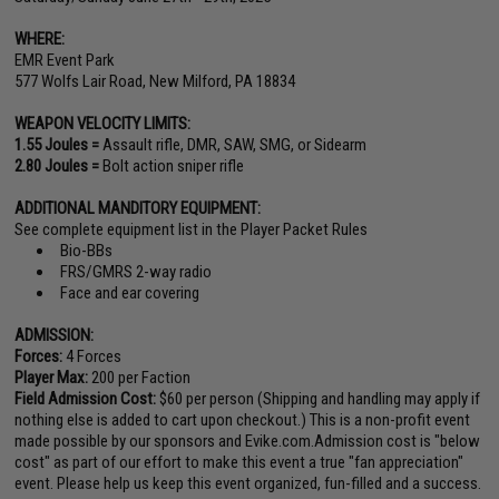
WHERE:
EMR Event Park
577 Wolfs Lair Road, New Milford, PA 18834
WEAPON VELOCITY LIMITS:
1.55 Joules =
Assault rifle, DMR, SAW, SMG, or Sidearm
2.80 Joules =
Bolt action sniper rifle
ADDITIONAL MANDITORY EQUIPMENT:
See complete equipment list in the Player Packet Rules
Bio-BBs
FRS/GMRS 2-way radio
Face and ear covering
ADMISSION:
Forces:
4 Forces
Player Max:
200 per Faction
Field Admission Cost:
$60 per person (Shipping and handling may apply if
nothing else is added to cart upon checkout.) This is a non-profit event
made possible by our sponsors and Evike.com.Admission cost is "below
cost" as part of our effort to make this event a true "fan appreciation"
event. Please help us keep this event organized, fun-filled and a success.