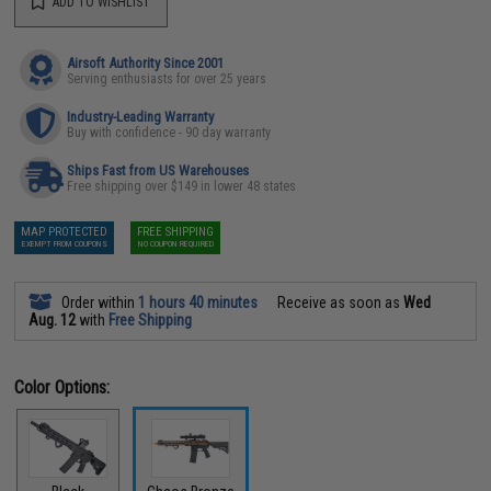
ADD TO WISHLIST
Airsoft Authority Since 2001
Serving enthusiasts for over 25 years
Industry-Leading Warranty
Buy with confidence - 90 day warranty
Ships Fast from US Warehouses
Free shipping over $149 in lower 48 states
MAP PROTECTED
FREE SHIPPING
EXEMPT FROM COUPONS
NO COUPON REQUIRED
Order within
1 hours 40 minutes
Receive as soon as
Wed
Aug. 12
with
Free Shipping
Color Options: