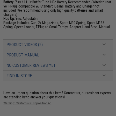
Battery:
7.4v / 11.1v Buffer Tube LiPo Battery Recommended (Wired to rear
w/ T-Plug, compatible w/ Standard Deans. Battery and Charger not
included. We recommend using only high quality batteries and smart
chargers)
Hop Up:
Yes, Adjustable
Package Includes:
Gun, 2x Magazines, Spare M90 Spring, Spare M135
Spring, Speed Loader, T-Plug to Small Tamiya Adapter, Hand Stop, Manual
PRODUCT VIDEOS (2)
PRODUCT MANUAL
NO CUSTOMER REVIEWS YET
FIND IN STORE
Have an urgent question about this item?
Contact us, our resident experts
are standing by to answer your questions!
Warning: California's Proposition 65