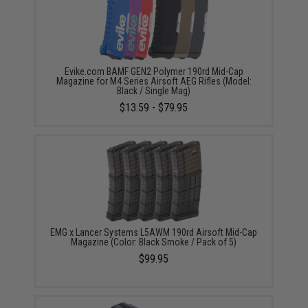
Evike.com BAMF GEN2 Polymer 190rd Mid-Cap
Magazine for M4 Series Airsoft AEG Rifles (Model:
Black / Single Mag)
$13.59 - $79.95
EMG x Lancer Systems L5AWM 190rd Airsoft Mid-Cap
Magazine (Color: Black Smoke / Pack of 5)
$99.95