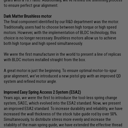
gears with a 16:1 ratio. Additionally, we've refined the shimming process
to ensure perfect gear alignment.
Dark Matter Brushless motor
The final component identified by our R&D department was the motor.
Traditionally, users had to choose between high torque or high speed
motors. However, with the implementation of BLDC technology, this
choice is no longer necessary. Brushless motors allow us to achieve
both high torque and high speed simultaneously.
We were the first manufacturer in the world to present a line of replicas
with BLDC motors installed straight from the box.
A great motor is just the beginning. To ensure optimal motor-to-spur
gear alignment, we've introduced a new pistol grip with an improved QD
system and refined motor angle.
Improved Easy Spring Access 2 System (ESA2)
Years ago, we were the first to introduce the tool-less spring change
system, SAEC, which evolved into the ESA2 standard. Now, we present
an improved ESA2 standard. To increase durability and reliability, we have
increased the wall thickness of the stock tube guide rod by over 50%.
Simultaneously, to distribute stress more evenly and increase the
stability of the main spring guide, we have extended the effective thread