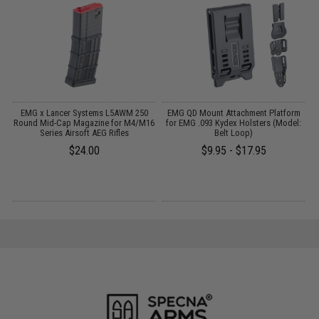
EMG x Lancer Systems L5AWM 250
EMG QD Mount Attachment Platform
d
Round Mid-Cap Magazine for M4/M16
for EMG .093 Kydex Holsters (Model:
Series Airsoft AEG Rifles
Belt Loop)
$24.00
$9.95 - $17.95