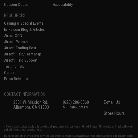
Coupon Codes
Accessibility
RESOURCES
Gaming & Special Events
Evike.com Blog & Articles
AirsoftCON
Airsoft Palooza
Airsoft Trading Post
Airsoft Field/Team Map
Airsoft Field Support
Testimonials
Careers
Press Releases
CONTACT INFORMATION
2801 W. Mission Rd.
(626) 286-0360
E-mail Us
Alhambra, CA 91803
M-F 7am-5pm PST
Store Hours
* Free shipping offers apply only to orders shipped within the continental United States. This excludes Alaska, Hawaii,
and all international destinations.
By accessing any of Evike.com's services and products provided, you will have read, agreed, verified and acknowledged