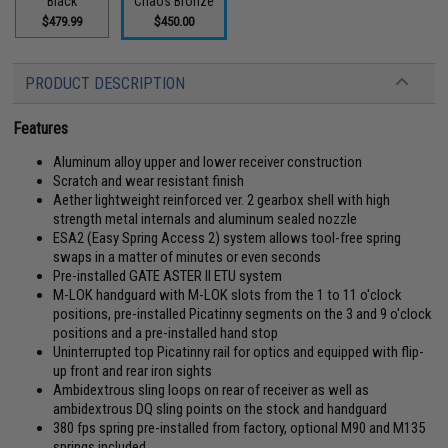
Black
Chaos Bronze
$479.99
$450.00
PRODUCT DESCRIPTION
Features
Aluminum alloy upper and lower receiver construction
Scratch and wear resistant finish
Aether lightweight reinforced ver. 2 gearbox shell with high
strength metal internals and aluminum sealed nozzle
ESA2 (Easy Spring Access 2) system allows tool-free spring
swaps in a matter of minutes or even seconds
Pre-installed GATE ASTER II ETU system
M-LOK handguard with M-LOK slots from the 1 to 11 o'clock
positions, pre-installed Picatinny segments on the 3 and 9 o'clock
positions and a pre-installed hand stop
Uninterrupted top Picatinny rail for optics and equipped with flip-
up front and rear iron sights
Ambidextrous sling loops on rear of receiver as well as
ambidextrous DQ sling points on the stock and handguard
380 fps spring pre-installed from factory, optional M90 and M135
springs included