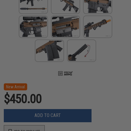
New Arrival
$450.00
ADD TO CART