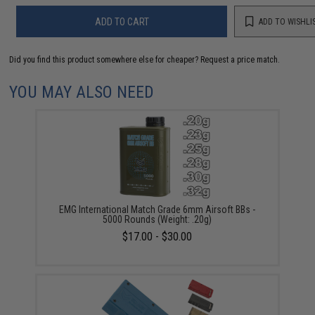
ADD TO CART
ADD TO WISHLI
Did you find this product somewhere else for cheaper?
Request a price match.
YOU MAY ALSO NEED
EMG International Match Grade 6mm Airsoft BBs -
5000 Rounds (Weight: .20g)
$17.00 - $30.00