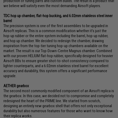
production of tuning parts and custom builds. The result is a product that
we believe will satisfy even the most demanding Airsoft players.
TDC hop up chamber, flat-hop bucking, and 6.02mm stainless steel inner
barrel
The precision system is one of the first assemblies to be upgraded in
Airsoft replicas. This is a common modification whether it's just the
hop-up rubber or the entire system including the barrel, hop-up rubber,
and hop up chamber. We decided to redesign the chamber, drawing
inspiration from the top-tier tuning hop-up chambers available on the
market. The result is our Top-Down-Centre Magnus chamber. Combined
with our proven HELIUM flat-hop rubber, specifically designed for heavier
Airsoft BBs to ensure greater shot-to-shot consistency compared to
lighter counterparts, and a 6.02mm stainless steel barrel for excellent
accuracy and durability, this system offers a significant performance
upgrade.
AETHER gearbox
The second most commonly modified component of an Airsoft replica is
the gearbox. In this case, we decided not to compromise and completely
redesigned the heart of the PRIME line. We started from scratch,
designing an entirely new gearbox shell that offers not only exceptional
durability but also numerous features for those who want to know how
their replica works.