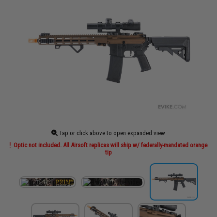
Tap or click above to open expanded view
Optic not included. All Airsoft replicas will ship w/ federally-mandated orange
tip