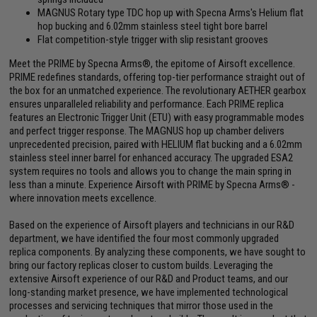
MAGNUS Rotary type TDC hop up with Specna Arms's Helium flat
hop bucking and 6.02mm stainless steel tight bore barrel
Flat competition-style trigger with slip resistant grooves
Meet the PRIME by Specna Arms®, the epitome of Airsoft excellence.
PRIME redefines standards, offering top-tier performance straight out of
the box for an unmatched experience. The revolutionary AETHER gearbox
ensures unparalleled reliability and performance. Each PRIME replica
features an Electronic Trigger Unit (ETU) with easy programmable modes
and perfect trigger response. The MAGNUS hop up chamber delivers
unprecedented precision, paired with HELIUM flat bucking and a 6.02mm
stainless steel inner barrel for enhanced accuracy. The upgraded ESA2
system requires no tools and allows you to change the main spring in
less than a minute. Experience Airsoft with PRIME by Specna Arms® -
where innovation meets excellence.
Based on the experience of Airsoft players and technicians in our R&D
department, we have identified the four most commonly upgraded
replica components. By analyzing these components, we have sought to
bring our factory replicas closer to custom builds. Leveraging the
extensive Airsoft experience of our R&D and Product teams, and our
long-standing market presence, we have implemented technological
processes and servicing techniques that mirror those used in the