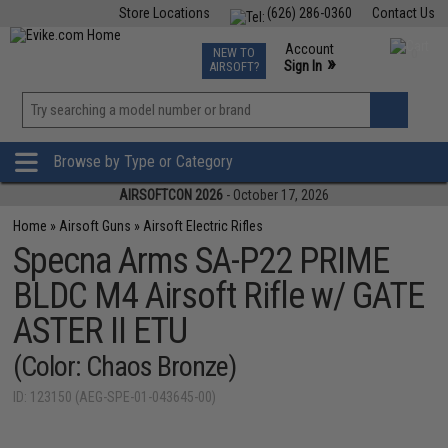
Store Locations
(626) 286-0360
Contact Us
Airsoft
Fishing
Air Gun
TCG
Events
Account
NEW TO
0
»
Sign In
AIRSOFT?
Phone Support M-F 7am-5pm PST
View
»
Wishlist
Browse by Type or Category
AIRSOFTCON 2026
- October 17, 2026
Home
»
Airsoft Guns
»
Airsoft Electric Rifles
Specna Arms SA-P22 PRIME
BLDC M4 Airsoft Rifle w/ GATE
ASTER II ETU
(Color: Chaos Bronze)
ID: 123150 (AEG-SPE-01-043645-00)