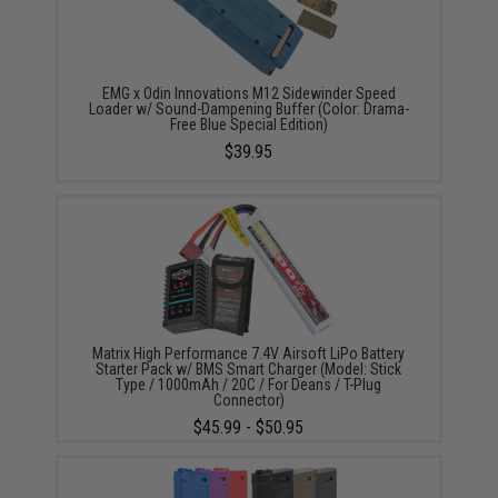
EMG x Odin Innovations M12 Sidewinder Speed
Loader w/ Sound-Dampening Buffer (Color: Drama-
Free Blue Special Edition)
$39.95
Matrix High Performance 7.4V Airsoft LiPo Battery
Starter Pack w/ BMS Smart Charger (Model: Stick
Type / 1000mAh / 20C / For Deans / T-Plug
Connector)
$45.99 - $50.95