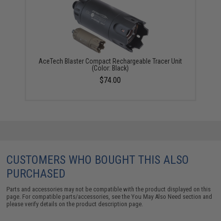
AceTech Blaster Compact Rechargeable Tracer Unit
(Color: Black)
$74.00
CUSTOMERS WHO BOUGHT THIS ALSO
PURCHASED
Parts and accessories may not be compatible with the product displayed on this
page. For compatible parts/accessories, see the
You May Also Need section
and
please verify details on the product description page.