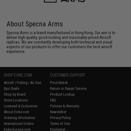
About Specna Arms
Specna Arms is a brand manufactured in Hong Kong. Our aim is to
deliver high-quality, good-looking and reasonably-priced Airsoft
replicas. We are constantly developing both technical and visual
aspects of our products to offer our customers the best airsoft
experience.
SHOP EVIKE.COM
CUSTOMER SUPPORT
Airsoft
|
Fishing
|
Air Gun
Price Match
Epic Deals
Return or Repair Service
Shop by Brand
Product Lookup
Store Locations
FAQ
Licensed & Exclusives
Policies & Warranty
About Evike.com
Newsletter
Ordering Information
Privacy Policy
International Orders
Terms of Use
Evike-Europe.com
Disclaimer