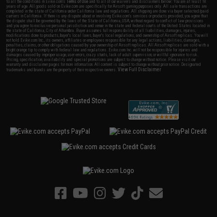
to all the conditions in Evike.com's
Terms of Use
and to all of our waivers and disclaimers below: You are at least 18
years of age. All goods sold on Evike.com are specifically for Airsoft gaming purposes only. All sale transactions are
completed in the state of California under California law and regulations. All shipping are done via buyer selected/paid
carriers in California. If there is any dispute about or involving Evike.com's services or products provided, you agree that
the dispute shall be governed by the laws of the State of California, USA, without regard to conflict of law provisions
and you agree to exclusive personal jurisdiction and venue in the state and federal courts of the United States located in
the state of California, City of Alhambra. Buyer assumes full responsibility of all liabilities, damages, injuries,
modifications done to products, buyer's local laws, buyer's local regulations, and ownership of Airsoft replicas. You will
not hold Evike.com Inc., its owners, affiliates or employees responsible for any legal actions, liabilities, damages,
penalties, claims, or other obligations caused by your ownership of Airsoft replicas. All Airsoft replicas are sold with a
bright orange tip to comply with federal law and regulations. Evike.com Inc. will not be responsible for injuries and
damages caused by improper usage, user errors, crazy stunts, lack of adult supervision, or willful ignorance to risk.
Pricing, specification, availability and special promotions are subject to change without notice. Please visit our
warranty and disclaimer pages for more information. All content is subject to change without prior notice. Designated
View Full Disclaimer
trademarks and brands are the property of their respective owners.