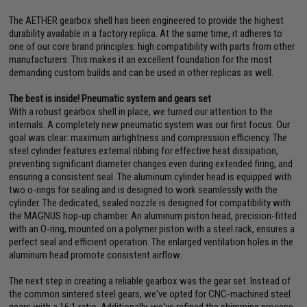
The AETHER gearbox shell has been engineered to provide the highest
durability available in a factory replica. At the same time, it adheres to
one of our core brand principles: high compatibility with parts from other
manufacturers. This makes it an excellent foundation for the most
demanding custom builds and can be used in other replicas as well.
The best is inside! Pneumatic system and gears set
With a robust gearbox shell in place, we turned our attention to the
internals. A completely new pneumatic system was our first focus. Our
goal was clear: maximum airtightness and compression efficiency. The
steel cylinder features external ribbing for effective heat dissipation,
preventing significant diameter changes even during extended firing, and
ensuring a consistent seal. The aluminum cylinder head is equipped with
two o-rings for sealing and is designed to work seamlessly with the
cylinder. The dedicated, sealed nozzle is designed for compatibility with
the MAGNUS hop-up chamber. An aluminum piston head, precision-fitted
with an O-ring, mounted on a polymer piston with a steel rack, ensures a
perfect seal and efficient operation. The enlarged ventilation holes in the
aluminum head promote consistent airflow.
The next step in creating a reliable gearbox was the gear set. Instead of
the common sintered steel gears, we've opted for CNC-machined steel