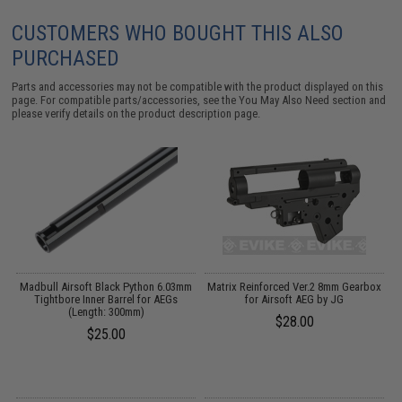
CUSTOMERS WHO BOUGHT THIS ALSO
PURCHASED
Parts and accessories may not be compatible with the product displayed on this
page. For compatible parts/accessories, see the
You May Also Need section
and
please verify details on the product description page.
s
Madbull Airsoft Black Python 6.03mm
Matrix Reinforced Ver.2 8mm Gearbox
r
Tightbore Inner Barrel for AEGs
for Airsoft AEG by JG
B
e)
(Length: 300mm)
$28.00
$25.00