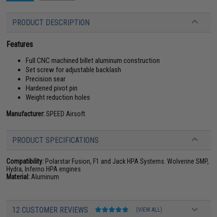
PRODUCT DESCRIPTION
Features
Full CNC machined billet aluminum construction
Set screw for adjustable backlash
Precision sear
Hardened pivot pin
Weight reduction holes
Manufacturer:
SPEED Airsoft
PRODUCT SPECIFICATIONS
Compatibility:
Polarstar Fusion, F1 and Jack HPA Systems. Wolverine SMP,
Hydra, Inferno HPA engines
Material:
Aluminum
12 CUSTOMER REVIEWS
(VIEW ALL)