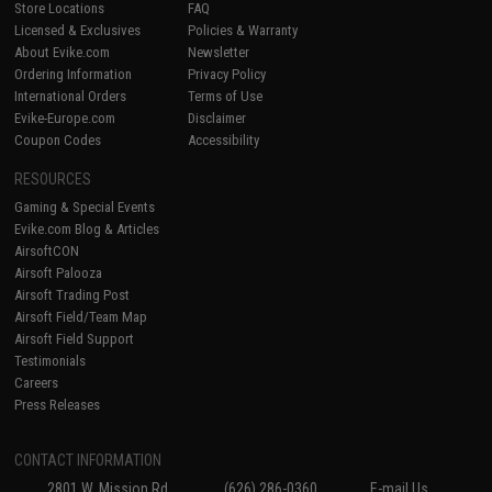
Store Locations
FAQ
Licensed & Exclusives
Policies & Warranty
About Evike.com
Newsletter
Ordering Information
Privacy Policy
International Orders
Terms of Use
Evike-Europe.com
Disclaimer
Coupon Codes
Accessibility
RESOURCES
Gaming & Special Events
Evike.com Blog & Articles
AirsoftCON
Airsoft Palooza
Airsoft Trading Post
Airsoft Field/Team Map
Airsoft Field Support
Testimonials
Careers
Press Releases
CONTACT INFORMATION
2801 W. Mission Rd.
(626) 286-0360
E-mail Us