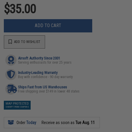
$35.00
ADD TO CART
ADD TO WISHLIST
Airsoft Authority Since 2001
Serving enthusiasts for over 25 years
Industry-Leading Warranty
Buy with confidence - 90 day warranty
Ships Fast from US Warehouses
Free shipping over $149 in lower 48 states
MAP PROTECTED
EXEMPT FROM COUPONS
Order
Today
Receive as soon as
Tue Aug. 11