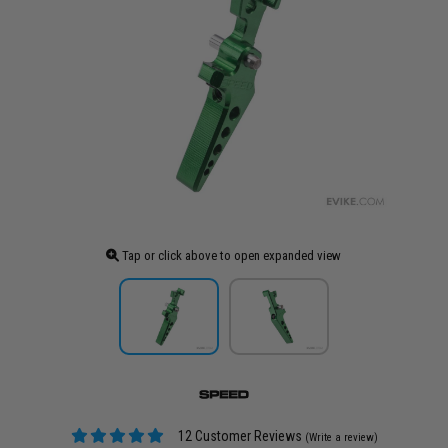
Tap or click above to open expanded view
12 Customer Reviews
(Write a review)