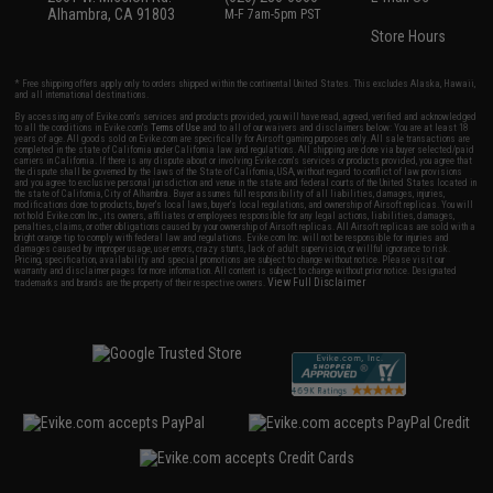
Alhambra, CA 91803
M-F 7am-5pm PST
Store Hours
* Free shipping offers apply only to orders shipped within the continental United States. This excludes Alaska, Hawaii,
and all international destinations.
By accessing any of Evike.com's services and products provided, you will have read, agreed, verified and acknowledged
to all the conditions in Evike.com's
Terms of Use
and to all of our waivers and disclaimers below: You are at least 18
years of age. All goods sold on Evike.com are specifically for Airsoft gaming purposes only. All sale transactions are
completed in the state of California under California law and regulations. All shipping are done via buyer selected/paid
carriers in California. If there is any dispute about or involving Evike.com's services or products provided, you agree that
the dispute shall be governed by the laws of the State of California, USA, without regard to conflict of law provisions
and you agree to exclusive personal jurisdiction and venue in the state and federal courts of the United States located in
the state of California, City of Alhambra. Buyer assumes full responsibility of all liabilities, damages, injuries,
modifications done to products, buyer's local laws, buyer's local regulations, and ownership of Airsoft replicas. You will
not hold Evike.com Inc., its owners, affiliates or employees responsible for any legal actions, liabilities, damages,
penalties, claims, or other obligations caused by your ownership of Airsoft replicas. All Airsoft replicas are sold with a
bright orange tip to comply with federal law and regulations. Evike.com Inc. will not be responsible for injuries and
damages caused by improper usage, user errors, crazy stunts, lack of adult supervision, or willful ignorance to risk.
Pricing, specification, availability and special promotions are subject to change without notice. Please visit our
warranty and disclaimer pages for more information. All content is subject to change without prior notice. Designated
View Full Disclaimer
trademarks and brands are the property of their respective owners.