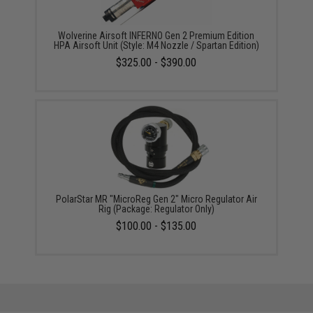
Wolverine Airsoft INFERNO Gen 2 Premium Edition
HPA Airsoft Unit (Style: M4 Nozzle / Spartan Edition)
$325.00 - $390.00
PolarStar MR "MicroReg Gen 2" Micro Regulator Air
Rig (Package: Regulator Only)
$100.00 - $135.00