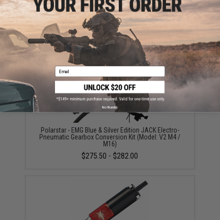
SPEED Airsoft Replacement Spring for SPEED Airsoft
Tunable HPA Trigger
$12.00
Email
No thanks
Polarstar - EMG Blue & Silver Edition JACK Electro-
Pneumatic Gearbox Conversion Kit (Model: V2 M4 /
M16)
$275.50 - $282.00