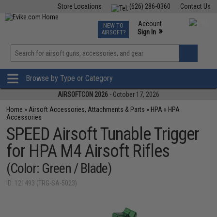
Store Locations
(626) 286-0360
Contact Us
Airsoft
Fishing
Air Gun
TCG
Events
Account
NEW TO
0
»
Sign In
AIRSOFT?
Phone Support M-F 7am-5pm PST
View
»
Wishlist
Browse by Type or Category
AIRSOFTCON 2026
- October 17, 2026
Home
»
Airsoft Accessories, Attachments & Parts
»
HPA
»
HPA
Accessories
SPEED Airsoft Tunable Trigger
for HPA M4 Airsoft Rifles
(Color: Green / Blade)
ID: 121493 (TRG-SA-5023)