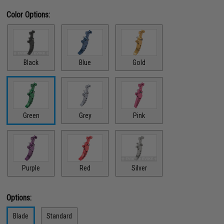
Color Options:
Black
Blue
Gold
Green
Grey
Pink
Red
Purple
Silver
Options:
Blade
Standard