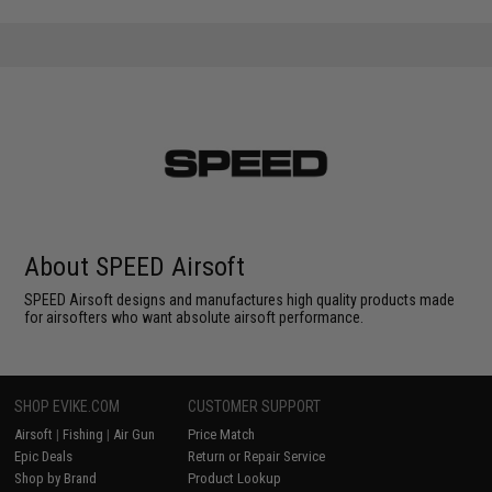
About SPEED Airsoft
SPEED Airsoft designs and manufactures high quality products made
for airsofters who want absolute airsoft performance.
SHOP EVIKE.COM
CUSTOMER SUPPORT
Airsoft
|
Fishing
|
Air Gun
Price Match
Epic Deals
Return or Repair Service
Shop by Brand
Product Lookup