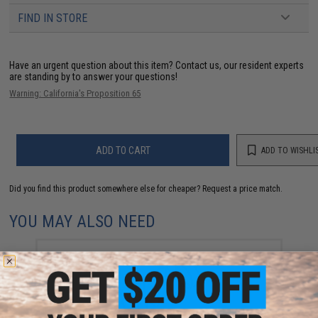
FIND IN STORE
Have an urgent question about this item?
Contact us, our resident experts
are standing by to answer your questions!
Warning: California's Proposition 65
ADD TO CART
ADD TO WISHLI
Did you find this product somewhere else for cheaper?
Request a price match.
YOU MAY ALSO NEED