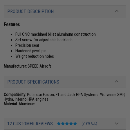
PRODUCT DESCRIPTION
Features
Full CNC machined billet aluminum construction
Set screw for adjustable backlash
Precision sear
Hardened pivot pin
Weight reduction holes
Manufacturer:
SPEED Airsoft
PRODUCT SPECIFICATIONS
Compatibility:
Polarstar Fusion, F1 and Jack HPA Systems. Wolverine SMP,
Hydra, Inferno HPA engines
Material:
Aluminum
12 CUSTOMER REVIEWS
(VIEW ALL)