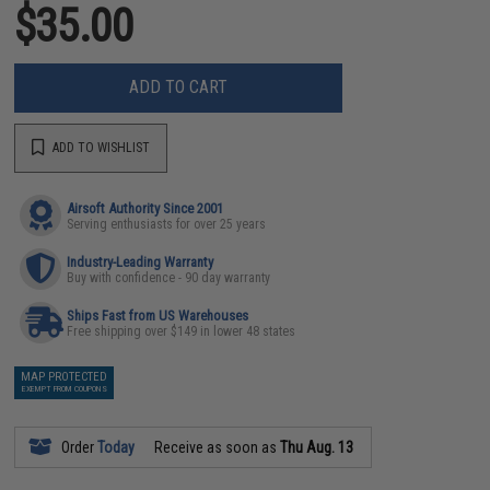
$35.00
ADD TO CART
ADD TO WISHLIST
Airsoft Authority Since 2001
Serving enthusiasts for over 25 years
Industry-Leading Warranty
Buy with confidence - 90 day warranty
Ships Fast from US Warehouses
Free shipping over $149 in lower 48 states
MAP PROTECTED
EXEMPT FROM COUPONS
Order
Today
Receive as soon as
Thu Aug. 13