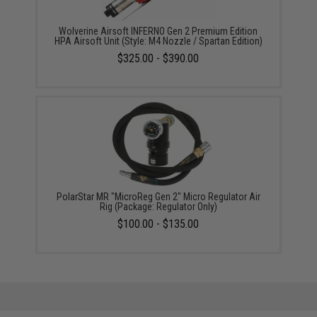
Wolverine Airsoft INFERNO Gen 2 Premium Edition
HPA Airsoft Unit (Style: M4 Nozzle / Spartan Edition)
$325.00 - $390.00
PolarStar MR "MicroReg Gen 2" Micro Regulator Air
Rig (Package: Regulator Only)
$100.00 - $135.00