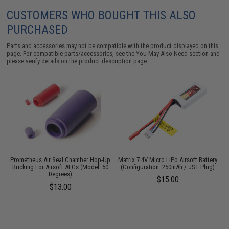
CUSTOMERS WHO BOUGHT THIS ALSO
PURCHASED
Parts and accessories may not be compatible with the product displayed on this
page. For compatible parts/accessories, see the
You May Also Need section
and
please verify details on the product description page.
ed
Prometheus Air Seal Chamber Hop-Up
Matrix 7.4V Micro LiPo Airsoft Battery
Bucking For Airsoft AEGs (Model: 50
(Configuration: 250mAh / JST Plug)
Degrees)
$15.00
$13.00