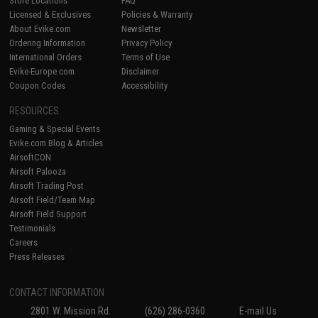
Store Locations
FAQ
Licensed & Exclusives
Policies & Warranty
About Evike.com
Newsletter
Ordering Information
Privacy Policy
International Orders
Terms of Use
Evike-Europe.com
Disclaimer
Coupon Codes
Accessibility
RESOURCES
Gaming & Special Events
Evike.com Blog & Articles
AirsoftCON
Airsoft Palooza
Airsoft Trading Post
Airsoft Field/Team Map
Airsoft Field Support
Testimonials
Careers
Press Releases
CONTACT INFORMATION
2801 W. Mission Rd.
(626) 286-0360
E-mail Us