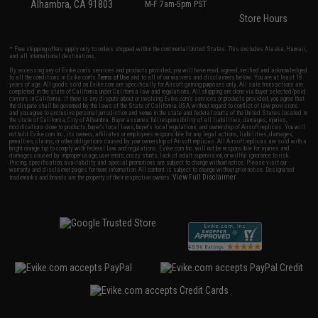
Alhambra, CA 91803
M-F 7am-5pm PST
Store Hours
* Free shipping offers apply only to orders shipped within the continental United States. This excludes Alaska, Hawaii,
and all international destinations.
By accessing any of Evike.com's services and products provided, you will have read, agreed, verified and acknowledged
to all the conditions in Evike.com's
Terms of Use
and to all of our waivers and disclaimers below: You are at least 18
years of age. All goods sold on Evike.com are specifically for Airsoft gaming purposes only. All sale transactions are
completed in the state of California under California law and regulations. All shipping are done via buyer selected/paid
carriers in California. If there is any dispute about or involving Evike.com's services or products provided, you agree that
the dispute shall be governed by the laws of the State of California, USA, without regard to conflict of law provisions
and you agree to exclusive personal jurisdiction and venue in the state and federal courts of the United States located in
the state of California, City of Alhambra. Buyer assumes full responsibility of all liabilities, damages, injuries,
modifications done to products, buyer's local laws, buyer's local regulations, and ownership of Airsoft replicas. You will
not hold Evike.com Inc., its owners, affiliates or employees responsible for any legal actions, liabilities, damages,
penalties, claims, or other obligations caused by your ownership of Airsoft replicas. All Airsoft replicas are sold with a
bright orange tip to comply with federal law and regulations. Evike.com Inc. will not be responsible for injuries and
damages caused by improper usage, user errors, crazy stunts, lack of adult supervision, or willful ignorance to risk.
Pricing, specification, availability and special promotions are subject to change without notice. Please visit our
warranty and disclaimer pages for more information. All content is subject to change without prior notice. Designated
View Full Disclaimer
trademarks and brands are the property of their respective owners.