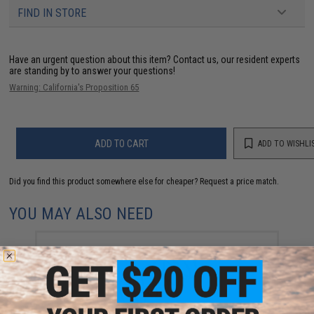
FIND IN STORE
Have an urgent question about this item?
Contact us, our resident experts
are standing by to answer your questions!
Warning: California's Proposition 65
ADD TO CART
ADD TO WISHLI
Did you find this product somewhere else for cheaper?
Request a price match.
YOU MAY ALSO NEED