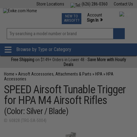
Store Locations
(626) 286-0360
Contact Us
Airsoft
Fishing
Air Gun
TCG
Events
Account
NEW TO
0
»
Sign In
AIRSOFT?
Phone Support M-F 7am-5pm PST
View
»
Wishlist
Browse by Type or Category
Free Shipping
on $149+ Orders in Lower 48 -
Save More with Hourly
Deals
Home
»
Airsoft Accessories, Attachments & Parts
»
HPA
»
HPA
Accessories
SPEED Airsoft Tunable Trigger
for HPA M4 Airsoft Rifles
(Color: Silver / Blade)
ID: 60828 (TRG-SA-5004)