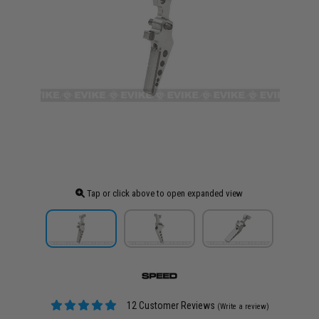
Tap or click above to open expanded view
12 Customer Reviews
(Write a review)