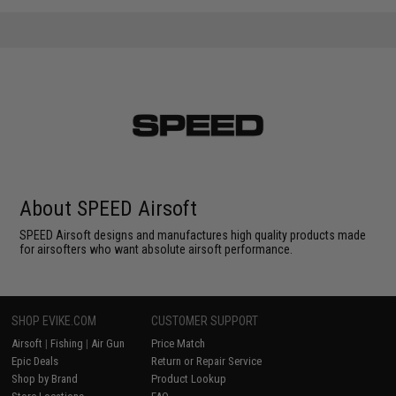
About SPEED Airsoft
SPEED Airsoft designs and manufactures high quality products made
for airsofters who want absolute airsoft performance.
SHOP EVIKE.COM
CUSTOMER SUPPORT
Airsoft
|
Fishing
|
Air Gun
Price Match
Epic Deals
Return or Repair Service
Shop by Brand
Product Lookup