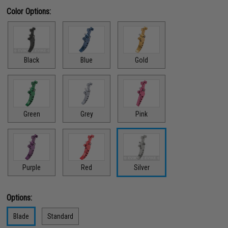
Color Options:
Black
Blue
Gold
Green
Grey
Pink
Red
Purple
Silver
Options:
Blade
Standard