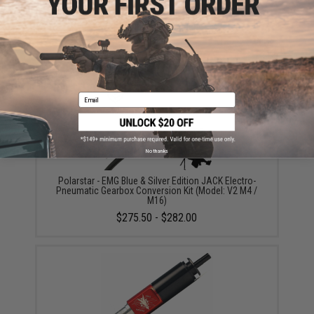
SPEED Airsoft Replacement Spring for SPEED Airsoft
Tunable HPA Trigger
$12.00
Email
No thanks
Polarstar - EMG Blue & Silver Edition JACK Electro-
Pneumatic Gearbox Conversion Kit (Model: V2 M4 /
M16)
$275.50 - $282.00