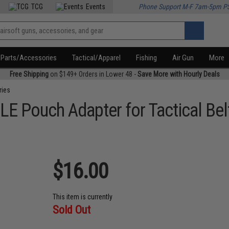
TCG
Events
Phone Support M-F 7am-5pm P
Parts/Accessories
Tactical/Apparel
Fishing
Air Gun
More
Free Shipping
on $149+ Orders in Lower 48 -
Save More with Hourly Deals
ries
E Pouch Adapter for Tactical Bel
$16.00
This item is currently
Sold Out