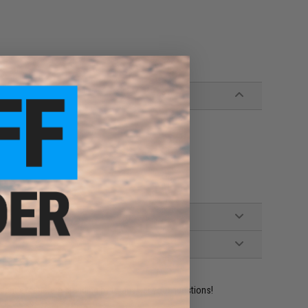
ident experts are standing by to answer your questions!