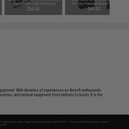
Steel 6.01mm Tight Bore Inner
for Gas Powered Airsoft Rifle
Barrel for Tokyo Marui Spec AEGs
(Type: 20 Round)
$60.95
$49.00
(Length: 275mm / HK416)
ft equipment. With decades of experiences as Airsoft enthusiasts
essories, and tactical equipment from helmets to boots. It is the
fers apply only to orders shipped within the continental United States. This excludes Alaska, Hawaii, and all
nations.