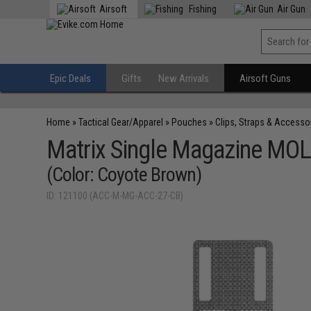
Airsoft
Fishing
Air Gun
Epic Deals
Gifts
New Arrivals
Airsoft Guns
Home
»
Tactical Gear/Apparel
»
Pouches
»
Clips, Straps & Accesso
Matrix Single Magazine MOLL
(Color: Coyote Brown)
ID: 121100 (ACC-M-MG-ACC-27-CB)