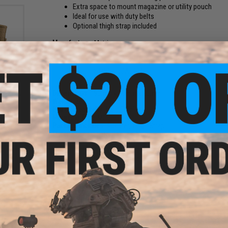
Extra space to mount magazine or utility pouch
Ideal for use with duty belts
Optional thigh strap included
Manufacturer:
Matrix
PRODUCT SPECIFICATIONS
fle
or:
Dimensions:
190mm x 80mm x 20mm
Weight:
20g
Belt Compatibility:
MOLLE Belts
Mounting Type:
MOLLE
Package Includes:
Adapter, Thigh Strap
Material:
Fiberboard, Ballistic Nylon
NO CUSTOMER REVIEWS YET
FIND IN STORE
Have an urgent question about this item?
Contact us, our res
Warning: California's Proposition 65