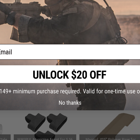
This item is currently
Sold Out
. Most out of stock items are 
add this item to your wishlist to keep posted on its availability
ADD TO WISHLIST
ail
Did you find this product somewhere else for cheaper?
Request a pric
 PURCHASED
on this page. For compatible parts/accessories, see the
You May Also Need section
and
No thanks
tyle
MAGPUL Magazine Assist for 5.56
Magpul .025" Polymer Riser for