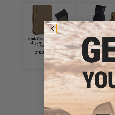
Matrix Open Top Single Rifle
HSGI Gen 2 "TACO" Ri
Magazine Pouch (Color:
Magazine Pouch (Col
Ranger Green)
Black)
$10.00 - $13.00
$47.00
5.11 Tactical Flex 2.0 Single
AR Bungee Magazine Pouch