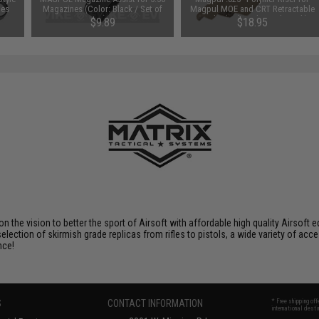
les
Magazines (Color: Black / Set of
Magpul MOE and CRT Retractable
3)
Stocks (Color: Flat Dark Earth)
$9.89
$18.95
 on the vision to better the sport of Airsoft with affordable high quality Airso
selection of skirmish grade replicas from rifles to pistols, a wide variety of acc
nce!
S
CONTACT INFORMATION
* Free shipping of
international desti