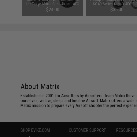
c Airsoft
for Tokyo Marui Spec Airsoft AEG
SCAR Series Airsoft AEG Rif
13:1 High
Gearboxes (Type: 16:1 High
00
$24.00
$35.00
Speed)
About Matrix
Established in 2001 for Airsofters by Airsofters. Team Matrix thrive
ourselves, we live, sleep, and breathe Airsoft. Matrix offers a wide 
Matrix mission to prepare every Airsoft shooter the perfect experie
SHOP EVIKE.COM
CUSTOMER SUPPORT
RESOURCE