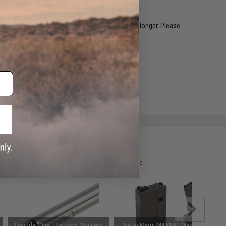
restocked within 1-3 weeks. Some items may take longer. Please
.
e match.
 please verify details on the product description page.
Lambda "One" Precision Stainless
Tokyo Marui M4 MWS Magazine