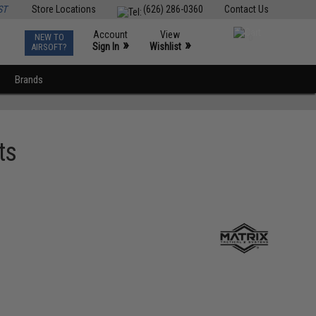
ST
Store Locations
(626) 286-0360
Contact Us
Account
View
NEW TO
0
»
»
Sign In
Wishlist
AIRSOFT?
Brands
ts