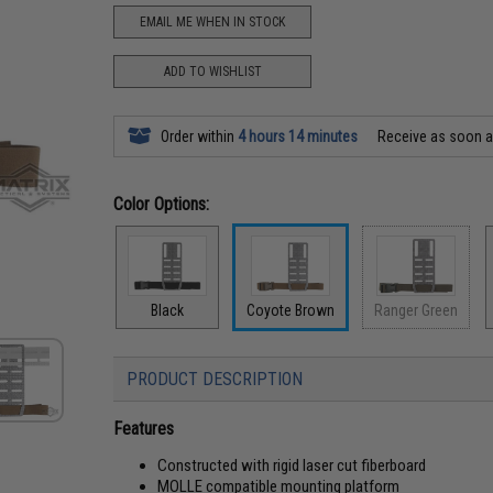
EMAIL ME WHEN IN STOCK
ADD TO WISHLIST
Order within
4 hours 14 minutes
Receive as soon 
Color Options:
Black
Coyote Brown
Ranger Green
PRODUCT DESCRIPTION
Features
Constructed with rigid laser cut fiberboard
MOLLE compatible mounting platform