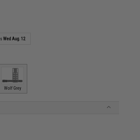
as
Wed Aug. 12
Wolf Grey