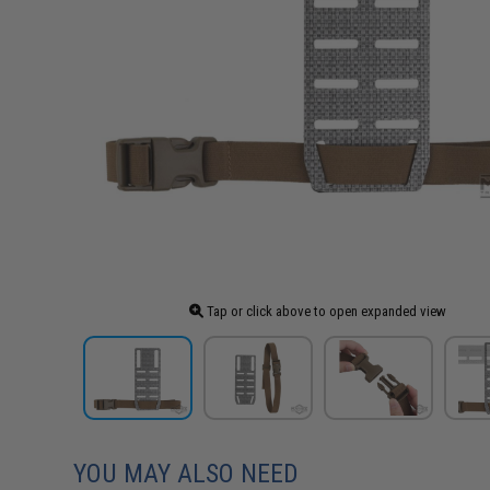
Tap or click above to open expanded view
YOU MAY ALSO NEED