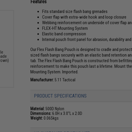
Features
Fits standard size flash bang grenades
Cover flap with extra-wide hook and loop closure
Webbing reinforcement on underside of cover flap a
FLEX-HT Mounting System
Elastic band compression
Internal pouch front panel for abrasion, durability and
Our Flex Flash Bang Pouch is designed to cradle and protect
le
sized flash bangs securely with an elastic band retention a
nade
tab. The Flex Flash Bang Pouch is constructed from befittin
rown)
reinforcement to make this pouch last a lifetime. Mount 
Mounting System. Imported.
Manufacturer:
5.11 Tactical
PRODUCT SPECIFICATIONS
Material:
500D Nylon
Dimensions:
6.0H x 3.0"L x 2.0D
Weight:
0.065kgs