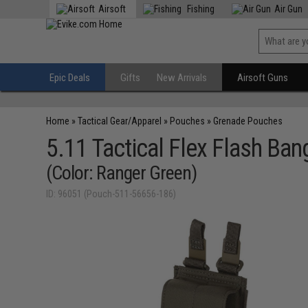
Airsoft
Fishing
Air Gun
Epic Deals
Gifts
New Arrivals
Airsoft Guns
Home
»
Tactical Gear/Apparel
»
Pouches
»
Grenade Pouches
5.11 Tactical Flex Flash Ba
(Color: Ranger Green)
ID: 96051 (Pouch-511-56656-186)