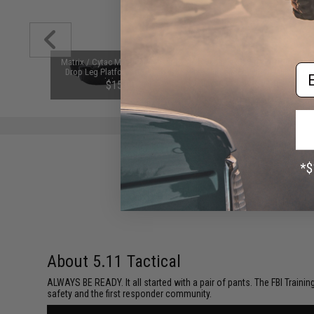
d-Cap
Matrix / Cytac Modular Low Ride
6mmProShop 120 Round Pis
Em
Black)
Drop Leg Platform for Matrix &
Mag Size Airsoft Universal
Cytac Modular Holster Series
Speed Loader (Color: Smok
76
$15.00
$7.95
(Color: Black)
About 5.11 Tactical
ALWAYS BE READY. It all started with a pair of pants. The FBI Traini
safety and the first responder community.