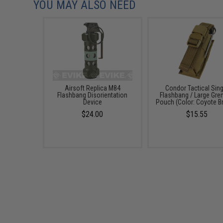
YOU MAY ALSO NEED
Airsoft Replica M84
Condor Tactical Sing
Flashbang Disorientation
Flashbang / Large Gre
Device
Pouch (Color: Coyote B
$24.00
$15.55