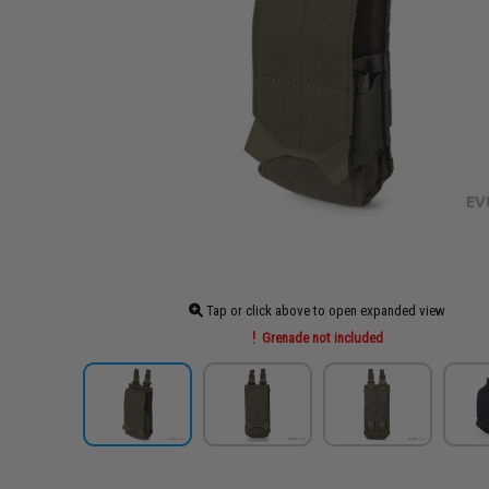
Tap or click above to open expanded view
Grenade not included