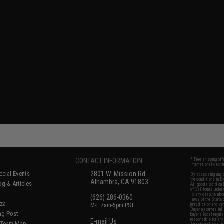
S
CONTACT INFORMATION
* Free shipping of
international desti
cial Events
2801 W. Mission Rd.
By accessing any o
the conditions in 
Alhambra, CA 91803
og & Articles
All goods sold on E
of California under
is any dispute abou
(626) 286-0360
laws of the State o
oza
M-F 7am-5pm PST
jurisdiction and ve
Buyer assumes full 
ing Post
buyer's local regul
responsible for any
E-mail Us
d/Team Map