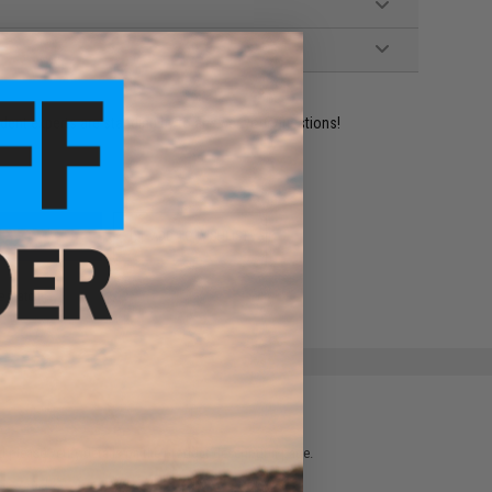
ident experts are standing by to answer your questions!
ADD TO WISHLIST
e match.
 please verify details on the product description page.