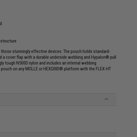
nd
 structure
 those stunningly effective devices. The pouch holds standard-
nd a cover flap with a durable underside webbing and Hypalon® pull
gly tough N500D nylon and includes an internal webbing
the pouch on any MOLLE or HEXGRID® platform with the FLEX-HT