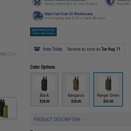
Serving enthusiasts for over 25 years
Buy with 
Ships Fast from US Warehouses
Free shipping over $149 in lower 48 states
MAP PROTECTED
EXEMPT FROM COUPONS
Order
Today
Receive as soon as
Tue Aug. 11
Color Options:
Black
Kangaroo
Ranger Green
$28.00
$28.00
$26.00
PRODUCT DESCRIPTION