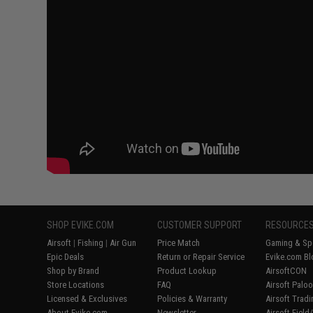
SHOP EVIKE.COM
CUSTOMER SUPPORT
RESOURCE
Airsoft
|
Fishing
|
Air Gun
Price Match
Gaming & Spe
Epic Deals
Return or Repair Service
Evike.com Bl
Shop by Brand
Product Lookup
AirsoftCON
Store Locations
FAQ
Airsoft Palo
Licensed & Exclusives
Policies & Warranty
Airsoft Trad
About Evike.com
Newsletter
Airsoft Fiel