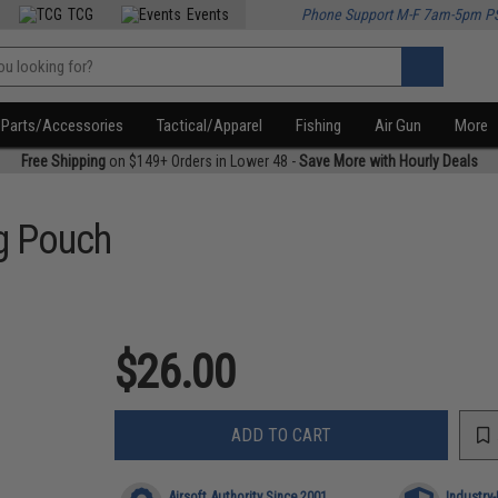
TCG
Events
Phone Support M-F 7am-5pm P
Parts/Accessories
Tactical/Apparel
Fishing
Air Gun
More
Free Shipping
on $149+ Orders in Lower 48 -
Save More with Hourly Deals
ng Pouch
$26.00
ADD TO CART
Airsoft Authority Since 2001
Industry