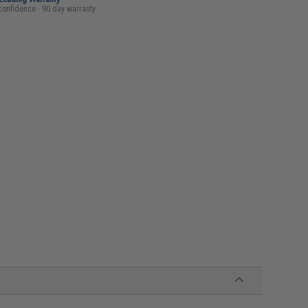
confidence - 90 day warranty