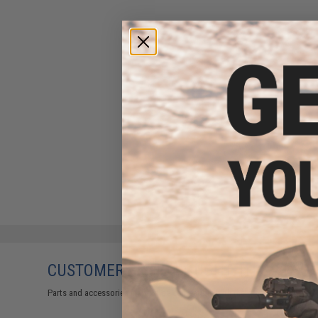
CUSTOMERS WHO BOUGHT THIS ALSO
Parts and accessories may not be compatible with the product displayed 