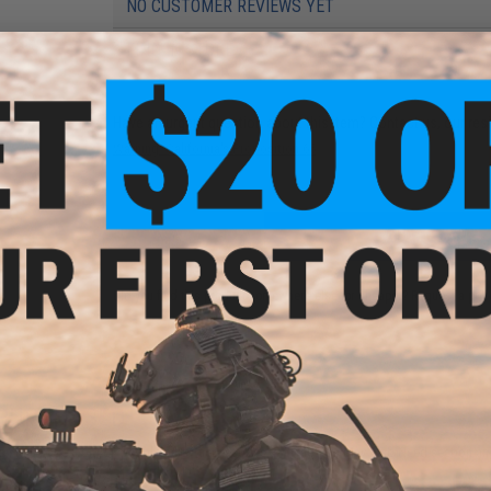
NO CUSTOMER REVIEWS YET
FIND IN STORE
Have an urgent question about this item?
Contact us, our res
Warning: California's Proposition 65
ADD TO CART
Did you find this product somewhere else for cheaper?
Request a pric
 PURCHASED
on this page. For compatible parts/accessories, see the
You May Also Need section
and