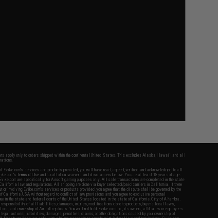
fers apply only to orders shipped within the continental United States. This excludes Alaska, Hawaii, and all
nations.
f Evike.com's services and products provided, you will have read, agreed, verified and acknowledged to all
Evike.com's
Terms of Use
and to all of our waivers and disclaimers below: You are at least 18 years of age.
vike.com are specifically for Airsoft gaming purposes only. All sale transactions are completed in the state
 California law and regulations. All shipping are done via buyer selected/paid carriers in California. If there
t or involving Evike.com's services or products provided, you agree that the dispute shall be governed by the
f California, USA, without regard to conflict of law provisions and you agree to exclusive personal
nue in the state and federal courts of the United States located in the state of California, City of Alhambra.
responsibility of all liabilities, damages, injuries, modifications done to products, buyer's local laws,
ations, and ownership of Airsoft replicas. You will not hold Evike.com Inc., its owners, affiliates or employees
 legal actions, liabilities, damages, penalties, claims, or other obligations caused by your ownership of