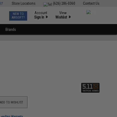
ST
Store Locations
(626) 286-0360
Contact Us
Account
View
NEW TO
0
»
»
Sign In
Wishlist
AIRSOFT?
Brands
ADD TO WISHLIST
-Leading Warranty