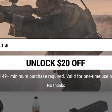
Have an urgent question about this item?
Contact us, our res
Warning: California's Proposition 65
ADD TO CART
ail
Did you find this product somewhere else for cheaper?
Request a pric
 PURCHASED
No thanks
on this page. For compatible parts/accessories, see the
You May Also Need section
and