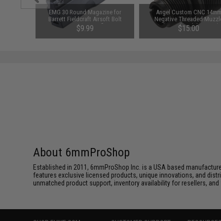
t Airsoft
EMG 30 Round Magazine for
Angel Custom CNC 14m
iper Rifle
Barrett Fieldcraft Airsoft Bolt
Negative Threaded Muzzl
o Trigger
Action Sniper Rifles
Adapter (Model: VSR10)
$9.99
$15.00
t)
About 6mmProShop
Established in 2011, 6mmProShop Inc. is a USA based manufacturer a
features exclusive licensed products, unique innovations, and dis
unmatched product support, inventory availability for resellers, an