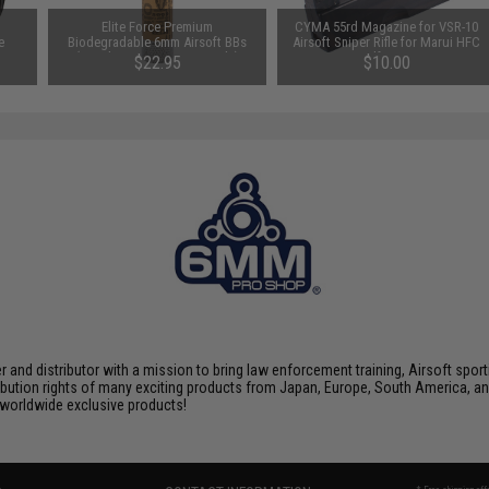
m
Elite Force Premium
CYMA 55rd Magazine for VSR-10
e
Biodegradable 6mm Airsoft BBs
Airsoft Sniper Rifle for Marui HFC
(Weight: .28g / 5000 Rounds)
Snow Wolf WELL CYMA
$22.95
$10.00
nd distributor with a mission to bring law enforcement training, Airsoft sport
tribution rights of many exciting products from Japan, Europe, South America,
d worldwide exclusive products!