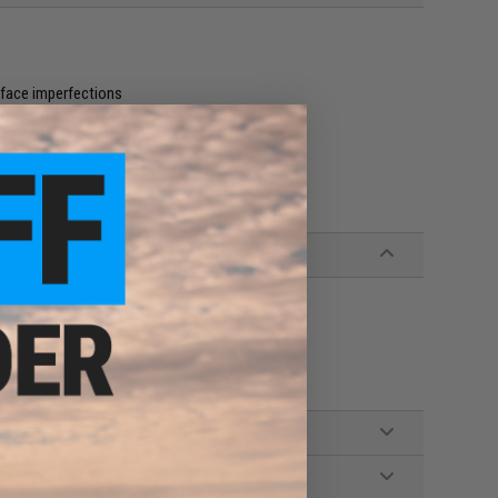
rface imperfections
urface imperfections
tter accuracy and performance
ing / shattering