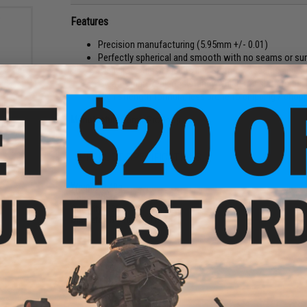
Features
Precision manufacturing (5.95mm +/- 0.01)
Perfectly spherical and smooth with no seams or su
High gloss finish results in a BB free of seams and s
Greatly improved consistency which translate to be
High strength formula, less prone to chipping / chopp
und
ft
Manufacturer:
6mmProShop
ader
PRODUCT SPECIFICATIONS
Weight:
0.40g
Color:
White
Quantity:
500
Diameter:
5.95mm
+
.01mm
1 CUSTOMER REVIEW
FIND IN STORE