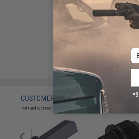
Universal BB Speed Loader
(Color: Jungle Green)
$17.00
Em
CUSTOMERS WHO BOUGHT THIS ALSO
Parts and accessories may not be compatible with the product displayed 