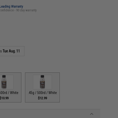
-Leading Warranty
confidence - 90 day warranty
as
Tue Aug. 11
500rd / White
.45g / 500rd / White
$10.99
$12.99