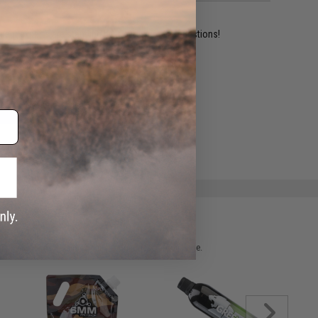
ident experts are standing by to answer your questions!
ADD TO WISHLIST
e match.
 please verify details on the product description page.