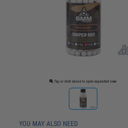
Tap or click above to open expanded view
YOU MAY ALSO NEED