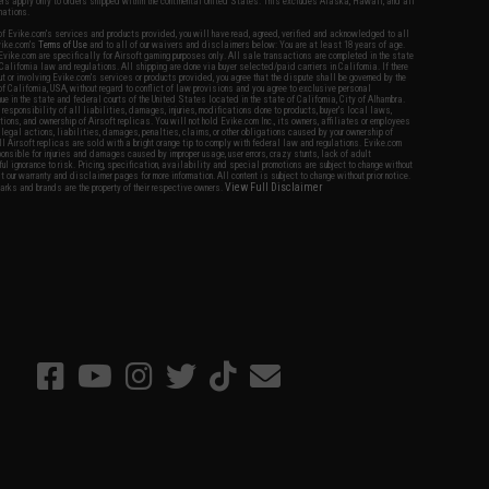
fers apply only to orders shipped within the continental United States. This excludes Alaska, Hawaii, and all
nations.
f Evike.com's services and products provided, you will have read, agreed, verified and acknowledged to all
Evike.com's
Terms of Use
and to all of our waivers and disclaimers below: You are at least 18 years of age.
vike.com are specifically for Airsoft gaming purposes only. All sale transactions are completed in the state
 California law and regulations. All shipping are done via buyer selected/paid carriers in California. If there
t or involving Evike.com's services or products provided, you agree that the dispute shall be governed by the
f California, USA, without regard to conflict of law provisions and you agree to exclusive personal
nue in the state and federal courts of the United States located in the state of California, City of Alhambra.
responsibility of all liabilities, damages, injuries, modifications done to products, buyer's local laws,
ations, and ownership of Airsoft replicas. You will not hold Evike.com Inc., its owners, affiliates or employees
 legal actions, liabilities, damages, penalties, claims, or other obligations caused by your ownership of
ll Airsoft replicas are sold with a bright orange tip to comply with federal law and regulations. Evike.com
sponsible for injuries and damages caused by improper usage, user errors, crazy stunts, lack of adult
lful ignorance to risk. Pricing, specification, availability and special promotions are subject to change without
t our warranty and disclaimer pages for more information. All content is subject to change without prior notice.
View Full Disclaimer
rks and brands are the property of their respective owners.