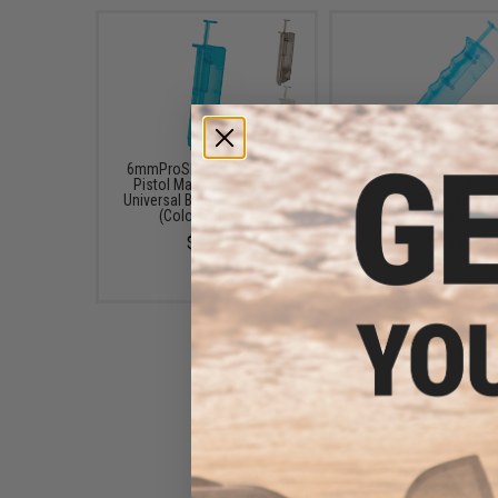
6mmProShop 120 Round
6mmProShop 400 Ro
Pistol Mag Size Airsoft
SMG Mag Size Airso
Universal BB Speed Loader
Universal BB Speed Lo
(Color: Smoke)
(Color: Blue)
$7.95
$14.99
6mmProShop 500 Round
Rifle Mag Size Airsoft