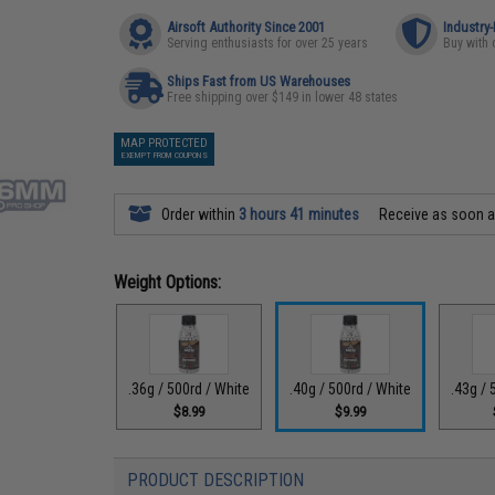
Airsoft Authority Since 2001
Industry
Serving enthusiasts for over 25 years
Buy with 
Ships Fast from US Warehouses
Free shipping over $149 in lower 48 states
MAP PROTECTED
EXEMPT FROM COUPONS
Order within
3 hours 41 minutes
Receive as soon 
Weight Options:
.36g / 500rd / White
.40g / 500rd / White
.43g / 
$8.99
$9.99
PRODUCT DESCRIPTION