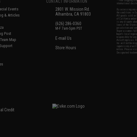
S
CONTACT INFORMATION
* Free shipping of
international desti
cial Events
2801 W. Mission Rd.
By accessing any o
the conditions in 
Alhambra, CA 91803
og & Articles
All goods sold on E
of California under
is any dispute abou
(626) 286-0360
laws of the State o
oza
M-F 7am-5pm PST
jurisdiction and ve
Buyer assumes full 
ing Post
buyer's local regul
responsible for any
E-mail Us
d/Team Map
Airsoft replicas. A
Inc. will not be re
 Support
supervision, or wil
Store Hours
notice. Please visi
Designated tradema
es