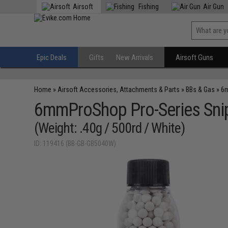
Airsoft
Fishing
Air Gun
Epic Deals
Gifts
New Arrivals
Airsoft Guns
Home
»
Airsoft Accessories, Attachments & Parts
»
BBs & Gas
»
6m
6mmProShop Pro-Series Snip
(Weight: .40g / 500rd / White)
ID: 119416 (BB-GB-GB5040W)