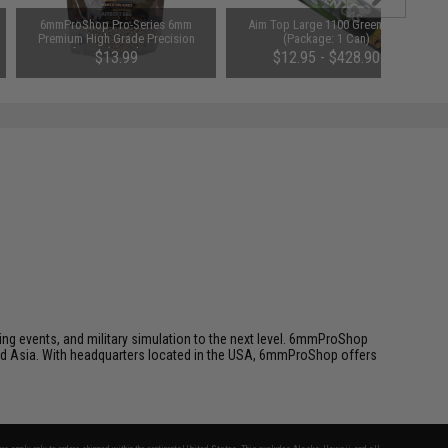
6mmProShop Pro-Series 6mm
Aim Top Large 1100 Green Gas
Premium High Grade Precision
(Package: 1 Can)
Airsoft BBs (Weight: 0.32g /
$13.99
$12.95 - $428.90
2500rd / White)
ing events, and military simulation to the next level. 6mmProShop
 and Asia. With headquarters located in the USA, 6mmProShop offers