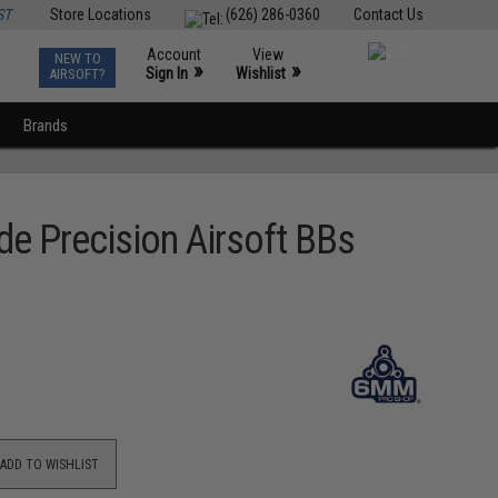
ST
Store Locations
(626) 286-0360
Contact Us
Account
View
NEW TO
0
»
»
Sign In
Wishlist
AIRSOFT?
Brands
e Precision Airsoft BBs
ADD TO WISHLIST