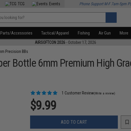
TCG
Events
Phone Support M-F 7am-5pm P
Parts/Accessories
Tactical/Apparel
Fishing
Air Gun
More
AIRSOFTCON 2026
- October 17, 2026
m Precision BBs
er Bottle 6mm Premium High Grad
1 Customer Review
(Write a review)
$9.99
ADD TO CART