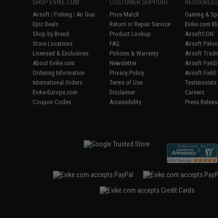
SHOP EVIKE.COM
CUSTOMER SUPPORT
RESOURCE
Airsoft
|
Fishing
|
Air Gun
Price Match
Gaming & Spe
Epic Deals
Return or Repair Service
Evike.com Bl
Shop by Brand
Product Lookup
AirsoftCON
Store Locations
FAQ
Airsoft Palo
Licensed & Exclusives
Policies & Warranty
Airsoft Trad
About Evike.com
Newsletter
Airsoft Fiel
Ordering Information
Privacy Policy
Airsoft Field
International Orders
Terms of Use
Testimonials
Evike-Europe.com
Disclaimer
Careers
Coupon Codes
Accessibility
Press Releas