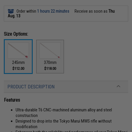
Order within
1 hours 22 minutes
Receive as soon as
Thu
Aug. 13
Size Options:
245mm
370mm
$112.00
$118.00
PRODUCT DESCRIPTION
Features
Ultra-durable T6 CNC-machined aluminum alloy and steel
construction
Designed to drop into the Tokyo Marui MWS rifle without
modification