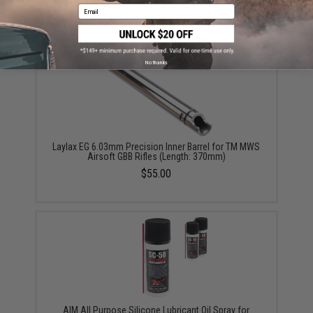
$63.95
Email
No thanks
Laylax EG 6.03mm Precision Inner Barrel for TM MWS
Airsoft GBB Rifles (Length: 370mm)
$55.00
AIM All Purpose Silicone Lubricant Oil Spray for