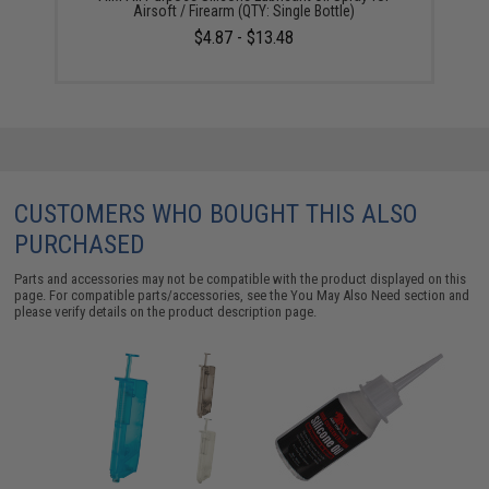
Airsoft / Firearm (QTY: Single Bottle)
$4.87 - $13.48
CUSTOMERS WHO BOUGHT THIS ALSO
PURCHASED
Parts and accessories may not be compatible with the product displayed on this
page. For compatible parts/accessories, see the
You May Also Need section
and
please verify details on the product description page.