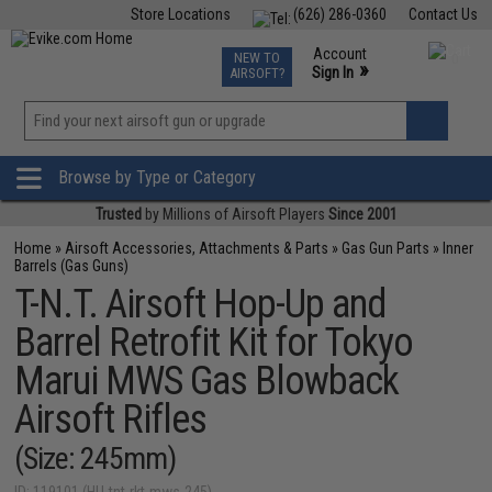
Store Locations
(626) 286-0360
Contact Us
Airsoft
Fishing
Air Gun
TCG
Events
Account
NEW TO
0
»
Sign In
AIRSOFT?
Phone Support M-F 7am-5pm PST
View
»
Wishlist
Browse by Type or Category
Trusted
by Millions of Airsoft Players
Since 2001
Home
»
Airsoft Accessories, Attachments & Parts
»
Gas Gun Parts
»
Inner
Barrels (Gas Guns)
T-N.T. Airsoft Hop-Up and
Barrel Retrofit Kit for Tokyo
Marui MWS Gas Blowback
Airsoft Rifles
(Size: 245mm)