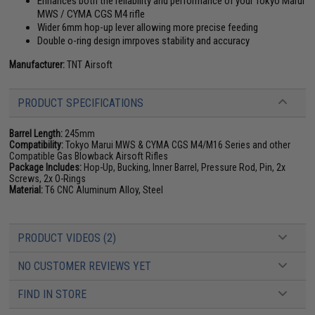
Enhances both the reliability and performance of your Tokyo Marui
MWS / CYMA CGS M4 rifle
Wider 6mm hop-up lever allowing more precise feeding
Double o-ring design imrpoves stability and accuracy
Manufacturer:
TNT Airsoft
PRODUCT SPECIFICATIONS
Barrel Length:
245mm
Compatibility:
Tokyo Marui MWS & CYMA CGS M4/M16 Series and other
Compatible Gas Blowback Airsoft Rifles
Package Includes:
Hop-Up, Bucking, Inner Barrel, Pressure Rod, Pin, 2x
Screws, 2x O-Rings
Material:
T6 CNC Aluminum Alloy, Steel
PRODUCT VIDEOS (2)
NO CUSTOMER REVIEWS YET
FIND IN STORE