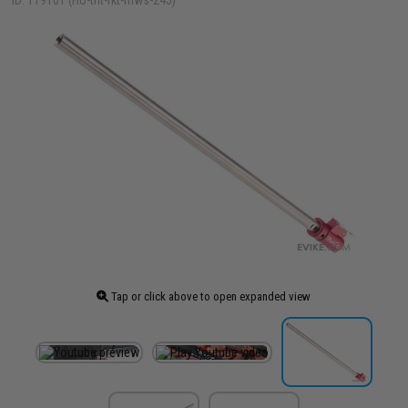
ID: 119101 (HU-tnt-rkt-mws-245)
Tap or click above to open expanded view