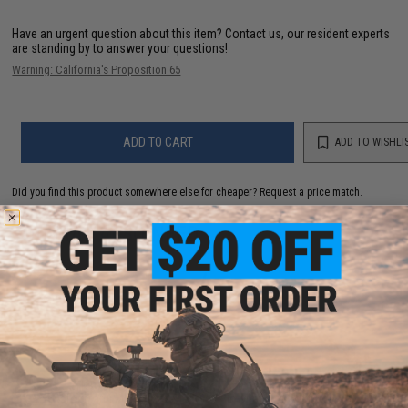
Have an urgent question about this item?
Contact us, our resident experts
are standing by to answer your questions!
Warning: California's Proposition 65
ADD TO CART
ADD TO WISHLI
Did you find this product somewhere else for cheaper?
Request a price match.
YOU MAY ALSO NEED
TNT Airsoft Hop Up System Chamber & Bucking Kit
for Marui MWS M4 Series Gas Blowback Airsoft Rifles