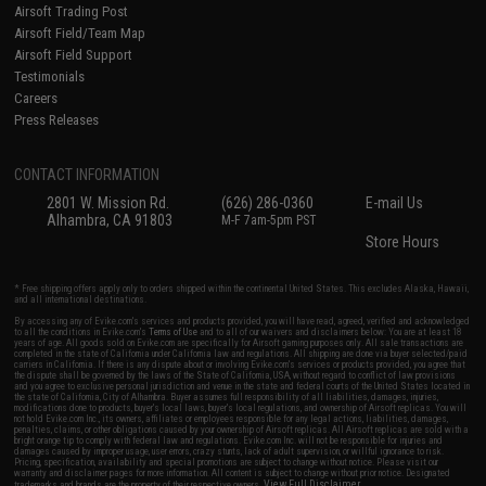
Airsoft Trading Post
Airsoft Field/Team Map
Airsoft Field Support
Testimonials
Careers
Press Releases
CONTACT INFORMATION
2801 W. Mission Rd.
(626) 286-0360
E-mail Us
Alhambra, CA 91803
M-F 7am-5pm PST
Store Hours
* Free shipping offers apply only to orders shipped within the continental United States. This excludes Alaska, Hawaii,
and all international destinations.
By accessing any of Evike.com's services and products provided, you will have read, agreed, verified and acknowledged
to all the conditions in Evike.com's
Terms of Use
and to all of our waivers and disclaimers below: You are at least 18
years of age. All goods sold on Evike.com are specifically for Airsoft gaming purposes only. All sale transactions are
completed in the state of California under California law and regulations. All shipping are done via buyer selected/paid
carriers in California. If there is any dispute about or involving Evike.com's services or products provided, you agree that
the dispute shall be governed by the laws of the State of California, USA, without regard to conflict of law provisions
and you agree to exclusive personal jurisdiction and venue in the state and federal courts of the United States located in
the state of California, City of Alhambra. Buyer assumes full responsibility of all liabilities, damages, injuries,
modifications done to products, buyer's local laws, buyer's local regulations, and ownership of Airsoft replicas. You will
not hold Evike.com Inc., its owners, affiliates or employees responsible for any legal actions, liabilities, damages,
penalties, claims, or other obligations caused by your ownership of Airsoft replicas. All Airsoft replicas are sold with a
bright orange tip to comply with federal law and regulations. Evike.com Inc. will not be responsible for injuries and
damages caused by improper usage, user errors, crazy stunts, lack of adult supervision, or willful ignorance to risk.
Pricing, specification, availability and special promotions are subject to change without notice. Please visit our
warranty and disclaimer pages for more information. All content is subject to change without prior notice. Designated
View Full Disclaimer
trademarks and brands are the property of their respective owners.