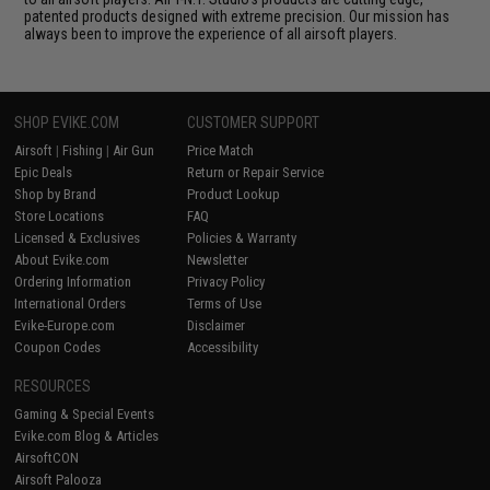
patented products designed with extreme precision. Our mission has
always been to improve the experience of all airsoft players.
SHOP EVIKE.COM
CUSTOMER SUPPORT
Airsoft
|
Fishing
|
Air Gun
Price Match
Epic Deals
Return or Repair Service
Shop by Brand
Product Lookup
Store Locations
FAQ
Licensed & Exclusives
Policies & Warranty
About Evike.com
Newsletter
Ordering Information
Privacy Policy
International Orders
Terms of Use
Evike-Europe.com
Disclaimer
Coupon Codes
Accessibility
RESOURCES
Gaming & Special Events
Evike.com Blog & Articles
AirsoftCON
Airsoft Palooza