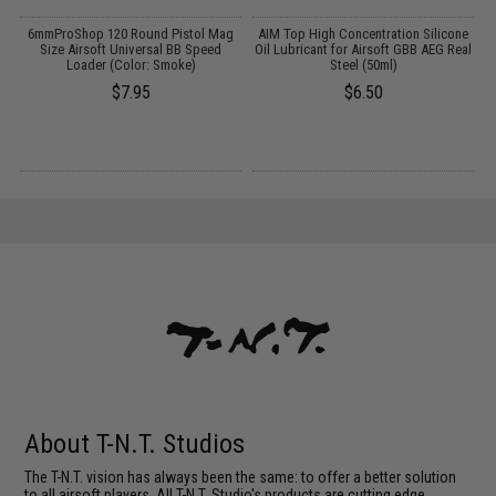
6mmProShop 120 Round Pistol Mag
AIM Top High Concentration Silicone
E
Size Airsoft Universal BB Speed
Oil Lubricant for Airsoft GBB AEG Real
k
Loader (Color: Smoke)
Steel (50ml)
$7.95
$6.50
About T-N.T. Studios
The T-N.T. vision has always been the same: to offer a better solution
to all airsoft players. All T-N.T. Studio's products are cutting edge,