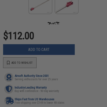
$112.00
ADD TO CART
ADD TO WISHLIST
Airsoft Authority Since 2001
Serving enthusiasts for over 25 years
Industry-Leading Warranty
Buy with confidence - 90 day warranty
Ships Fast from US Warehouses
Free shipping over $149 in lower 48 states