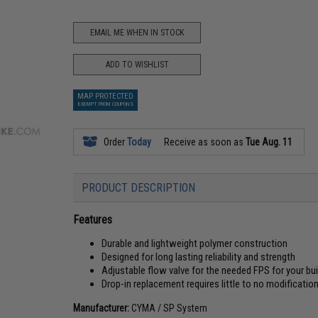
EMAIL ME WHEN IN STOCK
ADD TO WISHLIST
MAP PROTECTED
EXEMPT FROM COUPONS
Order
Today
Receive as soon as
Tue Aug. 11
PRODUCT DESCRIPTION
Features
Durable and lightweight polymer construction
Designed for long lasting reliability and strength
Adjustable flow valve for the needed FPS for your bui
Drop-in replacement requires little to no modificatio
Manufacturer:
CYMA / SP System