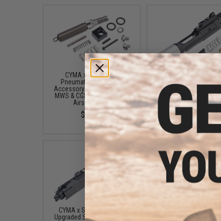
CYMA x SP System
CYMA x SP System x T8
Pneumatic Bolt Carrier
Type S Complete Bolt S
Accessory Upgrade Set for
CGS Series Gas Blow
MWS & CGS Gas Blowback
Airsoft Rifles (Model:
Airsoft Rifles
Version)
$15.95
$165.00 - $180.0
CYMA x SP System x T8
CYMA x SP System Com
Upgraded Steel Bolt Set w/
Adjustable Upgraded Tr