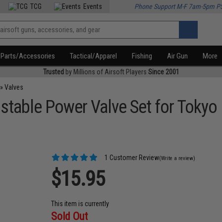
TCG
Events
Phone Support M-F 7am-5pm P
Parts/Accessories
Tactical/Apparel
Fishing
Air Gun
More
Trusted
by Millions of Airsoft Players
Since 2001
»
Valves
stable Power Valve Set for Toky
1 Customer Review
(Write a review)
$15.95
This item is currently
Sold Out