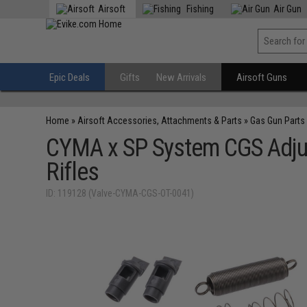
Airsoft
Fishing
Air Gun
Epic Deals
Gifts
New Arrivals
Airsoft Guns
Home
»
Airsoft Accessories, Attachments & Parts
»
Gas Gun Parts
CYMA x SP System CGS Adju
Rifles
ID: 119128 (Valve-CYMA-CGS-OT-0041)