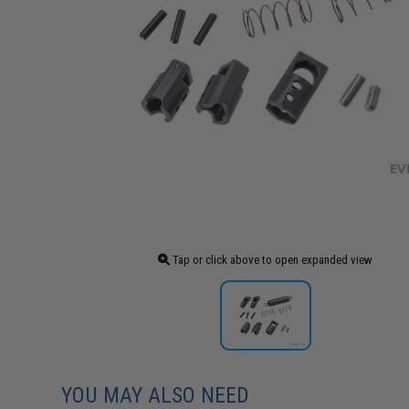
Tap or click above to open expanded view
YOU MAY ALSO NEED