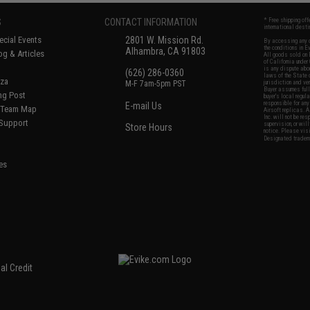
S
CONTACT INFORMATION
* Free shipping of
international desti
cial Events
2801 W. Mission Rd.
By accessing any o
the conditions in 
Alhambra, CA 91803
og & Articles
All goods sold on E
of California under
is any dispute abou
(626) 286-0360
laws of the State o
oza
M-F 7am-5pm PST
jurisdiction and ve
Buyer assumes full 
ing Post
buyer's local regul
responsible for any
E-mail Us
d/Team Map
Airsoft replicas. A
Inc. will not be re
 Support
supervision, or wil
Store Hours
notice. Please visi
Designated tradema
es