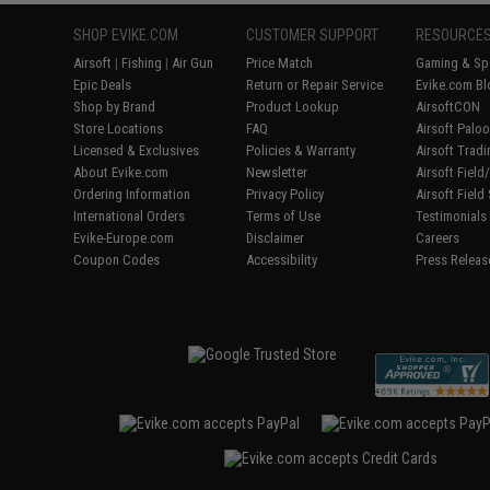
SHOP EVIKE.COM
CUSTOMER SUPPORT
RESOURCE
Airsoft
|
Fishing
|
Air Gun
Price Match
Gaming & Spe
Epic Deals
Return or Repair Service
Evike.com Bl
Shop by Brand
Product Lookup
AirsoftCON
Store Locations
FAQ
Airsoft Palo
Licensed & Exclusives
Policies & Warranty
Airsoft Trad
About Evike.com
Newsletter
Airsoft Fiel
Ordering Information
Privacy Policy
Airsoft Field
International Orders
Terms of Use
Testimonials
Evike-Europe.com
Disclaimer
Careers
Coupon Codes
Accessibility
Press Releas