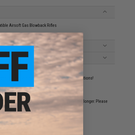
ble Airsoft Gas Blowback Rifles
ident experts are standing by to answer your questions!
restocked within 1-3 weeks. Some items may take longer. Please
.