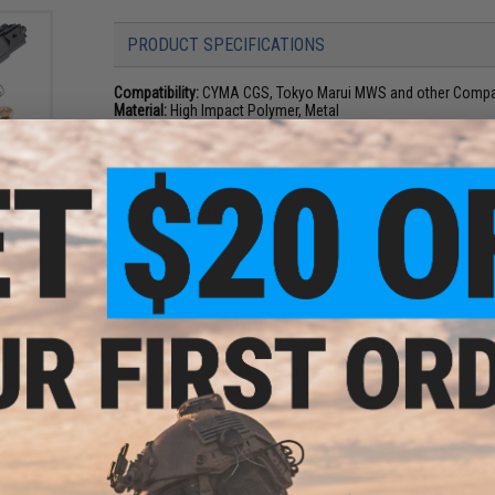
PRODUCT SPECIFICATIONS
Compatibility:
CYMA CGS, Tokyo Marui MWS and other Compati
Material:
High Impact Polymer, Metal
1 CUSTOMER REVIEW
 Steel
et for
back
FIND IN STORE
 SHS
0
Have an urgent question about this item?
Contact us, our res
Warning: California's Proposition 65
This item is currently
Sold Out
. Most out of stock items are 
add this item to your wishlist to keep posted on its availability
ADD TO WISHLIST
plete
igger