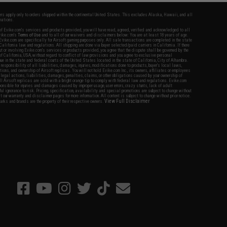
fers apply only to orders shipped within the continental United States. This excludes Alaska, Hawaii, and all
nations.
f Evike.com's services and products provided, you will have read, agreed, verified and acknowledged to all
Evike.com's
Terms of Use
and to all of our waivers and disclaimers below: You are at least 18 years of age.
vike.com are specifically for Airsoft gaming purposes only. All sale transactions are completed in the state
 California law and regulations. All shipping are done via buyer selected/paid carriers in California. If there
t or involving Evike.com's services or products provided, you agree that the dispute shall be governed by the
f California, USA, without regard to conflict of law provisions and you agree to exclusive personal
nue in the state and federal courts of the United States located in the state of California, City of Alhambra.
responsibility of all liabilities, damages, injuries, modifications done to products, buyer's local laws,
ations, and ownership of Airsoft replicas. You will not hold Evike.com Inc., its owners, affiliates or employees
 legal actions, liabilities, damages, penalties, claims, or other obligations caused by your ownership of
ll Airsoft replicas are sold with a bright orange tip to comply with federal law and regulations. Evike.com
sponsible for injuries and damages caused by improper usage, user errors, crazy stunts, lack of adult
lful ignorance to risk. Pricing, specification, availability and special promotions are subject to change without
t our warranty and disclaimer pages for more information. All content is subject to change without prior notice.
View Full Disclaimer
rks and brands are the property of their respective owners.