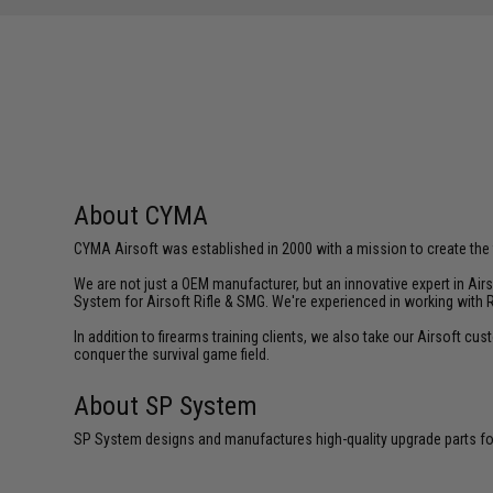
About CYMA
CYMA Airsoft was established in 2000 with a mission to create the f
We are not just a OEM manufacturer, but an innovative expert in Ai
System for Airsoft Rifle & SMG. We're experienced in working with 
In addition to firearms training clients, we also take our Airsoft 
conquer the survival game field.
About SP System
SP System designs and manufactures high-quality upgrade parts for