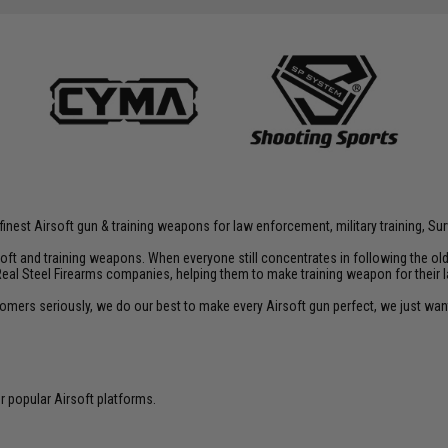
inest Airsoft gun & training weapons for law enforcement, military training, Sur
rsoft and training weapons. When everyone still concentrates in following the o
Real Steel Firearms companies, helping them to make training weapon for their 
customers seriously, we do our best to make every Airsoft gun perfect, we just w
 popular Airsoft platforms.