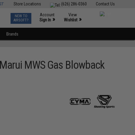
ST
Store Locations
(626) 286-0360
Contact Us
Account
View
NEW TO
0
»
»
Sign In
Wishlist
AIRSOFT?
Brands
o Marui MWS Gas Blowback