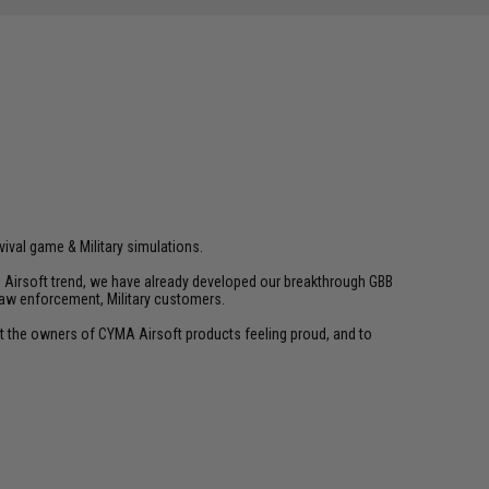
vival game & Military simulations.
ld Airsoft trend, we have already developed our breakthrough GBB
law enforcement, Military customers.
ant the owners of CYMA Airsoft products feeling proud, and to