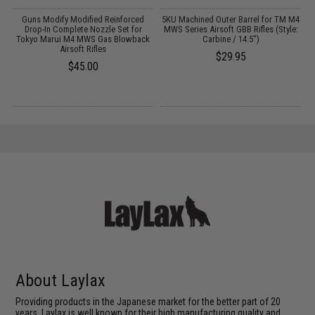
or
Guns Modify Modified Reinforced
5KU Machined Outer Barrel for TM M4
k
Drop-In Complete Nozzle Set for
MWS Series Airsoft GBB Rifles (Style:
V
Tokyo Marui M4 MWS Gas Blowback
Carbine / 14.5")
Airsoft Rifles
$29.95
$45.00
About Laylax
Providing products in the Japanese market for the better part of 20
years, Laylax is well known for their high manufacturing quality and