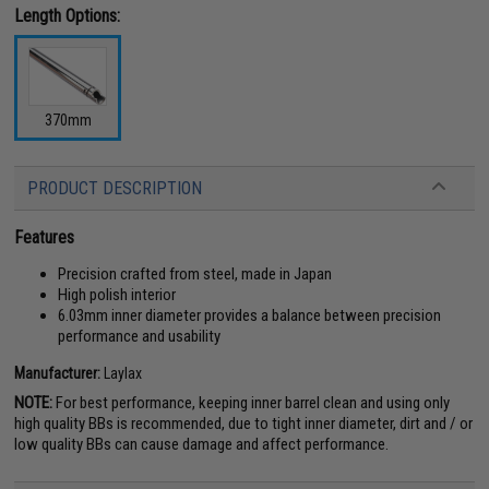
Length Options:
370mm
PRODUCT DESCRIPTION
Features
Precision crafted from steel, made in Japan
High polish interior
6.03mm inner diameter provides a balance between precision
performance and usability
Manufacturer:
Laylax
NOTE:
For best performance, keeping inner barrel clean and using only
high quality BBs is recommended, due to tight inner diameter, dirt and / or
low quality BBs can cause damage and affect performance.