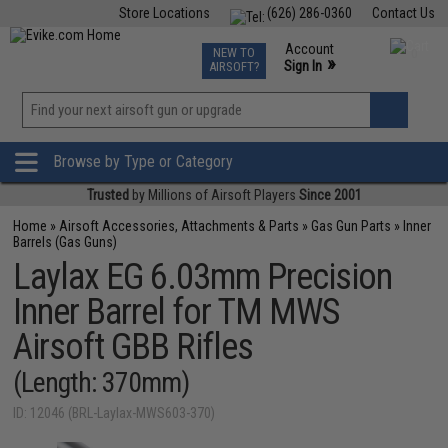
Store Locations
(626) 286-0360
Contact Us
Airsoft
Fishing
Air Gun
TCG
Events
Account
NEW TO
0
»
Sign In
AIRSOFT?
Phone Support M-F 7am-5pm PST
View
»
Wishlist
Browse by Type or Category
Trusted
by Millions of Airsoft Players
Since 2001
Home
»
Airsoft Accessories, Attachments & Parts
»
Gas Gun Parts
»
Inner
Barrels (Gas Guns)
Laylax EG 6.03mm Precision
Inner Barrel for TM MWS
Airsoft GBB Rifles
(Length: 370mm)
ID: 12046 (BRL-Laylax-MWS603-370)