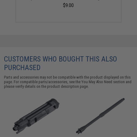
$9.00
CUSTOMERS WHO BOUGHT THIS ALSO
PURCHASED
Parts and accessories may not be compatible with the product displayed on this
page. For compatible parts/accessories, see the
You May Also Need section
and
please verify details on the product description page.