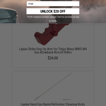
$57.00
Email
No thanks
Laylax Strike Hop-Up Arm for Tokyo Marui MWS M4
Gas Blowback Airsoft Rifles
$24.00
Laylax Hand Gun Barrel Refresher Cleaning Rods