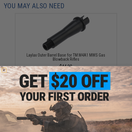
YOU MAY ALSO NEED
Laylax Outer Barrel Base for TM M4A1 MWS Gas
Blowback Rifles
$44.00
Laylax Custom Hop-up Chamber for Tokyo Marui
MWS M4 Gas Blowback Airsoft Rifles