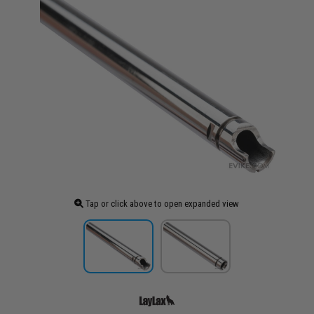
Tap or click above to open expanded view