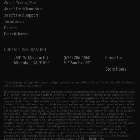
Airsoft Trading Post
Airsoft Field/Team Map
Airsoft Field Support
Testimonials
Careers
Press Releases
CONTACT INFORMATION
2801 W. Mission Rd.
(626) 286-0360
E-mail Us
Alhambra, CA 91803
M-F 7am-5pm PST
Store Hours
* Free shipping offers apply only to orders shipped within the continental United States. This excludes Alaska, Hawaii,
and all international destinations.
By accessing any of Evike.com's services and products provided, you will have read, agreed, verified and acknowledged
to all the conditions in Evike.com's
Terms of Use
and to all of our waivers and disclaimers below: You are at least 18
years of age. All goods sold on Evike.com are specifically for Airsoft gaming purposes only. All sale transactions are
completed in the state of California under California law and regulations. All shipping are done via buyer selected/paid
carriers in California. If there is any dispute about or involving Evike.com's services or products provided, you agree that
the dispute shall be governed by the laws of the State of California, USA, without regard to conflict of law provisions
and you agree to exclusive personal jurisdiction and venue in the state and federal courts of the United States located in
the state of California, City of Alhambra. Buyer assumes full responsibility of all liabilities, damages, injuries,
modifications done to products, buyer's local laws, buyer's local regulations, and ownership of Airsoft replicas. You will
not hold Evike.com Inc., its owners, affiliates or employees responsible for any legal actions, liabilities, damages,
penalties, claims, or other obligations caused by your ownership of Airsoft replicas. All Airsoft replicas are sold with a
bright orange tip to comply with federal law and regulations. Evike.com Inc. will not be responsible for injuries and
damages caused by improper usage, user errors, crazy stunts, lack of adult supervision, or willful ignorance to risk.
Pricing, specification, availability and special promotions are subject to change without notice. Please visit our
warranty and disclaimer pages for more information. All content is subject to change without prior notice. Designated
View Full Disclaimer
trademarks and brands are the property of their respective owners.