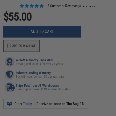
2 Customer Reviews
(Write a review)
$55.00
ADD TO CART
ADD TO WISHLIST
Airsoft Authority Since 2001
Serving enthusiasts for over 25 years
Industry-Leading Warranty
Buy with confidence - 90 day warranty
Ships Fast from US Warehouses
Free shipping over $149 in lower 48 states
Order
Today
Receive as soon as
Thu Aug. 13