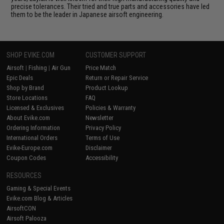
precise tolerances. Their tried and true parts and accessories have led
them to be the leader in Japanese airsoft engineering.
SHOP EVIKE.COM
CUSTOMER SUPPORT
Airsoft
|
Fishing
|
Air Gun
Price Match
Epic Deals
Return or Repair Service
Shop by Brand
Product Lookup
Store Locations
FAQ
Licensed & Exclusives
Policies & Warranty
About Evike.com
Newsletter
Ordering Information
Privacy Policy
International Orders
Terms of Use
Evike-Europe.com
Disclaimer
Coupon Codes
Accessibility
RESOURCES
Gaming & Special Events
Evike.com Blog & Articles
AirsoftCON
Airsoft Palooza