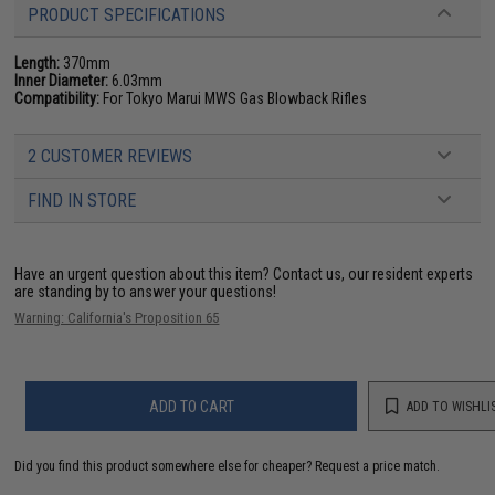
PRODUCT SPECIFICATIONS
Length:
370mm
Inner Diameter:
6.03mm
Compatibility:
For Tokyo Marui MWS Gas Blowback Rifles
2 CUSTOMER REVIEWS
FIND IN STORE
Have an urgent question about this item?
Contact us, our resident experts
are standing by to answer your questions!
Warning: California's Proposition 65
ADD TO CART
ADD TO WISHLI
Did you find this product somewhere else for cheaper?
Request a price match.