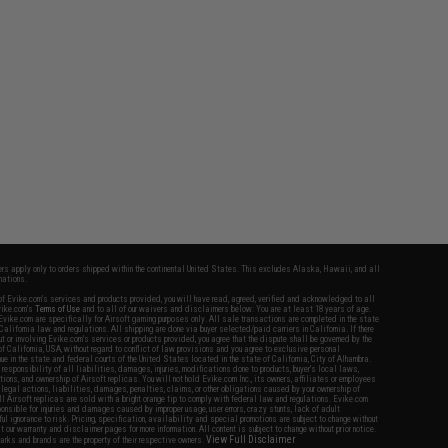
fers apply only to orders shipped within the continental United States. This excludes Alaska, Hawaii, and all
nations.
f Evike.com's services and products provided, you will have read, agreed, verified and acknowledged to all
Evike.com's
Terms of Use
and to all of our waivers and disclaimers below: You are at least 18 years of age.
vike.com are specifically for Airsoft gaming purposes only. All sale transactions are completed in the state
 California law and regulations. All shipping are done via buyer selected/paid carriers in California. If there
t or involving Evike.com's services or products provided, you agree that the dispute shall be governed by the
f California, USA, without regard to conflict of law provisions and you agree to exclusive personal
nue in the state and federal courts of the United States located in the state of California, City of Alhambra.
responsibility of all liabilities, damages, injuries, modifications done to products, buyer's local laws,
ations, and ownership of Airsoft replicas. You will not hold Evike.com Inc., its owners, affiliates or employees
 legal actions, liabilities, damages, penalties, claims, or other obligations caused by your ownership of
ll Airsoft replicas are sold with a bright orange tip to comply with federal law and regulations. Evike.com
sponsible for injuries and damages caused by improper usage, user errors, crazy stunts, lack of adult
lful ignorance to risk. Pricing, specification, availability and special promotions are subject to change without
t our warranty and disclaimer pages for more information. All content is subject to change without prior notice.
View Full Disclaimer
rks and brands are the property of their respective owners.