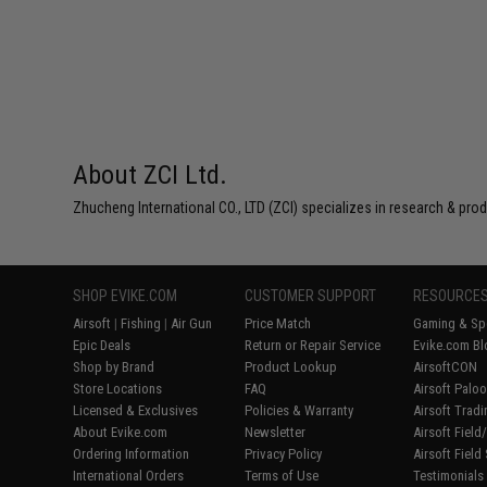
About ZCI Ltd.
Zhucheng International CO., LTD (ZCI) specializes in research & prod
SHOP EVIKE.COM
CUSTOMER SUPPORT
RESOURCE
Airsoft
|
Fishing
|
Air Gun
Price Match
Gaming & Spe
Epic Deals
Return or Repair Service
Evike.com Bl
Shop by Brand
Product Lookup
AirsoftCON
Store Locations
FAQ
Airsoft Palo
Licensed & Exclusives
Policies & Warranty
Airsoft Trad
About Evike.com
Newsletter
Airsoft Fiel
Ordering Information
Privacy Policy
Airsoft Field
International Orders
Terms of Use
Testimonials