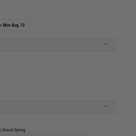
as
Mon Aug. 10
, Recoil Spring