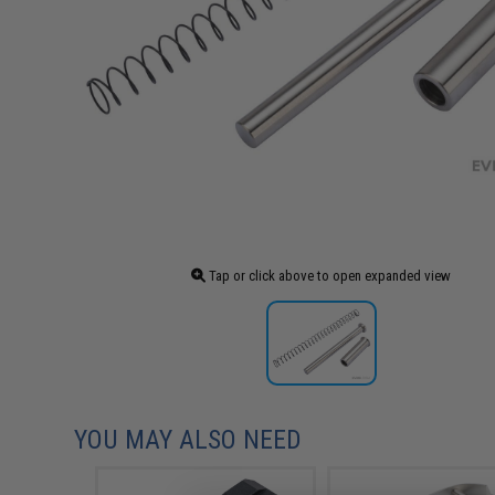
Tap or click above to open expanded view
YOU MAY ALSO NEED