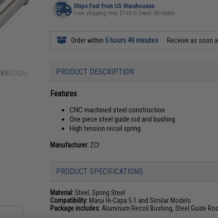
Ships Fast from US Warehouses
Free shipping over $149 in lower 48 states
Order within
5 hours 49 minutes
Receive as soon 
PRODUCT DESCRIPTION
Features
CNC machined steel construction
One piece steel guide rod and bushing
High tension recoil spring
Manufacturer:
ZCI
PRODUCT SPECIFICATIONS
Material:
Steel, Spring Steel
Compatibility:
Marui Hi-Capa 5.1 and Similar Models
Package includes:
Aluminum Recoil Bushing, Steel Guide Rod