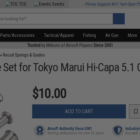
TCG
Events
Phone Support M-F 7am-5pm P
Parts/Accessories
Tactical/Apparel
Fishing
Air Gun
More
Trusted
by Millions of Airsoft Players
Since 2001
»
Recoil Springs & Guides
e Set for Tokyo Marui Hi-Capa 5.1
$10.00
ADD TO CART
Airsoft Authority Since 2001
Industry
Serving enthusiasts for over 25 years
Buy with 