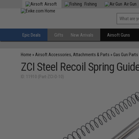
Airsoft
Fishing
Air Gun
Epic Deals
Gifts
New Arrivals
Airsoft Guns
Home
»
Airsoft Accessories, Attachments & Parts
»
Gas Gun Parts
ZCI Steel Recoil Spring Guid
ID: 11910 (Part-ZCI-D-10)