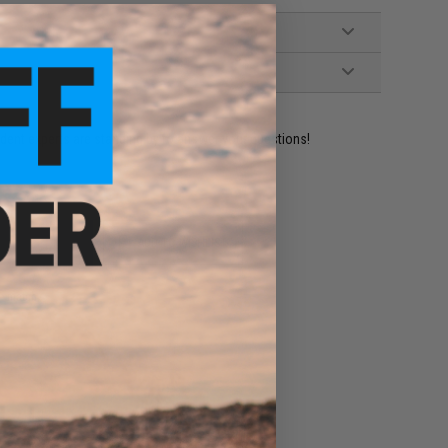
ident experts are standing by to answer your questions!
ADD TO WISHLIST
e match.