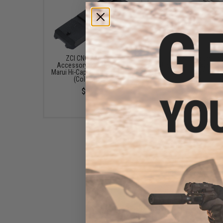
ZCI CNC Aluminum
ZCI CNC Aluminum Enl
Accessory Rail for Tokyo
Magwell for Tokyo Maru
Marui Hi-Capa 5.1 GBB Pistols
Capa 5.1 GBB Pistols (C
(Color: Black)
Silver)
$11.00
$28.00
ZCI CNC Aluminum Spring
Housing for Tokyo Marui Hi-
Capa 5.1 GBB Pistols (Color:
Black)