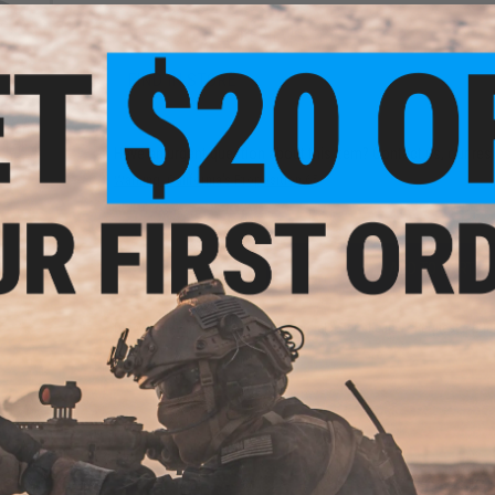
NO CUSTOMER REVIEWS YET
FIND IN STORE
arged
i Hi-
Have an urgent question about this item?
Contact us, our res
olor:
Warning: California's Proposition 65
ADD TO CART
Did you find this product somewhere else for cheaper?
Request a pric