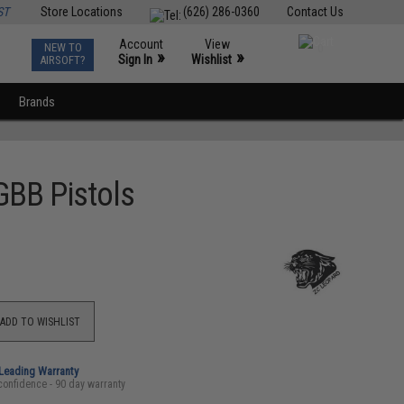
ST
Store Locations
(626) 286-0360
Contact Us
Account
View
NEW TO
0
»
»
Sign In
Wishlist
AIRSOFT?
Brands
 GBB Pistols
ADD TO WISHLIST
-Leading Warranty
confidence - 90 day warranty