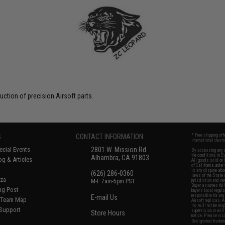
uction of precision Airsoft parts.
S
CONTACT INFORMATION
* Free shipping of
international desti
cial Events
2801 W. Mission Rd.
By accessing any o
the conditions in 
Alhambra, CA 91803
og & Articles
All goods sold on E
of California under
is any dispute abou
(626) 286-0360
laws of the State o
oza
M-F 7am-5pm PST
jurisdiction and ve
Buyer assumes full 
ing Post
buyer's local regul
responsible for any
E-mail Us
d/Team Map
Airsoft replicas. A
Inc. will not be re
 Support
supervision, or wil
Store Hours
notice. Please visi
Designated tradema