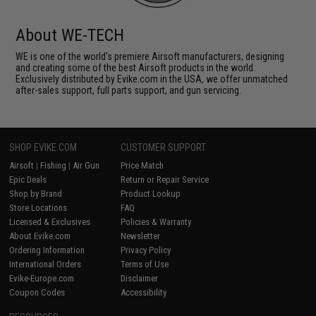
About WE-TECH
WE is one of the world's premiere Airsoft manufacturers, designing
and creating some of the best Airsoft products in the world.
Exclusively distributed by Evike.com in the USA, we offer unmatched
after-sales support, full parts support, and gun servicing.
SHOP EVIKE.COM
CUSTOMER SUPPORT
Airsoft
|
Fishing
|
Air Gun
Price Match
Epic Deals
Return or Repair Service
Shop by Brand
Product Lookup
Store Locations
FAQ
Licensed & Exclusives
Policies & Warranty
About Evike.com
Newsletter
Ordering Information
Privacy Policy
International Orders
Terms of Use
Evike-Europe.com
Disclaimer
Coupon Codes
Accessibility