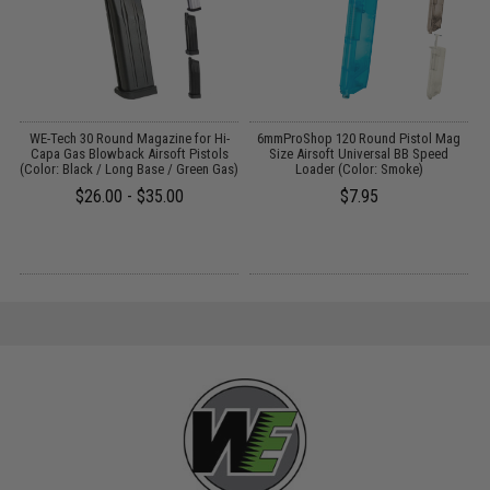
WE-Tech 30 Round Magazine for Hi-
6mmProShop 120 Round Pistol Mag
Capa Gas Blowback Airsoft Pistols
Size Airsoft Universal BB Speed
(Color: Black / Long Base / Green Gas)
Loader (Color: Smoke)
$26.00 - $35.00
$7.95