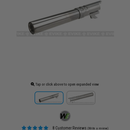
Tap or click above to open expanded view
8 Customer Reviews
(Write a review)