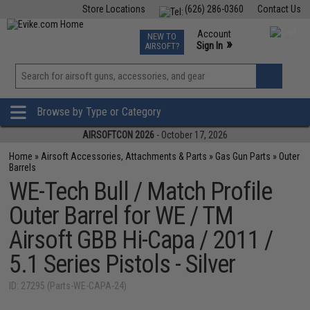
Store Locations
(626) 286-0360
Contact Us
Airsoft
Fishing
Air Gun
TCG
Events
Account
NEW TO
0
»
Sign In
AIRSOFT?
Phone Support M-F 7am-5pm PST
View
»
Wishlist
Browse by Type or Category
AIRSOFTCON 2026
- October 17, 2026
Home
»
Airsoft Accessories, Attachments & Parts
»
Gas Gun Parts
»
Outer
Barrels
WE-Tech Bull / Match Profile
Outer Barrel for WE / TM
Airsoft GBB Hi-Capa / 2011 /
5.1 Series Pistols - Silver
ID: 27295 (Parts-WE-CAPA-24)