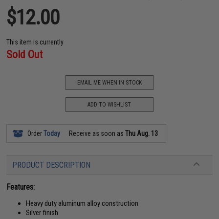
$12.00
This item is currently
Sold Out
EMAIL ME WHEN IN STOCK
ADD TO WISHLIST
Order
Today
Receive as soon as
Thu Aug. 13
PRODUCT DESCRIPTION
Features:
Heavy duty aluminum alloy construction
Silver finish