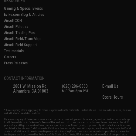
RESOURCES
Gaming & Special Events
Evike.com Blog & Articles
AirsoftCON
Airsoft Palooza
Airsoft Trading Post
Airsoft Field/Team Map
Airsoft Field Support
Testimonials
Careers
Press Releases
CONTACT INFORMATION
2801 W. Mission Rd.
(626) 286-0360
E-mail Us
Alhambra, CA 91803
M-F 7am-5pm PST
Store Hours
* Free shipping offers apply only to orders shipped within the continental United States. This excludes Alaska, Hawaii,
and all international destinations.
By accessing any of Evike.com's services and products provided, you will have read, agreed, verified and acknowledged
to all the conditions in Evike.com's
Terms of Use
and to all of our waivers and disclaimers below: You are at least 18
years of age. All goods sold on Evike.com are specifically for Airsoft gaming purposes only. All sale transactions are
completed in the state of California under California law and regulations. All shipping are done via buyer selected/paid
carriers in California. If there is any dispute about or involving Evike.com's services or products provided, you agree that
the dispute shall be governed by the laws of the State of California, USA, without regard to conflict of law provisions