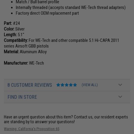
Match / Bull barrel profile
Internally threaded (accepts standard WE-Tech thread adapters)
Factory direct OEM replacement part
Part:
#24
Color:
Silver
Length:
5.1"
Compatibility:
For WE-Tech and other compatible 5.1 Hi-CAPA 2011
series Airsoft GBB pistols
Material:
Aluminum Alloy
Manufacturer:
WE-Tech
8 CUSTOMER REVIEWS
(VIEW ALL)
FIND IN STORE
Have an urgent question about this item?
Contact us, our resident experts
are standing by to answer your questions!
Warning: California's Proposition 65