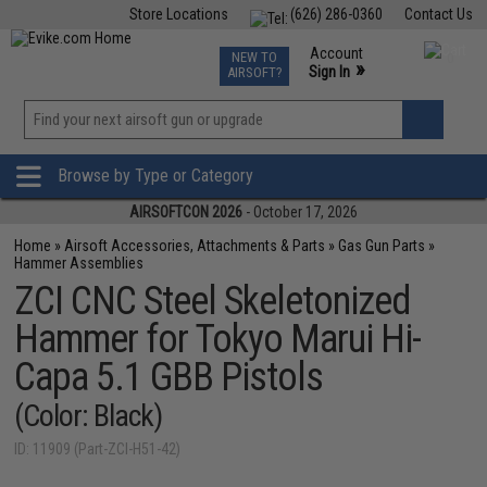
Store Locations
(626) 286-0360
Contact Us
Airsoft
Fishing
Air Gun
TCG
Events
Account
NEW TO
0
»
Sign In
AIRSOFT?
Phone Support M-F 7am-5pm PST
View
»
Wishlist
Browse by Type or Category
AIRSOFTCON 2026
- October 17, 2026
Home
»
Airsoft Accessories, Attachments & Parts
»
Gas Gun Parts
»
Hammer Assemblies
ZCI CNC Steel Skeletonized
Hammer for Tokyo Marui Hi-
Capa 5.1 GBB Pistols
(Color: Black)
ID: 11909 (Part-ZCI-H51-42)