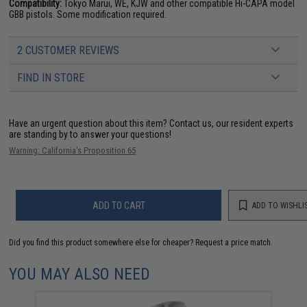
Compatibility:
Tokyo Marui, WE, KJW and other compatible Hi-CAPA model
GBB pistols. Some modification required.
2 CUSTOMER REVIEWS
FIND IN STORE
Have an urgent question about this item?
Contact us, our resident experts
are standing by to answer your questions!
Warning: California's Proposition 65
ADD TO CART
ADD TO WISHLI
Did you find this product somewhere else for cheaper?
Request a price match.
YOU MAY ALSO NEED