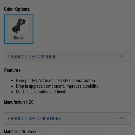
Color Options:
Black
PRODUCT DESCRIPTION
Features
Heavy duty CNC machined steel construction
Drop in upgrade component, improves durability
Matte black parkerized finish
Manufacturer:
ZCI
PRODUCT SPECIFICATIONS
Material:
CNC Steel