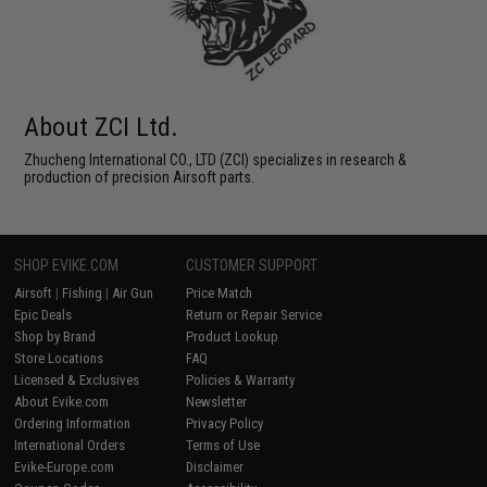
About ZCI Ltd.
Zhucheng International CO., LTD (ZCI) specializes in research &
production of precision Airsoft parts.
SHOP EVIKE.COM
CUSTOMER SUPPORT
Airsoft
|
Fishing
|
Air Gun
Price Match
Epic Deals
Return or Repair Service
Shop by Brand
Product Lookup
Store Locations
FAQ
Licensed & Exclusives
Policies & Warranty
About Evike.com
Newsletter
Ordering Information
Privacy Policy
International Orders
Terms of Use
Evike-Europe.com
Disclaimer