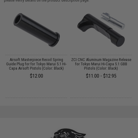
please verify details on the product description page.
g
Airsoft Masterpiece Recoil Spring
ZCI CNC Aluminum Magazine Release
Z
Guide Plug for for Tokyo Marui 5.1 Hi-
for Tokyo Marui Hi-Capa 5.1 GBB
Capa Airsoft Pistols (Color: Black)
Pistols (Color: Black)
$12.00
$11.00 - $12.95