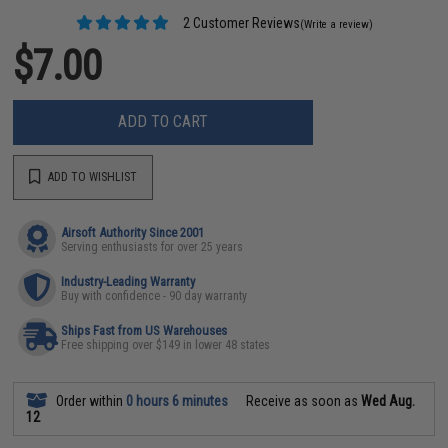
2 Customer Reviews
(Write a review)
$7.00
ADD TO CART
ADD TO WISHLIST
Airsoft Authority Since 2001
Serving enthusiasts for over 25 years
Industry-Leading Warranty
Buy with confidence - 90 day warranty
Ships Fast from US Warehouses
Free shipping over $149 in lower 48 states
Order within
0 hours 6 minutes
Receive as soon as
Wed Aug.
12