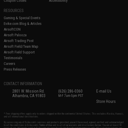
Coupon Codes
Accessibility
RESOURCES
Gaming & Special Events
Evike.com Blog & Articles
AirsoftCON
Airsoft Palooza
Airsoft Trading Post
Airsoft Field/Team Map
Airsoft Field Support
Testimonials
Careers
Press Releases
CONTACT INFORMATION
2801 W. Mission Rd.
(626) 286-0360
E-mail Us
Alhambra, CA 91803
M-F 7am-5pm PST
Store Hours
* Free shipping offers apply only to orders shipped within the continental United States. This excludes Alaska, Hawaii,
and all international destinations.
By accessing any of Evike.com's services and products provided, you will have read, agreed, verified and acknowledged
to all the conditions in Evike.com's
Terms of Use
and to all of our waivers and disclaimers below: You are at least 18
years of age. All goods sold on Evike.com are specifically for Airsoft gaming purposes only. All sale transactions are