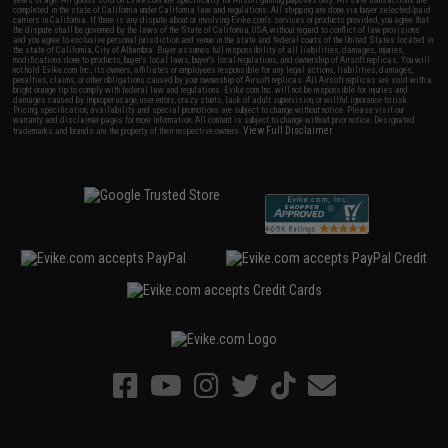
completed in the state of California under California law and regulations. All shipping are done via buyer selected/paid
carriers in California. If there is any dispute about or involving Evike.com's services or products provided, you agree that
the dispute shall be governed by the laws of the State of California, USA, without regard to conflict of law provisions
and you agree to exclusive personal jurisdiction and venue in the state and federal courts of the United States located in
the state of California, City of Alhambra. Buyer assumes full responsibility of all liabilities, damages, injuries,
modifications done to products, buyer's local laws, buyer's local regulations, and ownership of Airsoft replicas. You will
not hold Evike.com Inc., its owners, affiliates or employees responsible for any legal actions, liabilities, damages,
penalties, claims, or other obligations caused by your ownership of Airsoft replicas. All Airsoft replicas are sold with a
bright orange tip to comply with federal law and regulations. Evike.com Inc. will not be responsible for injuries and
damages caused by improper usage, user errors, crazy stunts, lack of adult supervision, or willful ignorance to risk.
Pricing, specification, availability and special promotions are subject to change without notice. Please visit our
warranty and disclaimer pages for more information. All content is subject to change without prior notice. Designated
View Full Disclaimer
trademarks and brands are the property of their respective owners.