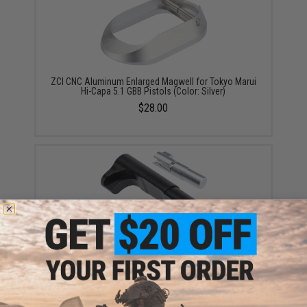
ZCI CNC Aluminum Enlarged Magwell for Tokyo Marui
Hi-Capa 5.1 GBB Pistols (Color: Silver)
$28.00
ZCI CNC Aluminum Magazine Release for Tokyo
Marui Hi-Capa 5.1 GBB Pistols (Color: Black)
$11.00 - $12.95