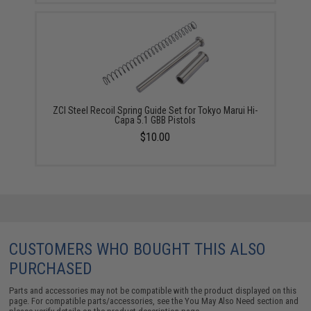
ZCI Steel Recoil Spring Guide Set for Tokyo Marui Hi-
Capa 5.1 GBB Pistols
$10.00
CUSTOMERS WHO BOUGHT THIS ALSO
PURCHASED
Parts and accessories may not be compatible with the product displayed on this
page. For compatible parts/accessories, see the
You May Also Need section
and