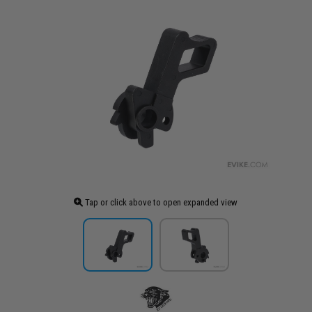
Tap or click above to open expanded view