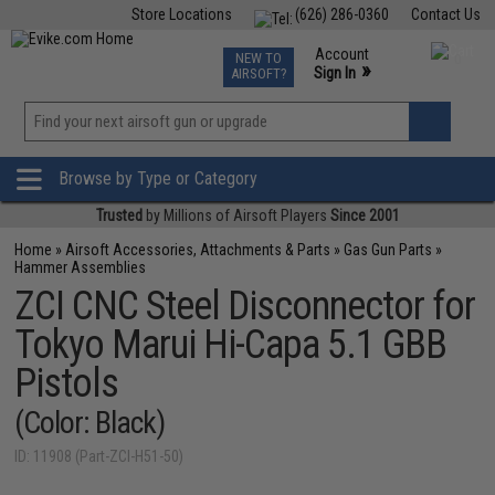
Store Locations
(626) 286-0360
Contact Us
Airsoft
Fishing
Air Gun
TCG
Events
Account
NEW TO
0
»
Sign In
AIRSOFT?
Phone Support M-F 7am-5pm PST
View
»
Wishlist
Browse by Type or Category
Trusted
by Millions of Airsoft Players
Since 2001
Home
»
Airsoft Accessories, Attachments & Parts
»
Gas Gun Parts
»
Hammer Assemblies
ZCI CNC Steel Disconnector for
Tokyo Marui Hi-Capa 5.1 GBB
Pistols
(Color: Black)
ID: 11908 (Part-ZCI-H51-50)