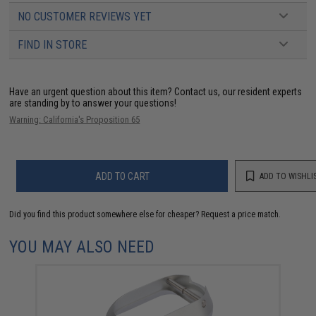
NO CUSTOMER REVIEWS YET
FIND IN STORE
Have an urgent question about this item?
Contact us, our resident experts
are standing by to answer your questions!
Warning: California's Proposition 65
ADD TO CART
ADD TO WISHLI
Did you find this product somewhere else for cheaper?
Request a price match.
YOU MAY ALSO NEED