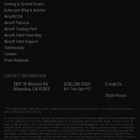
Gaming & Special Events
Evike.com Blog & Articles
AirsoftCON
Airsoft Palooza
Airsoft Trading Post
Airsoft Field/Team Map
Airsoft Field Support
Testimonials
Careers
Press Releases
CONTACT INFORMATION
2801 W. Mission Rd.
(626) 286-0360
E-mail Us
Alhambra, CA 91803
M-F 7am-5pm PST
Store Hours
* Free shipping offers apply only to orders shipped within the continental United States. This excludes Alaska, Hawaii,
and all international destinations.
By accessing any of Evike.com's services and products provided, you will have read, agreed, verified and acknowledged
to all the conditions in Evike.com's
Terms of Use
and to all of our waivers and disclaimers below: You are at least 18
years of age. All goods sold on Evike.com are specifically for Airsoft gaming purposes only. All sale transactions are
completed in the state of California under California law and regulations. All shipping are done via buyer selected/paid
carriers in California. If there is any dispute about or involving Evike.com's services or products provided, you agree that
the dispute shall be governed by the laws of the State of California, USA, without regard to conflict of law provisions
and you agree to exclusive personal jurisdiction and venue in the state and federal courts of the United States located in
the state of California, City of Alhambra. Buyer assumes full responsibility of all liabilities, damages, injuries,