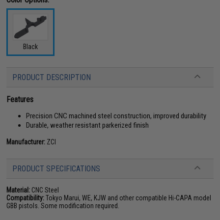
Black
PRODUCT DESCRIPTION
Features
Precision CNC machined steel construction, improved durability
Durable, weather resistant parkerized finish
Manufacturer:
ZCI
PRODUCT SPECIFICATIONS
Material:
CNC Steel
Compatibility:
Tokyo Marui, WE, KJW and other compatible Hi-CAPA model
GBB pistols. Some modification required.