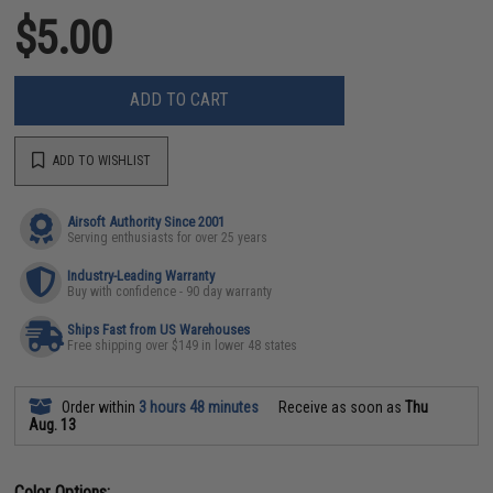
$5.00
ADD TO CART
ADD TO WISHLIST
Airsoft Authority Since 2001
Serving enthusiasts for over 25 years
Industry-Leading Warranty
Buy with confidence - 90 day warranty
Ships Fast from US Warehouses
Free shipping over $149 in lower 48 states
Order within
3 hours 48 minutes
Receive as soon as
Thu
Aug. 13
Color Options: