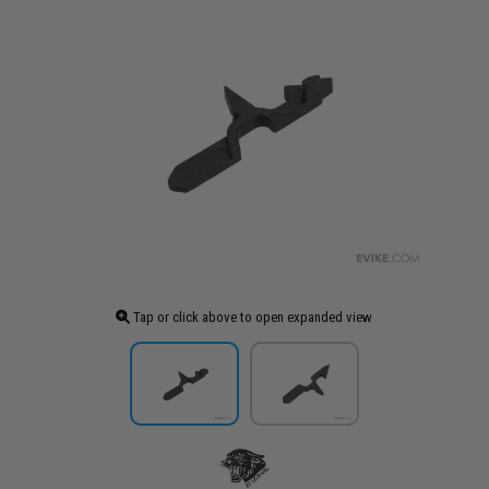
Tap or click above to open expanded view