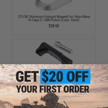
ZCI CNC Aluminum Enlarged Magwell for Tokyo Marui
Hi-Capa 5.1 GBB Pistols (Color: Silver)
$28.00
ZCI CNC Aluminum Magazine Release for Tokyo
Marui Hi-Capa 5.1 GBB Pistols (Color: Black)
$11.00 - $12.95