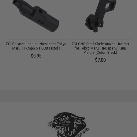
se
ZCI Polymer Loading Nozzle for Tokyo
ZCI CNC Steel Skeletonized Hammer
Marui Hi-Capa 5.1 GBB Pistols
for Tokyo Marui Hi-Capa 5.1 GBB
Pistols (Color: Black)
$6.95
$7.00