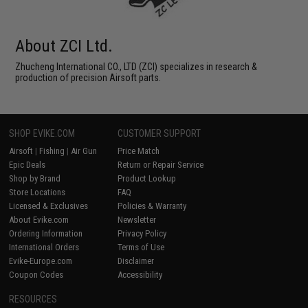
About ZCI Ltd.
Zhucheng International CO., LTD (ZCI) specializes in research &
production of precision Airsoft parts.
SHOP EVIKE.COM
CUSTOMER SUPPORT
Airsoft
|
Fishing
|
Air Gun
Price Match
Epic Deals
Return or Repair Service
Shop by Brand
Product Lookup
Store Locations
FAQ
Licensed & Exclusives
Policies & Warranty
About Evike.com
Newsletter
Ordering Information
Privacy Policy
International Orders
Terms of Use
Evike-Europe.com
Disclaimer
Coupon Codes
Accessibility
RESOURCES