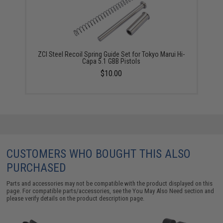
ZCI Steel Recoil Spring Guide Set for Tokyo Marui Hi-
Capa 5.1 GBB Pistols
$10.00
CUSTOMERS WHO BOUGHT THIS ALSO
PURCHASED
Parts and accessories may not be compatible with the product displayed on this
page. For compatible parts/accessories, see the
You May Also Need section
and
please verify details on the product description page.