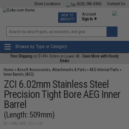
Store Locations
(626) 286-0360
Contact Us
Airsoft
Fishing
Air Gun
TCG
Events
Account
NEW TO
0
»
Sign In
AIRSOFT?
Phone Support M-F 7am-5pm PST
View
»
Wishlist
Browse by Type or Category
Free Shipping
on $149+ Orders in Lower 48 -
Save More with Hourly
Deals
Home
»
Airsoft Accessories, Attachments & Parts
»
AEG Internal Parts
»
Inner Barrels (AEG)
ZCI 6.02mm Stainless Steel
Precision Tight Bore AEG Inner
Barrel
(Length: 509mm)
ID: 11882 (BRL-ZCI-J-15)