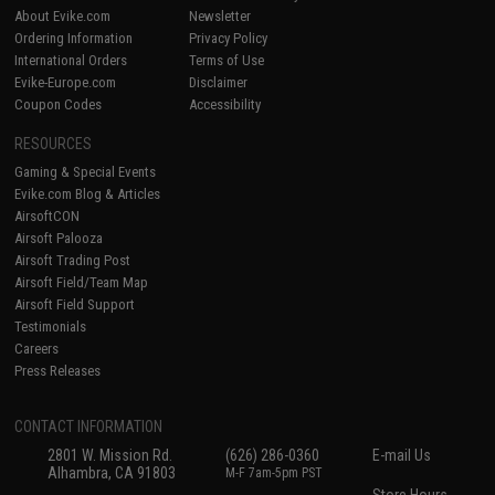
About Evike.com
Newsletter
Ordering Information
Privacy Policy
International Orders
Terms of Use
Evike-Europe.com
Disclaimer
Coupon Codes
Accessibility
RESOURCES
Gaming & Special Events
Evike.com Blog & Articles
AirsoftCON
Airsoft Palooza
Airsoft Trading Post
Airsoft Field/Team Map
Airsoft Field Support
Testimonials
Careers
Press Releases
CONTACT INFORMATION
2801 W. Mission Rd.
(626) 286-0360
E-mail Us
Alhambra, CA 91803
M-F 7am-5pm PST