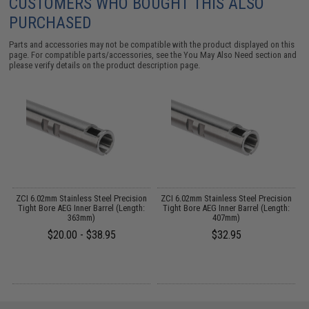
CUSTOMERS WHO BOUGHT THIS ALSO
PURCHASED
Parts and accessories may not be compatible with the product displayed on this
page. For compatible parts/accessories, see the
You May Also Need section
and
please verify details on the product description page.
y
ZCI 6.02mm Stainless Steel Precision
ZCI 6.02mm Stainless Steel Precision
Tight Bore AEG Inner Barrel (Length:
Tight Bore AEG Inner Barrel (Length:
363mm)
407mm)
$20.00 - $38.95
$32.95