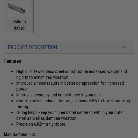
550mm
$37.95
PRODUCT DESCRIPTION
Features
High quality stainless steel construction increases weight and
rigidity to minimizes vibration
Improved air seal results in better compression for increased
power
Improves accuracy and consistency of your gun
Smooth polish reduces friction, allowing BB's to travel smoothly
throug
O-ring helps keep your inner barrel centered within your outer
barrel as well as dampen vibration
Precision 6.02mm tightbore
Manufacturer:
ZCI