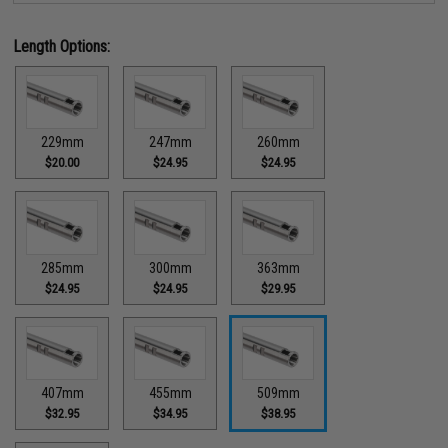
Length Options:
229mm
247mm
260mm
$20.00
$24.95
$24.95
285mm
300mm
363mm
$24.95
$24.95
$29.95
407mm
455mm
509mm
$32.95
$34.95
$38.95