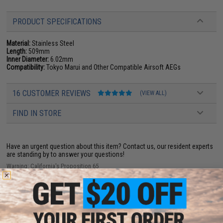
PRODUCT SPECIFICATIONS
Material:
Stainless Steel
Length:
509mm
Inner Diameter:
6.02mm
Compatibility:
Tokyo Marui and Other Compatible Airsoft AEGs
16 CUSTOMER REVIEWS
(VIEW ALL)
FIND IN STORE
Have an urgent question about this item?
Contact us, our resident experts
are standing by to answer your questions!
Warning: California's Proposition 65
ADD TO CART
ADD TO WISHLI