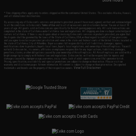
Store Hours
* Free shipping offers apply only to orders shipped within the continental United States. This excludes Alaska, Hawaii,
and all international destinations.
By accessing any of Evike.com's services and products provided, you will have read, agreed, verified and acknowledged
to all the conditions in Evike.com's
Terms of Use
and to all of our waivers and disclaimers below: You are at least 18
years of age. All goods sold on Evike.com are specifically for Airsoft gaming purposes only. All sale transactions are
completed in the state of California under California law and regulations. All shipping are done via buyer selected/paid
carriers in California. If there is any dispute about or involving Evike.com's services or products provided, you agree that
the dispute shall be governed by the laws of the State of California, USA, without regard to conflict of law provisions
and you agree to exclusive personal jurisdiction and venue in the state and federal courts of the United States located in
the state of California, City of Alhambra. Buyer assumes full responsibility of all liabilities, damages, injuries,
modifications done to products, buyer's local laws, buyer's local regulations, and ownership of Airsoft replicas. You will
not hold Evike.com Inc., its owners, affiliates or employees responsible for any legal actions, liabilities, damages,
penalties, claims, or other obligations caused by your ownership of Airsoft replicas. All Airsoft replicas are sold with a
bright orange tip to comply with federal law and regulations. Evike.com Inc. will not be responsible for injuries and
damages caused by improper usage, user errors, crazy stunts, lack of adult supervision, or willful ignorance to risk.
Pricing, specification, availability and special promotions are subject to change without notice. Please visit our
warranty and disclaimer pages for more information. All content is subject to change without prior notice. Designated
View Full Disclaimer
trademarks and brands are the property of their respective owners.