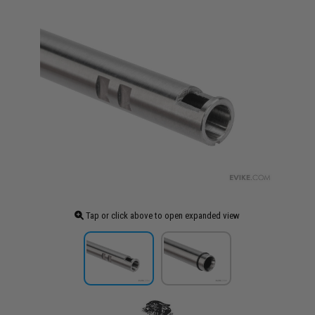
Tap or click above to open expanded view