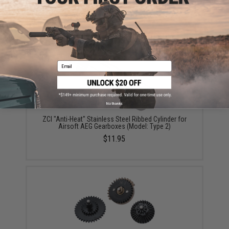
Did you find this product somewhere else for cheaper?
Request a price match.
YOU MAY ALSO NEED
Email
No thanks
ZCI "Anti-Heat" Stainless Steel Ribbed Cylinder for
Airsoft AEG Gearboxes (Model: Type 2)
$11.95