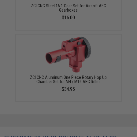
ZCI CNC Steel 16:1 Gear Set for Airsoft AEG
Gearboxes
$16.00
ZCI CNC Aluminum One Piece Rotary Hop Up
Chamber Set for M4 / M16 AEG Rifles
$34.95