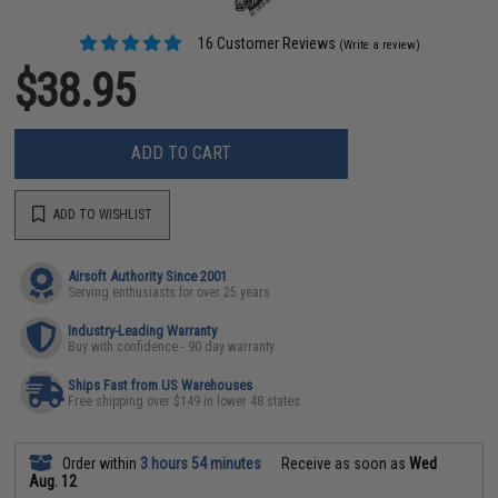
16 Customer Reviews
(Write a review)
$38.95
ADD TO CART
ADD TO WISHLIST
Airsoft Authority Since 2001
Serving enthusiasts for over 25 years
Industry-Leading Warranty
Buy with confidence - 90 day warranty
Ships Fast from US Warehouses
Free shipping over $149 in lower 48 states
Order within
3 hours 54 minutes
Receive as soon as
Wed
Aug. 12