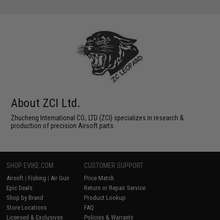
About ZCI Ltd.
Zhucheng International CO., LTD (ZCI) specializes in research &
production of precision Airsoft parts.
SHOP EVIKE.COM
CUSTOMER SUPPORT
Airsoft
|
Fishing
|
Air Gun
Price Match
Epic Deals
Return or Repair Service
Shop by Brand
Product Lookup
Store Locations
FAQ
Licensed & Exclusives
Policies & Warranty