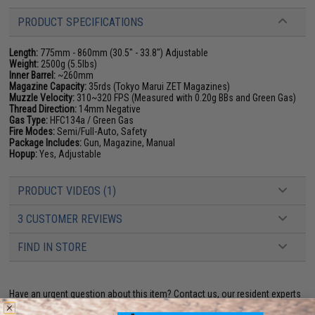
PRODUCT SPECIFICATIONS
Length:
775mm - 860mm (30.5" - 33.8") Adjustable
Weight:
2500g (5.5lbs)
Inner Barrel:
~260mm
Magazine Capacity:
35rds (Tokyo Marui ZET Magazines)
Muzzle Velocity:
310~320 FPS (Measured with 0.20g BBs and Green Gas)
Thread Direction:
14mm Negative
Gas Type:
HFC134a / Green Gas
Fire Modes:
Semi/Full-Auto, Safety
Package Includes:
Gun, Magazine, Manual
Hopup:
Yes, Adjustable
PRODUCT VIDEOS (1)
3 CUSTOMER REVIEWS
FIND IN STORE
Have an urgent question about this item?
Contact us, our resident experts
are standing by to answer your questions!