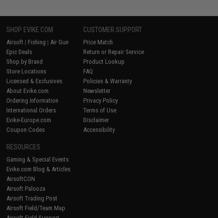
SHOP EVIKE.COM
CUSTOMER SUPPORT
Airsoft
|
Fishing
|
Air Gun
Price Match
Epic Deals
Return or Repair Service
Shop by Brand
Product Lookup
Store Locations
FAQ
Licensed & Exclusives
Policies & Warranty
About Evike.com
Newsletter
Ordering Information
Privacy Policy
International Orders
Terms of Use
Evike-Europe.com
Disclaimer
Coupon Codes
Accessibility
RESOURCES
Gaming & Special Events
Evike.com Blog & Articles
AirsoftCON
Airsoft Palooza
Airsoft Trading Post
Airsoft Field/Team Map
Airsoft Field Support