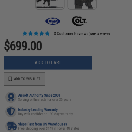
3 Customer Reviews
(Write a review)
$699.00
ADD TO CART
ADD TO WISHLIST
Airsoft Authority Since 2001
Serving enthusiasts for over 25 years
Industry-Leading Warranty
Buy with confidence - 90 day warranty
Ships Fast from US Warehouses
Free shipping over $149 in lower 48 states