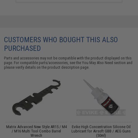
CUSTOMERS WHO BOUGHT THIS ALSO
PURCHASED
Parts and accessories may not be compatible with the product displayed on this
page. For compatible parts/accessories, see the
You May Also Need section
and
please verify details on the product description page.
Matrix Advanced New Style AR15 / M4
Evike High Concentration Silicone Oil
/ M16 Multi Tool Combo Barrel
Lubricant for Airsoft GBB / AEG Guns
Wrench
(50ml)