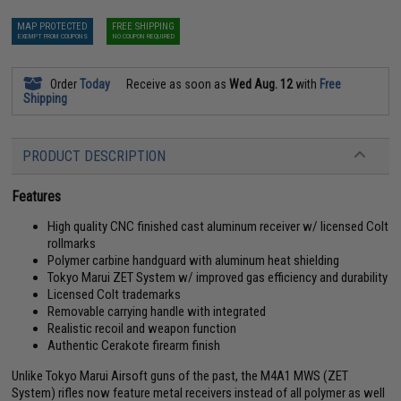
MAP PROTECTED
FREE SHIPPING
EXEMPT FROM COUPONS
NO COUPON REQUIRED
Order
Today
Receive as soon as
Wed Aug. 12
with
Free
Shipping
PRODUCT DESCRIPTION
Features
High quality CNC finished cast aluminum receiver w/ licensed Colt
rollmarks
Polymer carbine handguard with aluminum heat shielding
Tokyo Marui ZET System w/ improved gas efficiency and durability
Licensed Colt trademarks
Removable carrying handle with integrated
Realistic recoil and weapon function
Authentic Cerakote firearm finish
Unlike Tokyo Marui Airsoft guns of the past, the M4A1 MWS (ZET
System) rifles now feature metal receivers instead of all polymer as well