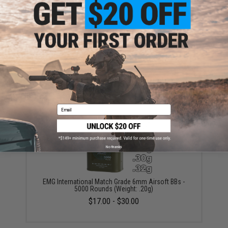
Warning: California's Proposition 65
ADD TO CART
ADD TO WISHLI
Did you find this product somewhere else for cheaper?
Request a price match.
YOU MAY ALSO NEED
Email
No thanks
EMG International Match Grade 6mm Airsoft BBs -
5000 Rounds (Weight: .20g)
$17.00 - $30.00