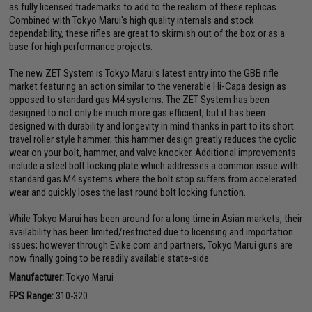
as fully licensed trademarks to add to the realism of these replicas.
Combined with Tokyo Marui's high quality internals and stock
dependability, these rifles are great to skirmish out of the box or as a
base for high performance projects.
The new ZET System is Tokyo Marui's latest entry into the GBB rifle
market featuring an action similar to the venerable Hi-Capa design as
opposed to standard gas M4 systems. The ZET System has been
designed to not only be much more gas efficient, but it has been
designed with durability and longevity in mind thanks in part to its short
travel roller style hammer; this hammer design greatly reduces the cyclic
wear on your bolt, hammer, and valve knocker. Additional improvements
include a steel bolt locking plate which addresses a common issue with
standard gas M4 systems where the bolt stop suffers from accelerated
wear and quickly loses the last round bolt locking function.
While Tokyo Marui has been around for a long time in Asian markets, their
availability has been limited/restricted due to licensing and importation
issues; however through Evike.com and partners, Tokyo Marui guns are
now finally going to be readily available state-side.
Manufacturer:
Tokyo Marui
FPS Range:
310-320