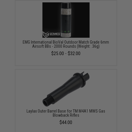
EMG International BioVal Outdoor Match Grade 6mm
Airsoft BBs - 2000 Rounds (Weight: .36g)
$25.00 - $32.00
Laylax Outer Barrel Base for TM M4A1 MWS Gas
Blowback Rifles
$44.00