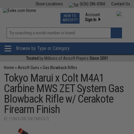
Store Locations
(626) 286-0360
Contact Us
Airsoft
Fishing
Air Gun
TCG
Events
Account
NEW TO
0
»
Sign In
AIRSOFT?
Phone Support M-F 7am-5pm PST
View
»
Wishlist
Browse by Type or Category
Trusted
by Millions of Airsoft Players
Since 2001
Home
»
Airsoft Guns
»
Gas Blowback Rifles
Tokyo Marui x Colt M4A1
Carbine MWS ZET System Gas
Blowback Rifle w/ Cerakote
Firearm Finish
ID: 11863 (GR-TM-TMGG67)