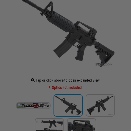
Tap or click above to open expanded view
Optics not included