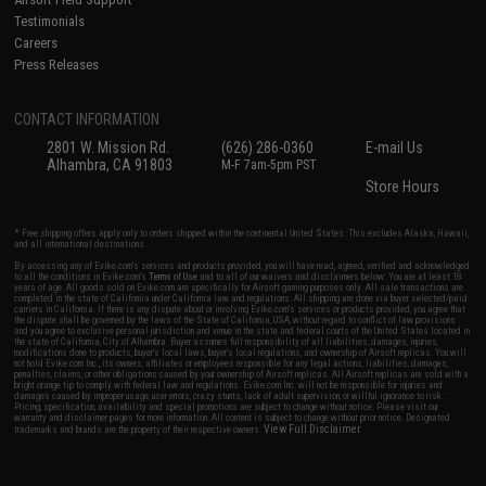
Testimonials
Careers
Press Releases
CONTACT INFORMATION
2801 W. Mission Rd.
(626) 286-0360
E-mail Us
Alhambra, CA 91803
M-F 7am-5pm PST
Store Hours
* Free shipping offers apply only to orders shipped within the continental United States. This excludes Alaska, Hawaii,
and all international destinations.
By accessing any of Evike.com's services and products provided, you will have read, agreed, verified and acknowledged
to all the conditions in Evike.com's
Terms of Use
and to all of our waivers and disclaimers below: You are at least 18
years of age. All goods sold on Evike.com are specifically for Airsoft gaming purposes only. All sale transactions are
completed in the state of California under California law and regulations. All shipping are done via buyer selected/paid
carriers in California. If there is any dispute about or involving Evike.com's services or products provided, you agree that
the dispute shall be governed by the laws of the State of California, USA, without regard to conflict of law provisions
and you agree to exclusive personal jurisdiction and venue in the state and federal courts of the United States located in
the state of California, City of Alhambra. Buyer assumes full responsibility of all liabilities, damages, injuries,
modifications done to products, buyer's local laws, buyer's local regulations, and ownership of Airsoft replicas. You will
not hold Evike.com Inc., its owners, affiliates or employees responsible for any legal actions, liabilities, damages,
penalties, claims, or other obligations caused by your ownership of Airsoft replicas. All Airsoft replicas are sold with a
bright orange tip to comply with federal law and regulations. Evike.com Inc. will not be responsible for injuries and
damages caused by improper usage, user errors, crazy stunts, lack of adult supervision, or willful ignorance to risk.
Pricing, specification, availability and special promotions are subject to change without notice. Please visit our
warranty and disclaimer pages for more information. All content is subject to change without prior notice. Designated
View Full Disclaimer
trademarks and brands are the property of their respective owners.