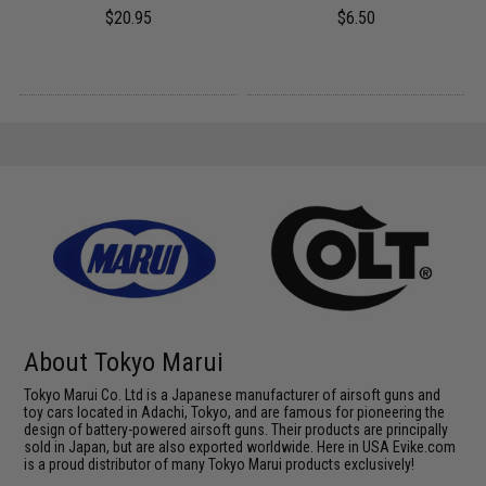
$20.95
$6.50
About Tokyo Marui
Tokyo Marui Co. Ltd is a Japanese manufacturer of airsoft guns and
toy cars located in Adachi, Tokyo, and are famous for pioneering the
design of battery-powered airsoft guns. Their products are principally
sold in Japan, but are also exported worldwide. Here in USA Evike.com
is a proud distributor of many Tokyo Marui products exclusively!