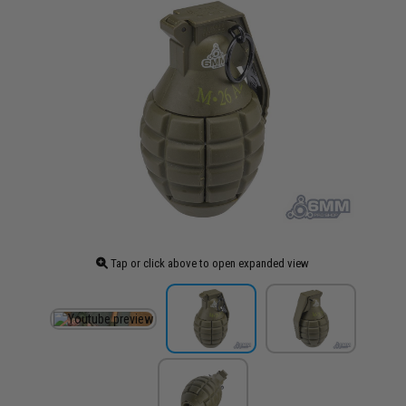
Tap or click above to open expanded view