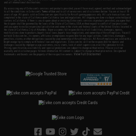
and all international destinations.
By accessing any of Evike.com's services and products provided, you will have read, agreed, verified and acknowledged
to all the conditions in Evike.com's
Terms of Use
and to all of our waivers and disclaimers below: You are at least 18
years of age. All goods sold on Evike.com are specifically for Airsoft gaming purposes only. All sale transactions are
completed in the state of California under California law and regulations. All shipping are done via buyer selected/paid
carriers in California. If there is any dispute about or involving Evike.com's services or products provided, you agree that
the dispute shall be governed by the laws of the State of California, USA, without regard to conflict of law provisions
and you agree to exclusive personal jurisdiction and venue in the state and federal courts of the United States located in
the state of California, City of Alhambra. Buyer assumes full responsibility of all liabilities, damages, injuries,
modifications done to products, buyer's local laws, buyer's local regulations, and ownership of Airsoft replicas. You will
not hold Evike.com Inc., its owners, affiliates or employees responsible for any legal actions, liabilities, damages,
penalties, claims, or other obligations caused by your ownership of Airsoft replicas. All Airsoft replicas are sold with a
bright orange tip to comply with federal law and regulations. Evike.com Inc. will not be responsible for injuries and
damages caused by improper usage, user errors, crazy stunts, lack of adult supervision, or willful ignorance to risk.
Pricing, specification, availability and special promotions are subject to change without notice. Please visit our
warranty and disclaimer pages for more information. All content is subject to change without prior notice. Designated
View Full Disclaimer
trademarks and brands are the property of their respective owners.