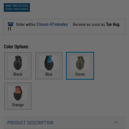
MAP PROTECTED
EXEMPT FROM COUPONS
Order within
3 hours 47 minutes
Receive as soon as
Tue Aug.
11
Color Options:
Black
Blue
Green
Orange
PRODUCT DESCRIPTION