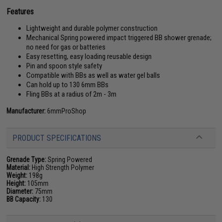
Features
Lightweight and durable polymer construction
Mechanical Spring powered impact triggered BB shower grenade;
no need for gas or batteries
Easy resetting, easy loading reusable design
Pin and spoon style safety
Compatible with BBs as well as water gel balls
Can hold up to 130 6mm BBs
Fling BBs at a radius of 2m - 3m
Manufacturer:
6mmProShop
PRODUCT SPECIFICATIONS
Grenade Type:
Spring Powered
Material:
High Strength Polymer
Weight:
198g
Height:
105mm
Diameter:
75mm
BB Capacity:
130