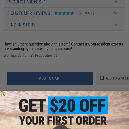
PRODUCT VIDEOS (1)
5 CUSTOMER REVIEWS
(VIEW ALL)
FIND IN STORE
Have an urgent question about this item?
Contact us, our resident experts
are standing by to answer your questions!
Warning: California's Proposition 65
ADD TO CART
ADD TO WISHLI
Did you find this product somewhere else for cheaper?
Request a price match.
YOU MAY ALSO NEED