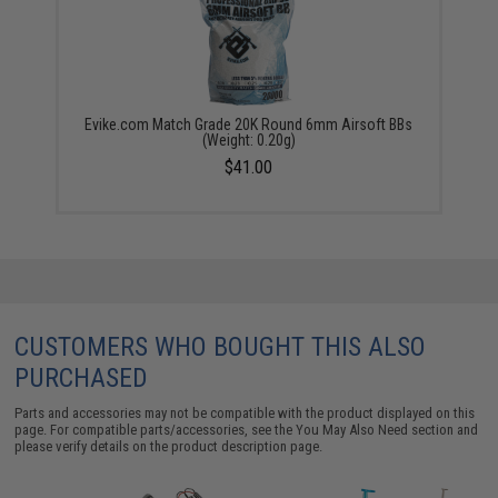
Evike.com Match Grade 20K Round 6mm Airsoft BBs
(Weight: 0.20g)
$41.00
CUSTOMERS WHO BOUGHT THIS ALSO
PURCHASED
Parts and accessories may not be compatible with the product displayed on this
page. For compatible parts/accessories, see the
You May Also Need section
and
please verify details on the product description page.