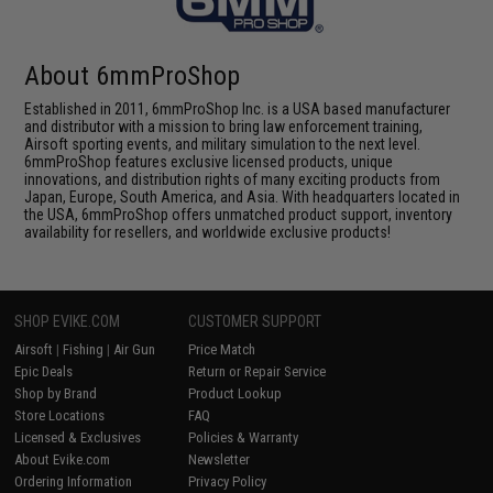
About 6mmProShop
Established in 2011, 6mmProShop Inc. is a USA based manufacturer
and distributor with a mission to bring law enforcement training,
Airsoft sporting events, and military simulation to the next level.
6mmProShop features exclusive licensed products, unique
innovations, and distribution rights of many exciting products from
Japan, Europe, South America, and Asia. With headquarters located in
the USA, 6mmProShop offers unmatched product support, inventory
availability for resellers, and worldwide exclusive products!
SHOP EVIKE.COM
CUSTOMER SUPPORT
Airsoft
|
Fishing
|
Air Gun
Price Match
Epic Deals
Return or Repair Service
Shop by Brand
Product Lookup
Store Locations
FAQ
Licensed & Exclusives
Policies & Warranty
About Evike.com
Newsletter
Ordering Information
Privacy Policy