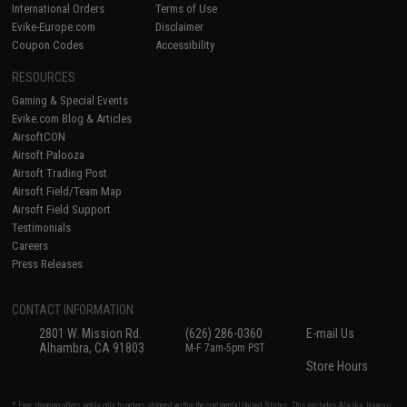
International Orders
Terms of Use
Evike-Europe.com
Disclaimer
Coupon Codes
Accessibility
RESOURCES
Gaming & Special Events
Evike.com Blog & Articles
AirsoftCON
Airsoft Palooza
Airsoft Trading Post
Airsoft Field/Team Map
Airsoft Field Support
Testimonials
Careers
Press Releases
CONTACT INFORMATION
2801 W. Mission Rd.
(626) 286-0360
E-mail Us
Alhambra, CA 91803
M-F 7am-5pm PST
Store Hours
* Free shipping offers apply only to orders shipped within the continental United States. This excludes Alaska, Hawaii,