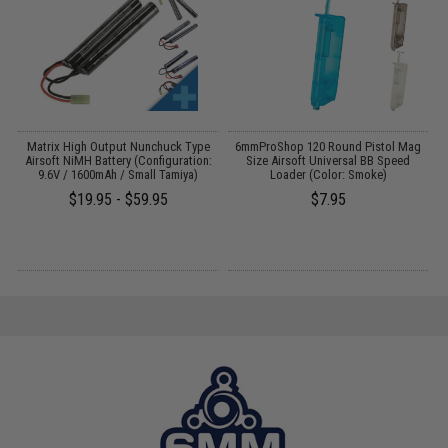
 /
Matrix High Output Nunchuck Type
6mmProShop 120 Round Pistol Mag
Airsoft NiMH Battery (Configuration:
Size Airsoft Universal BB Speed
9.6V / 1600mAh / Small Tamiya)
Loader (Color: Smoke)
$19.95 - $59.95
$7.95