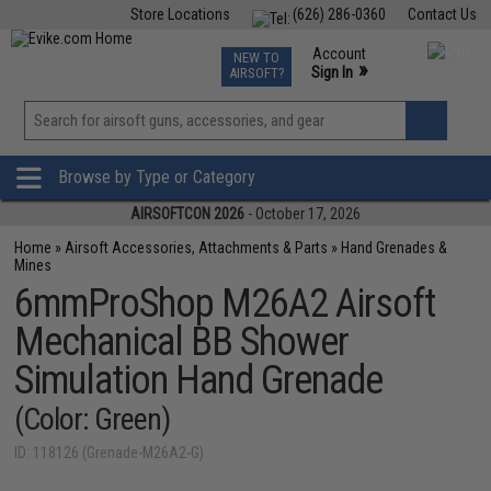
Store Locations
(626) 286-0360
Contact Us
Airsoft
Fishing
Air Gun
TCG
Events
Account
NEW TO
0
»
Sign In
AIRSOFT?
Phone Support M-F 7am-5pm PST
View
»
Wishlist
Browse by Type or Category
AIRSOFTCON 2026
- October 17, 2026
Home
»
Airsoft Accessories, Attachments & Parts
»
Hand Grenades &
Mines
6mmProShop M26A2 Airsoft
Mechanical BB Shower
Simulation Hand Grenade
(Color: Green)
ID: 118126 (Grenade-M26A2-G)