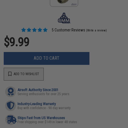
5 Customer Reviews
(Write a review)
$9.99
ADD TO CART
ADD TO WISHLIST
Airsoft Authority Since 2001
Serving enthusiasts for over 25 years
Industry-Leading Warranty
Buy with confidence - 90 day warranty
Ships Fast from US Warehouses
Free shipping over $149 in lower 48 states