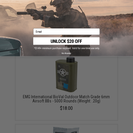
EMG International Match Grade 6mm Airsoft BBs -
Email
5000 Rounds (Weight: .20g)
$17.00 - $30.00
No thanks
EMG International BioVal Outdoor Match Grade 6mm
Airsoft BBs - 5000 Rounds (Weight: .20g)
$18.00