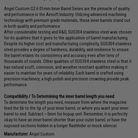
Angel Custom G2 6.01mm Inner Barrel Series are the pinnacle of quality
and performance in the Airsoft Industry. Utilizing advanced machining
technology with premium grade materials, these inner barrels stand out
in both quality and performance.
After considerable testing and R&D, SUS304 stainless steel was chosen
for its qualities that it gives to the application of barrel manufacturing.
Despite its higher cost and manufacturing complexity, SUS304 stainless
steel provides a degree of hardness, durability, and resilience to ensure
the barrel retains its consistency and accuracy even after tens of
thousands of rounds. Other qualities of SUS304 stainless steel is that it
has natural scuff, corrosion, and weather resistant qualities making it
easier to maintain for years of reliability. Each barrel is crafted using
precision machinery; a high polish and precision crowning provide peak
performance.
Compatibility / To Determining the inner barrel length you need:
To determine the length you need, measure from where the magazine
feed the bb to the tip of your inner barrel, or where you want your inner
barrel to end. Subtract ~5mm for hopup unit. Remember, it is perfectly
okay to have an inner barrel shorter than your outer barrel, or have the
exposed sections hidden in a longer flashhider or mock silencer.
Manufacturer:
Angel Custom