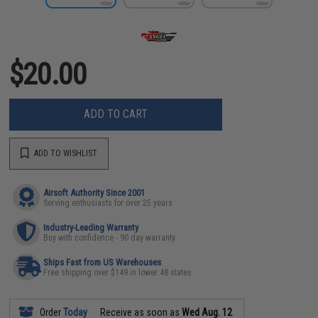
$20.00
ADD TO CART
ADD TO WISHLIST
Airsoft Authority Since 2001
Serving enthusiasts for over 25 years
Industry-Leading Warranty
Buy with confidence - 90 day warranty
Ships Fast from US Warehouses
Free shipping over $149 in lower 48 states
Order
Today
Receive as soon as
Wed Aug. 12