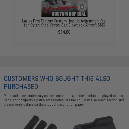
Laylax First Factory Custom Hop-Up Adjustment Dial
for Krytac Kriss Vector Gas Blowback Airsoft SMG
$14.00
CUSTOMERS WHO BOUGHT THIS ALSO
PURCHASED
Parts and accessories may not be compatible with the product displayed on this
page. For compatible parts/accessories, see the
You May Also Need section
and
please verify details on the product description page.