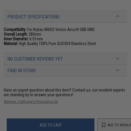
PRODUCT SPECIFICATIONS
Compatibility:
For Krytac KRISS Vector Airsoft GBB SMG
Overall Length:
280mm
Inner Diameter:
6.01mm
Material:
High Quality 100% Pure SUS304 Stainless Steel
NO CUSTOMER REVIEWS YET
FIND IN STORE
Have an urgent question about this item?
Contact us, our resident experts
are standing by to answer your questions!
Warning: California's Proposition 65
ADD TO CART
ADD TO WISHLI