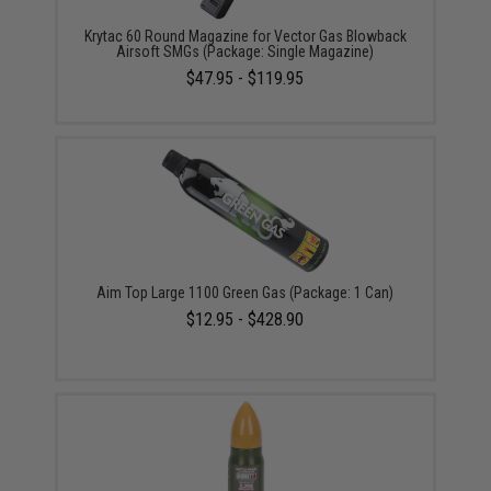
Krytac 60 Round Magazine for Vector Gas Blowback
Airsoft SMGs (Package: Single Magazine)
$47.95 - $119.95
Aim Top Large 1100 Green Gas (Package: 1 Can)
$12.95 - $428.90