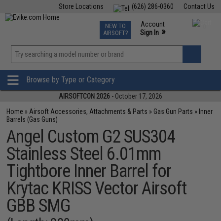
Store Locations
(626) 286-0360
Contact Us
Airsoft
Fishing
Air Gun
TCG
Events
Account
NEW TO
0
»
Sign In
AIRSOFT?
Phone Support M-F 7am-5pm PST
View
»
Wishlist
Browse by Type or Category
AIRSOFTCON 2026
- October 17, 2026
Home
»
Airsoft Accessories, Attachments & Parts
»
Gas Gun Parts
»
Inner
Barrels (Gas Guns)
Angel Custom G2 SUS304
Stainless Steel 6.01mm
Tightbore Inner Barrel for
Krytac KRISS Vector Airsoft
GBB SMG