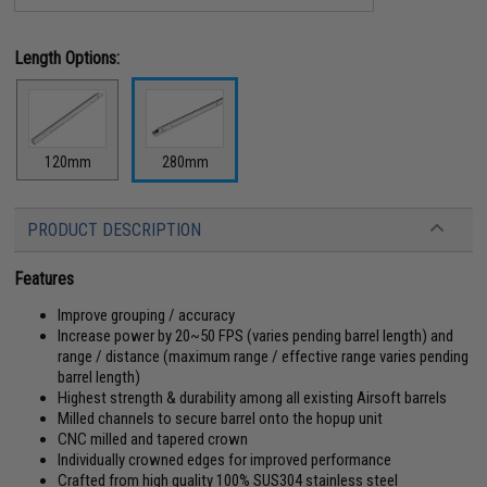
Length Options:
120mm
280mm
PRODUCT DESCRIPTION
Features
Improve grouping / accuracy
Increase power by 20~50 FPS (varies pending barrel length) and
range / distance (maximum range / effective range varies pending
barrel length)
Highest strength & durability among all existing Airsoft barrels
Milled channels to secure barrel onto the hopup unit
CNC milled and tapered crown
Individually crowned edges for improved performance
Crafted from high quality 100% SUS304 stainless steel