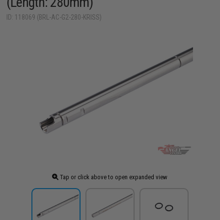
(Length: 280mm)
ID: 118069 (BRL-AC-G2-280-KRISS)
Tap or click above to open expanded view