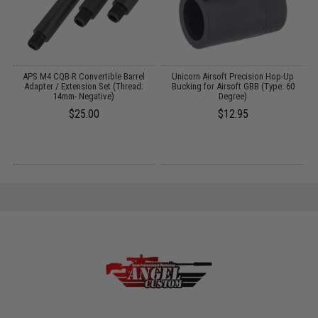
APS M4 CQB-R Convertible Barrel
Unicorn Airsoft Precision Hop-Up
Adapter / Extension Set (Thread:
Bucking for Airsoft GBB (Type: 60
14mm- Negative)
Degree)
$25.00
$12.95