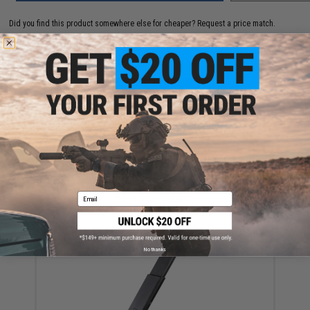
Did you find this product somewhere else for cheaper?
Request a price match.
YOU MAY ALSO NEED
Krytac x KRISS Vector Gas Blowback Airsoft GBB SMG
(Color: Black / Gun Only)
Email
$419.00 - $625.51
No thanks