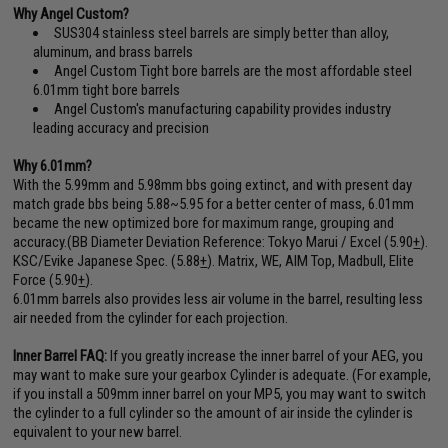
Why Angel Custom?
SUS304 stainless steel barrels are simply better than alloy,
aluminum, and brass barrels
Angel Custom Tight bore barrels are the most affordable steel
6.01mm tight bore barrels
Angel Custom's manufacturing capability provides industry
leading accuracy and precision
Why 6.01mm?
With the 5.99mm and 5.98mm bbs going extinct, and with present day
match grade bbs being 5.88~5.95 for a better center of mass, 6.01mm
became the new optimized bore for maximum range, grouping and
accuracy.(BB Diameter Deviation Reference: Tokyo Marui / Excel (5.90
+
).
KSC/Evike Japanese Spec. (5.88
+
). Matrix, WE, AIM Top, Madbull, Elite
Force (5.90
+
).
6.01mm barrels also provides less air volume in the barrel, resulting less
air needed from the cylinder for each projection.
Inner Barrel FAQ:
If you greatly increase the inner barrel of your AEG, you
may want to make sure your gearbox Cylinder is adequate. (For example,
if you install a 509mm inner barrel on your MP5, you may want to switch
the cylinder to a full cylinder so the amount of air inside the cylinder is
equivalent to your new barrel.