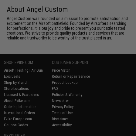
About Angel Custom
Angel Custom was founded on a mission to promote satisfaction and
excitement on the Airsoft battlefield. Founded by Airsofters searching
for perfections, it is our joy and pride to present you our battle tested
creations. We strive to provide quality products and services that are
reliable and trustworthy to be worthy of the trust placed in us.
SHOP EVIKE.COM
CUSTOMER SUPPORT
Airsoft
|
Fishing
|
Air Gun
Price Match
Epic Deals
Return or Repair Service
Shop by Brand
Product Lookup
Store Locations
FAQ
Licensed & Exclusives
Policies & Warranty
About Evike.com
Newsletter
Ordering Information
Privacy Policy
International Orders
Terms of Use
Evike-Europe.com
Disclaimer
Coupon Codes
Accessibility
RESOURCES