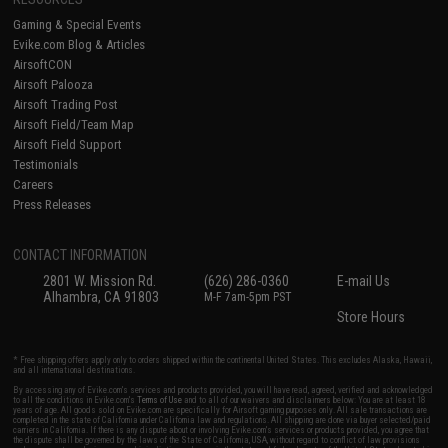
Gaming & Special Events
Evike.com Blog & Articles
AirsoftCON
Airsoft Palooza
Airsoft Trading Post
Airsoft Field/Team Map
Airsoft Field Support
Testimonials
Careers
Press Releases
CONTACT INFORMATION
2801 W. Mission Rd.
(626) 286-0360
E-mail Us
Alhambra, CA 91803
M-F 7am-5pm PST
Store Hours
* Free shipping offers apply only to orders shipped within the continental United States. This excludes Alaska, Hawaii,
and all international destinations.
By accessing any of Evike.com's services and products provided, you will have read, agreed, verified and acknowledged
to all the conditions in Evike.com's
Terms of Use
and to all of our waivers and disclaimers below: You are at least 18
years of age. All goods sold on Evike.com are specifically for Airsoft gaming purposes only. All sale transactions are
completed in the state of California under California law and regulations. All shipping are done via buyer selected/paid
carriers in California. If there is any dispute about or involving Evike.com's services or products provided, you agree that
the dispute shall be governed by the laws of the State of California, USA, without regard to conflict of law provisions