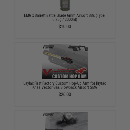
EMG x Barrett Battle Grade 6mm Airsoft BBs (Type:
0.25g / 2000rd)
$10.00
Laylax First Factory Custom Hop-Up Arm for Krytac
Kriss Vector Gas Blowback Airsoft SMG
$26.00