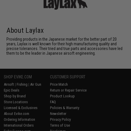
About Laylax
Providing products in the Japanese market for the better part of 20
years, Laylax is well known for their high manufacturing quality and
precise tolerances. Their tried and true parts and accessories have led
them to be the leader in Japanese airsoft engineering.
SHOP EVIKE.COM
CUSTOMER SUPPORT
Airsoft
|
Fishing
|
Air Gun
Price Match
Epic Deals
Return or Repair Service
Shop by Brand
Product Lookup
Store Locations
FAQ
Licensed & Exclusives
Policies & Warranty
About Evike.com
Newsletter
Ordering Information
Privacy Policy
International Orders
Terms of Use