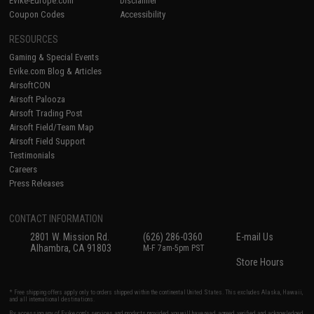
Evike-Europe.com
Disclaimer
Coupon Codes
Accessibility
RESOURCES
Gaming & Special Events
Evike.com Blog & Articles
AirsoftCON
Airsoft Palooza
Airsoft Trading Post
Airsoft Field/Team Map
Airsoft Field Support
Testimonials
Careers
Press Releases
CONTACT INFORMATION
2801 W. Mission Rd.
(626) 286-0360
E-mail Us
Alhambra, CA 91803
M-F 7am-5pm PST
Store Hours
* Free shipping offers apply only to orders shipped within the continental United States. This excludes Alaska, Hawaii,
and all international destinations.
By accessing any of Evike.com's services and products provided, you will have read, agreed, verified and acknowledged