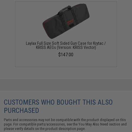
Laylax Full Size Soft Sided Gun Case for Krytac /
KRISS AEGs (Version: KRISS Vector)
$147.00
CUSTOMERS WHO BOUGHT THIS ALSO
PURCHASED
Parts and accessories may not be compatible with the product displayed on this
page. For compatible parts/accessories, see the
You May Also Need section
and
please verify details on the product description page.