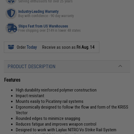
Serving enthusiasts for over 25 years
Industry-Leading Warranty
Buy with confidence - 90 day warranty
Ships Fast from US Warehouses
Free shipping over $149 in lower 48 states
Order
Today
Receive as soon as
Fri Aug. 14
PRODUCT DESCRIPTION
Features
High durability reinforced polymer construction
Impact resistant
Mounts easily to Picatinny rail systems
Ergonomically designed to follow the flow and form of the KRISS
Vector
Rounded edges to minimize snagging
Reduces fatigue and improves weapon control
Designed to work with Laylax NITRO.Vo Strike Rail System