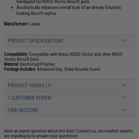
handguard for KRISS Vector Airsoft guns
Aesthetically enhances overall look of an already futuristic
looking Airsoft replica
Manufacturer:
Laylax
PRODUCT SPECIFICATIONS
Compatibility:
Compatible with Krytac KRISS Vector and other KRISS
Vector Airsoft Guns
Material:
Reinforced Polymer
Package Includes:
Advanced Grip, Strike Knuckle Guard
PRODUCT VIDEOS (1)
1 CUSTOMER REVIEW
FIND IN STORE
Have an urgent question about this item?
Contact us, our resident experts
are standing by to answer your questions!