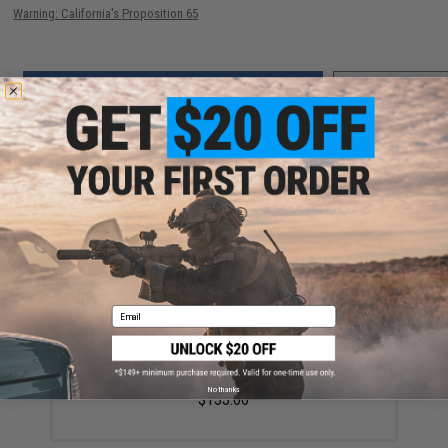
Warning: California's Proposition 65
ADD TO CART
ADD TO WISHLI
Did you find this product somewhere else for cheaper?
Request a price match.
YOU MAY ALSO NEED
Email
Laylax NITRO.Vo Strike Rail System Handguard for
Krytac Kriss Vector AEGs
No thanks
$133.00