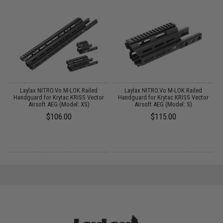
Laylax NITRO.Vo M-LOK Railed
Laylax NITRO.Vo M-LOK Railed
c
Handguard for Krytac KRISS Vector
Handguard for Krytac KRISS Vector
Airsoft AEG (Model: XS)
Airsoft AEG (Model: S)
$106.00
$115.00