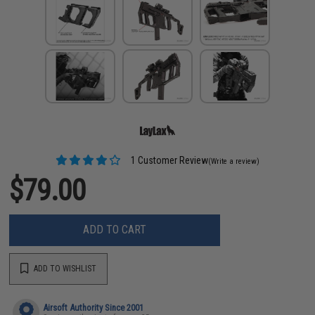
1 Customer Review
(Write a review)
$79.00
ADD TO CART
ADD TO WISHLIST
Airsoft Authority Since 2001