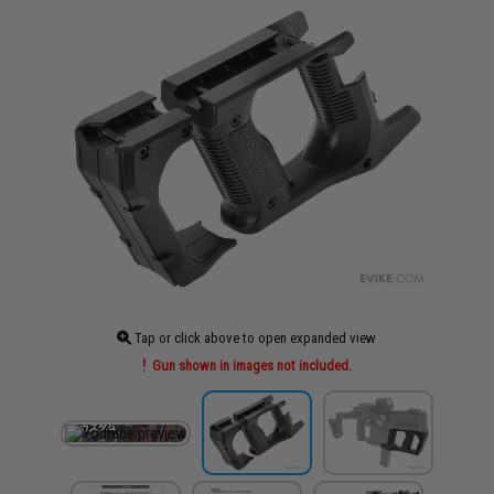
Tap or click above to open expanded view
Gun shown in images not included.