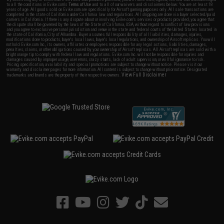
to all the conditions in Evike.com's
Terms of Use
and to all of our waivers and disclaimers below: You are at least 18
years of age. All goods sold on Evike.com are specifically for Airsoft gaming purposes only. All sale transactions are
completed in the state of California under California law and regulations. All shipping are done via buyer selected/paid
carriers in California. If there is any dispute about or involving Evike.com's services or products provided, you agree that
the dispute shall be governed by the laws of the State of California, USA, without regard to conflict of law provisions
and you agree to exclusive personal jurisdiction and venue in the state and federal courts of the United States located in
the state of California, City of Alhambra. Buyer assumes full responsibility of all liabilities, damages, injuries,
modifications done to products, buyer's local laws, buyer's local regulations, and ownership of Airsoft replicas. You will
not hold Evike.com Inc., its owners, affiliates or employees responsible for any legal actions, liabilities, damages,
penalties, claims, or other obligations caused by your ownership of Airsoft replicas. All Airsoft replicas are sold with a
bright orange tip to comply with federal law and regulations. Evike.com Inc. will not be responsible for injuries and
damages caused by improper usage, user errors, crazy stunts, lack of adult supervision, or willful ignorance to risk.
Pricing, specification, availability and special promotions are subject to change without notice. Please visit our
warranty and disclaimer pages for more information. All content is subject to change without prior notice. Designated
View Full Disclaimer
trademarks and brands are the property of their respective owners.