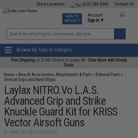
Store Locations
(626) 286-0360
Contact Us
Airsoft
Fishing
Air Gun
TCG
Events
Account
NEW TO
0
»
Sign In
AIRSOFT?
Phone Support M-F 7am-5pm PST
View
»
Wishlist
Browse by Type or Category
Free Shipping
on $149+ Orders in Lower 48 -
Save More with Hourly
Deals
Home
»
Airsoft Accessories, Attachments & Parts
»
External Parts
»
Vertical Grips and Hand Stops
Laylax NITRO.Vo L.A.S.
Advanced Grip and Strike
Knuckle Guard Kit for KRISS
Vector Airsoft Guns
ID: 94431 (VG-4571443159762)