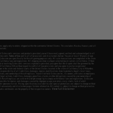
fers apply only to orders shipped within the continental United States. This excludes Alaska, Hawaii, and all
nations.
f Evike.com's services and products provided, you will have read, agreed, verified and acknowledged to all
Evike.com's
Terms of Use
and to all of our waivers and disclaimers below: You are at least 18 years of age.
vike.com are specifically for Airsoft gaming purposes only. All sale transactions are completed in the state
 California law and regulations. All shipping are done via buyer selected/paid carriers in California. If there
t or involving Evike.com's services or products provided, you agree that the dispute shall be governed by the
f California, USA, without regard to conflict of law provisions and you agree to exclusive personal
nue in the state and federal courts of the United States located in the state of California, City of Alhambra.
responsibility of all liabilities, damages, injuries, modifications done to products, buyer's local laws,
ations, and ownership of Airsoft replicas. You will not hold Evike.com Inc., its owners, affiliates or employees
 legal actions, liabilities, damages, penalties, claims, or other obligations caused by your ownership of
ll Airsoft replicas are sold with a bright orange tip to comply with federal law and regulations. Evike.com
sponsible for injuries and damages caused by improper usage, user errors, crazy stunts, lack of adult
lful ignorance to risk. Pricing, specification, availability and special promotions are subject to change without
t our warranty and disclaimer pages for more information. All content is subject to change without prior notice.
View Full Disclaimer
rks and brands are the property of their respective owners.