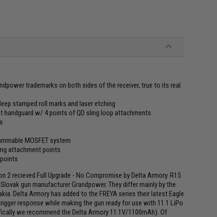
dpower trademarks on both sides of the receiver, true to its real
h deep stamped roll marks and laser etching
t handguard w/ 4 points of QD sling loop attachments
ss
ogrammable MOSFET system
ling attachment points
 points
n 2 recieved Full Upgrade - No Compromise by Delta Armory. R15
e Slovak gun manufacturer Grandpower. They differ mainly by the
ia. Delta Armory has added to the FREYA series their latest Eagle
rigger response while making the gun ready for use with 11.1 LiPo
pecifically we recommend the Delta Armory 11.1V/1100mAh). Of