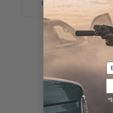
$17.95
Em