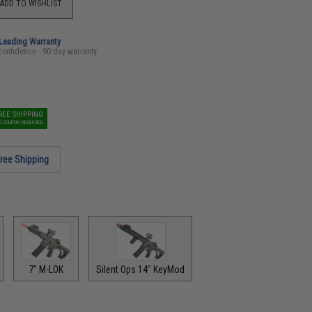
ADD TO WISHLIST
-Leading Warranty
confidence - 90 day warranty
REE SHIPPING
O COUPON REQUIRED
ree Shipping
7" M-LOK
Silent Ops 14" KeyMod