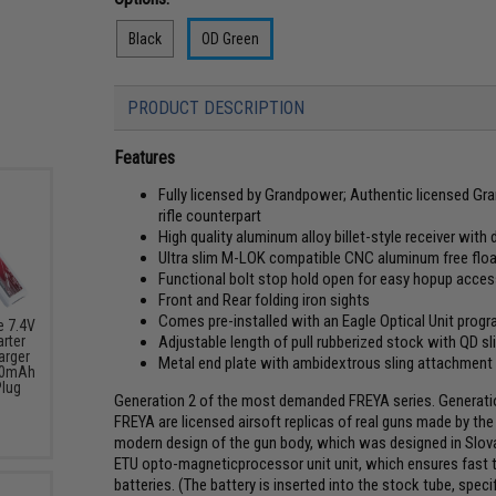
Black
OD Green
PRODUCT DESCRIPTION
Features
Fully licensed by Grandpower; Authentic licensed Gran
rifle counterpart
High quality aluminum alloy billet-style receiver wit
Ultra slim M-LOK compatible CNC aluminum free floa
Functional bolt stop hold open for easy hopup acce
Front and Rear folding iron sights
Comes pre-installed with an Eagle Optical Unit pr
e 7.4V
Adjustable length of pull rubberized stock with QD s
arter
arger
Metal end plate with ambidextrous sling attachment
000mAh
Plug
Generation 2 of the most demanded FREYA series. Generatio
FREYA are licensed airsoft replicas of real guns made by th
modern design of the gun body, which was designed in Slovak
ETU opto-magneticprocessor unit unit, which ensures fast t
batteries. (The battery is inserted into the stock tube, s