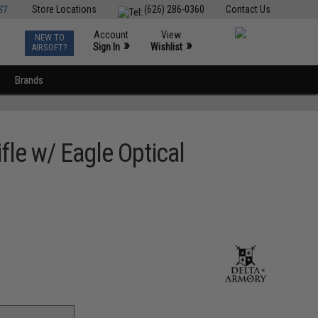
ST
Store Locations
(626) 286-0360
Contact Us
Account
View
NEW TO
0
»
»
Sign In
Wishlist
AIRSOFT?
Brands
fle w/ Eagle Optical