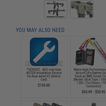
YOU MAY ALSO NEED
*SERVICE - AEG only Gate
Matrix High Performanc
ASTER Installation Service
Airsoft LiPo Battery St
for Rear wired V2 (Add to
Pack w/ BMS Smart Ch
Cart)
(Model: Stick Type / 1
/ 20C / For Deans / T-
$135.00
Connector)
$45.99 - $50.95