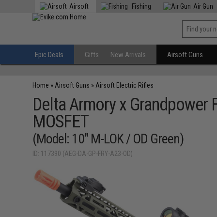
Airsoft
Fishing
Air Gun
Epic Deals
Gifts
New Arrivals
Airsoft Guns
Home
»
Airsoft Guns
»
Airsoft Electric Rifles
Delta Armory x Grandpower F
MOSFET
(Model: 10" M-LOK / OD Green)
ID: 117390 (AEG-DA-GP-FRY-A23-OD)