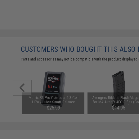
CUSTOMERS WHO BOUGHT THIS ALSO
Parts and accessories may not be compatible with the product displayed 
arger for
Matrix B3 Pro Compact 1-3 Cell
Avengers Ribbed Flash Maga
odel: DC
LiPo / Li-Ion Smart Balance
for M4 Airsoft AEG Rifles (Co
Charger
Black / 410rd)
$25.99
$14.95