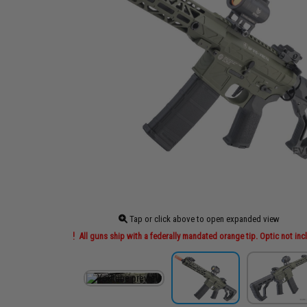
Tap or click above to open expanded view
All guns ship with a federally mandated orange tip. Optic not in