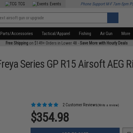
TCG
Events
Phone Support M-F 7am-5pm P
Parts/Accessories
Tactical/Apparel
Fishing
Air Gun
More
Free Shipping
on $149+ Orders in Lower 48 -
Save More with Hourly Deals
reya Series GP R15 Airsoft AEG Ri
2 Customer Reviews
(Write a review)
$354.98