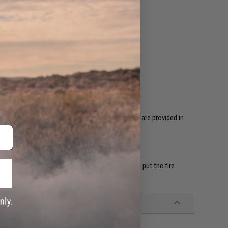
 is required before first time use. Instructions are provided in
. Just follow these steps;
ep" and one "Long beep"
rate. You will hear a "Double beep", now you can put the fire