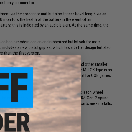
sic Tamiya connector.
tment via the processor unit but also trigger travel length via an
TU monitors the health of the battery in the event of an
tery, this is indicated by an audible alert. At the same time, the
hich has a modern design and rubberized buttstock for more
includes a new pistol grip v.2, which has a better design but also
 than the first version.
entire gun (foregrip, body, trigger, sling eye and other smaller
 sight mounted on a RIS rail. The foregrip is of the M-LOK type in an
5 (about 10inch). The length of this weapon is ideal for CQB games
 series - SHS piston with full metal gearing, SHS piston wheel
The advantage of this gun is the quick change QRS Gen. 2 spring -
 change the QRS motor. Of course the internal parts are - metallic
ver.