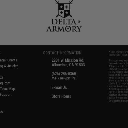
S
CONTACT INFORMATION
* Free shipping of
international desti
cial Events
2801 W. Mission Rd.
By accessing any o
the conditions in 
Alhambra, CA 91803
og & Articles
All goods sold on E
of California under
is any dispute abou
(626) 286-0360
laws of the State o
oza
M-F 7am-5pm PST
jurisdiction and ve
Buyer assumes full 
ing Post
buyer's local regul
responsible for any
E-mail Us
d/Team Map
Airsoft replicas. A
Inc. will not be re
 Support
supervision, or wil
Store Hours
notice. Please visi
Designated tradema
es