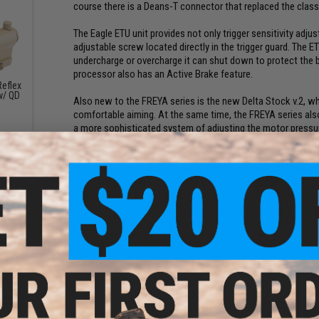
course there is a Deans-T connector that replaced the clas
The Eagle ETU unit provides not only trigger sensitivity adjus
adjustable screw located directly in the trigger guard. The E
undercharge or overcharge it can shut down to protect the bat
processor also has an Active Brake feature.
eflex
w/ QD
Also new to the FREYA series is the new Delta Stock v.2, w
)
comfortable aiming. At the same time, the FREYA series also 
a more sophisticated system of adjusting the motor pressure
The R15 M-LOK 10" has a FULL METAL construction, where the 
external parts) is made of metal. There is an adjustable rear
interesting modern design. The length of the forearm is 25,
in buildings. The weapon also has a unique serial number.
The internal parts of the gun are standard as the classic DA
handle, rotary hop-up chamber and 6.03mm precision barrel. 
change the spring without disassembling the gun and quickly
plain 7mm bearings, durable metal wheels and SHS feeder le
tch
Upgrade parts:
s -
.20g)
CNC 16:1 Gears