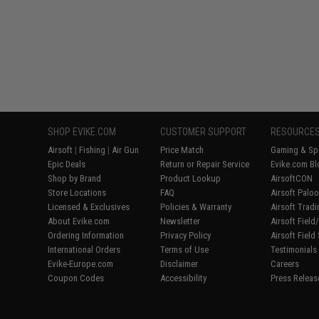
SHOP EVIKE.COM
CUSTOMER SUPPORT
RESOURCE
Airsoft
|
Fishing
|
Air Gun
Price Match
Gaming & Spe
Epic Deals
Return or Repair Service
Evike.com Bl
Shop by Brand
Product Lookup
AirsoftCON
Store Locations
FAQ
Airsoft Palo
Licensed & Exclusives
Policies & Warranty
Airsoft Trad
About Evike.com
Newsletter
Airsoft Fiel
Ordering Information
Privacy Policy
Airsoft Field
International Orders
Terms of Use
Testimonials
Evike-Europe.com
Disclaimer
Careers
Coupon Codes
Accessibility
Press Releas