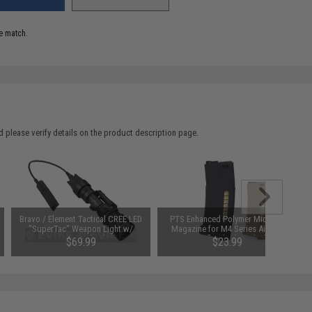
e match.
 please verify details on the product description page.
Bravo / Element Tactical CREE LED
PTS Enhanced Polymer Mid-Cap
"SuperTac" Weapon Light w/
Magazine for M4 Series Airsoft
Pressure Pad - Black
AEG Rifles (Color: Black)
$69.99
$23.99