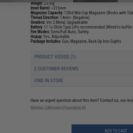
Weight:
2370g
Inner Barrel:
~315mm
Magazine Capacity:
120rd Mid-Cap Magazine (Works with Toky
Thread Direction:
14mm- (Negative)
Gearbox:
Ver 2 Metal, Upgradeable
Battery:
11.1v Stick Type LiPo recommended (Wired to buffer 
Fire Modes:
Semi/Full-Auto, Safety
Hopup:
Yes, Adjustable
Package Includes:
Gun, Magazine, Back-Up Iron Sights
PRODUCT VIDEOS (1)
2 CUSTOMER REVIEWS
FIND IN STORE
Have an urgent question about this item?
Contact us, our res
Warning: California's Proposition 65
ADD TO CART