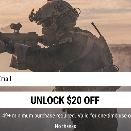
CNC Piston Head
CNC Cylinder Head
CNC Nozzle
CNC Stainless Steel Cylinder
CNC Stainless Steel Spring Guide
High Torque motor
Piston with Full-Metal Rack
Precision 6.03mm barrel
Manufacturer:
Delta Armory / Grandpower Licensed
FPS Range:
380-400
NOTE:
Trigger does not come pre-calibrated. User programming
the box however if this is missing, programming is very easy
ail
1.
Leave fire selector on "SAFE"
2.
Plug-in the battery to the gun, you will hear a "Double be
3.
Press the trigger and wait 5 seconds to successfully calib
selector to semi or auto to shoot.
PRODUCT SPECIFICATIONS
No thanks
Length:
717mm - 800mm (Adjustable)