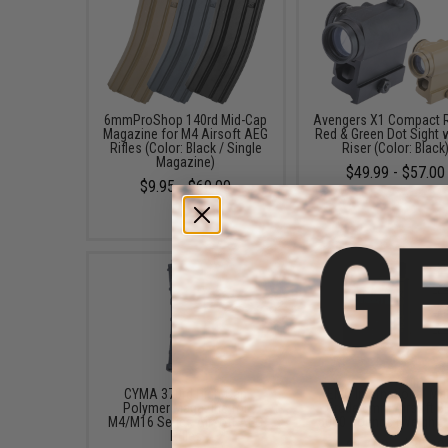
6mmProShop 140rd Mid-Cap
Avengers X1 Compact R
Magazine for M4 Airsoft AEG
Red & Green Dot Sight 
Rifles (Color: Black / Single
Riser (Color: Black
Magazine)
$49.99 - $57.00
$9.95 - $69.00
CYMA 370rd High-Cap
EMG International Ma
Polymer Magazine for
Grade 6mm Airsoft BB
M4/M16 Series Airsoft AEG
5000 Rounds (Weight: 
Rifles
$17.00 - $30.00