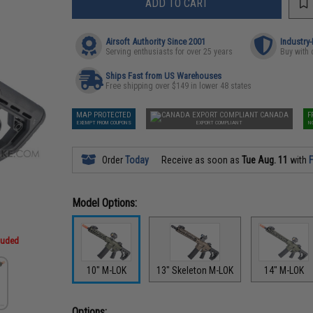
ADD TO CART
Airsoft Authority Since 2001
Industry
Serving enthusiasts for over 25 years
Buy with 
Ships Fast from US Warehouses
Free shipping over $149 in lower 48 states
MAP PROTECTED
CANADA
F
EXEMPT FROM COUPONS
EXPORT COMPLIANT
N
Order
Today
Receive as soon as
Tue Aug. 11
with
F
Model Options:
cluded
10" M-LOK
13" Skeleton M-LOK
14" M-LOK
Options: