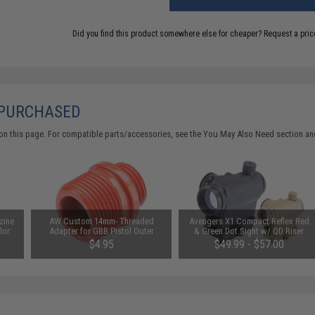
Did you find this product somewhere else for cheaper?
Request a pric
 PURCHASED
on this page. For compatible parts/accessories, see the
You May Also Need section
and
zine
AW Custom 14mm- Threaded
Avengers X1 Compact Reflex Red
lor:
Adapter for GBB Pistol Outer
& Green Dot Sight w/ QD Riser
Barrels (Color: Orange)
(Color: Black)
$4.95
$49.99 - $57.00