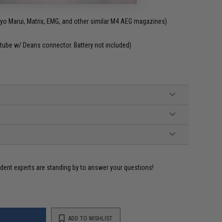
o Marui, Matrix, EMG, and other similar M4 AEG magazines)
tube w/ Deans connector. Battery not included)
ident experts are standing by to answer your questions!
ADD TO WISHLIST