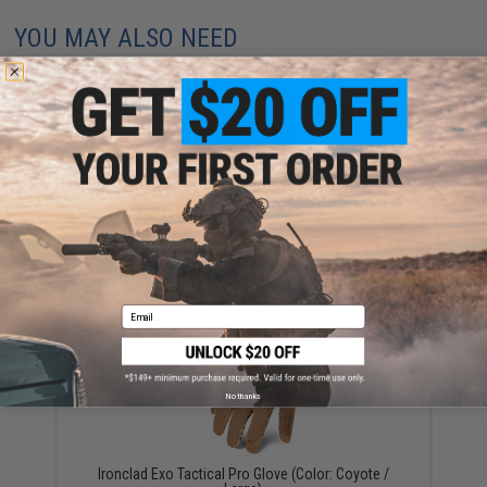
YOU MAY ALSO NEED
Ironclad Exo Tactical Pro Glove (Color: OD Green /
Large)
$15.74
Email
No thanks
Ironclad Exo Tactical Pro Glove (Color: Coyote /