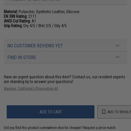
Material:
Polyester, Synthetic Leather, Silicone
EN 388 Rating:
2111
ANSI Cut Rating:
A1
Grip Rating:
Dry 4/5 / Wet 3/5 / Oily 4/5
NO CUSTOMER REVIEWS YET
FIND IN STORE
Have an urgent question about this item?
Contact us, our resident experts
are standing by to answer your questions!
Warning: California's Proposition 65
ADD TO CART
ADD TO WISHLI
Did you find this product somewhere else for cheaper?
Request a price match.