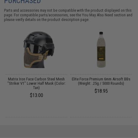
PURCHASED
Parts and accessories may not be compatible with the product displayed on this
page. For compatible parts/accessories, see the
You May Also Need section
and
please verify details on the product description page.
e
Matrix Iron Face Carbon Steel Mesh
Elite Force Premium 6mm Airsoft BBs
"Striker V1" Lower Half Mask (Color:
(Weight: .25g / 5000 Rounds)
Tan)
$18.95
$13.00