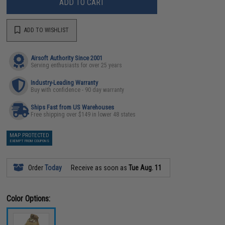
ADD TO CART
ADD TO WISHLIST
Airsoft Authority Since 2001
Serving enthusiasts for over 25 years
Industry-Leading Warranty
Buy with confidence - 90 day warranty
Ships Fast from US Warehouses
Free shipping over $149 in lower 48 states
MAP PROTECTED
EXEMPT FROM COUPONS
Order
Today
Receive as soon as
Tue Aug. 11
Color Options: