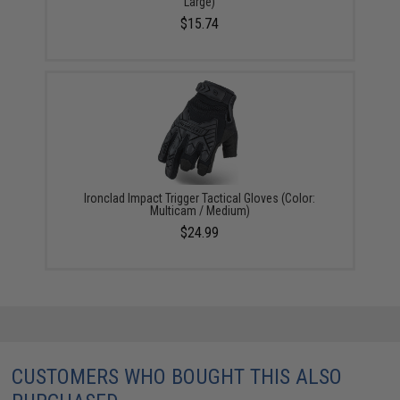
Large)
$15.74
Ironclad Impact Trigger Tactical Gloves (Color:
Multicam / Medium)
$24.99
CUSTOMERS WHO BOUGHT THIS ALSO