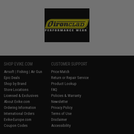
SHOP EVIKE.COM
CUSTOMER SUPPORT
Airsoft
|
Fishing
|
Air Gun
Price Match
Epic Deals
Return or Repair Service
Shop by Brand
Product Lookup
Store Locations
FAQ
Licensed & Exclusives
Policies & Warranty
About Evike.com
Newsletter
Ordering Information
Privacy Policy
International Orders
Terms of Use
Evike-Europe.com
Disclaimer
Coupon Codes
Accessibility