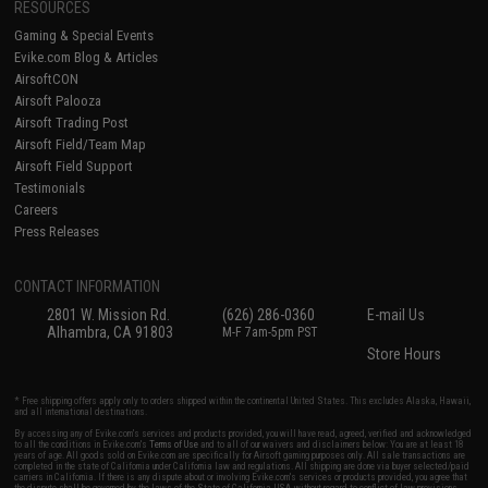
RESOURCES
Gaming & Special Events
Evike.com Blog & Articles
AirsoftCON
Airsoft Palooza
Airsoft Trading Post
Airsoft Field/Team Map
Airsoft Field Support
Testimonials
Careers
Press Releases
CONTACT INFORMATION
2801 W. Mission Rd.
(626) 286-0360
E-mail Us
Alhambra, CA 91803
M-F 7am-5pm PST
Store Hours
* Free shipping offers apply only to orders shipped within the continental United States. This excludes Alaska, Hawaii,
and all international destinations.
By accessing any of Evike.com's services and products provided, you will have read, agreed, verified and acknowledged
to all the conditions in Evike.com's
Terms of Use
and to all of our waivers and disclaimers below: You are at least 18
years of age. All goods sold on Evike.com are specifically for Airsoft gaming purposes only. All sale transactions are
completed in the state of California under California law and regulations. All shipping are done via buyer selected/paid
carriers in California. If there is any dispute about or involving Evike.com's services or products provided, you agree that
the dispute shall be governed by the laws of the State of California, USA, without regard to conflict of law provisions