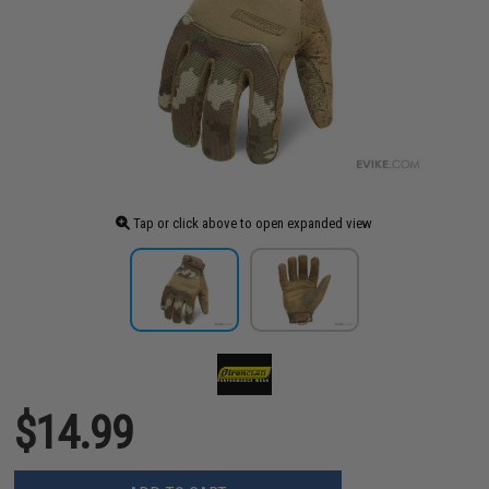
Tap or click above to open expanded view
$14.99