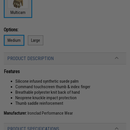
Multicam
Options:
Medium
Large
PRODUCT DESCRIPTION
Features
Silicone infused synthetic suede palm
Command touchscreen thumb & index finger
Breathable polyester knit back of hand
Neoprene knuckle impact protection
Thumb saddle reinforcement
Manufacturer:
Ironclad Performance Wear
PRODUCT SPECIFICATIONS