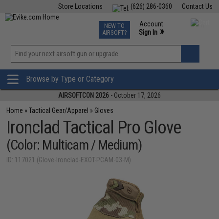
Store Locations
(626) 286-0360
Contact Us
Airsoft
Fishing
Air Gun
TCG
Events
Account
NEW TO
0
»
Sign In
AIRSOFT?
Phone Support M-F 7am-5pm PST
View
»
Wishlist
Browse by Type or Category
AIRSOFTCON 2026
- October 17, 2026
Home
»
Tactical Gear/Apparel
»
Gloves
Ironclad Tactical Pro Glove
(Color: Multicam / Medium)
ID: 117021 (Glove-Ironclad-EXOT-PCAM-03-M)